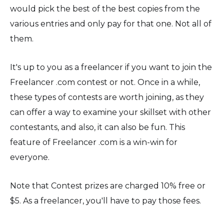
would pick the best of the best copies from the
various entries and only pay for that one. Not all of
them.
It's up to you as a freelancer if you want to join the
Freelancer .com contest or not. Once in a while,
these types of contests are worth joining, as they
can offer a way to examine your skillset with other
contestants, and also, it can also be fun. This
feature of Freelancer .com is a win-win for
everyone.
Note that Contest prizes are charged 10% free or
$5. As a freelancer, you'll have to pay those fees.