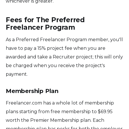
whichever is greater.
Fees for The Preferred
Freelancer Program
As a Preferred Freelancer Program member, you'll
have to pay a 15% project fee when you are
awarded and take a Recruiter project; this will only
be charged when you receive the project's
payment.
Membership Plan
Freelancer.com has a whole lot of membership
plans starting from free membership to $69.95
worth the Premier Membership plan. Each
membership plan has perks for both the employer