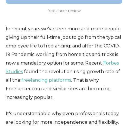
freelancer review
In recent years we've seen more and more people
giving up their full-time jobs to go from the typical
employee life to freelancing, and after the COVID-
19 Pandemic working from home tips and tricks is
now a mandatory option for some. Recent
Forbes
Studies
found the revolution rising growth rate of
all the
freelancing platforms
. That is why
Freelancer.com and similar sites are becoming
increasingly popular.
It's understandable why even professionals today
are looking for more independence and flexibility.