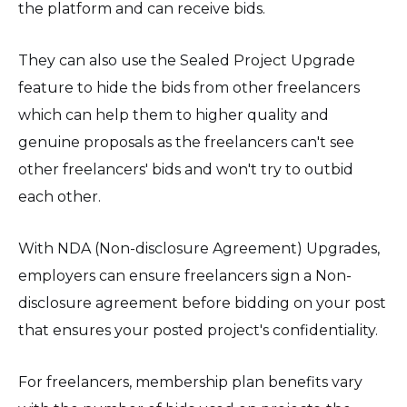
the platform and can receive bids.
They can also use the Sealed Project Upgrade
feature to hide the bids from other freelancers
which can help them to higher quality and
genuine proposals as the freelancers can't see
other freelancers' bids and won't try to outbid
each other.
With NDA (Non-disclosure Agreement) Upgrades,
employers can ensure freelancers sign a Non-
disclosure agreement before bidding on your post
that ensures your posted project's confidentiality.
For freelancers, membership plan benefits vary