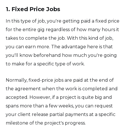
1. Fixed Price Jobs
In this type of job, you're getting paid a fixed price
for the entire gig regardless of how many hours it
takes to complete the job. With this kind of job,
you can earn more. The advantage here is that
you'll know beforehand how much you're going
to make for a specific type of work.
Normally, fixed-price jobs are paid at the end of
the agreement when the work is completed and
accepted. However, if a project is quite big and
spans more than a few weeks, you can request
your client release partial payments at a specific
milestone of the project's progress.