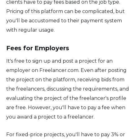
clients have to pay fees based on the job type.
Pricing of this platform can be complicated, but
you'll be accustomed to their payment system
with regular usage.
Fees for Employers
It's free to sign up and post a project for an
employer on Freelancer.com. Even after posting
the project on the platform, receiving bids from
the freelancers, discussing the requirements, and
evaluating the project of the freelancer's profile
are free. However, you'll have to pay a fee when
you award a project to a freelancer.
For fixed-price projects, you'll have to pay 3% or