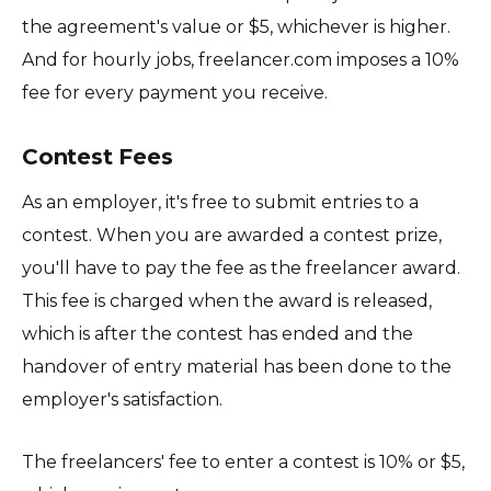
the agreement's value or $5, whichever is higher.
And for hourly jobs, freelancer.com imposes a 10%
fee for every payment you receive.
Contest Fees
As an employer, it's free to submit entries to a
contest. When you are awarded a contest prize,
you'll have to pay the fee as the freelancer award.
This fee is charged when the award is released,
which is after the contest has ended and the
handover of entry material has been done to the
employer's satisfaction.
The freelancers' fee to enter a contest is 10% or $5,