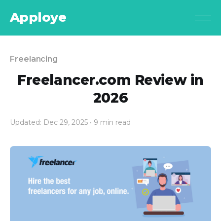
Apploye
Freelancing
Freelancer.com Review in
2026
Updated: Dec 29, 2025
• 9 min read