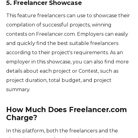
5. Freelancer Showcase
This feature freelancers can use to showcase their
compilation of successful projects, winning
contests on Freelancer.com. Employers can easily
and quickly find the best suitable freelancers
according to their project's requirements. As an
employer in this showcase, you can also find more
details about each project or Contest, such as
project duration, total budget, and project
summary.
How Much Does Freelancer.com
Charge?
In this platform, both the freelancers and the