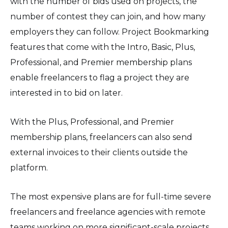
with the number of bids used on projects, the
number of contest they can join, and how many
employers they can follow. Project Bookmarking
features that come with the Intro, Basic, Plus,
Professional, and Premier membership plans
enable freelancers to flag a project they are
interested in to bid on later.
With the Plus, Professional, and Premier
membership plans, freelancers can also send
external invoices to their clients outside the
platform.
The most expensive plans are for full-time severe
freelancers and freelance agencies with remote
teams working on more significant-scale projects.