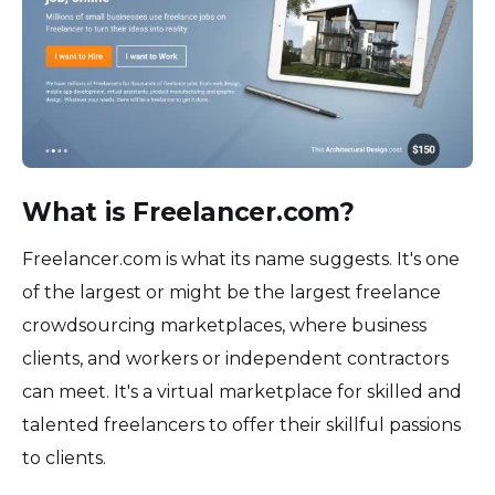
What is Freelancer.com?
Freelancer.com is what its name suggests. It's one
of the largest or might be the largest freelance
crowdsourcing marketplaces, where business
clients, and workers or independent contractors
can meet. It's a virtual marketplace for skilled and
talented freelancers to offer their skillful passions
to clients.