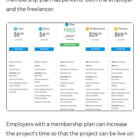
and the freelancer.
Employers with a membership plan can increase
the project's time so that the project can be live on