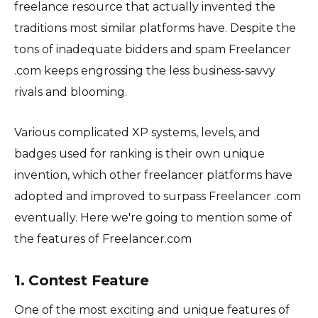
freelance resource that actually invented the
traditions most similar platforms have. Despite the
tons of inadequate bidders and spam Freelancer
.com keeps engrossing the less business-savvy
rivals and blooming.
Various complicated XP systems, levels, and
badges used for ranking is their own unique
invention, which other freelancer platforms have
adopted and improved to surpass Freelancer .com
eventually. Here we're going to mention some of
the features of Freelancer.com
1. Contest Feature
One of the most exciting and unique features of