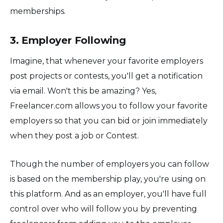
memberships.
3. Employer Following
Imagine, that whenever your favorite employers
post projects or contests, you'll get a notification
via email. Won't this be amazing? Yes,
Freelancer.com allows you to follow your favorite
employers so that you can bid or join immediately
when they post a job or Contest.
Though the number of employers you can follow
is based on the membership play, you're using on
this platform. And as an employer, you'll have full
control over who will follow you by preventing