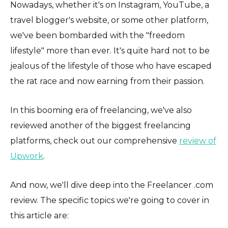
Nowadays, whether it's on Instagram, YouTube, a
travel blogger's website, or some other platform,
we've been bombarded with the "freedom
lifestyle" more than ever. It's quite hard not to be
jealous of the lifestyle of those who have escaped
the rat race and now earning from their passion.
In this booming era of freelancing, we've also
reviewed another of the biggest freelancing
platforms, check out our comprehensive
review of
Upwork
.
And now, we'll dive deep into the Freelancer .com
review. The specific topics we're going to cover in
this article are: