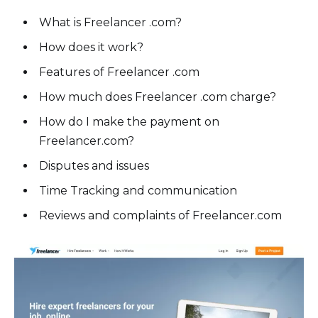
What is Freelancer .com?
How does it work?
Features of Freelancer .com
How much does Freelancer .com charge?
How do I make the payment on
Freelancer.com?
Disputes and issues
Time Tracking and communication
Reviews and complaints of Freelancer.com