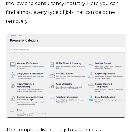
the law and consultancy industry. Here you can
find almost every type of job that can be done
remotely.
The complete list of the job categories is