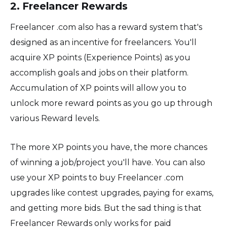
2. Freelancer Rewards
Freelancer .com also has a reward system that's
designed as an incentive for freelancers. You'll
acquire XP points (Experience Points) as you
accomplish goals and jobs on their platform.
Accumulation of XP points will allow you to
unlock more reward points as you go up through
various Reward levels.
The more XP points you have, the more chances
of winning a job/project you'll have. You can also
use your XP points to buy Freelancer .com
upgrades like contest upgrades, paying for exams,
and getting more bids. But the sad thing is that
Freelancer Rewards only works for paid