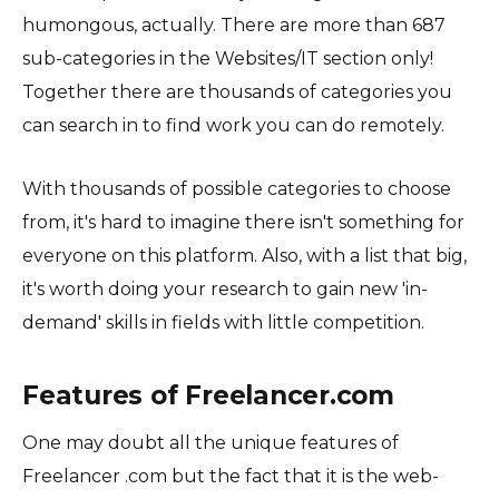
humongous, actually. There are more than 687
sub-categories in the Websites/IT section only!
Together there are thousands of categories you
can search in to find work you can do remotely.
With thousands of possible categories to choose
from, it's hard to imagine there isn't something for
everyone on this platform. Also, with a list that big,
it's worth doing your research to gain new 'in-
demand' skills in fields with little competition.
Features of Freelancer.com
One may doubt all the unique features of
Freelancer .com but the fact that it is the web-