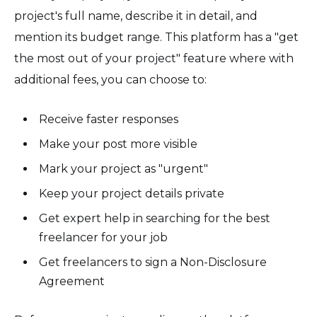
project's full name, describe it in detail, and
mention its budget range. This platform has a "get
the most out of your project" feature where with
additional fees, you can choose to:
Receive faster responses
Make your post more visible
Mark your project as "urgent"
Keep your project details private
Get expert help in searching for the best
freelancer for your job
Get freelancers to sign a Non-Disclosure
Agreement