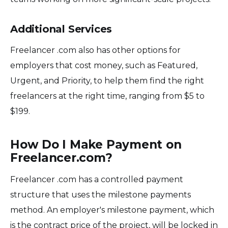
Additional Services
Freelancer .com also has other options for
employers that cost money, such as Featured,
Urgent, and Priority, to help them find the right
freelancers at the right time, ranging from $5 to
$199.
How Do I Make Payment on
Freelancer.com?
Freelancer .com has a controlled payment
structure that uses the milestone payments
method. An employer's milestone payment, which
is the contract price of the project, will be locked in