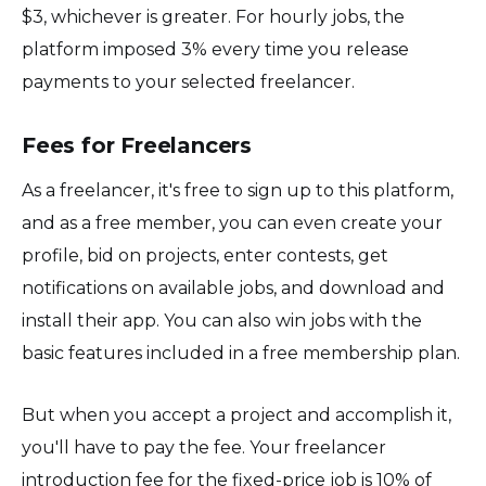
$3, whichever is greater. For hourly jobs, the
platform imposed 3% every time you release
payments to your selected freelancer.
Fees for Freelancers
As a freelancer, it's free to sign up to this platform,
and as a free member, you can even create your
profile, bid on projects, enter contests, get
notifications on available jobs, and download and
install their app. You can also win jobs with the
basic features included in a free membership plan.
But when you accept a project and accomplish it,
you'll have to pay the fee. Your freelancer
introduction fee for the fixed-price job is 10% of