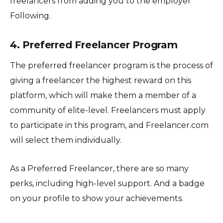
freelancers from adding you to the employer
Following.
4. Preferred Freelancer Program
The preferred freelancer program is the process of
giving a freelancer the highest reward on this
platform, which will make them a member of a
community of elite-level. Freelancers must apply
to participate in this program, and Freelancer.com
will select them individually.
As a Preferred Freelancer, there are so many
perks, including high-level support. And a badge
on your profile to show your achievements.