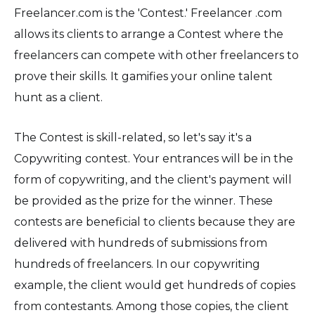
Freelancer.com is the 'Contest.' Freelancer .com
allows its clients to arrange a Contest where the
freelancers can compete with other freelancers to
prove their skills. It gamifies your online talent
hunt as a client.
The Contest is skill-related, so let's say it's a
Copywriting contest. Your entrances will be in the
form of copywriting, and the client's payment will
be provided as the prize for the winner. These
contests are beneficial to clients because they are
delivered with hundreds of submissions from
hundreds of freelancers. In our copywriting
example, the client would get hundreds of copies
from contestants. Among those copies, the client