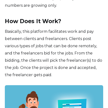
numbers are growing only.
How Does It Work?
Basically, this platform facilitates work and pay
between clients and freelancers. Clients post
various types of jobs that can be done remotely,
and the freelancers bid for the jobs. From the
bidding, the clients will pick the freelancer(s) to do
the job. Once the project is done and accepted,
the freelancer gets paid.