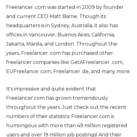
Freelancer .com was started in 2009 by founder
and current CEO Matt Barrie. Though its
headquarters is in Sydney, Australia, it also has
offices in Vancouver, Buenos Aires, California,
Jakarta, Manila, and London. Throughout the
years, Freelancer .com has purchased other
freelancer companies like GetAFreelancer .com,
EUFreelance .com, Freelancer .de, and many more.
It's impressive and quite evident that
Freelancer.com has grown tremendously
throughout the years. Just check out the recent
numbers of their statistics: Freelancer.com is
humongous with more than 49 million registered
users and over 19 million job postings! And their