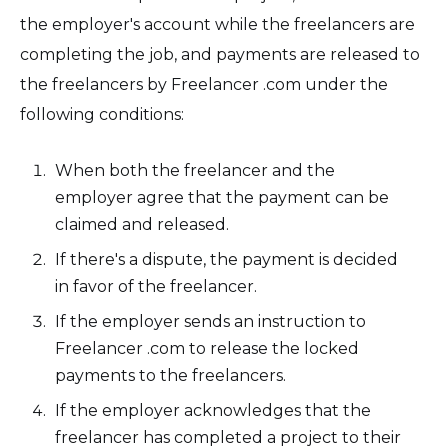
the employer's account while the freelancers are
completing the job, and payments are released to
the freelancers by Freelancer .com under the
following conditions:
When both the freelancer and the
employer agree that the payment can be
claimed and released.
If there's a dispute, the payment is decided
in favor of the freelancer.
If the employer sends an instruction to
Freelancer .com to release the locked
payments to the freelancers.
If the employer acknowledges that the
freelancer has completed a project to their