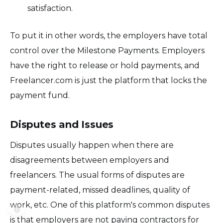
satisfaction.
To put it in other words, the employers have total
control over the Milestone Payments. Employers
have the right to release or hold payments, and
Freelancer.com is just the platform that locks the
payment fund.
Disputes and Issues
Disputes usually happen when there are
disagreements between employers and
freelancers. The usual forms of disputes are
payment-related, missed deadlines, quality of
work, etc. One of this platform's common disputes
⚙️
is that employers are not paying contractors for