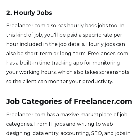
2. Hourly Jobs
Freelancer.com also has hourly basis jobs too. In
this kind of job, you'll be paid a specific rate per
hour included in the job details. Hourly jobs can
also be short-term or long-term. Freelancer. com
has a built-in time tracking app for monitoring
your working hours, which also takes screenshots
so the client can monitor your productivity.
Job Categories of Freelancer.com
Freelancer.com has a massive marketplace of job
categories. From IT jobs and writing to web
designing, data entry, accounting, SEO, and jobs in