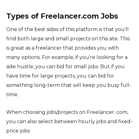
Types of Freelancer.com Jobs
One of the best sides of this platform is that you'll
find both large and small projects on this site. This
is great as a freelancer that provides you with
many options. For example, if you're looking for a
side hustle, you can bid for small jobs. But if you
have time for large projects, you can bid for
something long-term that will keep you busy full-
time.
When choosing jobs/projects on Freelancer .com,
you can also select between hourly jobs and fixed-
price jobs