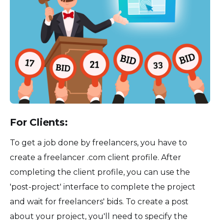
For Clients:
To get a job done by freelancers, you have to
create a freelancer .com client profile. After
completing the client profile, you can use the
'post-project' interface to complete the project
and wait for freelancers' bids. To create a post
about your project, you'll need to specify the