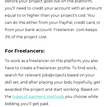
Before your project goes live on the platform,
you'll need to credit your account with an amount
equal to or higher than your project's cost. You
can do this either from your PayPal, credit card, or
from your bank account. Freelancer .com keeps
3% of the project cost.
For Freelancers:
To work as a freelancer on this platform, you also
have to create a freelancer profile. To find work,
search for relevant jobs/projects based on your
skill set, and after placing your bids, hopefully, get
awarded the project and start working. Based on
the
types of payment methods
you choose while
bidding, you'll get paid.