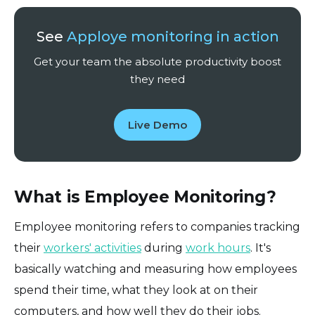
See
Apploye monitoring in action
Get your team the absolute productivity boost
they need
Live Demo
What is Employee Monitoring?
Employee monitoring refers to companies tracking
their
workers' activities
during
work hours
. It's
basically watching and measuring how employees
spend their time, what they look at on their
computers, and how well they do their jobs.