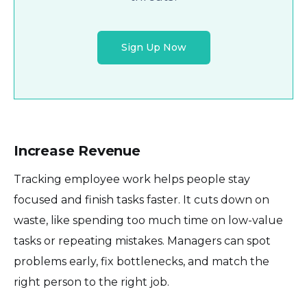
Sign Up Now
Increase Revenue
Tracking employee work helps people stay
focused and finish tasks faster. It cuts down on
waste, like spending too much time on low-value
tasks or repeating mistakes. Managers can spot
problems early, fix bottlenecks, and match the
right person to the right job.