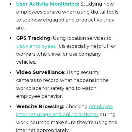
User Activity Monitoring
:
Studying how
employees behave when using digital tools
to see how engaged and productive they
are.
GPS Tracking:
Using location services to
track employees
. It is especially helpful for
workers who travel or use company
vehicles.
Video Surveillance:
Using security
cameras to record what happens in the
workplace for safety and to watch
employee behavior.
Website Browsing:
Checking
employee
internet usage and online activities
during
work hours to make sure they're using the
internet appropriately.