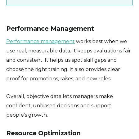
Performance Management
Performance management
works best when we
use real, measurable data. It keeps evaluations fair
and consistent. It helps us spot skill gaps and
choose the right training. It also provides clear
proof for promotions, raises, and new roles.
Overall, objective data lets managers make
confident, unbiased decisions and support
people’s growth.
Resource Optimization