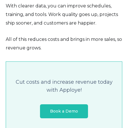
With clearer data, you can improve schedules,
training, and tools. Work quality goes up, projects
ship sooner, and customers are happier.
All of this reduces costs and brings in more sales, so
revenue grows.
Cut costs and increase revenue today
with Apploye!
Book a Demo