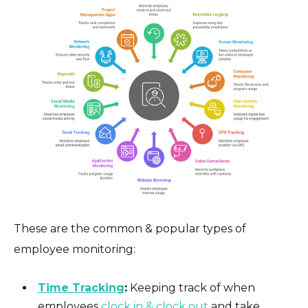
These are the common & popular types of
employee monitoring:
Time Tracking
:
Keeping track of when
employees
clock in & clock out
and take