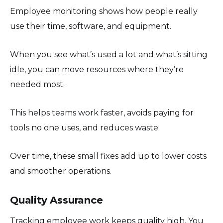
Employee monitoring shows how people really
use their time, software, and equipment.
When you see what’s used a lot and what’s sitting
idle, you can move resources where they’re
needed most.
This helps teams work faster, avoids paying for
tools no one uses, and reduces waste.
Over time, these small fixes add up to lower costs
and smoother operations.
Quality Assurance
Tracking employee work keeps quality high. You