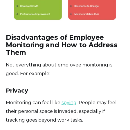
Disadvantages of Employee
Monitoring and How to Address
Them
Not everything about employee monitoring is
good. For example:
Privacy
Monitoring can feel like
spying
. People may feel
their personal space is invaded, especially if
tracking goes beyond work tasks.