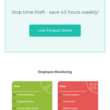
Stop time theft - save 4.5 hours weekly!
Live Product Demo