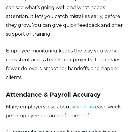
can see what’s going well and what needs
attention. It lets you catch mistakes early, before
they grow. You can give quick feedback and offer
support or training.
Employee monitoring keeps the way you work
consistent across teams and projects. This means
fewer do-overs, smoother handoffs, and happier
clients.
Attendance & Payroll Accuracy
Many employers lose about
4.5 hours
each week
per employee because of time theft.