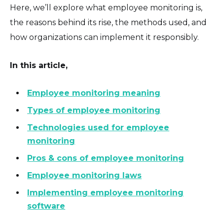
Here, we’ll explore what employee monitoring is,
the reasons behind its rise, the methods used, and
how organizations can implement it responsibly.
In this article,
Employee monitoring meaning
Types of employee monitoring
Technologies used for employee
monitoring
Pros & cons of employee monitoring
Employee monitoring laws
Implementing employee monitoring
software