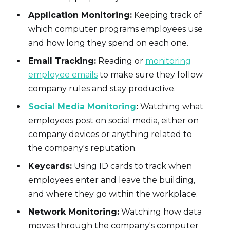
Application Monitoring:
Keeping track of
which computer programs employees use
and how long they spend on each one.
Email Tracking:
Reading or
monitoring
employee emails
to make sure they follow
company rules and stay productive.
Social Media Monitoring
:
Watching what
employees post on social media, either on
company devices or anything related to
the company's reputation.
Keycards:
Using ID cards to track when
employees enter and leave the building,
and where they go within the workplace.
Network Monitoring:
Watching how data
moves through the company's computer