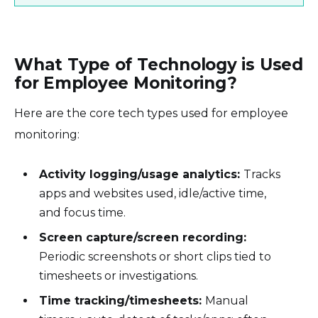
What Type of Technology is Used
for Employee Monitoring?
Here are the core tech types used for employee
monitoring:
Activity logging/usage analytics:
Tracks
apps and websites used, idle/active time,
and focus time.
Screen capture/screen recording:
Periodic screenshots or short clips tied to
timesheets or investigations.
Time tracking/timesheets:
Manual