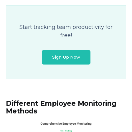
Start tracking team productivity for
free!
Sign Up Now
Different Employee Monitoring
Methods