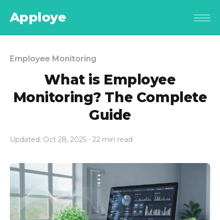
Apploye
Employee Monitoring
What is Employee
Monitoring? The Complete
Guide
Updated: Oct 28, 2025
• 22 min read