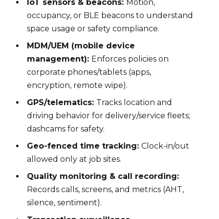
IoT sensors & beacons:
Motion,
occupancy, or BLE beacons to understand
space usage or safety compliance.
MDM/UEM (mobile device
management):
Enforces policies on
corporate phones/tablets (apps,
encryption, remote wipe).
GPS/telematics:
Tracks location and
driving behavior for delivery/service fleets;
dashcams for safety.
Geo-fenced time tracking:
Clock-in/out
allowed only at job sites.
Quality monitoring & call recording:
Records calls, screens, and metrics (AHT,
silence, sentiment).