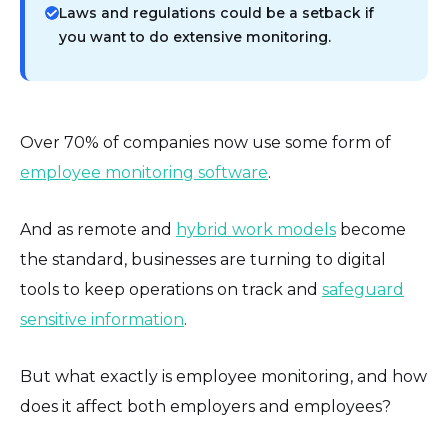
Laws and regulations could be a setback if
you want to do extensive monitoring.
Over 70% of companies now use some form of
employee monitoring software
.
And as remote and
hybrid work models
become
the standard, businesses are turning to digital
tools to keep operations on track and
safeguard
sensitive information
.
But what exactly is employee monitoring, and how
does it affect both employers and employees?