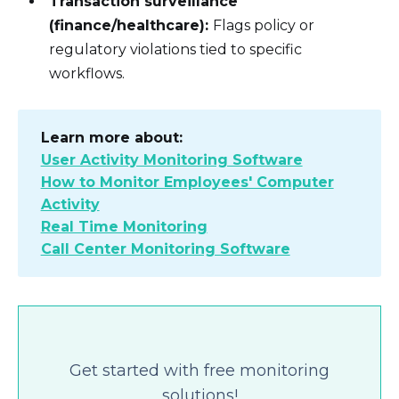
Transaction surveillance
(finance/healthcare):
Flags policy or
regulatory violations tied to specific
workflows.
Learn more about:
User Activity Monitoring Software
How to Monitor Employees' Computer
Activity
Real Time Monitoring
Call Center Monitoring Software
Get started with free monitoring
solutions!