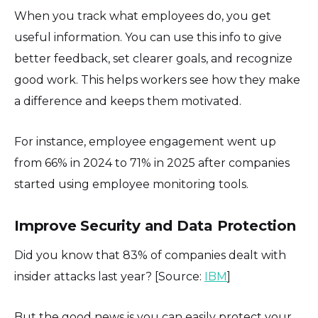
When you track what employees do, you get
useful information. You can use this info to give
better feedback, set clearer goals, and recognize
good work. This helps workers see how they make
a difference and keeps them motivated.
For instance, employee engagement went up
from 66% in 2024 to 71% in 2025 after companies
started using employee monitoring tools.
Improve Security and Data Protection
Did you know that 83% of companies dealt with
insider attacks last year? [Source:
IBM
]
But the good news is you can easily protect your