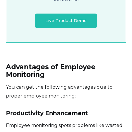
Live Product Demo
Advantages of Employee
Monitoring
You can get the following advantages due to
proper employee monitoring:
Productivity Enhancement
Employee monitoring spots problems like wasted