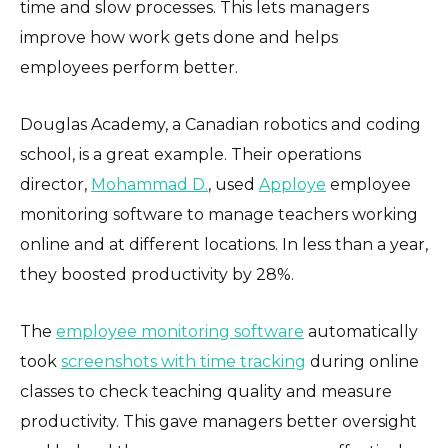
time and slow processes. This lets managers
improve how work gets done and helps
employees perform better.
Douglas Academy, a Canadian robotics and coding
school, is a great example. Their operations
director,
Mohammad D.
, used
Apploye
employee
monitoring software to manage teachers working
online and at different locations. In less than a year,
they boosted productivity by 28%.
The
employee monitoring software
automatically
took
screenshots with time tracking
during online
classes to check teaching quality and measure
productivity. This gave managers better oversight