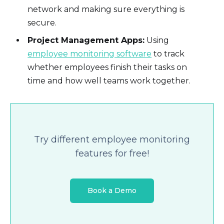
network and making sure everything is
secure.
Project Management Apps:
Using
employee monitoring software
to track
whether employees finish their tasks on
time and how well teams work together.
Try different employee monitoring
features for free!
Book a Demo