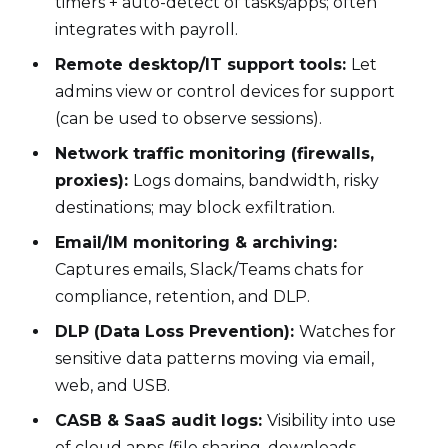
timers + auto-detect of tasks/apps; often
integrates with payroll.
Remote desktop/IT support tools:
Let
admins view or control devices for support
(can be used to observe sessions).
Network traffic monitoring (firewalls,
proxies):
Logs domains, bandwidth, risky
destinations; may block exfiltration.
Email/IM monitoring & archiving:
Captures emails, Slack/Teams chats for
compliance, retention, and DLP.
DLP (Data Loss Prevention):
Watches for
sensitive data patterns moving via email,
web, and USB.
CASB & SaaS audit logs:
Visibility into use
of cloud apps (file sharing, downloads,