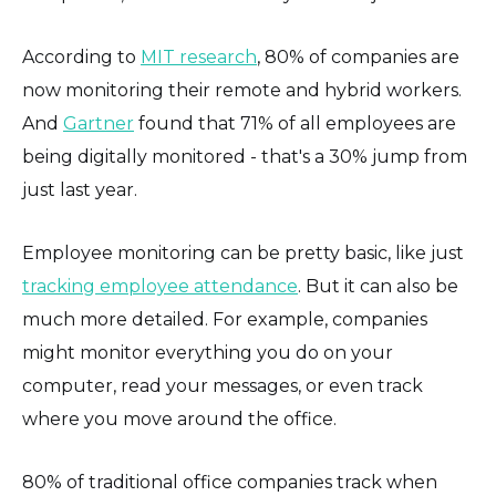
According to
MIT research
, 80% of companies are
now monitoring their remote and hybrid workers.
And
Gartner
found that 71% of all employees are
being digitally monitored - that's a 30% jump from
just last year.
Employee monitoring can be pretty basic, like just
tracking employee attendance
. But it can also be
much more detailed. For example, companies
might monitor everything you do on your
computer, read your messages, or even track
where you move around the office.
80% of traditional office companies track when