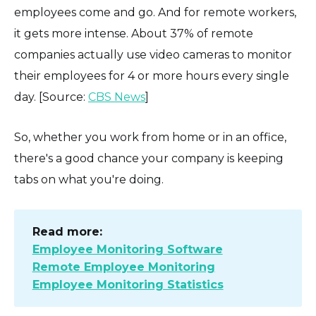
employees come and go. And for remote workers,
it gets more intense. About 37% of remote
companies actually use video cameras to monitor
their employees for 4 or more hours every single
day. [Source:
CBS News
]
So, whether you work from home or in an office,
there's a good chance your company is keeping
tabs on what you're doing.
Read more:
Employee Monitoring Software
Remote Employee Monitoring
Employee Monitoring Statistics