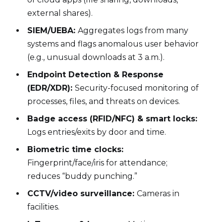
external shares).
SIEM/UEBA:
Aggregates logs from many
systems and flags anomalous user behavior
(e.g., unusual downloads at 3 a.m.).
Endpoint Detection & Response
(EDR/XDR):
Security-focused monitoring of
processes, files, and threats on devices.
Badge access (RFID/NFC) & smart locks:
Logs entries/exits by door and time.
Biometric time clocks:
Fingerprint/face/iris for attendance;
reduces “buddy punching.”
CCTV/video surveillance:
Cameras in
facilities.