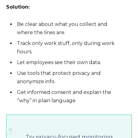
Solution:
Be clear about what you collect and
where the lines are.
Track only work stuff, only during work
hours.
Let employees see their own data.
Use tools that protect privacy and
anonymize info.
Get informed consent and explain the
“why” in plain language.
⚙️
Try privacy-focused monitoring