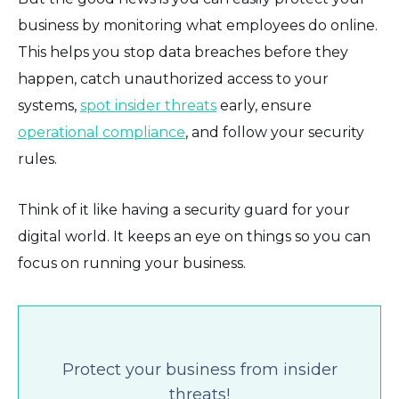
business by monitoring what employees do online.
This helps you stop data breaches before they
happen, catch unauthorized access to your
systems,
spot insider threats
early, ensure
operational compliance
, and follow your security
rules.
Think of it like having a security guard for your
digital world. It keeps an eye on things so you can
focus on running your business.
Protect your business from insider
threats!