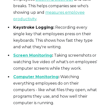
breaks. This helps companies see who's
showing up and
measures employee
productivity
.
Keystroke Logging:
Recording every
single key that employees press on their
keyboards. This shows how fast they type
and what they're writing.
Screen Monitoring
:
Taking screenshots or
watching live video of what's on employees'
computer screens while they work.
Computer Monitoring
:
Watching
everything employees do on their
computers - like what files they open, what
programs they use, and how well their
computer is running.