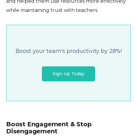
and helped them use resources more effectively
while maintaining trust with teachers.
Boost your team's productivity by 28%!
Sign Up Today
Boost Engagement & Stop
Disengagement