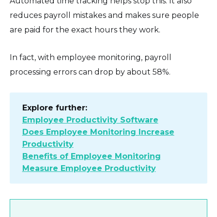
Automated time tracking helps stop this. It also
reduces payroll mistakes and makes sure people
are paid for the exact hours they work.
In fact, with employee monitoring, payroll
processing errors can drop by about 58%.
Explore further:
Employee Productivity Software
Does Employee Monitoring Increase
Productivity
Benefits of Employee Monitoring
Measure Employee Productivity