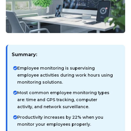
Summary:
Employee monitoring is supervising
employee activities during work hours using
monitoring solutions.
Most common employee monitoring types
are: time and GPS tracking, computer
activity, and network surveillance.
Productivity increases by 22% when you
monitor your employees properly.