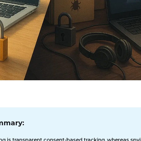
mmary:
ng is transparent consent-based tracking, whereas spyi