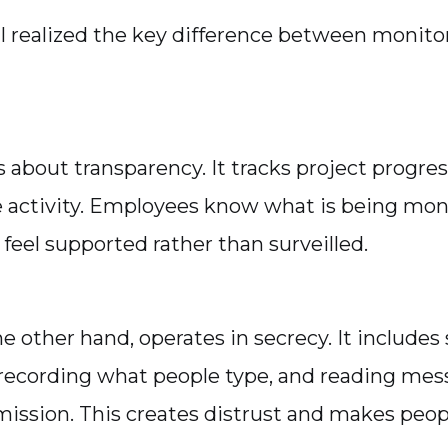
I realized the key difference between monitor
 about transparency. It tracks project progres
 activity. Employees know what is being mon
feel supported rather than surveilled.
e other hand, operates in secrecy. It includes
recording what people type, and reading mes
ission. This creates distrust and makes peopl