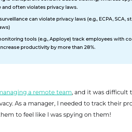
 and often violates privacy laws.
surveillance can violate privacy laws (e.g., ECPA, SCA, s
laws)
monitoring tools (e.g., Apploye) track employees with c
increase productivity by more than 28%.
managing a remote team
, and it was difficult
acy. As a manager, I needed to track their pro
them to feel like I was spying on them!