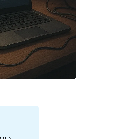
ng is