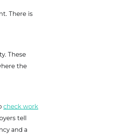
t. There is
ty. These
where the
to
check work
yers tell
ncy and a