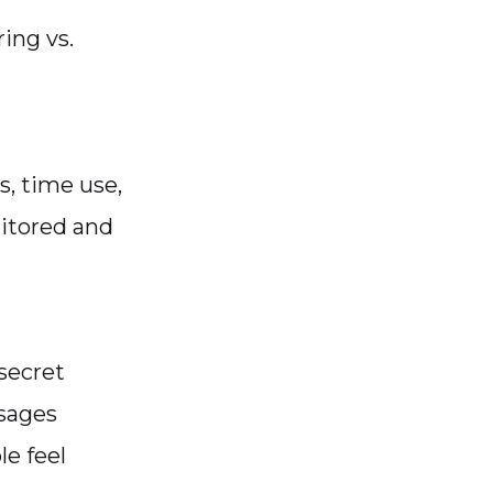
ing vs.
s, time use,
itored and
 secret
sages
e feel