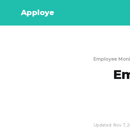
Apploye
Employee Moni
Em
Updated: Nov 7, 