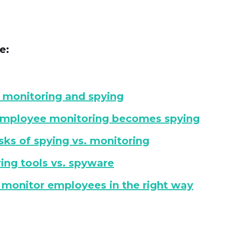
e:
 monitoring and spying
mployee monitoring becomes spying
isks of spying vs. monitoring
ing tools vs. spyware
monitor employees in the right way