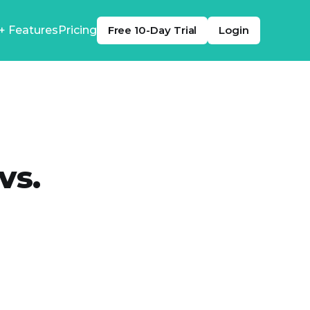
+ Features
Pricing
Free 10-Day Trial
Login
vs.