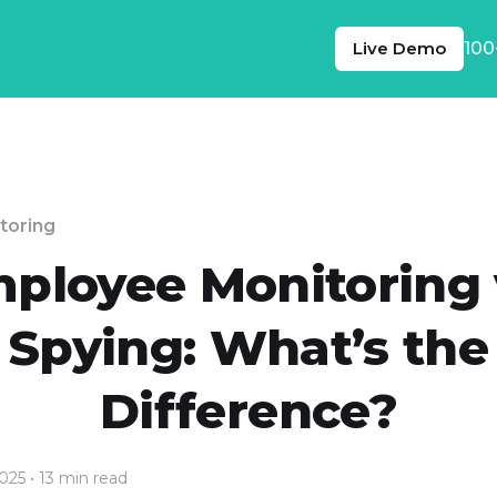
Live Demo
100
toring
ployee Monitoring 
Spying: What’s the
Difference?
2025
• 13 min read