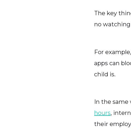
The key thin
no watching
For example, 
apps can blo
child is.
In the same 
hours
, inte
their employ