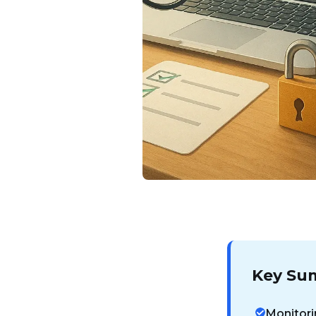
Key Su
Monitori