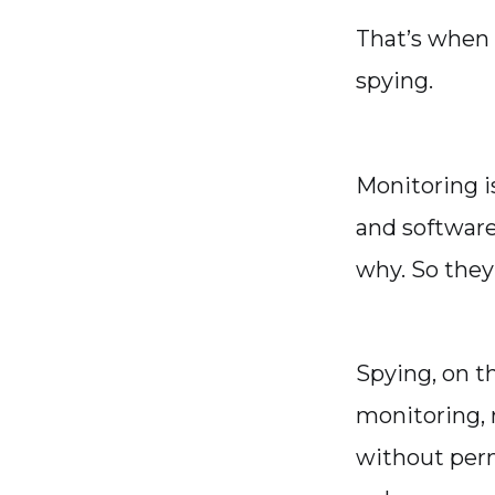
That’s when 
spying.
Monitoring is
and software
why. So they 
Spying, on th
monitoring, 
without perm