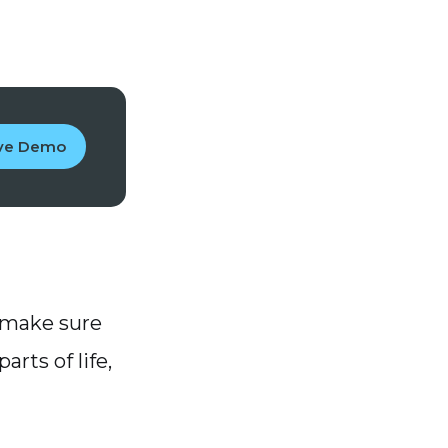
ive Demo
 make sure
arts of life,