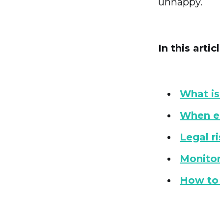
unhappy.
In this articl
What is
When e
Legal r
Monitor
How to 