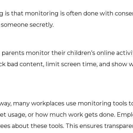
g is that monitoring is often done with consen
 someone secretly.
parents monitor their children’s online activi
ck bad content, limit screen time, and show 
way, many workplaces use monitoring tools 
rnet usage, or how much work gets done. Emplo
ees about these tools. This ensures transpare