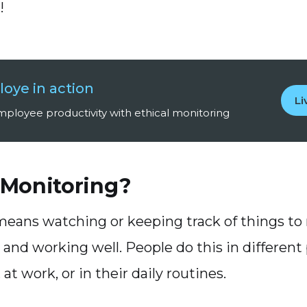
!
oye in action
L
ployee productivity with ethical monitoring
 Monitoring?
eans watching or keeping track of things to
 and working well. People do this in different p
 at work, or in their daily routines.