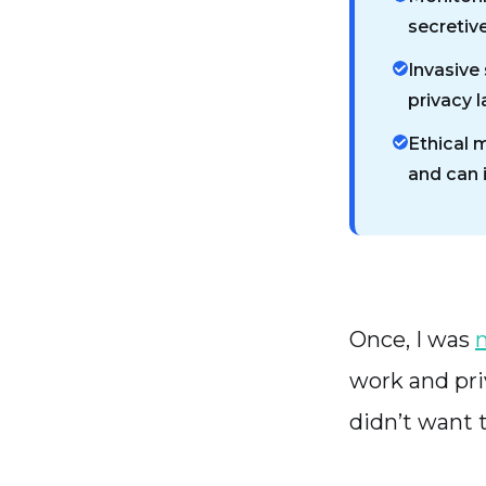
secretive
Invasive 
privacy 
Ethical 
and can 
Once, I was
work and priv
didn’t want 