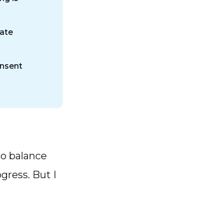
tate
onsent
 to balance
gress. But I