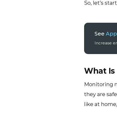
So, let’s start
See
Appl
Increase em
What Is
Monitoring m
they are safe
like at home,