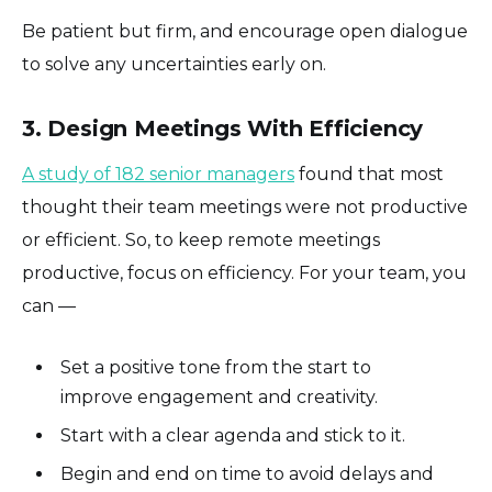
Be patient but firm, and encourage open dialogue
to solve any uncertainties early on.
3. Design Meetings With Efficiency
A study of 182 senior managers
found that most
thought their team meetings were not productive
or efficient. So, to keep remote meetings
productive, focus on efficiency. For your team, you
can —
Set a positive tone from the start to
improve engagement and creativity.
Start with a clear agenda and stick to it.
Begin and end on time to avoid delays and