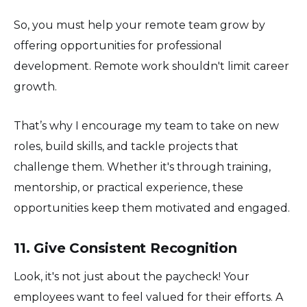
So, you must help your remote team grow by
offering opportunities for professional
development. Remote work shouldn't limit career
growth.
That’s why I encourage my team to take on new
roles, build skills, and tackle projects that
challenge them. Whether it's through training,
mentorship, or practical experience, these
opportunities keep them motivated and engaged.
11. Give Consistent Recognition
Look, it's not just about the paycheck! Your
employees want to feel valued for their efforts. A