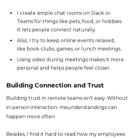
I create simple chat rooms on Slack or
Teams for things like pets, food, or hobbies.
It lets people connect naturally.
Also, I try to keep online events relaxed,
like book clubs, games, or lunch meetings.
Using video during meetings makes it more
personal and helps people feel closer.
Building Connection and Trust
Building trust in remote teams isn’t easy. Without
in-person interaction, misunderstandings can
happen more often.
Besides, I find it hard to read how my employees