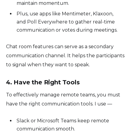
maintain momentum.
Plus, use apps like Mentimeter, Klaxoon,
and Poll Everywhere to gather real-time
communication or votes during meetings.
Chat room features can serve as a secondary
communication channel. It helps the participants
to signal when they want to speak.
4. Have the Right Tools
To effectively manage remote teams, you must
have the right communication tools. I use —
Slack or Microsoft Teams keep remote
communication smooth.