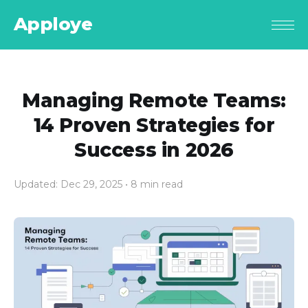
Apploye
Managing Remote Teams:
14 Proven Strategies for
Success in 2026
Updated: Dec 29, 2025
• 8 min read