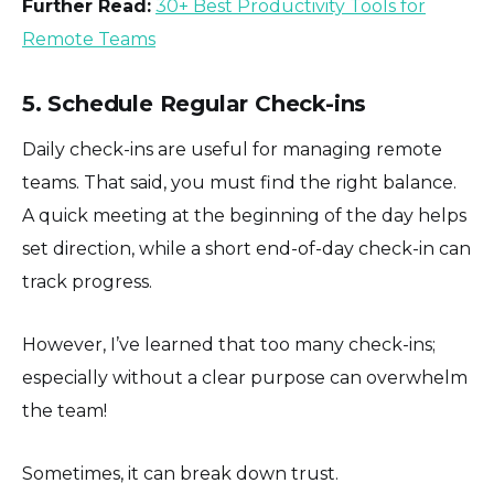
Further Read:
30+ Best Productivity Tools for
Remote Teams
5. Schedule Regular Check-ins
Daily check-ins are useful for managing remote
teams. That said, you must find the right balance.
A quick meeting at the beginning of the day helps
set direction, while a short end-of-day check-in can
track progress.
However, I’ve learned that too many check-ins;
especially without a clear purpose can overwhelm
the team!
Sometimes, it can break down trust.