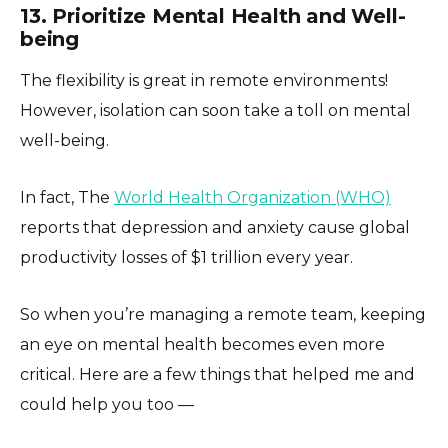
13. Prioritize Mental Health and Well-
being
The flexibility is great in remote environments!
However, isolation can soon take a toll on mental
well-being.
In fact, The
World Health Organization (WHO)
reports that depression and anxiety cause global
productivity losses of $1 trillion every year.
So when you’re managing a remote team, keeping
an eye on mental health becomes even more
critical. Here are a few things that helped me and
could help you too —