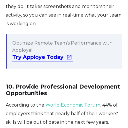
they do. It takes screenshots and monitors their
activity, so you can see in real-time what your team
is working on.
Optimize Remote Team’s Performance with
Apploye!
Try Apploye Today
10. Provide Professional Development
Opportunities
According to the
World Economic Forum
, 44% of
employers think that nearly half of their workers'
skills will be out of date in the next few years.