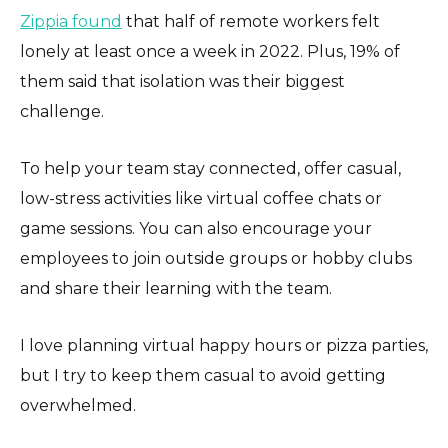
Zippia found
that half of remote workers felt
lonely at least once a week in 2022. Plus, 19% of
them said that isolation was their biggest
challenge.
To help your team stay connected, offer casual,
low-stress activities like virtual coffee chats or
game sessions. You can also encourage your
employees to join outside groups or hobby clubs
and share their learning with the team.
I love planning virtual happy hours or pizza parties,
but I try to keep them casual to avoid getting
overwhelmed.