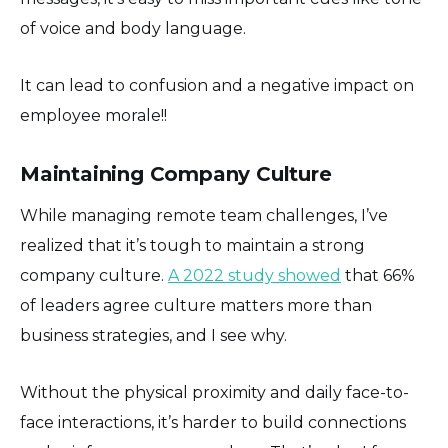
of voice and body language.
It can lead to confusion and a negative impact on
employee morale!!
Maintaining Company Culture
While managing remote team challenges, I’ve
realized that it’s tough to maintain a strong
company culture.
A 2022 study showed
that 66%
of leaders agree culture matters more than
business strategies, and I see why.
Without the physical proximity and daily face-to-
face interactions, it’s harder to build connections