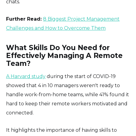
chats.
Further Read:
8 Biggest Project Management
Challenges and How to Overcome Them
What Skills Do You Need for
Effectively Managing A Remote
Team?
A Harvard study
during the start of COVID-19
showed that 4 in 10 managers weren't ready to
handle work-from-home teams, while 41% found it
hard to keep their remote workers motivated and
connected.
It highlights the importance of having skills to