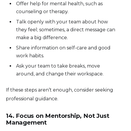
Offer help for mental health, such as
counseling or therapy.
Talk openly with your team about how
they feel; sometimes, a direct message can
make a big difference.
Share information on self-care and good
work habits.
Ask your team to take breaks, move
around, and change their workspace.
If these steps aren’t enough, consider seeking
professional guidance.
14. Focus on Mentorship, Not Just
Management