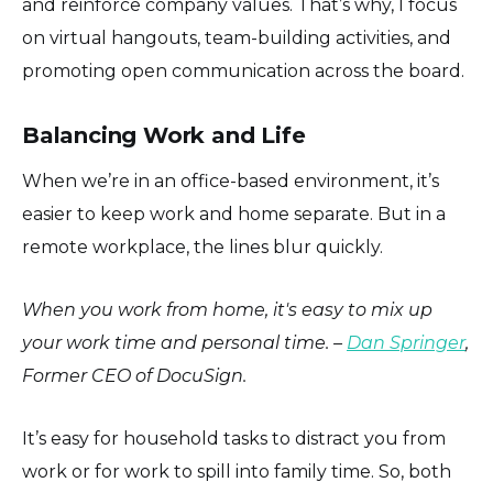
and reinforce company values. That’s why, I focus
on virtual hangouts, team-building activities, and
promoting open communication across the board.
Balancing Work and Life
When we’re in an office-based environment, it’s
easier to keep work and home separate. But in a
remote workplace, the lines blur quickly.
When you work from home, it's easy to mix up
your work time and personal time. –
Dan Springer
,
Former CEO of DocuSign.
It’s easy for household tasks to distract you from
work or for work to spill into family time. So, both