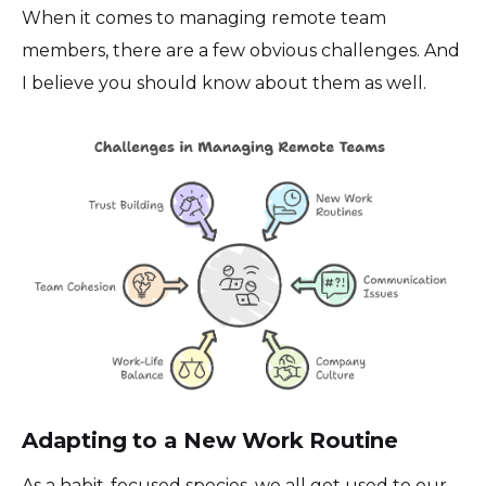
When it comes to managing remote team
members, there are a few obvious challenges. And
I believe you should know about them as well.
Adapting to a New Work Routine
As a habit-focused species, we all get used to our