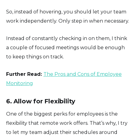
So, instead of hovering, you should let your team
work independently. Only step in when necessary.
Instead of constantly checking in on them, I think
a couple of focused meetings would be enough
to keep things on track.
Further Read:
The Pros and Cons of Employee
Monitoring
6. Allow for Flexibility
One of the biggest perks for employees is the
flexibility that remote work offers. That’s why, I try
to let my team adjust their schedules around