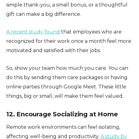
simple thank-you, a small bonus, or a thoughtful
gift can make a big difference.
A recent study found
that employees who are
recognized for their work once a month feel more
motivated and satisfied with their jobs.
So, show your team how much you care. You can
do this by sending them care packages or having
online parties through Google Meet. These little
things, big or small, will make them feel valued.
12. Encourage Socializing at Home
Remote work environments can feel isolating,
affecting well-being and productivity.
A study by