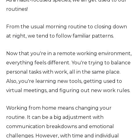
routines!
From the usual morning routine to closing down
at night, we tend to follow familiar patterns.
Now that you're in a remote working environment,
everything feels different. You're trying to balance
personal tasks with work, all in the same place.
Also, you're learning new tools, getting used to
virtual meetings, and figuring out new work rules.
Working from home means changing your
routine. It can be a big adjustment with
communication breakdowns and emotional
challenges. However, with time and individual