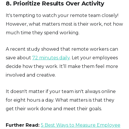
8. Prioritize Results Over Activity
It's tempting to watch your remote team closely!
However, what matters most is their work, not how
much time they spend working.
A recent study showed that remote workers can
save about
72 minutes daily
. Let your employees
decide how they work. It’ll make them feel more
involved and creative.
It doesn't matter if your team isn't always online
for eight hours a day. What matters is that they
get their work done and meet their goals.
Further Read:
5 Best Ways to Measure Employee