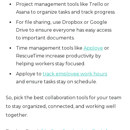
Project management tools like Trello or
Asana to organize tasks and track progress.
For file sharing, use Dropbox or Google
Drive to ensure everyone has easy access
to important documents.
Time management tools like
Apploye
or
RescueTime increase productivity by
helping workers stay focused.
Apploye to
track employee work hours
and ensure tasks stay on schedule.
So, pick the best collaboration tools for your team
to stay organized, connected, and working well
together.