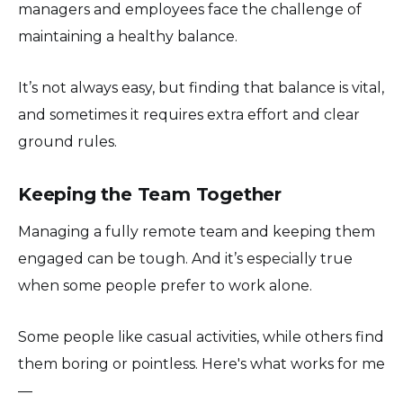
managers and employees face the challenge of
maintaining a healthy balance.
It’s not always easy, but finding that balance is vital,
and sometimes it requires extra effort and clear
ground rules.
Keeping the Team Together
Managing a fully remote team and keeping them
engaged can be tough. And it’s especially true
when some people prefer to work alone.
Some people like casual activities, while others find
them boring or pointless. Here's what works for me
—