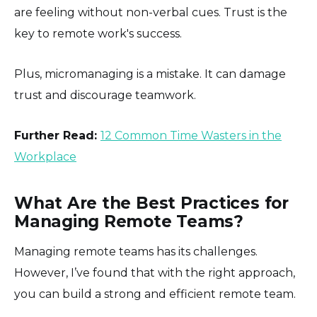
are feeling without non-verbal cues. Trust is the
key to remote work's success.
Plus, micromanaging is a mistake. It can damage
trust and discourage teamwork.
Further Read:
12 Common Time Wasters in the
Workplace
What Are the Best Practices for
Managing Remote Teams?
Managing remote teams has its challenges.
However, I’ve found that with the right approach,
you can build a strong and efficient remote team.