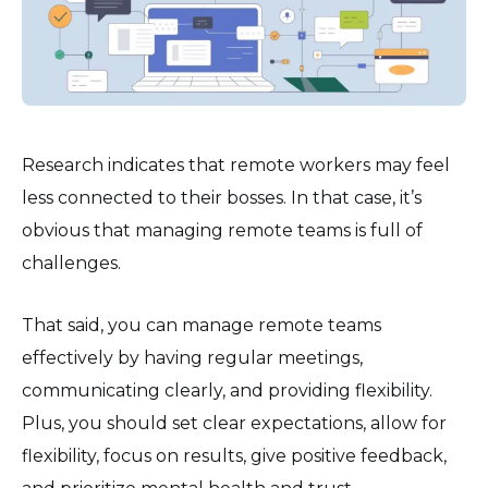
Research indicates that remote workers may feel
less connected to their bosses. In that case, it’s
obvious that managing remote teams is full of
challenges.
That said, you can manage remote teams
effectively by having regular meetings,
communicating clearly, and providing flexibility.
Plus, you should set clear expectations, allow for
flexibility, focus on results, give positive feedback,