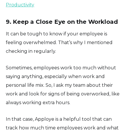
Productivity
9. Keep a Close Eye on the Workload
It can be tough to know if your employee is
feeling overwhelmed. That’s why I mentioned
checking in regularly.
Sometimes, employees work too much without
saying anything, especially when work and
personal life mix. So, I ask my team about their
work and look for signs of being overworked, like
always working extra hours.
In that case, Apploye is a helpful tool that can
track how much time employees work and what