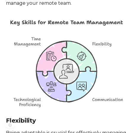
manage your remote team.
Flexibility
⚙️
Being adaptable is crucial for effectively managing