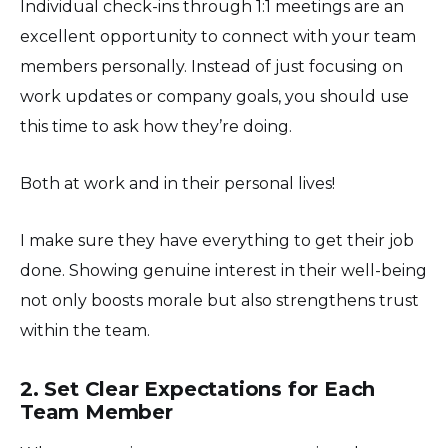
Individual check-ins through 1:1 meetings are an
excellent opportunity to connect with your team
members personally. Instead of just focusing on
work updates or company goals, you should use
this time to ask how they’re doing.
Both at work and in their personal lives!
I make sure they have everything to get their job
done. Showing genuine interest in their well-being
not only boosts morale but also strengthens trust
within the team.
2. Set Clear Expectations for Each
Team Member