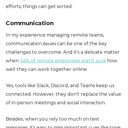
efforts, things can get sorted.
Communication
In my experience managing remote teams,
communication issues can be one of the key
challenges to overcome. And it’s a delicate matter
when
34% of remote employees aren't sure
how
well they can work together online.
Yes, tools like Slack, Discord, and Teams keep us
connected. However, they don’t replace the value
of in-person meetings and social interaction.
Besides, when you rely too much on text
messages, it's easy to miss important cues like tone