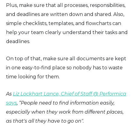
Plus, make sure that all processes, responsibilities,
and deadlines are written down and shared. Also,
simple checklists, templates, and flowcharts can
help your team clearly understand their tasks and
deadlines.
On top of that, make sure all documents are kept
in one easy-to-find place so nobody has to waste
time looking for them.
As
Liz Lockhart Lance, Chief of Staff @ Performica
says
, “People need to find information easily,
especially when they work from different places,
as that's all they have to go on".