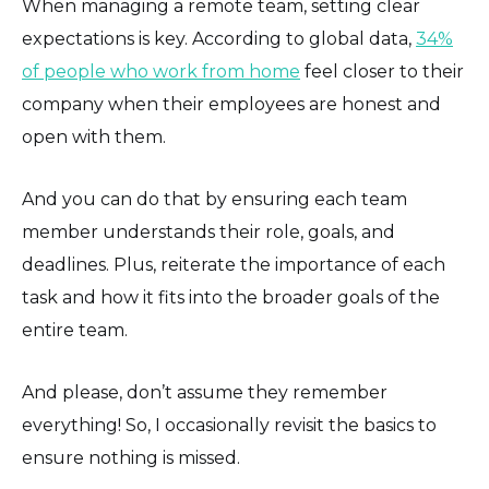
When managing a remote team, setting clear
expectations is key. According to global data,
34%
of people who work from home
feel closer to their
company when their employees are honest and
open with them.
And you can do that by ensuring each team
member understands their role, goals, and
deadlines. Plus, reiterate the importance of each
task and how it fits into the broader goals of the
entire team.
And please, don’t assume they remember
everything! So, I occasionally revisit the basics to
ensure nothing is missed.