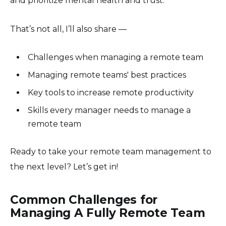
and prioritize mental health and trust.
That’s not all, I’ll also share —
Challenges when managing a remote team
Managing remote teams' best practices
Key tools to increase remote productivity
Skills every manager needs to manage a
remote team
Ready to take your remote team management to
the next level? Let’s get in!
Common Challenges for
Managing A Fully Remote Team