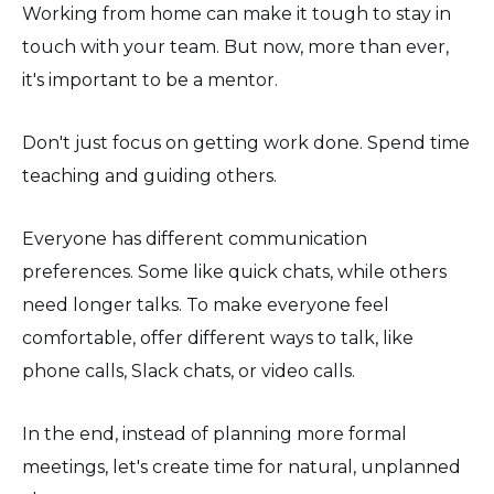
Working from home can make it tough to stay in
touch with your team. But now, more than ever,
it's important to be a mentor.
Don't just focus on getting work done. Spend time
teaching and guiding others.
Everyone has different communication
preferences. Some like quick chats, while others
need longer talks. To make everyone feel
comfortable, offer different ways to talk, like
phone calls, Slack chats, or video calls.
In the end, instead of planning more formal
meetings, let's create time for natural, unplanned