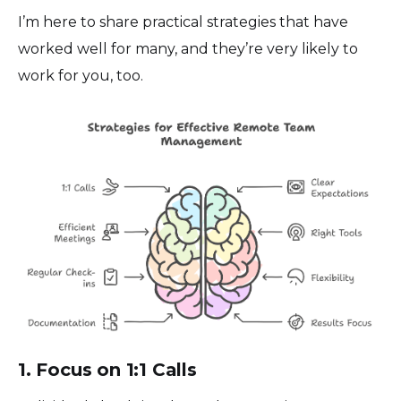
I’m here to share practical strategies that have
worked well for many, and they’re very likely to
work for you, too.
1. Focus on 1:1 Calls