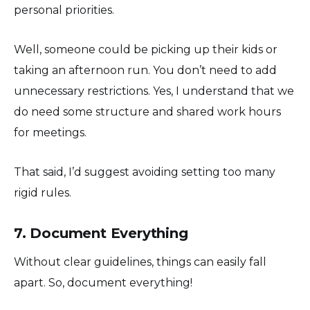
personal priorities.
Well, someone could be picking up their kids or
taking an afternoon run. You don’t need to add
unnecessary restrictions. Yes, I understand that we
do need some structure and shared work hours
for meetings.
That said, I’d suggest avoiding setting too many
rigid rules.
7. Document Everything
Without clear guidelines, things can easily fall
apart. So, document everything!