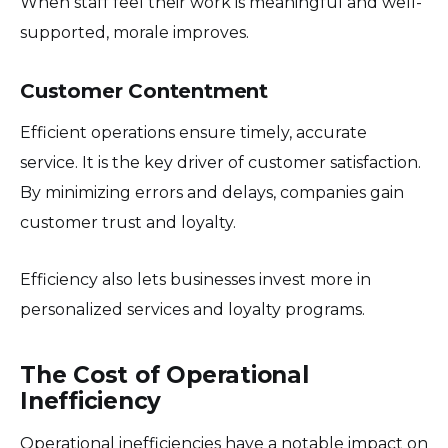
When staff feel their work is meaningful and well-
supported, morale improves.
Customer Contentment
Efficient operations ensure timely, accurate
service. It is the key driver of customer satisfaction.
By minimizing errors and delays, companies gain
customer trust and loyalty.
Efficiency also lets businesses invest more in
personalized services and loyalty programs.
The Cost of Operational
Inefficiency
Operational inefficiencies have a notable impact on