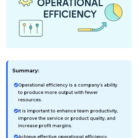
Summary:
Operational efficiency is a company’s ability
to produce more output with fewer
resources.
It is important to enhance team productivity,
improve the service or product quality, and
increase profit margins.
Achieve effective operational efficiency