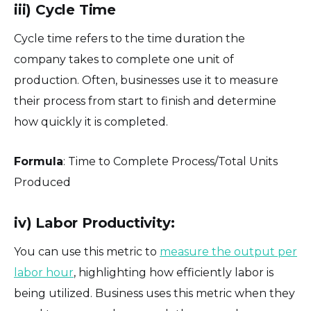
iii) Cycle Time
Cycle time refers to the time duration the
company takes to complete one unit of
production. Often, businesses use it to measure
their process from start to finish and determine
how quickly it is completed.
Formula
: Time to Complete Process/Total Units
Produced
iv) Labor Productivity:
You can use this metric to
measure the output per
labor hour
, highlighting how efficiently labor is
being utilized. Business uses this metric when they