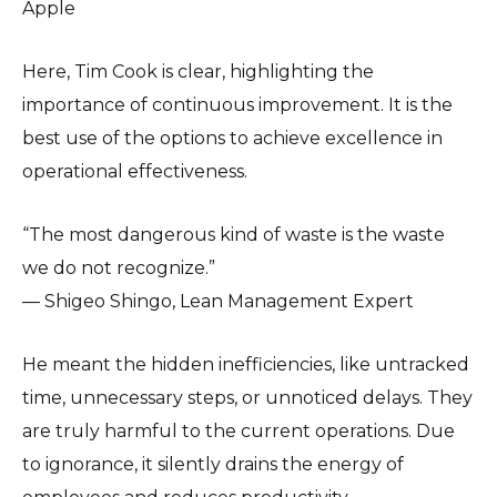
Apple
Here, Tim Cook is clear, highlighting the
importance of continuous improvement. It is the
best use of the options to achieve excellence in
operational effectiveness.
“The most dangerous kind of waste is the waste
we do not recognize.”
— Shigeo Shingo, Lean Management Expert
He meant the hidden inefficiencies, like untracked
time, unnecessary steps, or unnoticed delays. They
are truly harmful to the current operations. Due
to ignorance, it silently drains the energy of