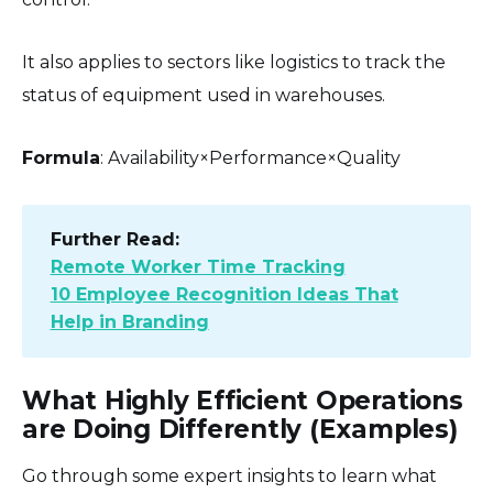
It also applies to sectors like logistics to track the
status of equipment used in warehouses.
Formula
: Availability×Performance×Quality
Further Read:
Remote Worker Time Tracking
10 Employee Recognition Ideas That
Help in Branding
What Highly Efficient Operations
are Doing Differently (Examples)
Go through some expert insights to learn what