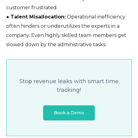
customer frustrated.
●
Talent Misallocation:
Operational inefficiency
often hinders or underutilizes the experts in a
company. Even highly skilled team members get
slowed down by the administrative tasks.
Stop revenue leaks with smart time
tracking!
Book a Demo