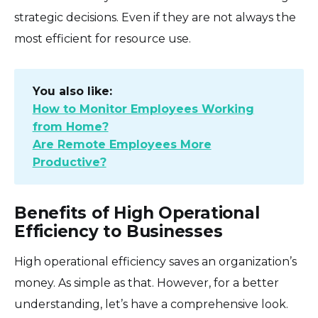
strategic decisions. Even if they are not always the
most efficient for resource use.
You also like:
How to Monitor Employees Working
from Home?
Are Remote Employees More
Productive?
Benefits of High Operational
Efficiency to Businesses
High operational efficiency saves an organization’s
money. As simple as that. However, for a better
understanding, let’s have a comprehensive look.