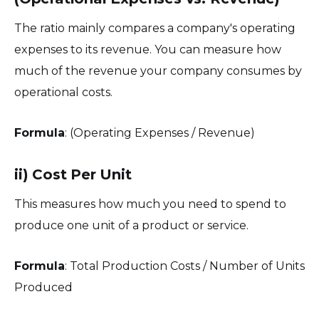
The ratio mainly compares a company's operating
expenses to its revenue. You can measure how
much of the revenue your company consumes by
operational costs.
Formula
: (Operating Expenses / Revenue)
ii) Cost Per Unit
This measures how much you need to spend to
produce one unit of a product or service.
Formula
: Total Production Costs / Number of Units
Produced