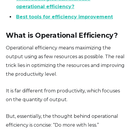
operational efficiency?
Best tools for efficiency improvement
What is Operational Efficiency?
Operational efficiency means maximizing the
output using as few resources as possible. The real
trick lies in optimizing the resources and improving
the productivity level.
It is far different from productivity, which focuses
on the quantity of output.
But, essentially, the thought behind operational
efficiency is concise: “Do more with less.”