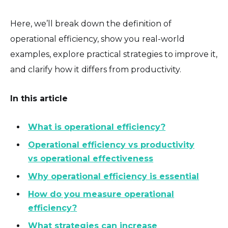
Here, we’ll break down the definition of
operational efficiency, show you real-world
examples, explore practical strategies to improve it,
and clarify how it differs from productivity.
In this article
What is operational efficiency?
Operational efficiency vs productivity
vs operational effectiveness
Why operational efficiency is essential
How do you measure operational
efficiency?
What strategies can increase