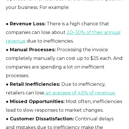
your business. For example:
●
Revenue Loss:
There is a high chance that
companies can lose about
20–30% of their annual
revenue
due to inefficiencies.
●
Manual Processes:
Processing the invoice
completely manually can cost up to $25 each. And
companies are spending a lot on inefficient
processes.
●
Retail Inefficiencies:
Due to inefficiency,
retailers can lose
an average of 4.5% of revenue.
●
Missed Opportunities:
Most often, inefficiencies
lead to slow responses to market changes.
●
Customer Dissatisfaction:
Continual delays
and mistakes due to inefficiency make the