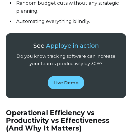
Random budget cuts without any strategic
planning.
Automating everything blindly.
See
Apploye in action
Do you know tracking software can increase
your team's productivity by 30%?
Live Demo
Operational Efficiency vs
Productivity vs Effectiveness
(And Why It Matters)