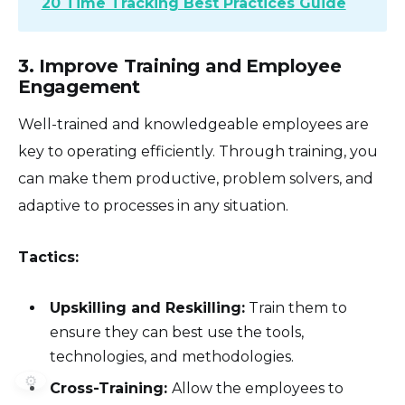
20 Time Tracking Best Practices Guide
3. Improve Training and Employee
Engagement
Well-trained and knowledgeable employees are
key to operating efficiently. Through training, you
can make them productive, problem solvers, and
adaptive to processes in any situation.
Tactics:
Upskilling and Reskilling:
Train them to
ensure they can best use the tools,
technologies, and methodologies.
⚙️
Cross-Training:
Allow the employees to