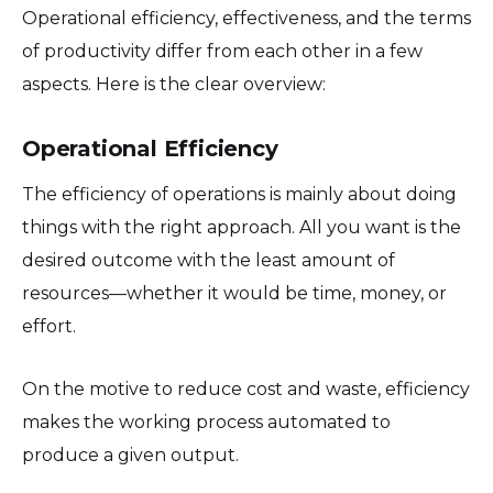
Operational efficiency, effectiveness, and the terms
of productivity differ from each other in a few
aspects. Here is the clear overview:
Operational Efficiency
The efficiency of operations is mainly about doing
things with the right approach. All you want is the
desired outcome with the least amount of
resources—whether it would be time, money, or
effort.
On the motive to reduce cost and waste, efficiency
makes the working process automated to
produce a given output.