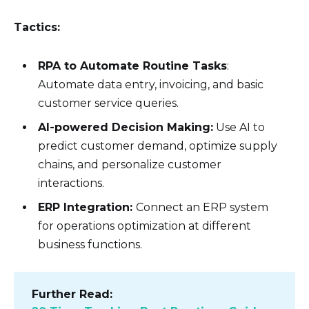
Tactics:
RPA to Automate Routine Tasks
:
Automate data entry, invoicing, and basic
customer service queries.
AI-powered Decision Making:
Use AI to
predict customer demand, optimize supply
chains, and personalize customer
interactions.
ERP Integration:
Connect an ERP system
for operations optimization at different
business functions.
Further Read: