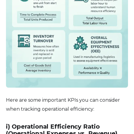
Here are some important KPIs you can consider
when tracking operational efficiency:
i) Operational Efficiency Ratio
(Operational Expenses vs. Revenue)