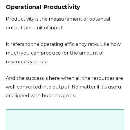
Operational Productivity
Productivity is the measurement of potential
output per unit of input.
It refers to the operating efficiency ratio. Like how
much you can produce for the amount of
resources you use.
And the success is here when all the resources are
well converted into output. No matter if it's useful
or aligned with business goals.