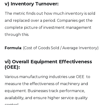
v) Inventory Turnover:
The metric finds out how much inventory is sold
and replaced over a period. Companies get the
complete picture of investment management
through this.
Formula
: (Cost of Goods Sold / Average Inventory)
vi) Overall Equipment Effectiveness
(OEE):
Various manufacturing industries use OEE to
measure the effectiveness of machinery and
equipment. Businesses track performance,
availability, and ensure higher service quality
control.