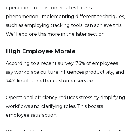
operation directly contributes to this
phenomenon. Implementing different techniques,
such as employing tracking tools, can achieve this.
We’ll explore this more in the later section.
High Employee Morale
According to a recent survey, 76% of employees
say workplace culture influences productivity, and
74% link it to better customer service.
Operational efficiency reduces stress by simplifying
workflows and clarifying roles. This boosts
employee satisfaction.