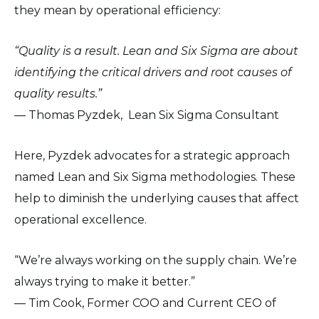
they mean by operational efficiency:
“Quality is a result. Lean and Six Sigma are about
identifying the critical drivers and root causes of
quality results.”
— Thomas Pyzdek, Lean Six Sigma Consultant
Here, Pyzdek advocates for a strategic approach
named Lean and Six Sigma methodologies. These
help to diminish the underlying causes that affect
operational excellence.
“We’re always working on the supply chain. We’re
always trying to make it better.”
— Tim Cook, Former COO and Current CEO of