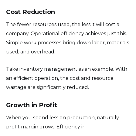
Cost Reduction
The fewer resources used, the less it will cost a
company. Operational efficiency achieves just this.
Simple work processes bring down labor, materials
used, and overhead.
Take inventory management as an example. With
an efficient operation, the cost and resource
wastage are significantly reduced.
Growth in Profit
When you spend less on production, naturally
profit margin grows. Efficiency in