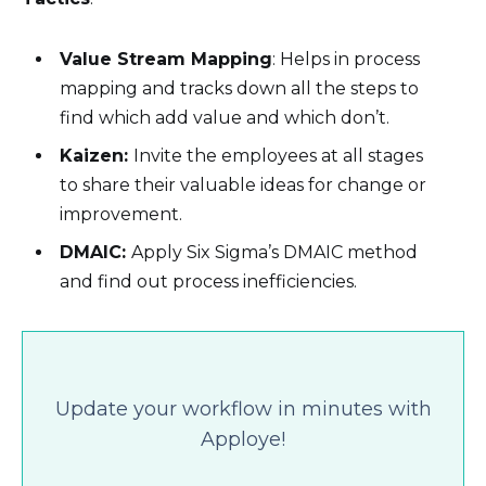
Value Stream Mapping
: Helps in process
mapping and tracks down all the steps to
find which add value and which don’t.
Kaizen:
Invite the employees at all stages
to share their valuable ideas for change or
improvement.
DMAIC:
Apply Six Sigma’s DMAIC method
and find out process inefficiencies.
Update your workflow in minutes with
Apploye!