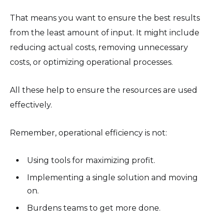
That means you want to ensure the best results
from the least amount of input. It might include
reducing actual costs, removing unnecessary
costs, or optimizing operational processes.
All these help to ensure the resources are used
effectively.
Remember, operational efficiency is not:
Using tools for maximizing profit.
Implementing a single solution and moving
on.
Burdens teams to get more done.