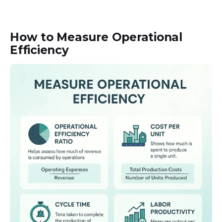
How to Measure Operational
Efficiency