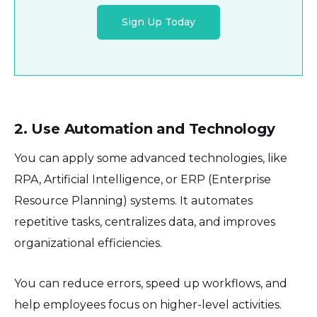
Sign Up Today
2. Use Automation and Technology
You can apply some advanced technologies, like
RPA, Artificial Intelligence, or ERP (Enterprise
Resource Planning) systems. It automates
repetitive tasks, centralizes data, and improves
organizational efficiencies.
You can reduce errors, speed up workflows, and
help employees focus on higher-level activities.