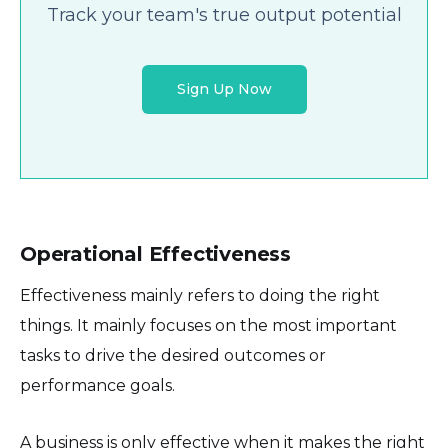
Track your team's true output potential
Sign Up Now
Operational Effectiveness
Effectiveness mainly refers to doing the right
things. It mainly focuses on the most important
tasks to drive the desired outcomes or
performance goals.
A business is only effective when it makes the right