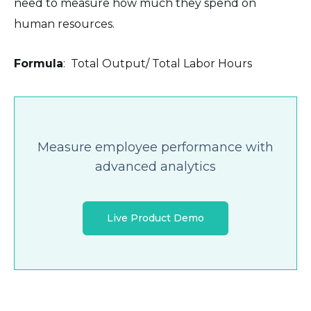
need to measure how much they spend on
human resources.
Formula
: Total Output/ Total Labor Hours
Measure employee performance with
advanced analytics
Live Product Demo