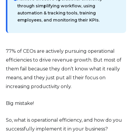
through simplifying workflow, using
automation & tracking tools, training
employees, and monitoring their KPIs.
77% of CEOs are actively pursuing operational
efficiencies to drive revenue growth. But most of
them fail because they don’t know what it really
means, and they just put all their focus on
increasing productivity only.
Big mistake!
So, what is operational efficiency, and how do you
successfully implement it in your business?