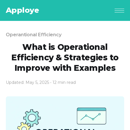
Apploye
Operantional Efficiency
What is Operational
Efficiency & Strategies to
Improve with Examples
Updated: May 5, 2025
• 12 min read