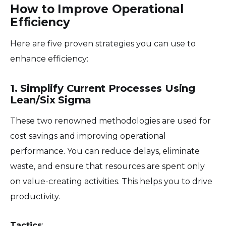
How to Improve Operational
Efficiency
Here are five proven strategies you can use to
enhance efficiency:
1. Simplify Current Processes Using
Lean/Six Sigma
These two renowned methodologies are used for
cost savings and improving operational
performance. You can reduce delays, eliminate
waste, and ensure that resources are spent only
on value-creating activities. This helps you to drive
productivity.
Tactics
: