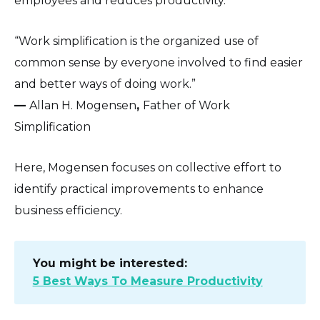
employees and reduces productivity.
“Work simplification is the organized use of
common sense by everyone involved to find easier
and better ways of doing work.”
—
Allan H. Mogensen
,
Father of Work
Simplification
Here, Mogensen focuses on collective effort to
identify practical improvements to enhance
business efficiency.
You might be interested:
5 Best Ways To Measure Productivity