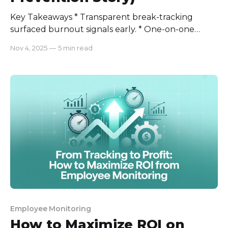
Key Takeaways * Transparent break-tracking
surfaced burnout signals early. * One-on-one
conversations paired with data created
Nov 4, 2025
—
5 min read
psychological safety. * small schedule fixes (focus
windows + micro-breaks) restored sustainable
rhythm. * Privacy-first dashboards build trust
when explained clearly. At first, his symptoms were
only long breaks. However, it quickly
Employee Monitoring
How to Maximize ROI on