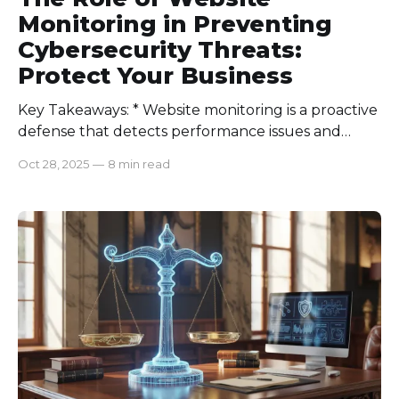
Monitoring in Preventing
Cybersecurity Threats:
Protect Your Business
Key Takeaways: * Website monitoring is a proactive
defense that detects performance issues and
cyber threats before they escalate. * AI-driven
Oct 28, 2025
—
8 min read
monitoring improves threat detection accuracy
and helps identify abnormal traffic or login
patterns in real time. * Integrating website
monitoring with employee monitoring
strengthens protection against both external and
insider threats. *