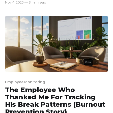
Nov 4, 2025
—
3 min read
still couldn’t meet our deadlines. Projects that
should have taken a day were dragging on for
weeks, and even then, we were falling short. That’s
Employee Monitoring
The Employee Who
Thanked Me For Tracking
His Break Patterns (Burnout
Prevention Story)