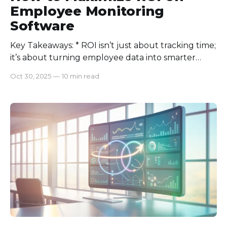
Employee Monitoring
Software
Key Takeaways: * ROI isn’t just about tracking time;
it’s about turning employee data into smarter
decisions and measurable growth. * Transparent
Oct 30, 2025
—
10 min read
monitoring backed by clear KPIs builds trust,
boosts engagement, and reduces turnover. *
Integrating analytics, training insights, and
performance metrics drives sustainable
productivity gains. * Balancing technology with
employe