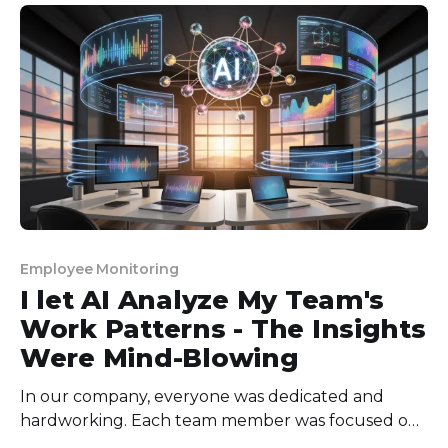
or flawed productivity definitions rather than pure
laziness. * The most effective defence uses a
combination
Employee Monitoring
I let AI Analyze My Team's
Work Patterns - The Insights
Were Mind-Blowing
In our company, everyone was dedicated and
hardworking. Each team member was focused on
their job and doing their part. But somehow, we