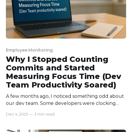
Employee Monitoring
Why I Stopped Counting
Commits and Started
Measuring Focus Time (Dev
Team Productivity Soared)
A few months ago, I noticed something odd about
our dev team. Some developers were clocking
endless commits, but features were still delayed,
Dec 4, 2025
—
3 min read
and bugs kept slipping through. Meanwhile,
others with fewer commits were delivering solid,
well-tested code. I realized counting commits