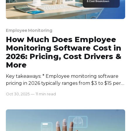
Employee Monitoring
How Much Does Employee
Monitoring Software Cost in
2026: Pricing, Cost Drivers &
More
Key takeaways: * Employee monitoring software
pricing in 2026 typically ranges from $3 to $15 per
user/month, depending on features and scale. *
Oct 30, 2025
—
11 min read
Core cost drivers include user count, storage
needs, and advanced features like AI insights and
screen recording. * Transparent monitoring, data
privacy compliance, and ROI measurement are
crucial before