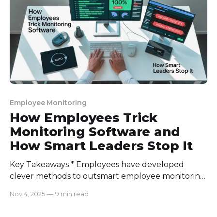
supervision from the European Union, businesses
need compliance
Employee Monitoring
How Employees Trick
Monitoring Software and
How Smart Leaders Stop It
Key Takeaways * Employees have developed
clever methods to outsmart employee monitoring
systems, from mouse jigglers and virtual machines
Nov 4, 2025
—
9 min read
to hiding behind idle windows and beyond. * Many
of these tricks stem from trust issues, culture gaps,