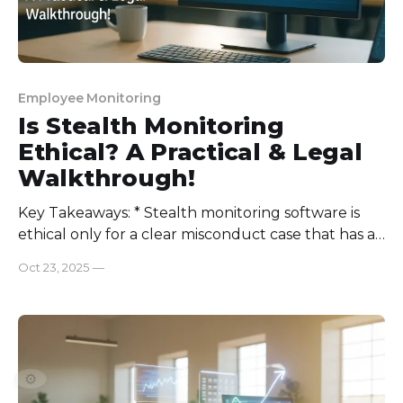
Employee Monitoring
Is Stealth Monitoring
Ethical? A Practical & Legal
Walkthrough!
Key Takeaways: * Stealth monitoring software is
ethical only for a clear misconduct case that has a
set end date: get approval from HR and legal
Oct 23, 2025
—
teams, use only work devices and accounts, collect
the least amount of information needed, limit who
can see the data, keep it for a short
⚙️