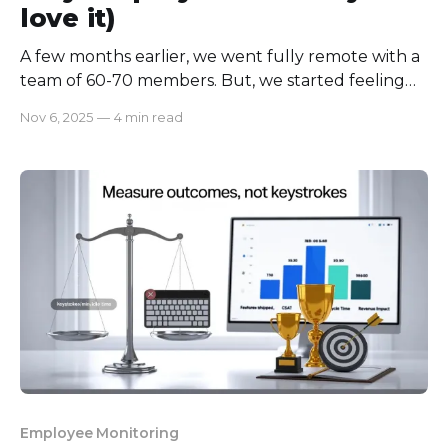
love it)
A few months earlier, we went fully remote with a
team of 60-70 members. But, we started feeling
we are spending a lot of our productive time
Nov 6, 2025
—
4 min read
catching up with others! Meetings, update calls,
and constant messages were eating into our focus
time. We wanted to stay connected, but not
Employee Monitoring