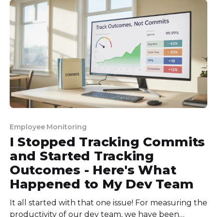
huge backlogs! So, I decided to find
Employee Monitoring
I Stopped Tracking Commits
and Started Tracking
Outcomes - Here's What
Happened to My Dev Team
It all started with that one issue! For measuring the
productivity of our dev team, we have been