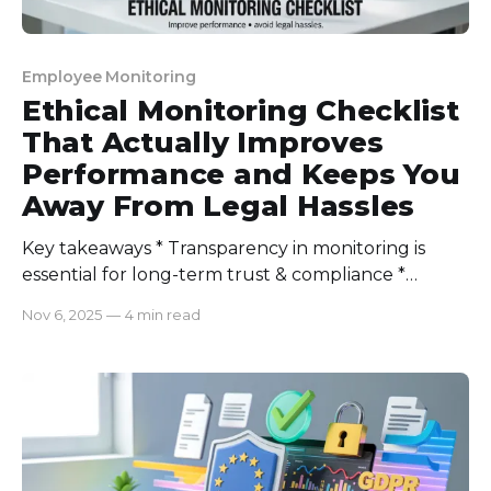
Employee Monitoring
Ethical Monitoring Checklist
That Actually Improves
Performance and Keeps You
Away From Legal Hassles
Key takeaways * Transparency in monitoring is
essential for long-term trust & compliance *
Outcome-based tracking trumps activity-based
Nov 6, 2025
—
4 min read
monitoring * Proper data usage and segmentation
are key to maintaining legal aspects * Choosing
good-quality software can change the whole
momentum Why I Built A Monitoring Checklist
After the first rollout of monitoring so