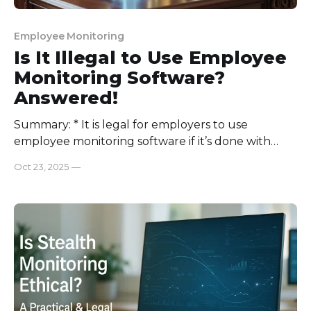
Employee Monitoring
Is It Illegal to Use Employee
Monitoring Software?
Answered!
Summary: * It is legal for employers to use
employee monitoring software if it’s done with
transparency and employees’ consent. * Most
Oct 23, 2025
—
countries allow companies to monitor their
employees with consent. * The USA, UK, EU,
Canada, and Australia contain ECPA, GDPR, and
HIPAA laws for employee monitoring. * Top
employee monitoring tools