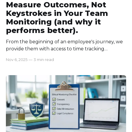
Measure Outcomes, Not
Keystrokes in Your Team
Monitoring (and why it
performs better).
From the beginning of an employee's journey, we
provide them with access to time tracking
software. The solution gives us access to track
Nov 6, 2025
—
3 min read
employee activity, like how many mouse clicks
there are, and how actively they are logged in. But
one thing that really got me is, our employees
were