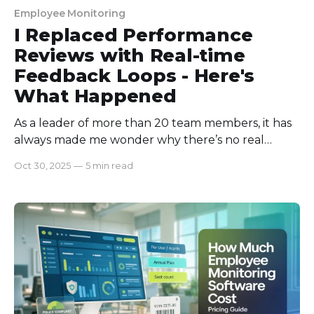
Employee Monitoring
I Replaced Performance
Reviews with Real-time
Feedback Loops - Here's
What Happened
As a leader of more than 20 team members, it has
always made me wonder why there’s no real
change in my troops' performance even after
Oct 30, 2025
—
5 min read
giving them constructive reviews! Until one day, I
found a member's performance report lying on
their cupboard, untouched! Never opened! And
that day