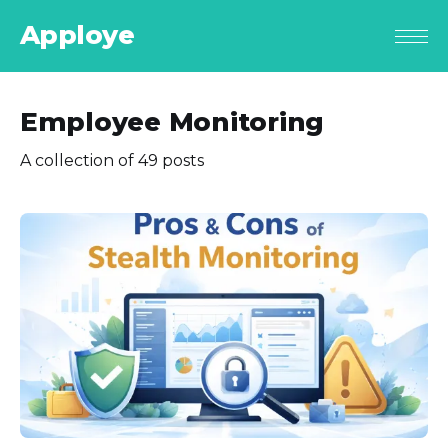
Apploye
Employee Monitoring
A collection of 49 posts