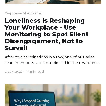
Employee Monitoring
Loneliness is Reshaping
Your Workplace - Use
Monitoring to Spot Silent
Disengagement, Not to
Surveil
After two terminations in a row, one of our sales
team members just shut himself in the restroom.
He chose to work all alone and rarely
Dec 4, 2025
—
4 min read
communicated with others. Once, he was always
the center of talk. But, this initiative got us
shocked and more concerned about him! To our