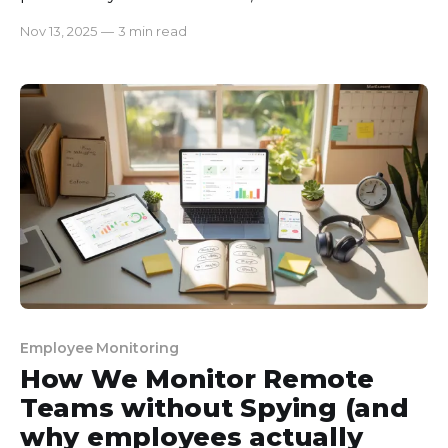
believing that more commits mean more
Nov 13, 2025
—
3 min read
productivity. But, even after having the most
commits done, our projects were delayed, features
had bugs, and team morale was dropping. Our
developers were setting productivity
Employee Monitoring
How We Monitor Remote
Teams without Spying (and
why employees actually