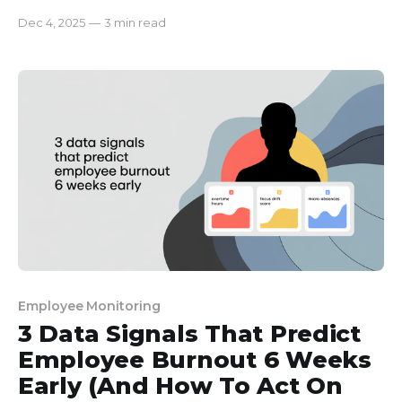
metrics actually reflect their effort, and what
Dec 4, 2025
—
3 min read
numbers are just noise. In our company, it was our
goal to help the employees understand the
policies. But no matter how thoughtfully we tried
to frame
Employee Monitoring
3 Data Signals That Predict
Employee Burnout 6 Weeks
Early (And How To Act On