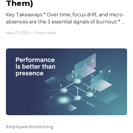
Them)
Key Takeaways * Over time, focus drift, and micro-
absences are the 3 essential signals of burnout * 6
weeks is optimal to identify employee burnout;
Nov 27, 2025
—
5 min read
the earlier the better. * Transparent dashboards,
empathy, and clear communication are key to
preventing burnout. A few months ago, one of my
best engineers just went AWOL
Employee Monitoring