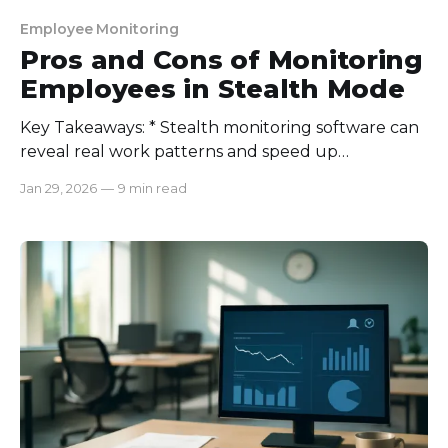
Employee Monitoring
Pros and Cons of Monitoring
Employees in Stealth Mode
Key Takeaways: * Stealth monitoring software can
reveal real work patterns and speed up
investigations, but only when used for clear,
Jan 29, 2026
—
9 min read
legitimate reasons. * The highest cost is trust (and
legal risk). If it feels secret or unfair, morale and
culture can collapse fast. * Best practice: Be
transparent and minimal. Disclose it,