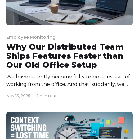
Employee Monitoring
Why Our Distributed Team
Ships Features Faster than
Our Old Office Setup
We have recently become fully remote instead of
working from the office. And that, suddenly, we
noticed our remote teams working very fast and
Nov 13, 2025
—
2 min read
productively! They can ship features that the old
office could not imagine! What’s the real gem
behind this? Well, that’s a long story. Let’