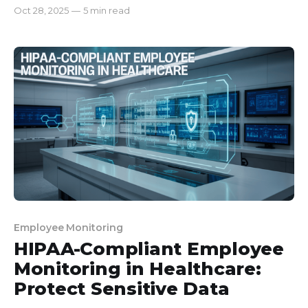
Sharing dashboards transparently boosts
Oct 28, 2025
—
5 min read
accountability and honest communication. * Using
data for coaching instead of policing improves
performance and relationships. * Celebrating wins
and automating reports saves time and
strengthens team culture. When I finally noti
Employee Monitoring
HIPAA-Compliant Employee
Monitoring in Healthcare:
Protect Sensitive Data