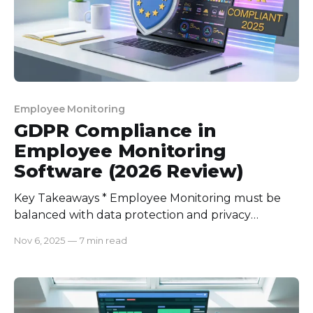
Employee Monitoring
GDPR Compliance in
Employee Monitoring
Software (2026 Review)
Key Takeaways * Employee Monitoring must be
balanced with data protection and privacy
controls to comply with the General Data
Nov 6, 2025
—
7 min read
Protection Regulation (GDPR). * The best GDPR
compliance software must include automated
audit logs, data mapping, data minimization, and
incident response management. * With growing