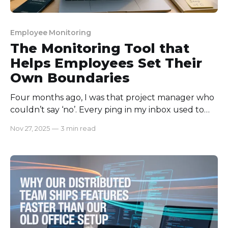
Employee Monitoring
The Monitoring Tool that
Helps Employees Set Their
Own Boundaries
Four months ago, I was that project manager who
couldn’t say ‘no’. Every ping in my inbox used to
feel urgent to me. Somehow, I felt every task was
Nov 27, 2025
—
3 min read
my own responsibility. As a result, I was feeling
burned out, short-tempered, and sloppy at work.
That’s when I