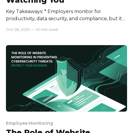
Key Takeaways: * Employers monitor for
productivity, data security, and compliance, but it
must always be transparent and justified. * Subtle
Oct 28, 2025
—
10 min read
signs like flickering webcams, unknown processes,
or sudden network lags can reveal hidden
monitoring. * If you suspect being watched, review
policies, document evidence, and communicate
with HR or legal authorities. * Ethical
Employee Monitoring
The Role of Website