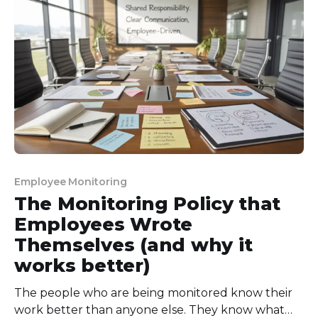
wasn’t telling the full story. So, I
Employee Monitoring
The Monitoring Policy that
Employees Wrote
Themselves (and why it
works better)
The people who are being monitored know their
work better than anyone else. They know what