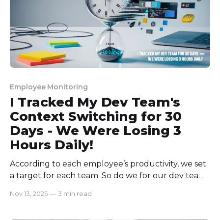
Employee Monitoring
I Tracked My Dev Team's
Context Switching for 30
Days - We Were Losing 3
Hours Daily!
According to each employee’s productivity, we set
a target for each team. So do we for our dev team
as well. But, where every team was successfully
Nov 13, 2025
—
3 min read
reaching their targets, the dev team could not.
They were constantly missing their deadlines with