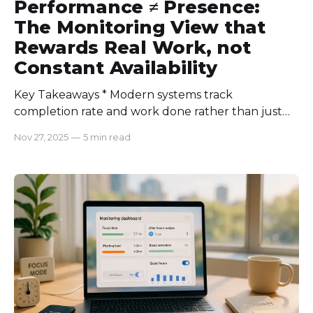
Performance ≠ Presence:
The Monitoring View that
Rewards Real Work, not
Constant Availability
Key Takeaways * Modern systems track
completion rate and work done rather than just
presence. * Proper performance tracking tools
Nov 27, 2025
—
5 min read
offer various integrations to get the full picture. *
Transparency and context-driven tracking turn
data into insights. The urge and pressure to be
present all the time is common for every
employee. But