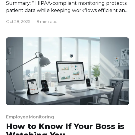
Summary: * HIPAA-compliant monitoring protects
patient data while keeping workflows efficient and
transparent. * Most monitoring software fails HIPAA
Oct 28, 2025
—
8 min read
standards due to poor access control, weak
encryption, and missing audit logs. * A solid HIPAA
checklist includes risk assessments, access controls,
encryption, and Business Associate Agreements. *
Regular training and policy
Employee Monitoring
How to Know If Your Boss is
Watching You