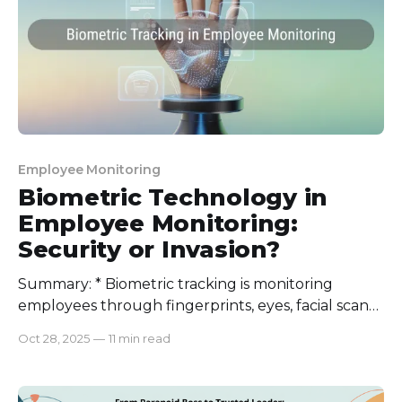
Employee Monitoring
Biometric Technology in
Employee Monitoring:
Security or Invasion?
Summary: * Biometric tracking is monitoring
employees through fingerprints, eyes, facial scans,
and voice recognition. * It stops buddy punching
Oct 28, 2025
—
11 min read
and time theft, increases efficiency, improves
security, and sets clear records. * Privacy concerns,
data security, and legal compliance are the major