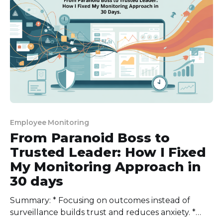
challenges of biometric tracking. The biometric
market is now worth $60.
Employee Monitoring
From Paranoid Boss to
Trusted Leader: How I Fixed
My Monitoring Approach in
30 days
Summary: * Focusing on outcomes instead of
surveillance builds trust and reduces anxiety. *