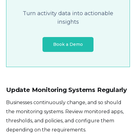
Turn activity data into actionable
insights
Book a Demo
Update Monitoring Systems Regularly
Businesses continuously change, and so should
the monitoring systems. Review monitored apps,
thresholds, and policies, and configure them
depending on the requirements.