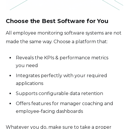
Choose the Best Software for You
All employee monitoring software systems are not
made the same way. Choose a platform that:
Reveals the KPIs & performance metrics
you need
Integrates perfectly with your required
applications
Supports configurable data retention
Offers features for manager coaching and
employee-facing dashboards
Whatever you do, make sure to take a proper