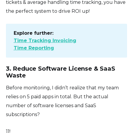
tickets & average handling time tracking, you have
the perfect system to drive ROI up!
Explore further:
Time Tracking Invoicing
Time Reporting
3. Reduce Software License & SaaS
Waste
Before monitoring, I didn’t realize that my team
relies on 5 paid apps in total. But the actual
number of software licenses and SaaS
subscriptions?
11!