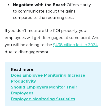
Negotiate with the Board
: Offers clarity
to communicate about the gains
compared to the recurring cost.
If you don’t measure the ROI properly, your
employees will get disengaged at some point. And
you will be adding to the
$438 billion lost in 2024
due to disengagement.
Read more:
Does Employee Monitoring Increase
Productivity
Should Employers Monitor Their
Employees
Employee Monitoring Statistics