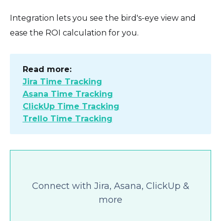
Integration lets you see the bird's-eye view and
ease the ROI calculation for you.
Read more:
Jira Time Tracking
Asana Time Tracking
ClickUp Time Tracking
Trello Time Tracking
Connect with Jira, Asana, ClickUp &
more