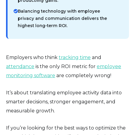
productivity gains.
Balancing technology with employee
privacy and communication delivers the
highest long-term ROI.
Employers who think
tracking time
and
attendance
is the only ROI metric for
employee
monitoring software
are completely wrong!
It’s about translating employee activity data into
smarter decisions, stronger engagement, and
measurable growth.
If you’re looking for the best ways to optimize the