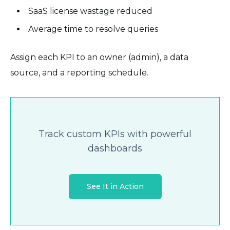
SaaS license wastage reduced
Average time to resolve queries
Assign each KPI to an owner (admin), a data
source, and a reporting schedule.
Track custom KPIs with powerful
dashboards
See It in Action