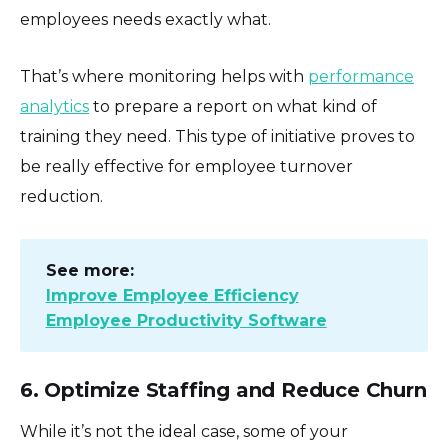
employees needs exactly what.
That’s where monitoring helps with
performance
analytics
to prepare a report on what kind of
training they need. This type of initiative proves to
be really effective for employee turnover
reduction.
See more:
Improve Employee Efficiency
Employee Productivity Software
6. Optimize Staffing and Reduce Churn
While it’s not the ideal case, some of your