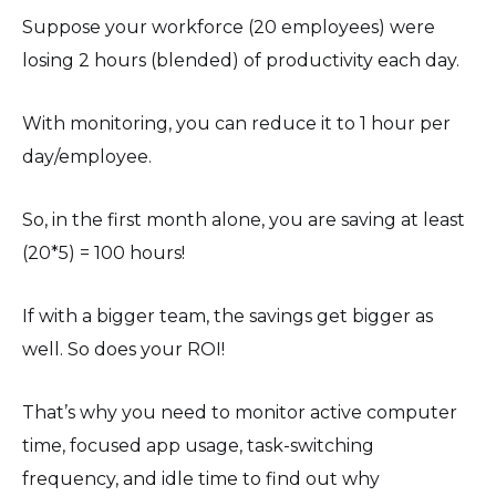
Suppose your workforce (20 employees) were
losing 2 hours (blended) of productivity each day.
With monitoring, you can reduce it to 1 hour per
day/employee.
So, in the first month alone, you are saving at least
(20*5) = 100 hours!
If with a bigger team, the savings get bigger as
well. So does your ROI!
That’s why you need to monitor active computer
time, focused app usage, task-switching
frequency, and idle time to find out why