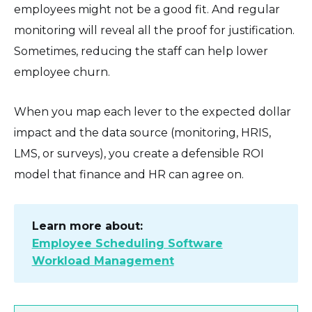
employees might not be a good fit. And regular
monitoring will reveal all the proof for justification.
Sometimes, reducing the staff can help lower
employee churn.
When you map each lever to the expected dollar
impact and the data source (monitoring, HRIS,
LMS, or surveys), you create a defensible ROI
model that finance and HR can agree on.
Learn more about:
Employee Scheduling Software
Workload Management