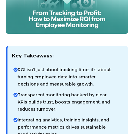
Key Takeaways:
ROI isn’t just about tracking time; it’s about
turning employee data into smarter
decisions and measurable growth.
Transparent monitoring backed by clear
KPIs builds trust, boosts engagement, and
reduces turnover.
Integrating analytics, training insights, and
performance metrics drives sustainable