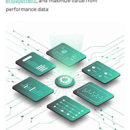
engagement
, and maximize value from
performance data: