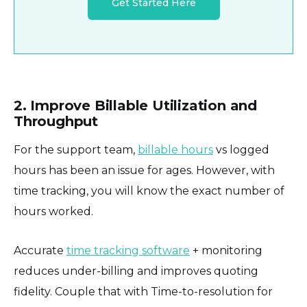
Get Started Here
2. Improve Billable Utilization and
Throughput
For the support team,
billable hours
vs logged
hours has been an issue for ages. However, with
time tracking, you will know the exact number of
hours worked.
Accurate
time tracking software
+ monitoring
reduces under-billing and improves quoting
fidelity. Couple that with Time-to-resolution for