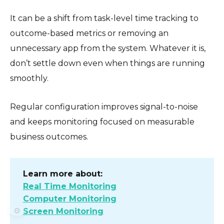
It can be a shift from task-level time tracking to
outcome-based metrics or removing an
unnecessary app from the system. Whatever it is,
don’t settle down even when things are running
smoothly.
Regular configuration improves signal-to-noise
and keeps monitoring focused on measurable
business outcomes.
Learn more about:
Real Time Monitoring
Computer Monitoring
⚙️
Screen Monitoring