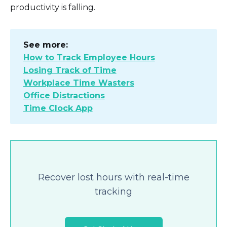
productivity is falling.
See more:
How to Track Employee Hours
Losing Track of Time
Workplace Time Wasters
Office Distractions
Time Clock App
Recover lost hours with real-time
tracking