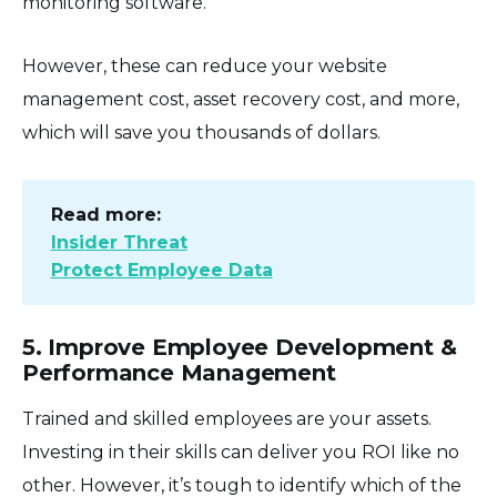
monitoring software.
However, these can reduce your website
management cost, asset recovery cost, and more,
which will save you thousands of dollars.
Read more:
Insider Threat
Protect Employee Data
5. Improve Employee Development &
Performance Management
Trained and skilled employees are your assets.
Investing in their skills can deliver you ROI like no
other. However, it’s tough to identify which of the