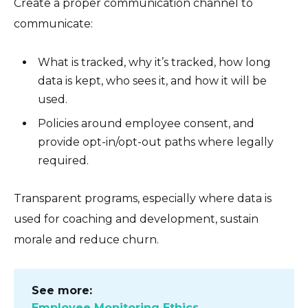
Create a proper communication channel to
communicate:
What is tracked, why it’s tracked, how long
data is kept, who sees it, and how it will be
used.
Policies around employee consent, and
provide opt-in/opt-out paths where legally
required.
Transparent programs, especially where data is
used for coaching and development, sustain
morale and reduce churn.
See more:
Employee Monitoring Ethics