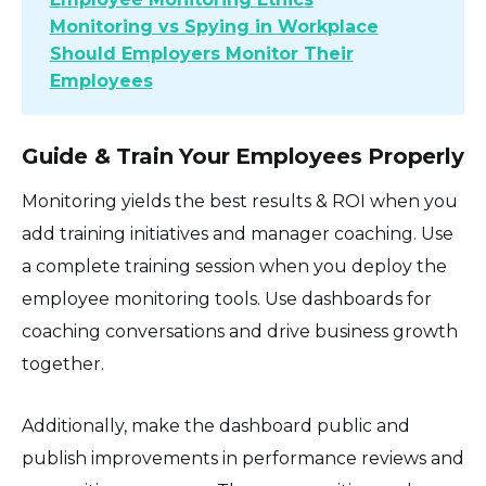
Monitoring vs Spying in Workplace
Should Employers Monitor Their
Employees
Guide & Train Your Employees Properly
Monitoring yields the best results & ROI when you
add training initiatives and manager coaching. Use
a complete training session when you deploy the
employee monitoring tools. Use dashboards for
coaching conversations and drive business growth
together.
Additionally, make the dashboard public and
publish improvements in performance reviews and