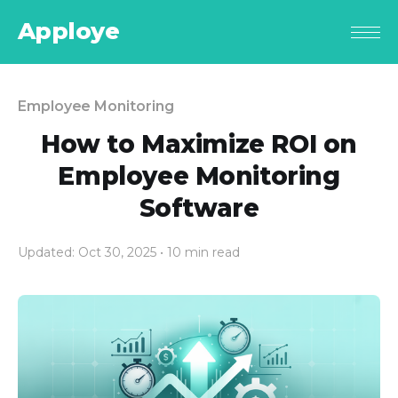
Apploye
Employee Monitoring
How to Maximize ROI on
Employee Monitoring
Software
Updated: Oct 30, 2025
• 10 min read