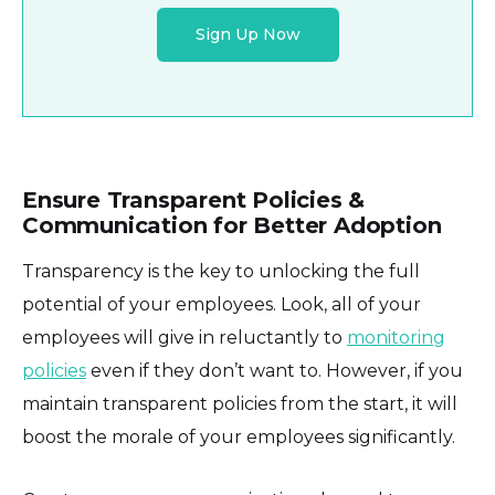
Sign Up Now
Ensure Transparent Policies &
Communication for Better Adoption
Transparency is the key to unlocking the full
potential of your employees. Look, all of your
employees will give in reluctantly to
monitoring
policies
even if they don’t want to. However, if you
maintain transparent policies from the start, it will
boost the morale of your employees significantly.