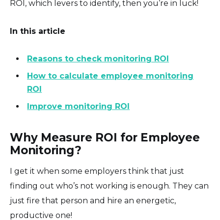
ROI, which levers to identify, then you’re in luck!
In this article
Reasons to check monitoring ROI
How to calculate employee monitoring
ROI
Improve monitoring ROI
Why Measure ROI for Employee
Monitoring?
I get it when some employers think that just
finding out who’s not working is enough. They can
just fire that person and hire an energetic,
productive one!