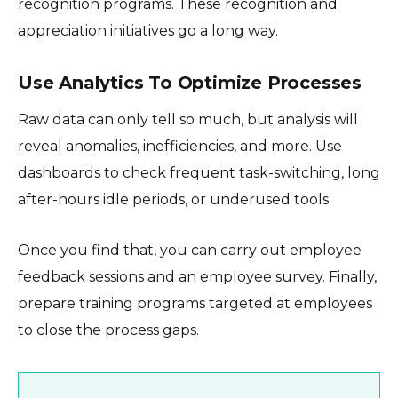
recognition programs. These recognition and
appreciation initiatives go a long way.
Use Analytics To Optimize Processes
Raw data can only tell so much, but analysis will
reveal anomalies, inefficiencies, and more. Use
dashboards to check frequent task-switching, long
after-hours idle periods, or underused tools.
Once you find that, you can carry out employee
feedback sessions and an employee survey. Finally,
prepare training programs targeted at employees
to close the process gaps.