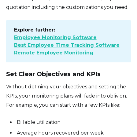
quotation including the customizations you need.
Explore further:
Employee Monitoring Software
Best Employee Time Tracking Software
Remote Employee Monitoring
Set Clear Objectives and KPIs
Without defining your objectives and setting the
KPIs, your monitoring plans will fade into oblivion.
For example, you can start with a few KPIs like:
Billable utilization
Average hours recovered per week