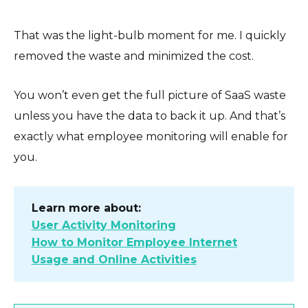
That was the light-bulb moment for me. I quickly
removed the waste and minimized the cost.
You won’t even get the full picture of SaaS waste
unless you have the data to back it up. And that’s
exactly what employee monitoring will enable for
you.
Learn more about:
User Activity Monitoring
How to Monitor Employee Internet
Usage and Online Activities