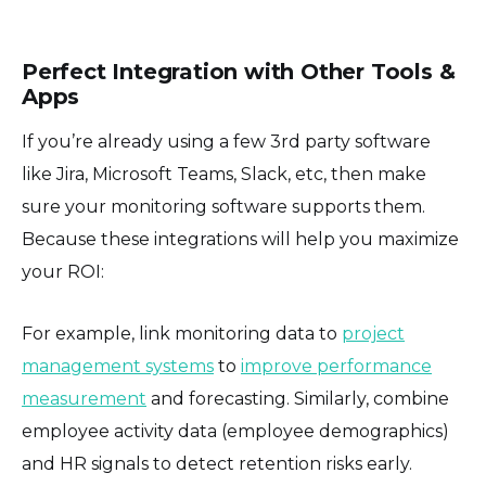
Perfect Integration with Other Tools &
Apps
If you’re already using a few 3rd party software
like Jira, Microsoft Teams, Slack, etc, then make
sure your monitoring software supports them.
Because these integrations will help you maximize
your ROI:
For example, link monitoring data to
project
management systems
to
improve performance
measurement
and forecasting. Similarly, combine
employee activity data (employee demographics)
and HR signals to detect retention risks early.