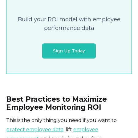
Build your ROI model with employee
performance data
Sign Up Today
Best Practices to Maximize
Employee Monitoring ROI
This is the only thing you need if you want to
protect employee data
, lift
employee