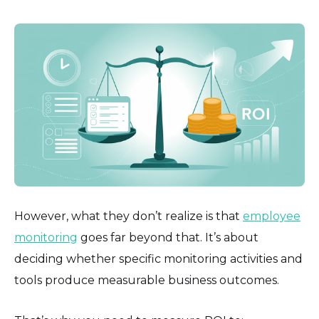
However, what they don’t realize is that
employee
monitoring
goes far beyond that. It’s about
deciding whether specific monitoring activities and
tools produce measurable business outcomes.