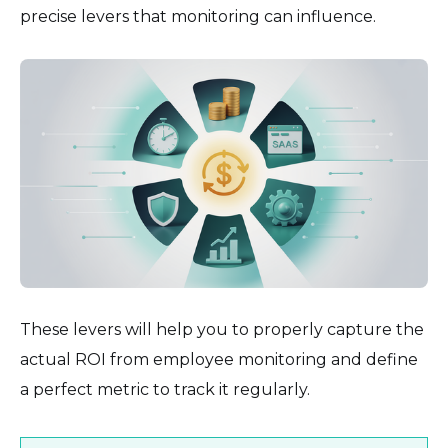
precise levers that monitoring can influence.
These levers will help you to properly capture the
actual ROI from employee monitoring and define
a perfect metric to track it regularly.