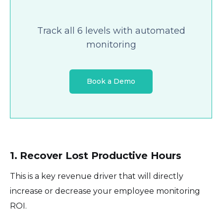
Track all 6 levels with automated
monitoring
Book a Demo
1. Recover Lost Productive Hours
This is a key revenue driver that will directly
increase or decrease your employee monitoring
ROI.