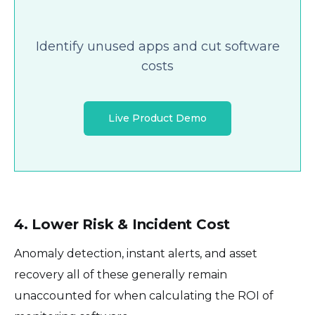
Identify unused apps and cut software
costs
Live Product Demo
4. Lower Risk & Incident Cost
Anomaly detection, instant alerts, and asset
recovery all of these generally remain
unaccounted for when calculating the ROI of