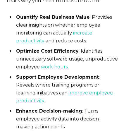
That’s why you need to measure ROI to:
Quantify Real Business Value
: Provides
clear insights on whether employee
monitoring can actually
increase
productivity
and reduce costs.
Optimize Cost Efficiency
: Identifies
unnecessary software usage, unproductive
employee
work hours
.
Support Employee Development
:
Reveals where training programs or
learning initiatives can
improve employee
productivity
.
Enhance Decision-making
: Turns
employee activity data into decision-
making action points.