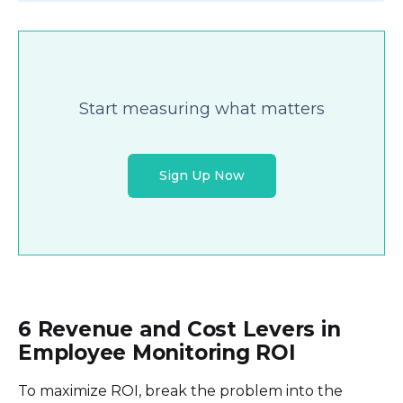
Start measuring what matters
Sign Up Now
6 Revenue and Cost Levers in
Employee Monitoring ROI
To maximize ROI, break the problem into the