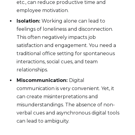
etc., can reduce productive time and
employee motivation.
Isolation:
Working alone can lead to
feelings of loneliness and disconnection.
This often negatively impacts job
satisfaction and engagement. You need a
traditional office setting for spontaneous
interactions, social cues, and team
relationships.
Miscommunication:
Digital
communication is very convenient. Yet, it
can create misinterpretations and
misunderstandings. The absence of non-
verbal cues and asynchronous digital tools
can lead to ambiguity.