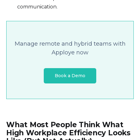
communication.
Manage remote and hybrid teams with
Apploye now
Book a Demo
What Most People Think What
High Workplace Efficiency Looks