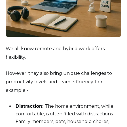
We all know remote and hybrid work offers
flexibility.
However, they also bring unique challenges to
productivity levels and team efficiency. For
example -
Distraction:
The home environment, while
comfortable, is often filled with distractions.
Family members, pets, household chores,