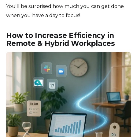
You'll be surprised how much you can get done
when you have a day to focus!
How to Increase Efficiency in
Remote & Hybrid Workplaces