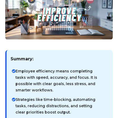
Summary:
Employee efficiency means completing
tasks with speed, accuracy, and focus. It is
possible with clear goals, less stress, and
smarter workflows.
Strategies like time-blocking, automating
tasks, reducing distractions, and setting
clear priorities boost output.