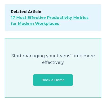
Related Article:
17 Most Effective Productivity Metrics
for Modern Workplaces
Start managing your teams’ time more
effectively
Book a Demo