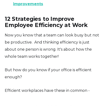
improvements
12 Strategies to Improve
Employee Efficiency at Work
Now you know that a team can look busy but not
be productive. And thinking efficiency is just
about one person is wrong. It's about how the
whole team works together!
But how do you know if your office is efficient
enough?
Efficient workplaces have these in common -