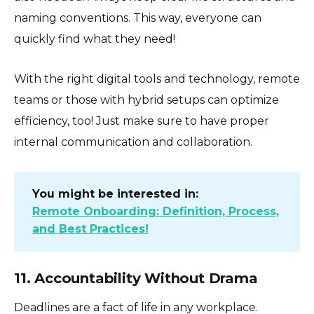
naming conventions. This way, everyone can
quickly find what they need!
With the right digital tools and technology, remote
teams or those with hybrid setups can optimize
efficiency, too! Just make sure to have proper
internal communication and collaboration.
You might be interested in:
Remote Onboarding: Definition, Process,
and Best Practices!
11. Accountability Without Drama
Deadlines are a fact of life in any workplace.