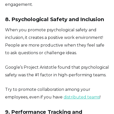
engagement.
8. Psychological Safety and Inclusion
When you promote psychological safety and
inclusion, it creates a positive work environment!
People are more productive when they feel safe
to ask questions or challenge ideas.
Google’s Project Aristotle found that psychological
safety was the #1 factor in high-performing teams.
Try to promote collaboration among your
employees, even if you have
distributed teams
!
9. Performance Tracking and