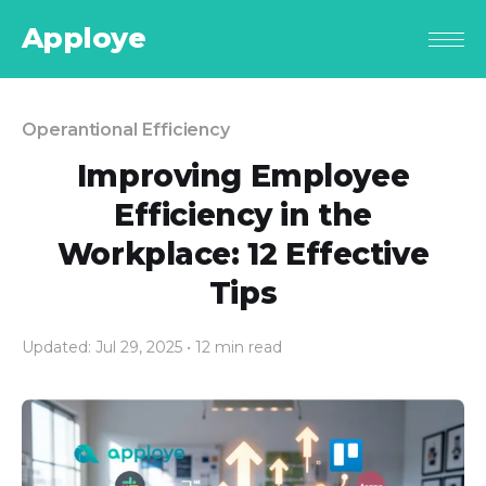
Apploye
Operantional Efficiency
Improving Employee
Efficiency in the
Workplace: 12 Effective
Tips
Updated: Jul 29, 2025
• 12 min read