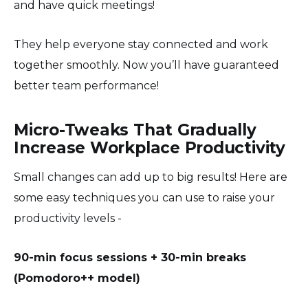
and have quick meetings!
They help everyone stay connected and work
together smoothly. Now you’ll have guaranteed
better team performance!
Micro-Tweaks That Gradually
Increase Workplace Productivity
Small changes can add up to big results! Here are
some easy techniques you can use to raise your
productivity levels -
90-min focus sessions + 30-min breaks
(Pomodoro++ model)