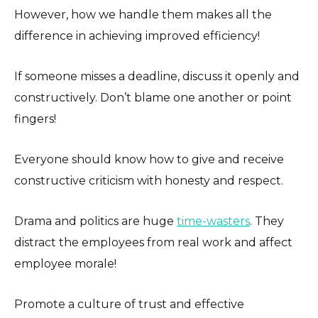
However, how we handle them makes all the
difference in achieving improved efficiency!
If someone misses a deadline, discuss it openly and
constructively. Don’t blame one another or point
fingers!
Everyone should know how to give and receive
constructive criticism with honesty and respect.
Drama and politics are huge
time-wasters
. They
distract the employees from real work and affect
employee morale!
Promote a culture of trust and effective