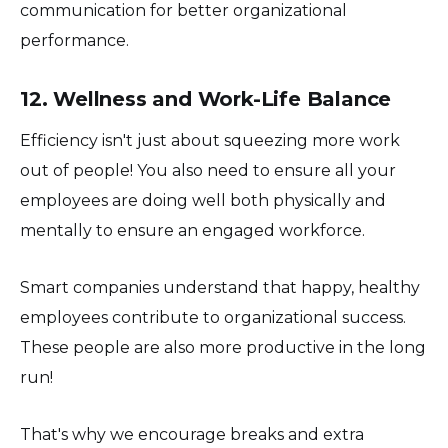
communication for better organizational
performance.
12. Wellness and Work-Life Balance
Efficiency isn't just about squeezing more work
out of people! You also need to ensure all your
employees are doing well both physically and
mentally to ensure an engaged workforce.
Smart companies understand that happy, healthy
employees contribute to organizational success.
These people are also more productive in the long
run!
That's why we encourage breaks and extra