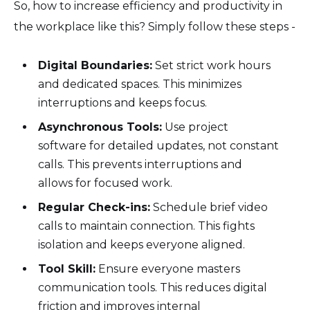
So, how to increase efficiency and productivity in
the workplace like this? Simply follow these steps -
Digital Boundaries:
Set strict work hours
and dedicated spaces. This minimizes
interruptions and keeps focus.
Asynchronous Tools:
Use project
software for detailed updates, not constant
calls. This prevents interruptions and
allows for focused work.
Regular Check-ins:
Schedule brief video
calls to maintain connection. This fights
isolation and keeps everyone aligned.
Tool Skill:
Ensure everyone masters
communication tools. This reduces digital
friction and improves internal