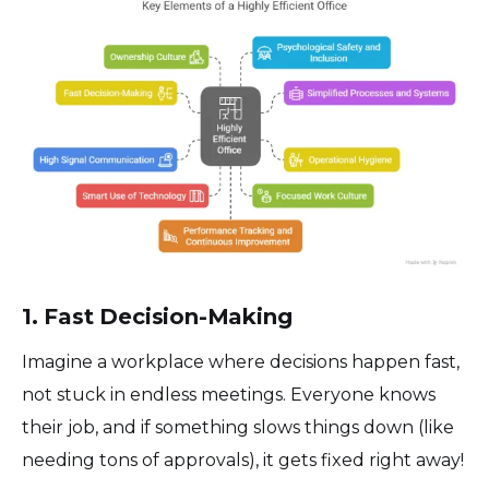
1. Fast Decision-Making
Imagine a workplace where decisions happen fast,
not stuck in endless meetings. Everyone knows
their job, and if something slows things down (like
needing tons of approvals), it gets fixed right away!