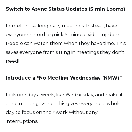
Switch to Async Status Updates (5-min Looms)
Forget those long daily meetings. Instead, have
everyone record a quick 5-minute video update.
People can watch them when they have time. This
saves everyone from sitting in meetings they don't
need!
Introduce a “No Meeting Wednesday (NMW)”
Pick one day a week, like Wednesday, and make it
a "no meeting" zone. This gives everyone a whole
day to focus on their work without any
interruptions.