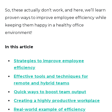
So, these actually don’t work, and here, we’ll learn
proven ways to improve employee efficiency while
keeping them happy in a healthy office
environment!
In this article
Strategies to improve employee
efficiency
Effective tools and techniques for
remote and hybrid teams
Quick ways to boost team output
Creating a highly productive workplace
Real-world example of efficiency