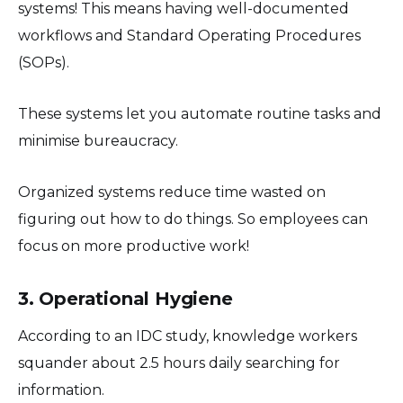
systems! This means having well-documented
workflows and Standard Operating Procedures
(SOPs).
These systems let you automate routine tasks and
minimise bureaucracy.
Organized systems reduce time wasted on
figuring out how to do things. So employees can
focus on more productive work!
3. Operational Hygiene
According to an IDC study, knowledge workers
squander about 2.5 hours daily searching for
information.