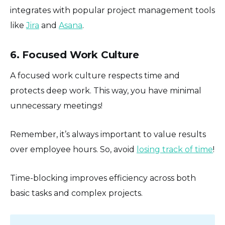
integrates with popular project management tools
like
Jira
and
Asana
.
6. Focused Work Culture
A focused work culture respects time and
protects deep work. This way, you have minimal
unnecessary meetings!
Remember, it’s always important to value results
over employee hours. So, avoid
losing track of time
!
Time-blocking improves efficiency across both
basic tasks and complex projects.