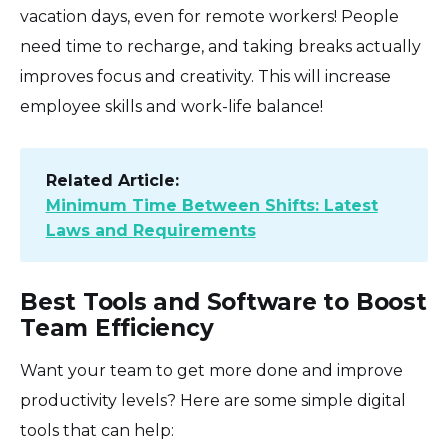
vacation days, even for remote workers! People
need time to recharge, and taking breaks actually
improves focus and creativity. This will increase
employee skills and work-life balance!
Related Article:
Minimum Time Between Shifts: Latest
Laws and Requirements
Best Tools and Software to Boost
Team Efficiency
Want your team to get more done and improve
productivity levels? Here are some simple digital
tools that can help: