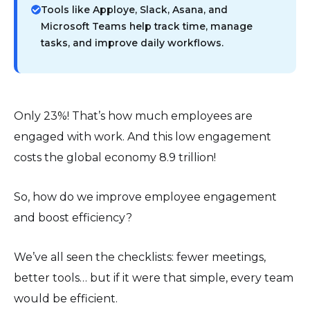
Tools like Apploye, Slack, Asana, and
Microsoft Teams help track time, manage
tasks, and improve daily workflows.
Only 23%! That’s how much employees are
engaged with work. And this low engagement
costs the global economy 8.9 trillion!
So, how do we improve employee engagement
and boost efficiency?
We’ve all seen the checklists: fewer meetings,
better tools… but if it were that simple, every team
would be efficient.