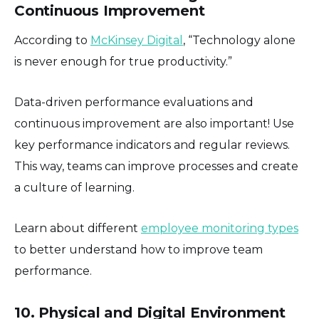
Continuous Improvement
According to
McKinsey Digital
, “Technology alone
is never enough for true productivity.”
Data-driven performance evaluations and
continuous improvement are also important! Use
key performance indicators and regular reviews.
This way, teams can improve processes and create
a culture of learning.
Learn about different
employee monitoring types
to better understand how to improve team
performance.
10. Physical and Digital Environment