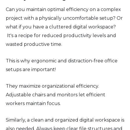
Can you maintain optimal efficiency on a complex
project with a physically uncomfortable setup? Or
what if you have a cluttered digital workspace?
It's a recipe for reduced productivity levels and
wasted productive time.
This is why ergonomic and distraction-free office
setups are important!
They maximize organizational efficiency.
Adjustable chairs and monitors let efficient
workers maintain focus.
Similarly, a clean and organized digital workspace is
also needed. Always keep clear file structures and