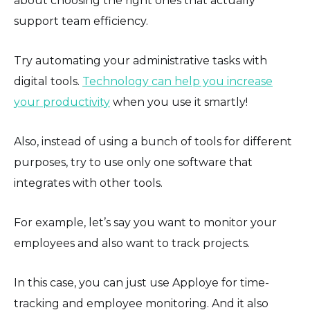
about choosing the right ones that actually
support team efficiency.
Try automating your administrative tasks with
digital tools.
Technology can help you increase
your productivity
when you use it smartly!
Also, instead of using a bunch of tools for different
purposes, try to use only one software that
integrates with other tools.
For example, let’s say you want to monitor your
employees and also want to track projects.
In this case, you can just use Apploye for time-
tracking and employee monitoring. And it also