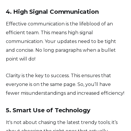
4. High Signal Communication
Effective communication is the lifeblood of an
efficient team. This means high signal
communication. Your updates need to be tight
and concise. No long paragraphs when a bullet
point will do!
Clarity is the key to success. This ensures that
everyone is on the same page. So, you’ll have
fewer misunderstandings and increased efficiency!
5. Smart Use of Technology
It's not about chasing the latest trendy tools; it’s