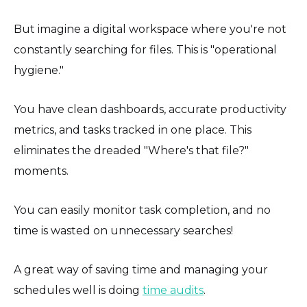
But imagine a digital workspace where you're not
constantly searching for files. This is "operational
hygiene."
You have clean dashboards, accurate productivity
metrics, and tasks tracked in one place. This
eliminates the dreaded "Where's that file?"
moments.
You can easily monitor task completion, and no
time is wasted on unnecessary searches!
A great way of saving time and managing your
schedules well is doing
time audits
.