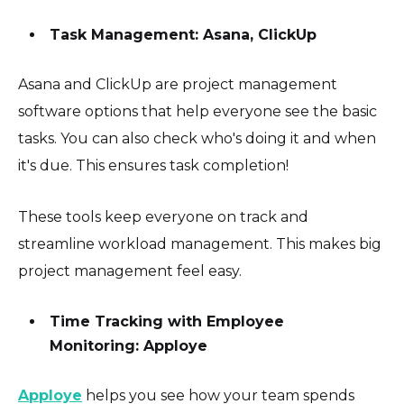
Task Management: Asana, ClickUp
Asana and ClickUp are project management
software options that help everyone see the basic
tasks. You can also check who's doing it and when
it's due. This ensures task completion!
These tools keep everyone on track and
streamline workload management. This makes big
project management feel easy.
Time Tracking with Employee
Monitoring: Apploye
Apploye
helps you see how your team spends