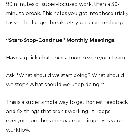
90 minutes of super-focused work, then a 30-
minute break. This helps you get into those tricky
tasks. The longer break lets your brain recharge!
“Start-Stop-Continue” Monthly Meetings
Have a quick chat once a month with your team.
Ask: "What should we start doing? What should
we stop? What should we keep doing?"
This is a super simple way to get honest feedback
and fix things that aren't working. It keeps
everyone on the same page and improves your
workflow.