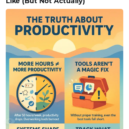
Like (But Not Actually)
⚙️