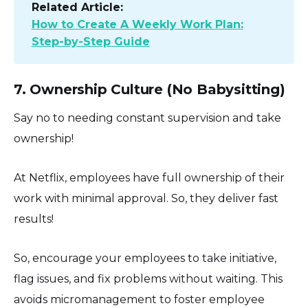
Related Article:
How to Create A Weekly Work Plan:
Step-by-Step Guide
7. Ownership Culture (No Babysitting)
Say no to needing constant supervision and take
ownership!
At Netflix, employees have full ownership of their
work with minimal approval. So, they deliver fast
results!
So, encourage your employees to take initiative,
flag issues, and fix problems without waiting. This
avoids micromanagement to foster employee