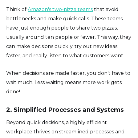
Think of
Amazon's two-pizza teams
that avoid
bottlenecks and make quick calls. These teams
have just enough people to share two pizzas,
usually around ten people or fewer. This way, they
can make decisions quickly, try out new ideas
faster, and really listen to what customers want.
When decisions are made faster, you don’t have to
wait much. Less waiting means more work gets
done!
2. Simplified Processes and Systems
Beyond quick decisions, a highly efficient
workplace thrives on streamlined processes and