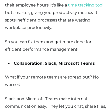
their employee hours. It's like a
time tracking tool
,
but smarter, giving you productivity metrics. It
spots inefficient processes that are wasting
workplace productivity.
So you can fix them and get more done for
efficient performance management!
Collaboration: Slack, Microsoft Teams
What if your remote teams are spread out? No
worries!
Slack and Microsoft Teams make internal
communication easy. They let you chat, share files,