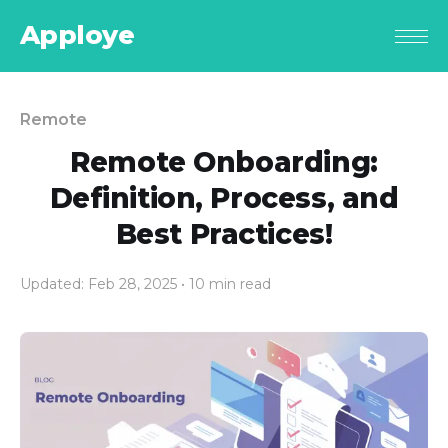
Apploye
Remote
Remote Onboarding:
Definition, Process, and
Best Practices!
Updated: Feb 28, 2025
• 10 min read