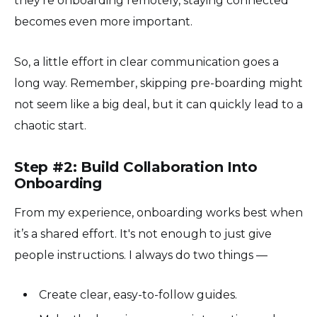
they’re onboarding remotely, staying connected
becomes even more important.
So, a little effort in clear communication goes a
long way. Remember, skipping pre-boarding might
not seem like a big deal, but it can quickly lead to a
chaotic start.
Step #2: Build Collaboration Into
Onboarding
From my experience, onboarding works best when
it’s a shared effort. It's not enough to just give
people instructions. I always do two things —
Create clear, easy-to-follow guides.