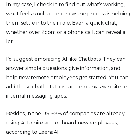
In my case, I check in to find out what’s working,
what feels unclear, and how the process is helping
them settle into their role. Even a quick chat,
whether over Zoom or a phone call, can reveal a
lot.
I’d suggest embracing AI like Chatbots. They can
answer simple questions, give information, and
help new remote employees get started. You can
add these chatbots to your company's website or
internal messaging apps.
Besides, in the US, 68% of companies are already
using AI to hire and onboard new employees,
according to LeenaAI.