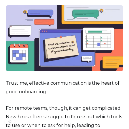
Trust me, effective communication is the heart of
good onboarding.
For remote teams, though, it can get complicated.
New hires often struggle to figure out which tools
⚙️
to use or when to ask for help, leading to