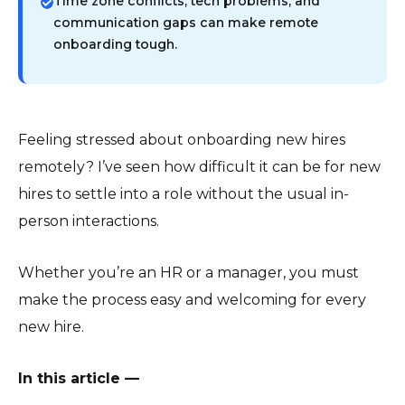
Time zone conflicts, tech problems, and
communication gaps can make remote
onboarding tough.
Feeling stressed about onboarding new hires
remotely? I’ve seen how difficult it can be for new
hires to settle into a role without the usual in-
person interactions.
Whether you’re an HR or a manager, you must
make the process easy and welcoming for every
new hire.
In this article —