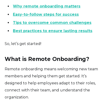
Why remote onboarding matters
Easy-to-follow steps for success
Tips to overcome common challenges
Best practices to ensure lasting results
So, let’s get started!
What is Remote Onboarding?
Remote onboarding means welcoming new team
members and helping them get started. It’s
designed to help employees adapt to their roles,
connect with their team, and understand the
organization.