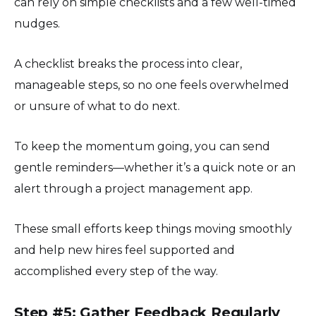
can rely on simple checklists and a few well-timed
nudges.
A checklist breaks the process into clear,
manageable steps, so no one feels overwhelmed
or unsure of what to do next.
To keep the momentum going, you can send
gentle reminders—whether it’s a quick note or an
alert through a project management app.
These small efforts keep things moving smoothly
and help new hires feel supported and
accomplished every step of the way.
Step #5: Gather Feedback Regularly