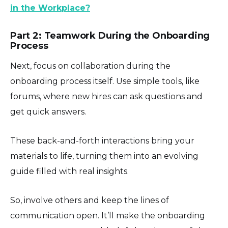
in the Workplace?
Part 2: Teamwork During the Onboarding
Process
Next, focus on collaboration during the
onboarding process itself. Use simple tools, like
forums, where new hires can ask questions and
get quick answers.
These back-and-forth interactions bring your
materials to life, turning them into an evolving
guide filled with real insights.
So, involve others and keep the lines of
communication open. It’ll make the onboarding