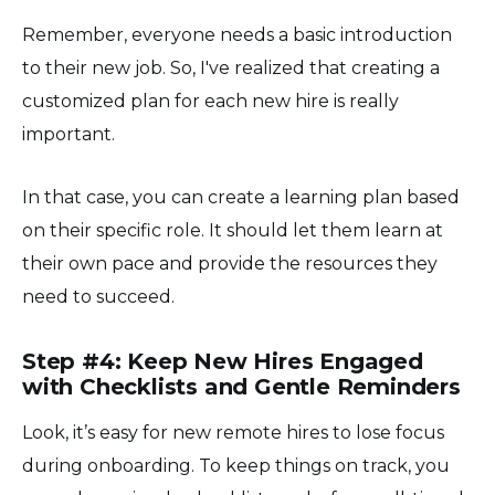
Remember, everyone needs a basic introduction
to their new job. So, I've realized that creating a
customized plan for each new hire is really
important.
In that case, you can create a learning plan based
on their specific role. It should let them learn at
their own pace and provide the resources they
need to succeed.
Step #4: Keep New Hires Engaged
with Checklists and Gentle Reminders
Look, it’s easy for new remote hires to lose focus
during onboarding. To keep things on track, you