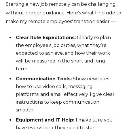
Starting a new job remotely can be challenging
without proper guidance. Here’s what I include to
make my remote employees' transition easier —
Clear Role Expectations:
Clearly explain
the employee’s job duties, what they’re
expected to achieve, and how their work
will be measured in the short and long
term.
Communication Tools:
Show new hires
how to use video calls, messaging
platforms, and email effectively. I give clear
instructions to keep communication
smooth.
Equipment and IT Help:
I make sure you
have everything they need to start