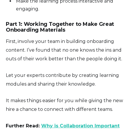
Make the learning process interactive and
engaging.
Part 1: Working Together to Make Great
Onboarding Materials
First, involve your team in building onboarding
content. I’ve found that no one knows the ins and
outs of their work better than the people doing it.
Let your experts contribute by creating learning
modules and sharing their knowledge.
It makes things easier for you while giving the new
hire a chance to connect with different teams.
Further Read:
Why is Collaboration Important