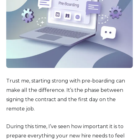
Trust me, starting strong with pre-boarding can
make all the difference. It’s the phase between
signing the contract and the first day on the
remote job.
During this time, I’ve seen how important it is to
prepare everything your new hire needs to feel