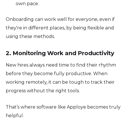
own pace.
Onboarding can work well for everyone, even if
they're in different places, by being flexible and
using these methods.
2. Monitoring Work and Productivity
New hires always need time to find their rhythm
before they become fully productive. When
working remotely, it can be tough to track their
progress without the right tools.
That’s where software like Apploye becomes truly
helpful.