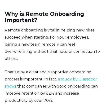
Why is Remote Onboarding
Important?
Remote onboarding is vital in helping new hires
succeed when starting. For your employees,
joining a new team remotely can feel
overwhelming without that natural connection to
others.
That’s why a clear and supportive onboarding
process is important. In fact,
a study by Glassdoor
shows
that companies with good onboarding can
improve retention by 82% and increase
productivity by over 70%.