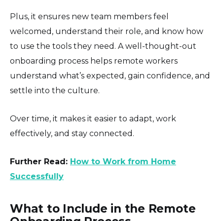
Plus, it ensures new team members feel
welcomed, understand their role, and know how
to use the tools they need. A well-thought-out
onboarding process helps remote workers
understand what’s expected, gain confidence, and
settle into the culture.
Over time, it makes it easier to adapt, work
effectively, and stay connected.
Further Read:
How to Work from Home
Successfully
What to Include in the Remote