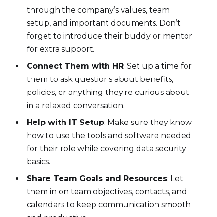
through the company’s values, team
setup, and important documents. Don’t
forget to introduce their buddy or mentor
for extra support.
Connect Them with HR
: Set up a time for
them to ask questions about benefits,
policies, or anything they’re curious about
in a relaxed conversation.
Help with IT Setup
: Make sure they know
how to use the tools and software needed
for their role while covering data security
basics.
Share Team Goals and Resources
: Let
them in on team objectives, contacts, and
calendars to keep communication smooth