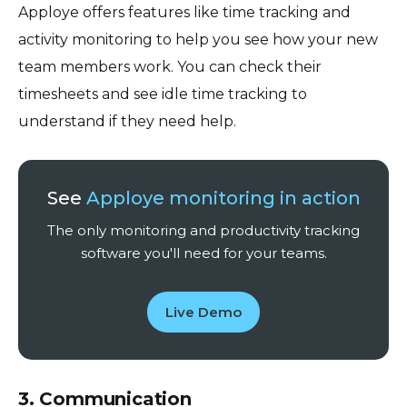
Apploye offers features like time tracking and
activity monitoring to help you see how your new
team members work. You can check their
timesheets and see idle time tracking to
understand if they need help.
See
Apploye monitoring in action
The only monitoring and productivity tracking
software you'll need for your teams.
Live Demo
3. Communication