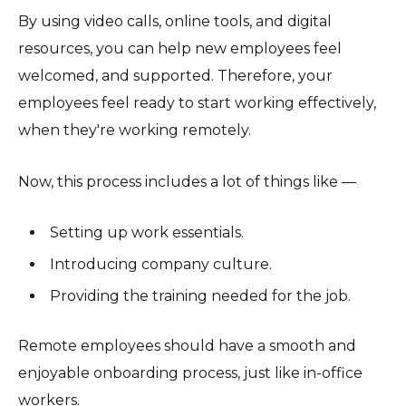
By using video calls, online tools, and digital
resources, you can help new employees feel
welcomed, and supported. Therefore, your
employees feel ready to start working effectively,
when they're working remotely.
Now, this process includes a lot of things like —
Setting up work essentials.
Introducing company culture.
Providing the training needed for the job.
Remote employees should have a smooth and
enjoyable onboarding process, just like in-office
workers.