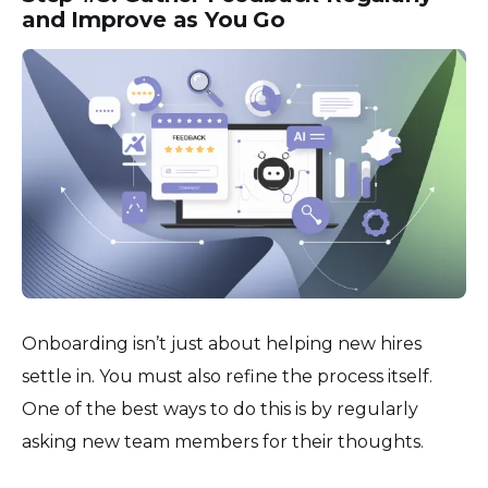
and Improve as You Go
Onboarding isn’t just about helping new hires
settle in. You must also refine the process itself.
One of the best ways to do this is by regularly
asking new team members for their thoughts.