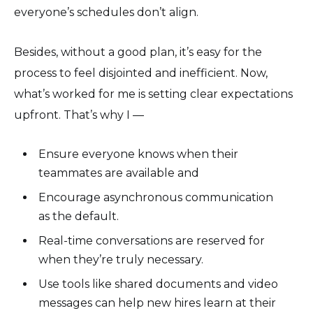
everyone’s schedules don’t align.
Besides, without a good plan, it’s easy for the
process to feel disjointed and inefficient. Now,
what’s worked for me is setting clear expectations
upfront. That’s why I —
Ensure everyone knows when their
teammates are available and
Encourage asynchronous communication
as the default.
Real-time conversations are reserved for
when they’re truly necessary.
Use tools like shared documents and video
messages can help new hires learn at their