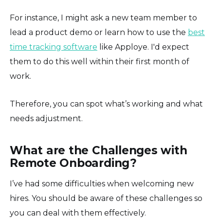
For instance, I might ask a new team member to
lead a product demo or learn how to use the
best
time tracking software
like Apploye. I'd expect
them to do this well within their first month of
work.
Therefore, you can spot what’s working and what
needs adjustment.
What are the Challenges with
Remote Onboarding?
I’ve had some difficulties when welcoming new
hires. You should be aware of these challenges so
you can deal with them effectively.