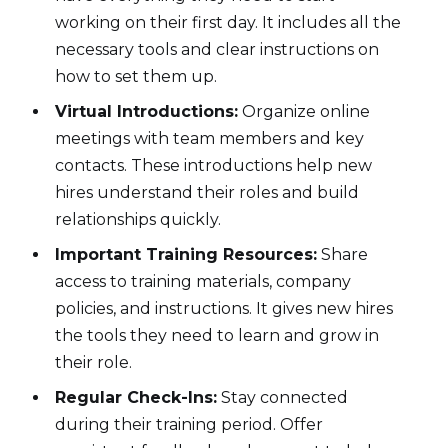
working on their first day. It includes all the
necessary tools and clear instructions on
how to set them up.
Virtual Introductions:
Organize online
meetings with team members and key
contacts. These introductions help new
hires understand their roles and build
relationships quickly.
Important Training Resources:
Share
access to training materials, company
policies, and instructions. It gives new hires
the tools they need to learn and grow in
their role.
Regular Check-Ins:
Stay connected
during their training period. Offer