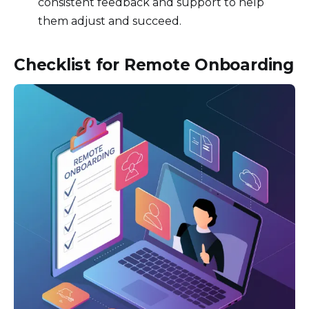
consistent feedback and support to help
them adjust and succeed.
Checklist for Remote Onboarding