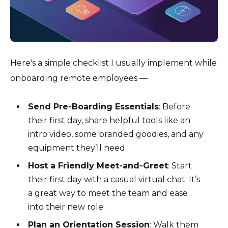
Here's a simple checklist I usually implement while
onboarding remote employees —
Send Pre-Boarding Essentials
: Before
their first day, share helpful tools like an
intro video, some branded goodies, and any
equipment they’ll need.
Host a Friendly Meet-and-Greet
: Start
their first day with a casual virtual chat. It’s
a great way to meet the team and ease
into their new role.
Plan an Orientation Session
: Walk them