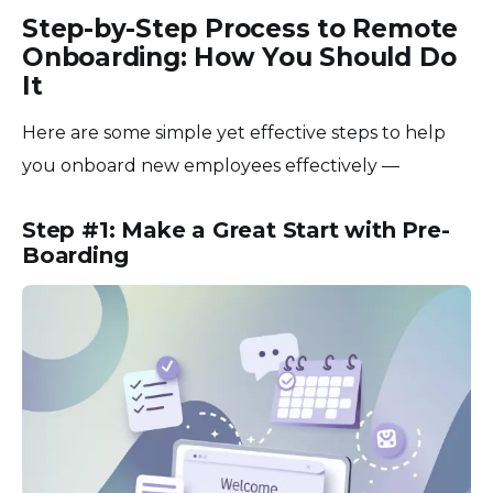
Step-by-Step Process to Remote
Onboarding: How You Should Do
It
Here are some simple yet effective steps to help
you onboard new employees effectively —
Step #1: Make a Great Start with Pre-
Boarding