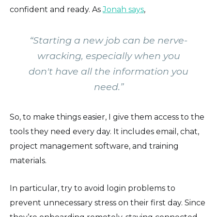
confident and ready. As
Jonah says
,
“
Starting a new job can be nerve-
wracking, especially when you
don't have all the information you
need.
”
So, to make things easier, I give them access to the
tools they need every day. It includes email, chat,
project management software, and training
materials.
In particular, try to avoid login problems to
prevent unnecessary stress on their first day. Since