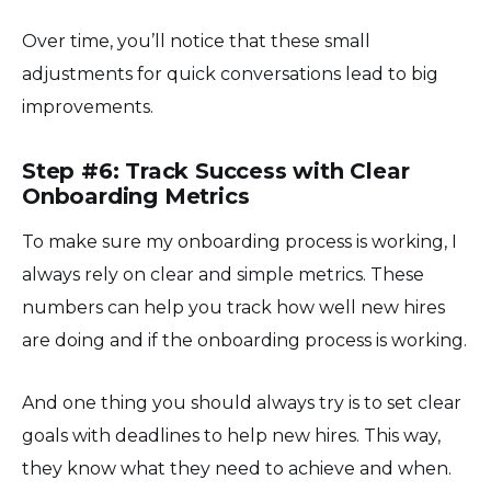
Over time, you’ll notice that these small
adjustments for quick conversations lead to big
improvements.
Step #6: Track Success with Clear
Onboarding Metrics
To make sure my onboarding process is working, I
always rely on clear and simple metrics. These
numbers can help you track how well new hires
are doing and if the onboarding process is working.
And one thing you should always try is to set clear
goals with deadlines to help new hires. This way,
they know what they need to achieve and when.