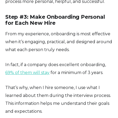
process more personal, helpful, and successful.
Step #3: Make Onboarding Personal
for Each New Hire
From my experience, onboarding is most effective
when it’s engaging, practical, and designed around
what each person truly needs.
In fact, if a company does excellent onboarding,
69% of them will stay
for a minimum of 3 years.
That’s why, when I hire someone, I use what I
learned about them during the interview process.
This information helps me understand their goals
and expectations.