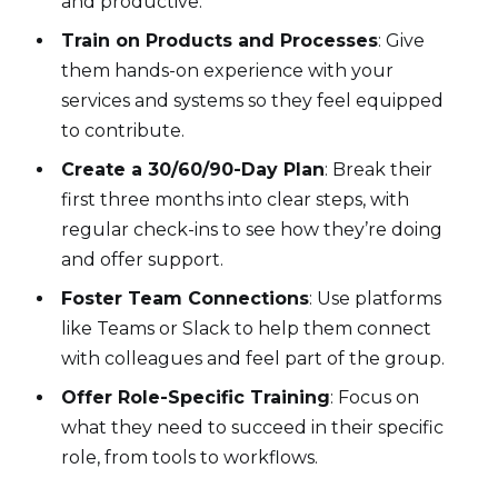
and productive.
Train on Products and Processes
: Give
them hands-on experience with your
services and systems so they feel equipped
to contribute.
Create a 30/60/90-Day Plan
: Break their
first three months into clear steps, with
regular check-ins to see how they’re doing
and offer support.
Foster Team Connections
: Use platforms
like Teams or Slack to help them connect
with colleagues and feel part of the group.
Offer Role-Specific Training
: Focus on
what they need to succeed in their specific
role, from tools to workflows.