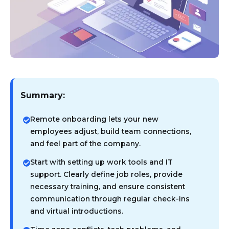
Summary:
Remote onboarding lets your new
employees adjust, build team connections,
and feel part of the company.
Start with setting up work tools and IT
support. Clearly define job roles, provide
necessary training, and ensure consistent
communication through regular check-ins
and virtual introductions.