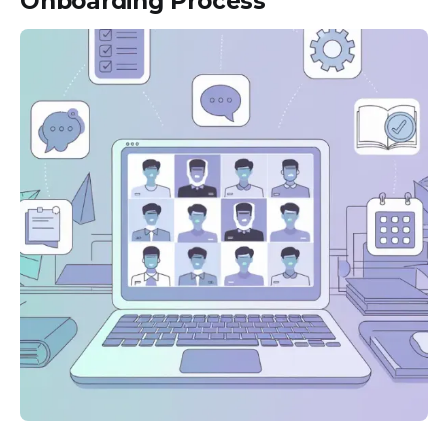
Onboarding Process