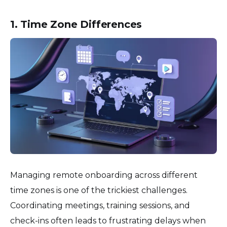
1. Time Zone Differences
Managing remote onboarding across different
time zones is one of the trickiest challenges.
Coordinating meetings, training sessions, and
check-ins often leads to frustrating delays when