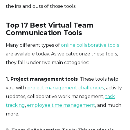
the ins and outs of those tools.
Top 17 Best Virtual Team
Communication Tools
Many different types of
online collaborative tools
are available today. As we categorize these tools,
they fall under five main categories:
1. Project management tools
: These tools help
you with
project management challenges
, activity
updates, collaborative work management,
task
tracking
,
employee time management
, and much
more.