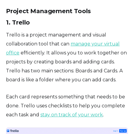
Project Management Tools
1. Trello
Trello is a project management and visual
collaboration tool that can
manage your virtual
office
efficiently. It allows you to work together on
projects by creating boards and adding cards.
Trello has two main sections: Boards and Cards. A
board is like a folder where you can add cards.
Each card represents something that needs to be
done. Trello uses checklists to help you complete
each task and
stay on track of your work
.