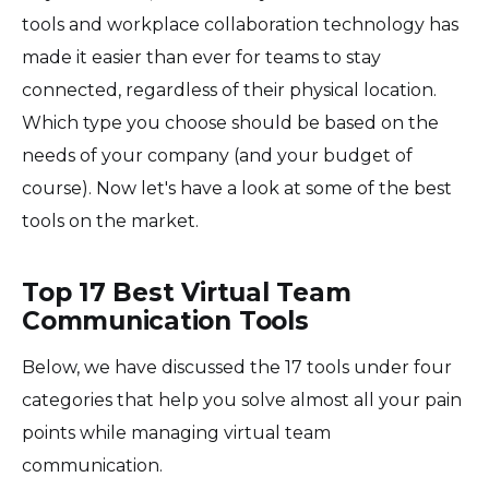
tools and workplace collaboration technology has
made it easier than ever for teams to stay
connected, regardless of their physical location.
Which type you choose should be based on the
needs of your company (and your budget of
course). Now let's have a look at some of the best
tools on the market.
Top 17 Best Virtual Team
Communication Tools
Below, we have discussed the 17 tools under four
categories that help you solve almost all your pain
points while managing virtual team
communication.