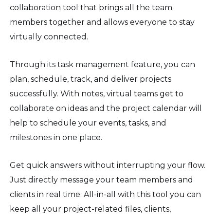
collaboration tool that brings all the team
members together and allows everyone to stay
virtually connected.
Through its task management feature, you can
plan, schedule, track, and deliver projects
successfully. With notes, virtual teams get to
collaborate on ideas and the project calendar will
help to schedule your events, tasks, and
milestones in one place.
Get quick answers without interrupting your flow.
Just directly message your team members and
clients in real time. All-in-all with this tool you can
keep all your project-related files, clients,