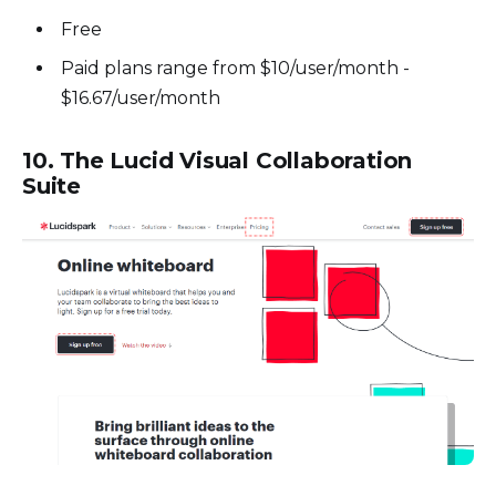
Free
Paid plans range from $10/user/month -
$16.67/user/month
10. The Lucid Visual Collaboration
Suite