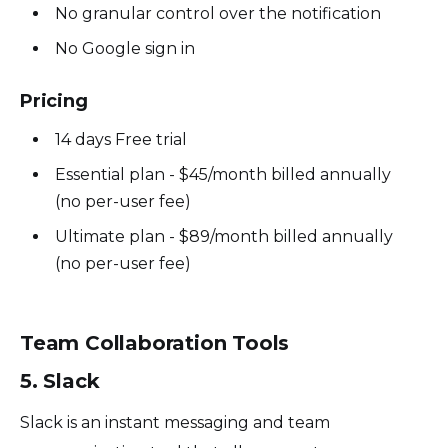
No granular control over the notification
No Google sign in
Pricing
14 days Free trial
Essential plan - $45/month billed annually
(no per-user fee)
Ultimate plan - $89/month billed annually
(no per-user fee)
Team Collaboration Tools
5. Slack
Slack is an instant messaging and team