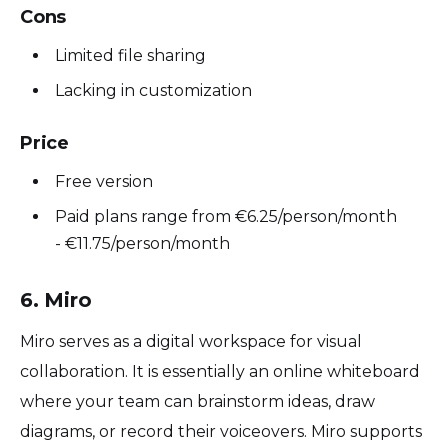
Cons
Limited file sharing
Lacking in customization
Price
Free version
Paid plans range from €6.25/person/month
- €11.75/person/month
6. Miro
Miro serves as a digital workspace for visual
collaboration. It is essentially an online whiteboard
where your team can brainstorm ideas, draw
diagrams, or record their voiceovers. Miro supports