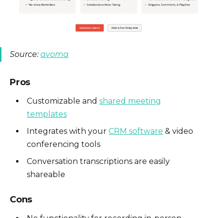
Source:
avoma
Pros
Customizable and
shared meeting
templates
Integrates with your
CRM software
& video
conferencing tools
Conversation transcriptions are easily
shareable
Cons