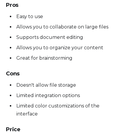
Pros
Easy to use
Allows you to collaborate on large files
Supports document editing
Allows you to organize your content
Great for brainstorming
Cons
Doesn't allow file storage
Limited integration options
Limited color customizations of the
interface
Price