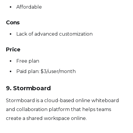
Affordable
Cons
Lack of advanced customization
Price
Free plan
Paid plan: $3/user/month
9. Stormboard
Stormboard is a cloud-based online whiteboard
and collaboration platform that helps teams
create a shared workspace online.