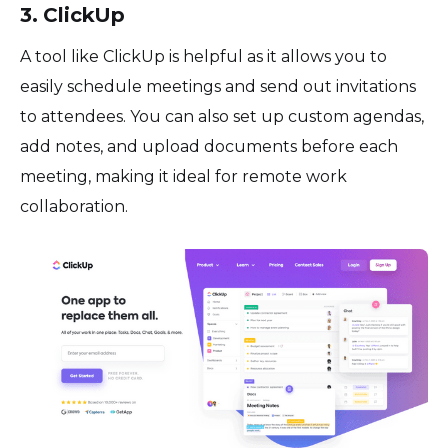
3. ClickUp
A tool like ClickUp is helpful as it allows you to
easily schedule meetings and send out invitations
to attendees. You can also set up custom agendas,
add notes, and upload documents before each
meeting, making it ideal for remote work
collaboration.