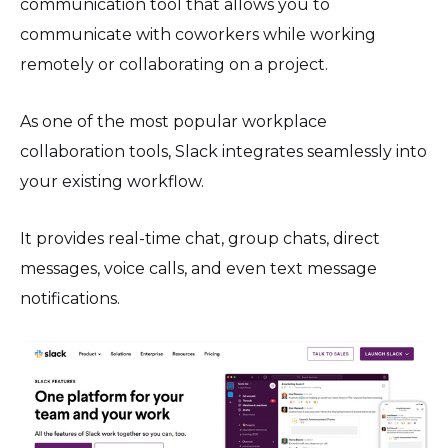
communication tool that allows you to
communicate with coworkers while working
remotely or collaborating on a project.
As one of the most popular workplace
collaboration tools, Slack integrates seamlessly into
your existing workflow.
It provides real-time chat, group chats, direct
messages, voice calls, and even text message
notifications.