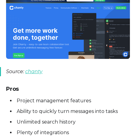
Source:
chanty
Pros
Project management features
Ability to quickly turn messages into tasks
Unlimited search history
Plenty of integrations