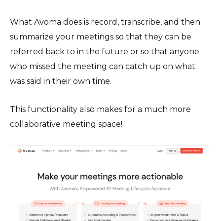
What Avoma does is record, transcribe, and then
summarize your meetings so that they can be
referred back to in the future or so that anyone
who missed the meeting can catch up on what
was said in their own time.
This functionality also makes for a much more
collaborative meeting space!