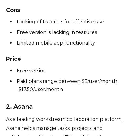
Cons
Lacking of tutorials for effective use
Free version is lacking in features
Limited mobile app functionality
Price
Free version
Paid plans range between $5/user/month
-$17.50/user/month
2. Asana
As a leading workstream collaboration platform,
Asana helps manage tasks, projects, and