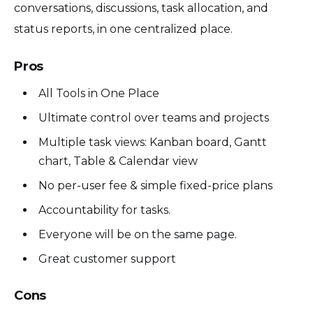
conversations, discussions, task allocation, and
status reports, in one centralized place.
Pros
All Tools in One Place
Ultimate control over teams and projects
Multiple task views: Kanban board, Gantt
chart, Table & Calendar view
No per-user fee & simple fixed-price plans
Accountability for tasks.
Everyone will be on the same page.
Great customer support
Cons