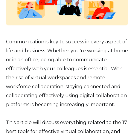
Communication is key to success in every aspect of
life and business. Whether you're working at home
or in an office, being able to communicate
effectively with your colleagues is essential. With
the rise of virtual workspaces and remote
workforce collaboration, staying connected and
collaborating effectively using digital collaboration
platforms is becoming increasingly important.
This article will discuss everything related to the 17
best tools for effective virtual collaboration, and