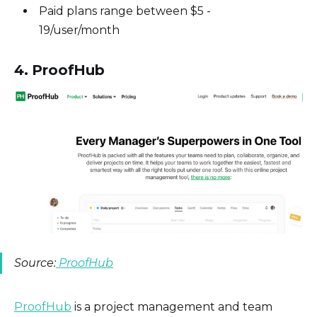
Paid plans range between $5 -
19/user/month
4. ProofHub
Source:
ProofHub
ProofHub
is a project management and team