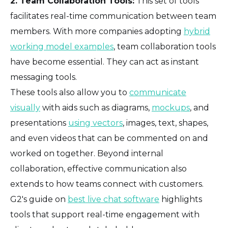
2. Team Collaboration Tools:
This set of tools
facilitates real-time communication between team
members. With more companies adopting
hybrid
working model examples
, team collaboration tools
have become essential. They can act as instant
messaging tools.
These tools also allow you to
communicate
visually
with aids such as diagrams,
mockups
, and
presentations
using vectors
, images, text, shapes,
and even videos that can be commented on and
worked on together. Beyond internal
collaboration, effective communication also
extends to how teams connect with customers.
G2's guide on
best live chat software
highlights
tools that support real-time engagement with