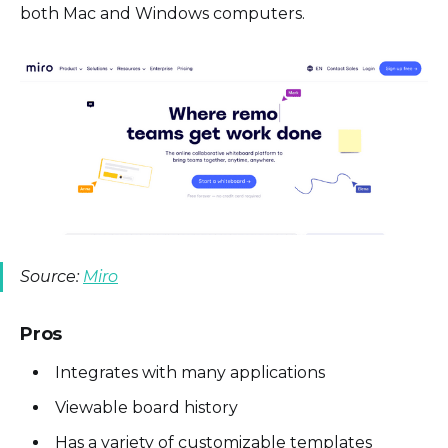
both Mac and Windows computers.
Source:
Miro
Pros
Integrates with many applications
Viewable board history
Has a variety of customizable templates