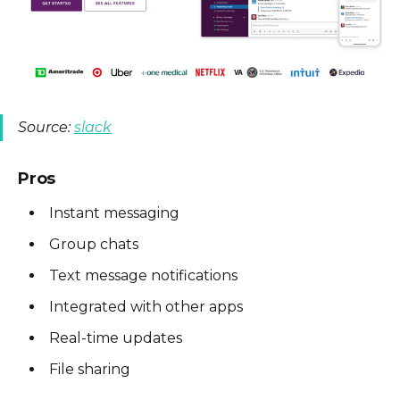
Source:
slack
Pros
Instant messaging
Group chats
Text message notifications
Integrated with other apps
Real-time updates
File sharing