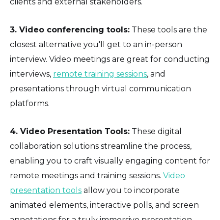
clients and external stakeholders.
3. Video conferencing tools:
These tools are the
closest alternative you'll get to an in-person
interview. Video meetings are great for conducting
interviews,
remote training sessions
, and
presentations through virtual communication
platforms.
4. Video Presentation Tools:
These digital
collaboration solutions streamline the process,
enabling you to craft visually engaging content for
remote meetings and training sessions.
Video
presentation tools
allow you to incorporate
animated elements, interactive polls, and screen
annotations for a truly immersive presentation