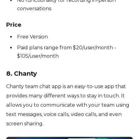
No functionality for recording in-person
conversations
Price
Free Version
Paid plans range from $20/user/month -
$105/user/month
8. Chanty
Chanty team chat app is an easy-to-use app that
provides many different ways to stay in touch. It
allows you to communicate with your team using
text messages, voice calls, video calls, and even
screen sharing.