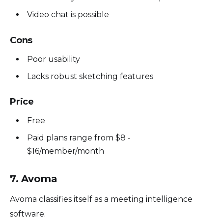
Video chat is possible
Cons
Poor usability
Lacks robust sketching features
Price
Free
Paid plans range from $8 -
$16/member/month
7. Avoma
Avoma classifies itself as a meeting intelligence
software.