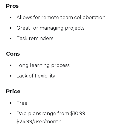
Pros
Allows for remote team collaboration
Great for managing projects
Task reminders
Cons
Long learning process
Lack of flexibility
Price
Free
Paid plans range from $10.99 -
$24.99/user/month