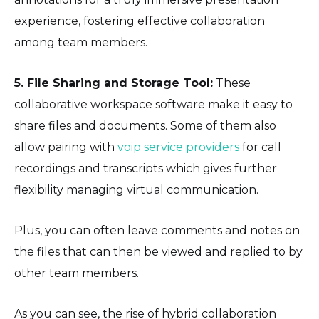
experience, fostering effective collaboration
among team members.
5. File Sharing and Storage Tool:
These
collaborative workspace software make it easy to
share files and documents. Some of them also
allow pairing with
voip service providers
for call
recordings and transcripts which gives further
flexibility managing virtual communication.
Plus, you can often leave comments and notes on
the files that can then be viewed and replied to by
other team members.
As you can see, the rise of hybrid collaboration