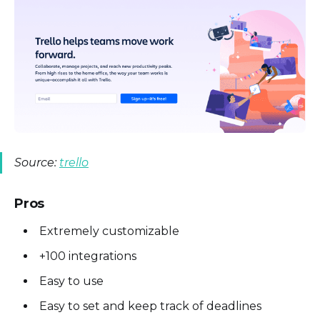
Source:
trello
Pros
Extremely customizable
+100 integrations
Easy to use
Easy to set and keep track of deadlines