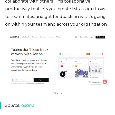
collaborate with others. This collaborative
productivity tool lets you create lists, assign tasks
to teammates, and get feedback on what's going
on within your team and across your organization.
Asana
Source:
asana