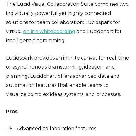
The Lucid Visual Collaboration Suite combines two
individually powerful yet highly connected
solutions for team collaboration: Lucidspark for
virtual
online whiteboarding
and Lucidchart for
intelligent diagramming.
Lucidspark provides an infinite canvas for real-time
or asynchronous brainstorming, ideation, and
planning. Lucidchart offers advanced data and
automation features that enable teams to
visualize complex ideas, systems, and processes.
Pros
⚙️
Advanced collaboration features