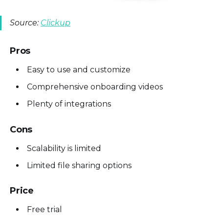
Source:
Clickup
Pros
Easy to use and customize
Comprehensive onboarding videos
Plenty of integrations
Cons
Scalability is limited
Limited file sharing options
Price
Free trial