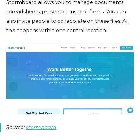
Stormboard allows you to manage documents,
spreadsheets, presentations, and forms. You can
also invite people to collaborate on these files. All
this happens within one central location.
Source:
stormboard