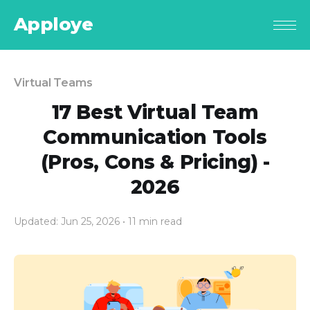
Apploye
Virtual Teams
17 Best Virtual Team
Communication Tools
(Pros, Cons & Pricing) -
2026
Updated: Jun 25, 2026
• 11 min read