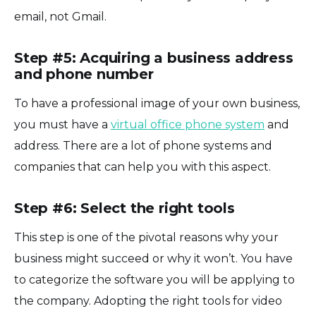
email, not Gmail.
Step #5: Acquiring a business address
and phone number
To have a professional image of your own business,
you must have a
virtual office phone system
and
address. There are a lot of phone systems and
companies that can help you with this aspect.
Step #6: Select the right tools
This step is one of the pivotal reasons why your
business might succeed or why it won’t. You have
to categorize the software you will be applying to
the company. Adopting the right tools for video