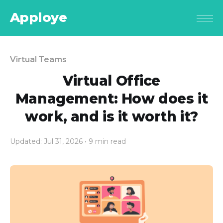
Apploye
Virtual Teams
Virtual Office
Management: How does it
work, and is it worth it?
Updated: Jul 31, 2026
• 9 min read