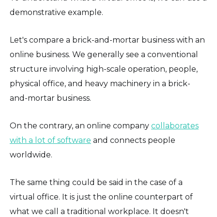
demonstrative example.
Let's compare a brick-and-mortar business with an
online business. We generally see a conventional
structure involving high-scale operation, people,
physical office, and heavy machinery in a brick-
and-mortar business.
On the contrary, an online company
collaborates
with a lot of software
and connects people
worldwide.
The same thing could be said in the case of a
virtual office. It is just the online counterpart of
what we call a traditional workplace. It doesn't