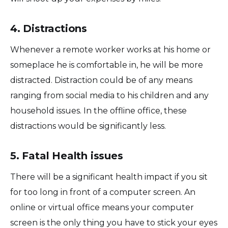
4. Distractions
Whenever a remote worker works at his home or
someplace he is comfortable in, he will be more
distracted. Distraction could be of any means
ranging from social media to his children and any
household issues. In the offline office, these
distractions would be significantly less.
5. Fatal Health issues
There will be a significant health impact if you sit
for too long in front of a computer screen. An
online or virtual office means your computer
screen is the only thing you have to stick your eyes