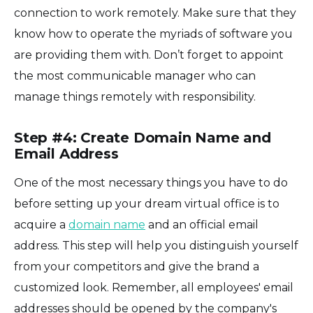
connection to work remotely. Make sure that they
know how to operate the myriads of software you
are providing them with. Don’t forget to appoint
the most communicable manager who can
manage things remotely with responsibility.
Step #4: Create Domain Name and
Email Address
One of the most necessary things you have to do
before setting up your dream virtual office is to
acquire a
domain name
and an official email
address. This step will help you distinguish yourself
from your competitors and give the brand a
customized look. Remember, all employees' email
addresses should be opened by the company's