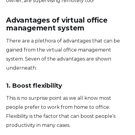
owner, are supervising remotely too!
Advantages of virtual office
management system
There are a plethora of advantages that can be
gained from the virtual office management
system. Seven of the advantages are shown
underneath:
1. Boost flexibility
This is no surprise point as we all know most
people prefer to work from home to office.
Flexibility is the factor that can boost people’s
productivity in many cases.