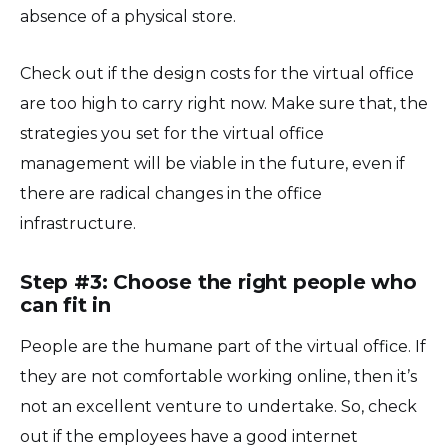
absence of a physical store.
Check out if the design costs for the virtual office
are too high to carry right now. Make sure that, the
strategies you set for the virtual office
management will be viable in the future, even if
there are radical changes in the office
infrastructure.
Step #3: Choose the right people who
can fit in
People are the humane part of the virtual office. If
they are not comfortable working online, then it’s
not an excellent venture to undertake. So, check
out if the employees have a good internet