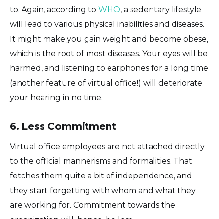
to. Again, according to
WHO
, a sedentary lifestyle
will lead to various physical inabilities and diseases.
It might make you gain weight and become obese,
which is the root of most diseases. Your eyes will be
harmed, and listening to earphones for a long time
(another feature of virtual office!) will deteriorate
your hearing in no time.
6. Less Commitment
Virtual office employees are not attached directly
to the official mannerisms and formalities. That
fetches them quite a bit of independence, and
they start forgetting with whom and what they
are working for. Commitment towards the