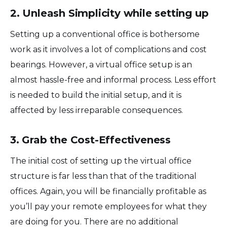
2. Unleash Simplicity while setting up
Setting up a conventional office is bothersome
work as it involves a lot of complications and cost
bearings. However, a virtual office setup is an
almost hassle-free and informal process. Less effort
is needed to build the initial setup, and it is
affected by less irreparable consequences.
3. Grab the Cost-Effectiveness
The initial cost of setting up the virtual office
structure is far less than that of the traditional
offices. Again, you will be financially profitable as
you’ll pay your remote employees for what they
are doing for you. There are no additional