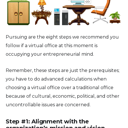
Pursuing are the eight steps we recommend you
follow if a virtual office at this moment is
occupying your entrepreneurial mind.
Remember, these steps are just the prerequisites;
you have to do advanced calculations when
choosing a virtual office over a traditional office
because of cultural, economic, political, and other
uncontrollable issues are concerned.
Step #1: Alignment with the
organization’s mission and vision