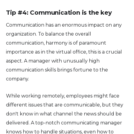
Tip #4: Communication is the key
Communication has an enormous impact on any
organization. To balance the overall
communication, harmony is of paramount
importance as in the virtual office, this is a crucial
aspect. A manager with unusually high
communication skills brings fortune to the
company.
While working remotely, employees might face
different issues that are communicable, but they
don't know in what channel the news should be
delivered. A top-notch communicating manager
knows how to handle situations, even how to