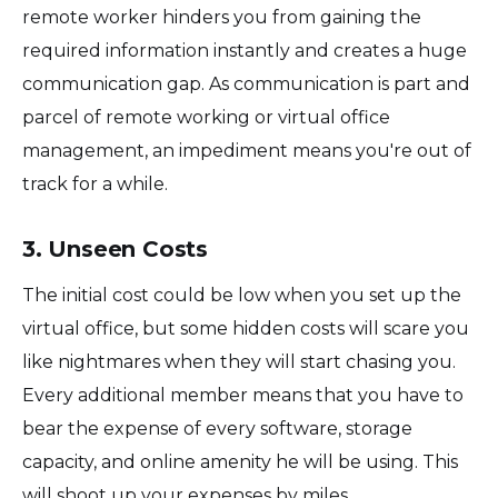
remote worker hinders you from gaining the
required information instantly and creates a huge
communication gap. As communication is part and
parcel of remote working or virtual office
management, an impediment means you're out of
track for a while.
3. Unseen Costs
The initial cost could be low when you set up the
virtual office, but some hidden costs will scare you
like nightmares when they will start chasing you.
Every additional member means that you have to
bear the expense of every software, storage
capacity, and online amenity he will be using. This
will shoot up your expenses by miles.