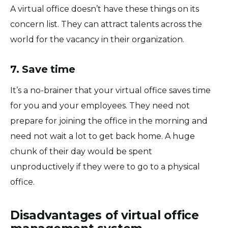
A virtual office doesn’t have these things on its
concern list. They can attract talents across the
world for the vacancy in their organization.
7. Save time
It’s a no-brainer that your virtual office saves time
for you and your employees. They need not
prepare for joining the office in the morning and
need not wait a lot to get back home. A huge
chunk of their day would be spent
unproductively if they were to go to a physical
office.
Disadvantages of virtual office