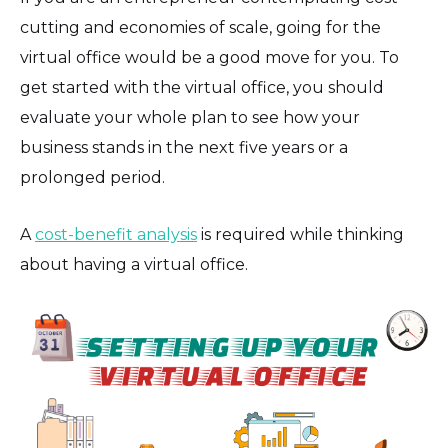
cutting and economies of scale, going for the
virtual office would be a good move for you. To
get started with the virtual office, you should
evaluate your whole plan to see how your
business stands in the next five years or a
prolonged period.
A
cost-benefit analysis
is required while thinking
about having a virtual office.