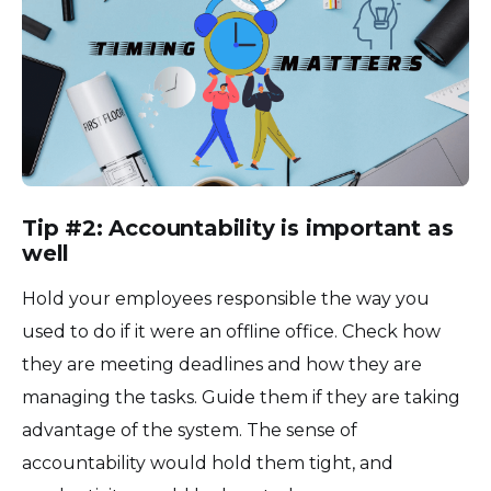
Tip #2: Accountability is important as
well
Hold your employees responsible the way you
used to do if it were an offline office. Check how
they are meeting deadlines and how they are
managing the tasks. Guide them if they are taking
advantage of the system. The sense of
accountability would hold them tight, and