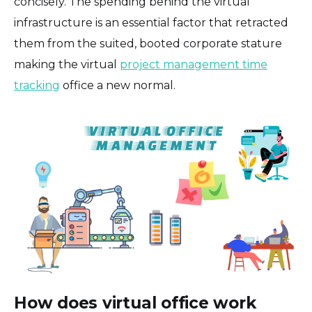
concisely. The spending behind the virtual
infrastructure is an essential factor that retracted
them from the suited, booted corporate stature
making the virtual
project management time
tracking
office a new normal.
How does virtual office work