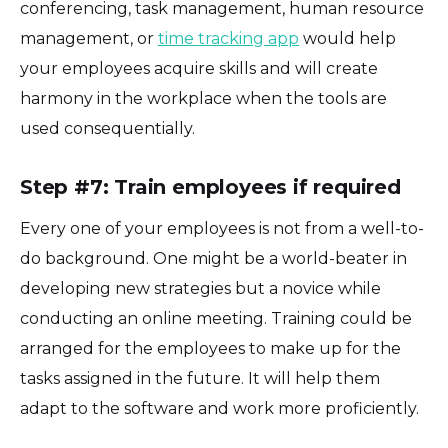
conferencing, task management, human resource
management, or
time tracking app
would help
your employees acquire skills and will create
harmony in the workplace when the tools are
used consequentially.
Step #7: Train employees if required
Every one of your employees is not from a well-to-
do background. One might be a world-beater in
developing new strategies but a novice while
conducting an online meeting. Training could be
arranged for the employees to make up for the
tasks assigned in the future. It will help them
adapt to the software and work more proficiently.