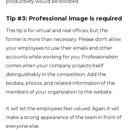
productivity would be boosted.
Tip #3: Professional image is required
This tip is for virtual and real offices, but the
former is more than necessary. Please don't allow
your employees to use their emails and other
accounts while working for you. Professionalism
comes when your company projects itself
distinguishably in the competition. Add the
biodata, photos, and related information of the
members of your organization to the website.
It will let the employees feel valued. Again, it will
make a strong appearance of the team in front of
everyone else.