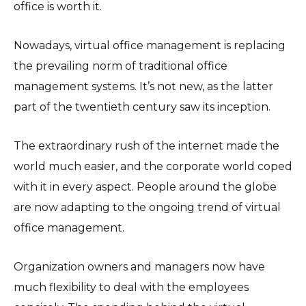
office is worth it.
Nowadays, virtual office management is replacing
the prevailing norm of traditional office
management systems. It’s not new, as the latter
part of the twentieth century saw its inception.
The extraordinary rush of the internet made the
world much easier, and the corporate world coped
with it in every aspect. People around the globe
are now adapting to the ongoing trend of virtual
office management.
Organization owners and managers now have
much flexibility to deal with the employees