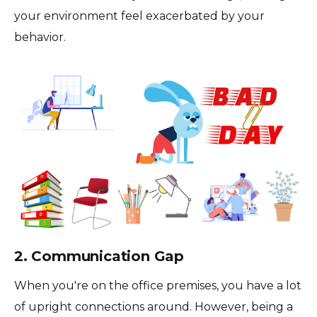
your environment feel exacerbated by your
behavior.
2. Communication Gap
When you're on the office premises, you have a lot
of upright connections around. However, being a