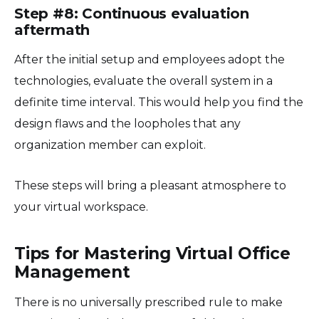
Step #8: Continuous evaluation
aftermath
After the initial setup and employees adopt the
technologies, evaluate the overall system in a
definite time interval. This would help you find the
design flaws and the loopholes that any
organization member can exploit.
These steps will bring a pleasant atmosphere to
your virtual workspace.
Tips for Mastering Virtual Office
Management
There is no universally prescribed rule to make