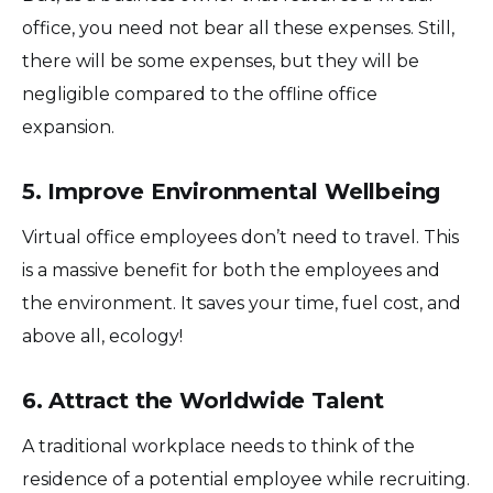
office, you need not bear all these expenses. Still,
there will be some expenses, but they will be
negligible compared to the offline office
expansion.
5. Improve Environmental Wellbeing
Virtual office employees don’t need to travel. This
is a massive benefit for both the employees and
the environment. It saves your time, fuel cost, and
above all, ecology!
6. Attract the Worldwide Talent
A traditional workplace needs to think of the
residence of a potential employee while recruiting.