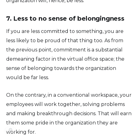
organization will, hence, be less.
7. Less to no sense of belongingness
If you are less committed to something, you are
less likely to be proud of that thing too. As from
the previous point, commitment is a substantial
demeaning factor in the virtual office space; the
sense of belonging towards the organization
would be far less.
On the contrary, in a conventional workspace, your
employees will work together, solving problems
and making breakthrough decisions. That will earn
them some pride in the organization they are
⚙️
working for.