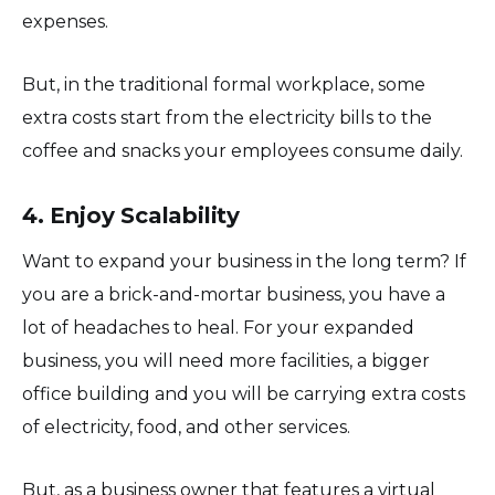
expenses.
But, in the traditional formal workplace, some
extra costs start from the electricity bills to the
coffee and snacks your employees consume daily.
4. Enjoy Scalability
Want to expand your business in the long term? If
you are a brick-and-mortar business, you have a
lot of headaches to heal. For your expanded
business, you will need more facilities, a bigger
office building and you will be carrying extra costs
of electricity, food, and other services.
But, as a business owner that features a virtual