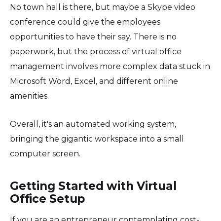
No town hall is there, but maybe a Skype video
conference could give the employees
opportunities to have their say. There is no
paperwork, but the process of virtual office
management involves more complex data stuck in
Microsoft Word, Excel, and different online
amenities.
Overall, it's an automated working system,
bringing the gigantic workspace into a small
computer screen.
Getting Started with Virtual
Office Setup
If you are an entrepreneur contemplating cost-