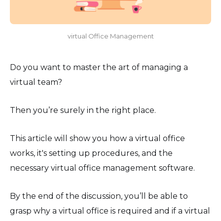
virtual Office Management
Do you want to master the art of managing a
virtual team?
Then you’re surely in the right place.
This article will show you how a virtual office
works, it's setting up procedures, and the
necessary virtual office management software.
By the end of the discussion, you’ll be able to
grasp why a virtual office is required and if a virtual