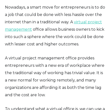
Nowadays, a smart move for entrepreneurs is to do
a job that could be done with less hassle over the
internet than in a traditional way. A
virtual project
management
office allows business owners to kick
into such a sphere where the work could be done
with lesser cost and higher outcomes.
A virtual project management office provides
entrepreneurs with a new era of workplace where
the traditional way of working has trivial value. It is
a new normal for working remotely, and many
organizations are affording it as both the time lag
and the cost are low.
To understand what a virtual office is, we can use a