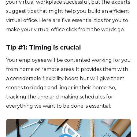
your virtual workplace successful, but the experts
suggest tips that might help you build an efficient
virtual office. Here are five essential tips for you to
make your virtual office click from the words go.
Tip #1: Timing is crucial
Your employees will be contented working for you
from home or remote areas. It provides them with
a considerable flexibility boost but will give them
scopes to dodge and linger in their home. So,
tracking the time and making schedules for
everything we want to be done is essential.