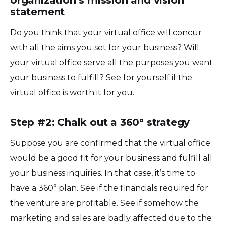
statement
Do you think that your virtual office will concur
with all the aims you set for your business? Will
your virtual office serve all the purposes you want
your business to fulfill? See for yourself if the
virtual office is worth it for you.
Step #2: Chalk out a 360° strategy
Suppose you are confirmed that the virtual office
would be a good fit for your business and fulfill all
your business inquiries. In that case, it’s time to
have a 360° plan. See if the financials required for
the venture are profitable. See if somehow the
marketing and sales are badly affected due to the