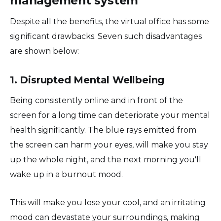
management system
Despite all the benefits, the virtual office has some
significant drawbacks. Seven such disadvantages
are shown below:
1. Disrupted Mental Wellbeing
Being consistently online and in front of the
screen for a long time can deteriorate your mental
health significantly. The blue rays emitted from
the screen can harm your eyes, will make you stay
up the whole night, and the next morning you'll
wake up in a burnout mood.
This will make you lose your cool, and an irritating
mood can devastate your surroundings, making