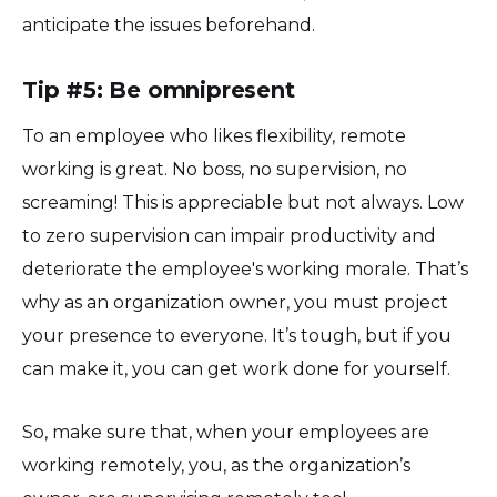
anticipate the issues beforehand.
Tip #5: Be omnipresent
To an employee who likes flexibility, remote
working is great. No boss, no supervision, no
screaming! This is appreciable but not always. Low
to zero supervision can impair productivity and
deteriorate the employee's working morale. That’s
why as an organization owner, you must project
your presence to everyone. It’s tough, but if you
can make it, you can get work done for yourself.
So, make sure that, when your employees are
working remotely, you, as the organization’s