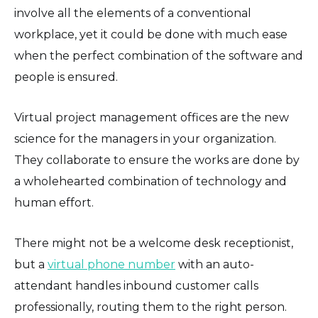
involve all the elements of a conventional
workplace, yet it could be done with much ease
when the perfect combination of the software and
people is ensured.
Virtual project management offices are the new
science for the managers in your organization.
They collaborate to ensure the works are done by
a wholehearted combination of technology and
human effort.
There might not be a welcome desk receptionist,
but a
virtual phone number
with an auto-
attendant handles inbound customer calls
professionally, routing them to the right person.