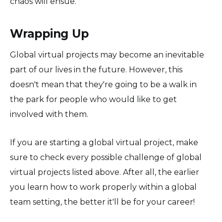
chaos will ensue.
Wrapping Up
Global virtual projects may become an inevitable
part of our lives in the future. However, this
doesn't mean that they're going to be a walk in
the park for people who would like to get
involved with them.
If you are starting a global virtual project, make
sure to check every possible challenge of global
virtual projects listed above. After all, the earlier
you learn how to work properly within a global
team setting, the better it'll be for your career!