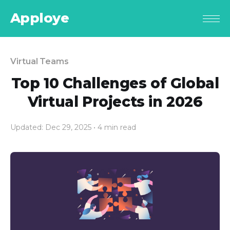
Apploye
Virtual Teams
Top 10 Challenges of Global
Virtual Projects in 2026
Updated: Dec 29, 2025
• 4 min read