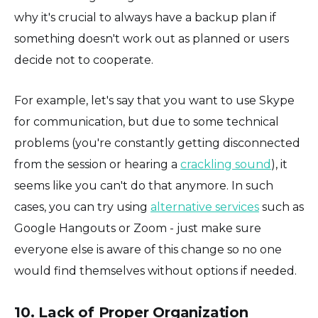
why it's crucial to always have a backup plan if
something doesn't work out as planned or users
decide not to cooperate.
For example, let's say that you want to use Skype
for communication, but due to some technical
problems (you're constantly getting disconnected
from the session or hearing a
crackling sound
), it
seems like you can't do that anymore. In such
cases, you can try using
alternative services
such as
Google Hangouts or Zoom - just make sure
everyone else is aware of this change so no one
would find themselves without options if needed.
10. Lack of Proper Organization