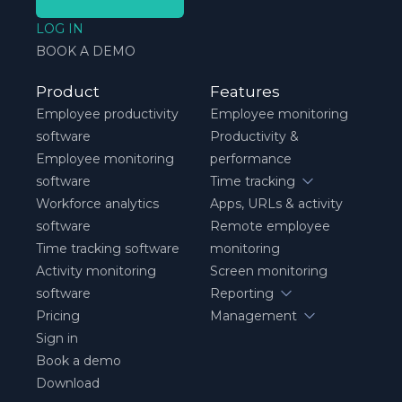
LOG IN
BOOK A DEMO
Product
Features
Employee productivity
Employee monitoring
software
Productivity &
Employee monitoring
performance
software
Time tracking
Workforce analytics
Apps, URLs & activity
software
Remote employee
Time tracking software
monitoring
Activity monitoring
Screen monitoring
software
Reporting
Pricing
Management
Sign in
Book a demo
Download