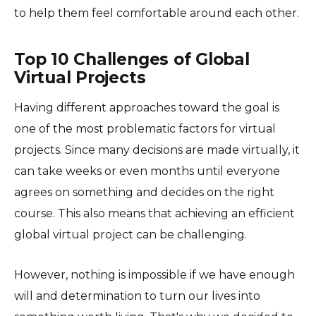
to help them feel comfortable around each other.
Top 10 Challenges of Global
Virtual Projects
Having different approaches toward the goal is
one of the most problematic factors for virtual
projects. Since many decisions are made virtually, it
can take weeks or even months until everyone
agrees on something and decides on the right
course. This also means that achieving an efficient
global virtual project can be challenging.
However, nothing is impossible if we have enough
will and determination to turn our lives into