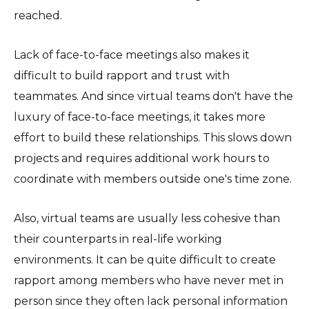
reached.
Lack of face-to-face meetings also makes it
difficult to build rapport and trust with
teammates. And since virtual teams don't have the
luxury of face-to-face meetings, it takes more
effort to build these relationships. This slows down
projects and requires additional work hours to
coordinate with members outside one's time zone.
Also, virtual teams are usually less cohesive than
their counterparts in real-life working
environments. It can be quite difficult to create
rapport among members who have never met in
person since they often lack personal information