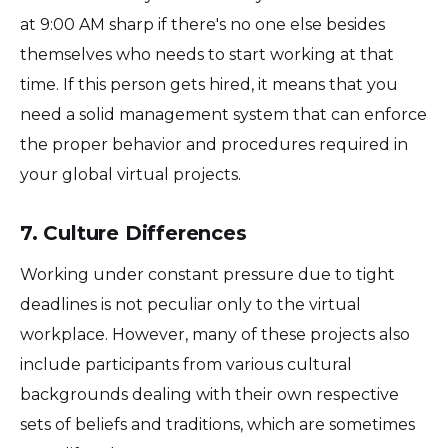
at 9:00 AM sharp if there's no one else besides
themselves who needs to start working at that
time. If this person gets hired, it means that you
need a solid management system that can enforce
the proper behavior and procedures required in
your global virtual projects.
7. Culture Differences
Working under constant pressure due to tight
deadlines is not peculiar only to the virtual
workplace. However, many of these projects also
include participants from various cultural
backgrounds dealing with their own respective
sets of beliefs and traditions, which are sometimes