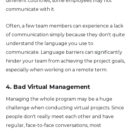
different countries, some employees may not
communicate with it.
Often, a few team members can experience a lack
of communication simply because they don't quite
understand the language you use to
communicate. Language barriers can significantly
hinder your team from achieving the project goals,
especially when working on a remote term.
4. Bad Virtual Management
Managing the whole program may be a huge
challenge when conducting virtual projects. Since
people don't really meet each other and have
regular, face-to-face conversations, most