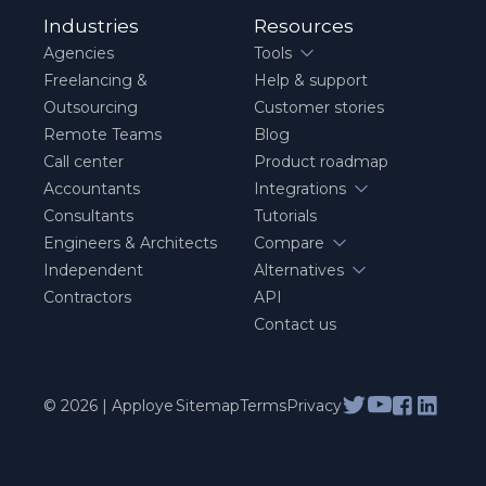
Industries
Resources
Agencies
Tools
Freelancing &
Help & support
Outsourcing
Customer stories
Remote Teams
Blog
Call center
Product roadmap
Accountants
Integrations
Consultants
Tutorials
Engineers & Architects
Compare
Independent
Alternatives
Contractors
API
Contact us
© 2026 | Apploye
Sitemap
Terms
Privacy