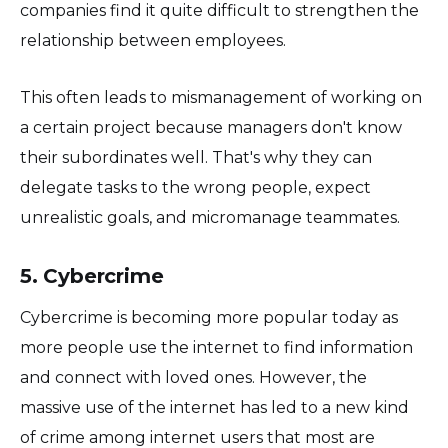
companies find it quite difficult to strengthen the
relationship between employees.
This often leads to mismanagement of working on
a certain project because managers don't know
their subordinates well. That's why they can
delegate tasks to the wrong people, expect
unrealistic goals, and micromanage teammates.
5. Cybercrime
Cybercrime is becoming more popular today as
more people use the internet to find information
and connect with loved ones. However, the
massive use of the internet has led to a new kind
of crime among internet users that most are