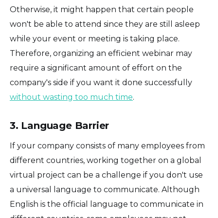
Otherwise, it might happen that certain people
won't be able to attend since they are still asleep
while your event or meeting is taking place.
Therefore, organizing an efficient webinar may
require a significant amount of effort on the
company's side if you want it done successfully
without wasting too much time
.
3. Language Barrier
If your company consists of many employees from
different countries, working together on a global
virtual project can be a challenge if you don't use
a universal language to communicate. Although
English is the official language to communicate in