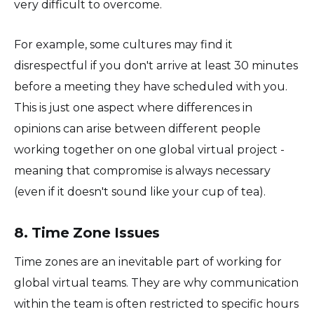
very difficult to overcome.
For example, some cultures may find it
disrespectful if you don't arrive at least 30 minutes
before a meeting they have scheduled with you.
This is just one aspect where differences in
opinions can arise between different people
working together on one global virtual project -
meaning that compromise is always necessary
(even if it doesn't sound like your cup of tea).
8. Time Zone Issues
Time zones are an inevitable part of working for
global virtual teams. They are why communication
within the team is often restricted to specific hours