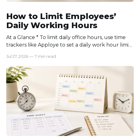
How to Limit Employees’
Daily Working Hours
At a Glance * To limit daily office hours, use time
trackers like Apploye to set a daily work hour limit.
Also, find out why employees work longer, set
Jul 27, 2026
—
7 min read
schedules for each role, keep workloads realistic,
require approval for extra hours, set after-hours
communication rules, and review time records
consistently. Time-tracking