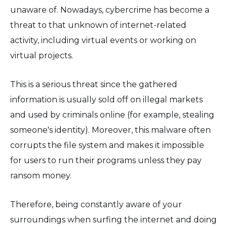
unaware of. Nowadays, cybercrime has become a
threat to that unknown of internet-related
activity, including virtual events or working on
virtual projects.
This is a serious threat since the gathered
information is usually sold off on illegal markets
and used by criminals online (for example, stealing
someone's identity). Moreover, this malware often
corrupts the file system and makes it impossible
for users to run their programs unless they pay
ransom money.
Therefore, being constantly aware of your
surroundings when surfing the internet and doing