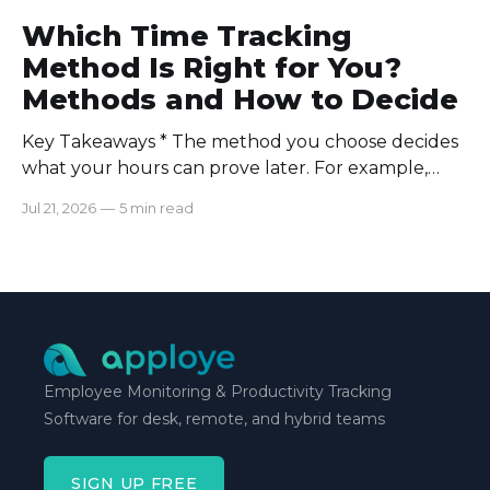
Which Time Tracking
Method Is Right for You?
Methods and How to Decide
Key Takeaways * The method you choose decides
what your hours can prove later. For example,
manual logs won’t support a client invoice the way
Jul 21, 2026
—
5 min read
automatic tracking or a timer will. * The right
method is one you can stick with when your
schedule breaks down, not when everything runs
smoothly.
Employee Monitoring & Productivity Tracking
Software for desk, remote, and hybrid teams
SIGN UP FREE