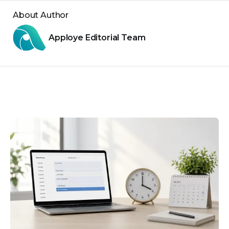
About Author
Apploye Editorial Team