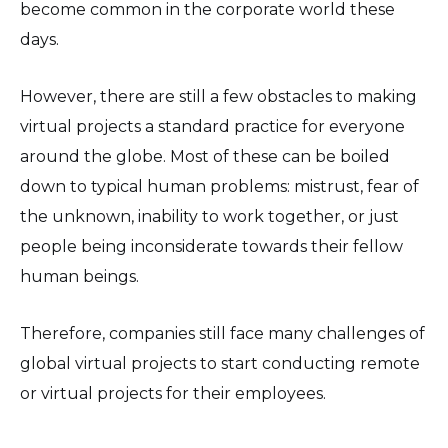
become common in the corporate world these
days.
However, there are still a few obstacles to making
virtual projects a standard practice for everyone
around the globe. Most of these can be boiled
down to typical human problems: mistrust, fear of
the unknown, inability to work together, or just
people being inconsiderate towards their fellow
human beings.
Therefore, companies still face many challenges of
global virtual projects to start conducting remote
or virtual projects for their employees.