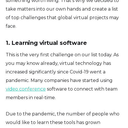
something worth living. That's why we decided to
take matters into our own hands and create a list
of top challenges that global virtual projects may
face.
1. Learning virtual software
This is the very first challenge on our list today. As
you may know already, virtual technology has
increased significantly since Covid-19 went a
pandemic. Many companies have started using
video conference
software to connect with team
members in real-time.
Due to the pandemic, the number of people who
would like to learn these tools has grown