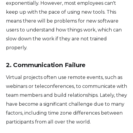
exponentially. However, most employees can't
keep up with the pace of using new tools. This
means there will be problems for new software
users to understand how things work, which can
slow down the work if they are not trained
properly.
2. Communication Failure
Virtual projects often use remote events, such as
webinars or teleconferences, to communicate with
team members and build relationships. Lately, they
have become a significant challenge due to many
factors, including time zone differences between
participants from all over the world.