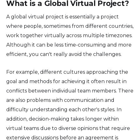
What is a Global Virtual Project?
A global virtual project is essentially a project
where people, sometimes from different countries,
work together virtually across multiple timezones.
Although it can be less time-consuming and more
efficient, you can't really avoid the challenges.
For example, different cultures approaching the
goal and methods for achieving it often result in
conflicts between individual team members. There
are also problems with communication and
difficulty understanding each other's styles. In
addition, decision-making takes longer within
virtual teams due to diverse opinions that require
extensive discussions before an agreement is