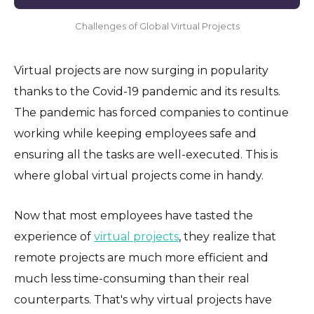
Challenges of Global Virtual Projects
Virtual projects are now surging in popularity
thanks to the Covid-19 pandemic and its results.
The pandemic has forced companies to continue
working while keeping employees safe and
ensuring all the tasks are well-executed. This is
where global virtual projects come in handy.
Now that most employees have tasted the
experience of
virtual projects
, they realize that
remote projects are much more efficient and
much less time-consuming than their real
counterparts. That's why virtual projects have