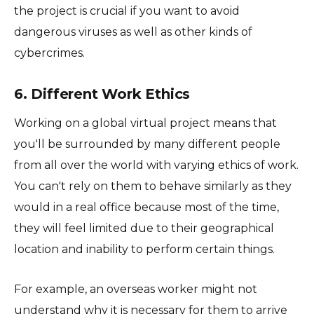
the project is crucial if you want to avoid
dangerous viruses as well as other kinds of
cybercrimes.
6. Different Work Ethics
Working on a global virtual project means that
you'll be surrounded by many different people
from all over the world with varying ethics of work.
You can't rely on them to behave similarly as they
would in a real office because most of the time,
they will feel limited due to their geographical
location and inability to perform certain things.
For example, an overseas worker might not
understand why it is necessary for them to arrive