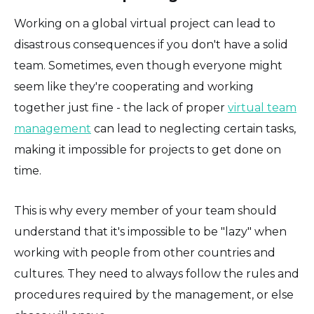
Working on a global virtual project can lead to
disastrous consequences if you don't have a solid
team. Sometimes, even though everyone might
seem like they're cooperating and working
together just fine - the lack of proper
virtual team
management
can lead to neglecting certain tasks,
making it impossible for projects to get done on
time.
This is why every member of your team should
understand that it's impossible to be "lazy" when
working with people from other countries and
cultures. They need to always follow the rules and
procedures required by the management, or else