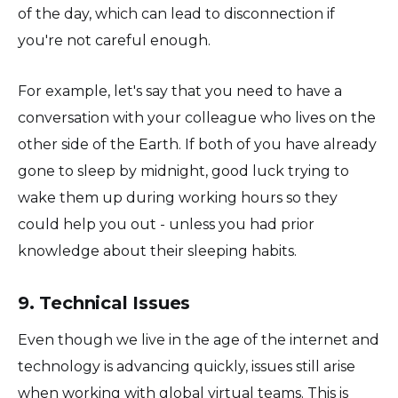
of the day, which can lead to disconnection if
you're not careful enough.
For example, let's say that you need to have a
conversation with your colleague who lives on the
other side of the Earth. If both of you have already
gone to sleep by midnight, good luck trying to
wake them up during working hours so they
could help you out - unless you had prior
knowledge about their sleeping habits.
9. Technical Issues
Even though we live in the age of the internet and
technology is advancing quickly, issues still arise
when working with global virtual teams. This is