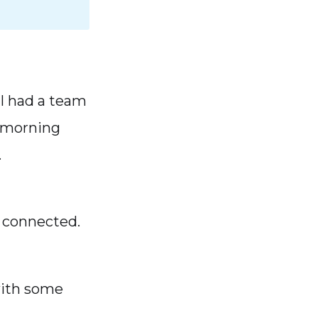
I had a team
y-morning
.
m connected.
with some