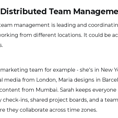
 Distributed Team Managem
 team management is leading and coordinati
rking from different locations. It could be a
s.
 marketing team for example - she's in New 
al media from London, Maria designs in Barce
 content from Mumbai. Sarah keeps everyone 
y check-ins, shared project boards, and a tea
e they collaborate across time zones.