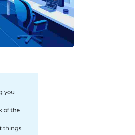
ng you
 of the
t things