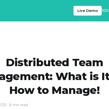
Live Demo
100
Distributed Team
gement: What is I
How to Manage!
2025
• 8 min read