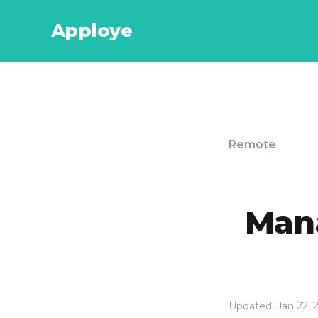
Apploye
Remote
Mana
Updated: Jan 22, 