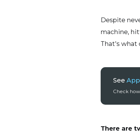
Despite neve
machine, hit
That's what 
See
App
Check how 
There are 