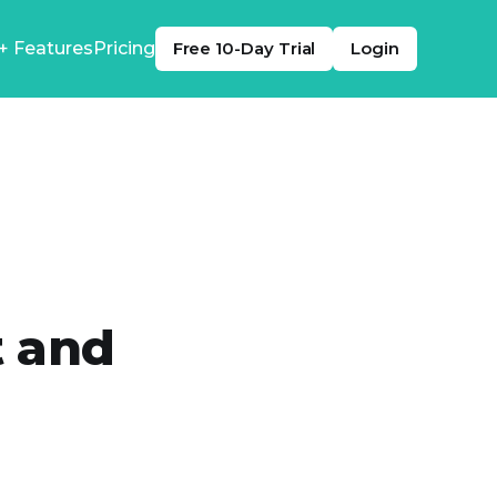
+ Features
Pricing
Free 10-Day Trial
Login
t and