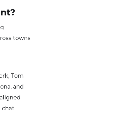
ent?
ng
cross towns
York, Tom
lona, and
aligned
m chat