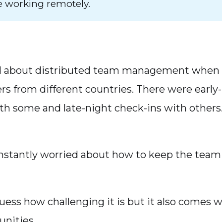
e working remotely.
ned about distributed team management when 
 from different countries. There were earl
h some and late-night check-ins with others
onstantly worried about how to keep the tea
uess how challenging it is but it also comes 
unities.