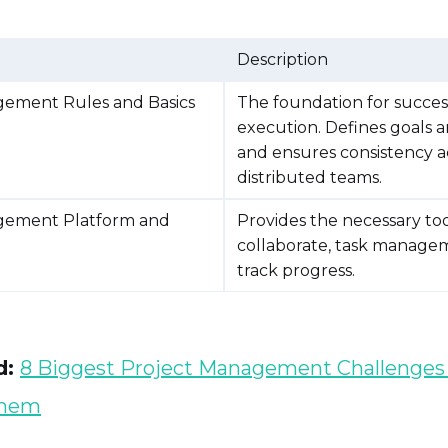
Description
gement Rules and Basics
The foundation for succes
execution. Defines goals a
and ensures consistency a
distributed teams.
gement Platform and
Provides the necessary too
collaborate, task manage
track progress.
d:
8 Biggest Project Management Challenges
Them