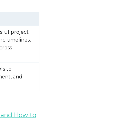
sful project
nd timelines,
cross
ls to
ment, and
 and How to