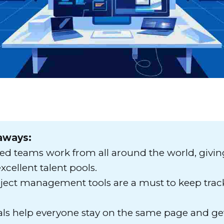
aways:
ted teams work from all around the world, givi
xcellent talent pools.
oject management tools are a must to keep track
als help everyone stay on the same page and ge