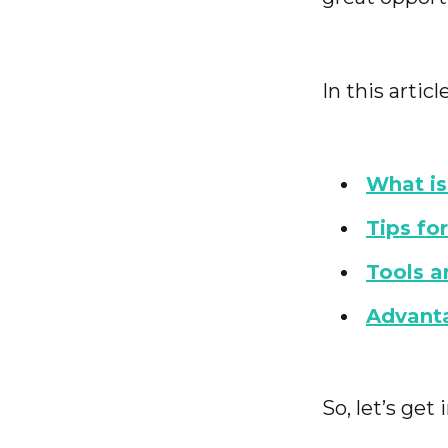
In this articl
What i
Tips f
Tools a
Advant
So, let’s get i