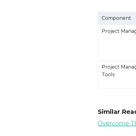
Component
Project Mana
Project Mana
Tools
Similar Rea
Overcome 