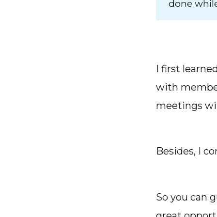
done whil
I first lear
with members
meetings wit
Besides, I c
So you can g
great opport