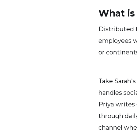
What is
Distributed
employees wo
or continent
Take Sarah's
handles soci
Priya writes
through dail
channel wher