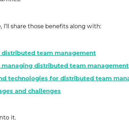
e, I’ll share those benefits along with:
s distributed team management
or managing distributed team management
nd technologies for distributed team ma
ages and challenges
nto it.