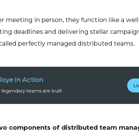
r meeting in person, they function like a wel
ting deadlines and delivering stellar campaig
called perfectly managed distributed teams.
loye in Action
L
legendary teams are built
two components of distributed team man