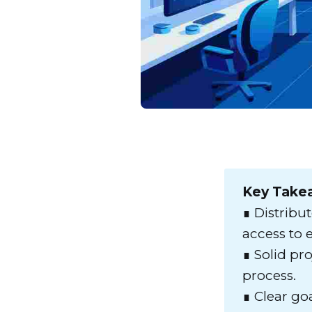
Key Take
∎ Distribu
access to e
∎ Solid pr
process.
∎ Clear go