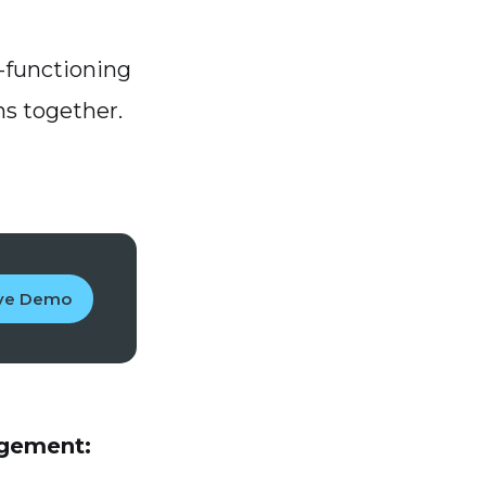
l-functioning
ns together.
ive Demo
agement: