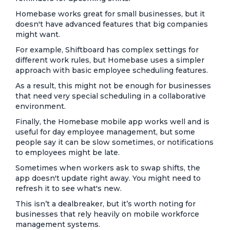
Homebase works great for small businesses, but it
doesn't have advanced features that big companies
might want.
For example, Shiftboard has complex settings for
different work rules, but Homebase uses a simpler
approach with basic employee scheduling features.
As a result, this might not be enough for businesses
that need very special scheduling in a collaborative
environment.
Finally, the Homebase mobile app works well and is
useful for day employee management, but some
people say it can be slow sometimes, or notifications
to employees might be late.
Sometimes when workers ask to swap shifts, the
app doesn't update right away. You might need to
refresh it to see what's new.
This isn’t a dealbreaker, but it’s worth noting for
businesses that rely heavily on mobile workforce
management systems.