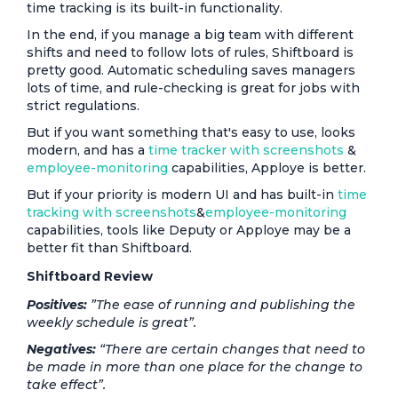
time tracking is its built-in functionality.
In the end, if you manage a big team with different
shifts and need to follow lots of rules, Shiftboard is
pretty good. Automatic scheduling saves managers
lots of time, and rule-checking is great for jobs with
strict regulations.
But if you want something that's easy to use, looks
modern, and has a
time tracker with screenshots
&
employee-monitoring
capabilities, Apploye is better.
But if your priority is modern UI and has built-in
time
tracking with screenshots
&
employee-monitoring
capabilities, tools like Deputy or Apploye may be a
better fit than Shiftboard.
Shiftboard Review
Positives:
”The ease of running and publishing the
weekly schedule is great”.
Negatives:
“There are certain changes that need to
be made in more than one place for the change to
take effect”.