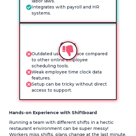
labor laws.
Integrates with payroll and HR
systems.
Cons
Outdated user interface compared
to other online employee
scheduling tools.
Weak employee time clock data
features.
Setup can be tricky without direct
access to support.
Hands-on Experience with Shiftboard
Running a team with different shifts in a hectic
restaurant environment can be super messy!
Workers miss shifts, plans change at the last minute,