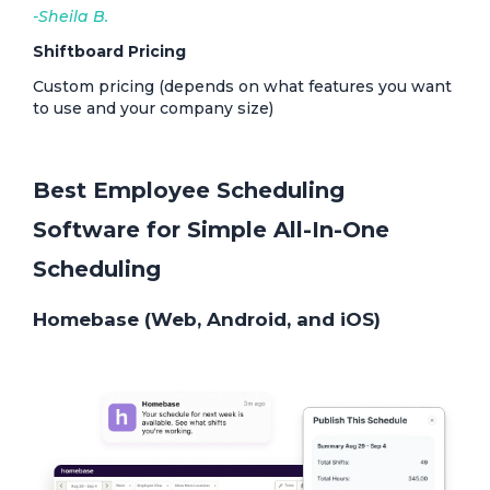
-Sheila B.
Shiftboard Pricing
Custom pricing (depends on what features you want
to use and your company size)
Best Employee Scheduling
Software for Simple All-In-One
Scheduling
Homebase (Web, Android, and iOS)