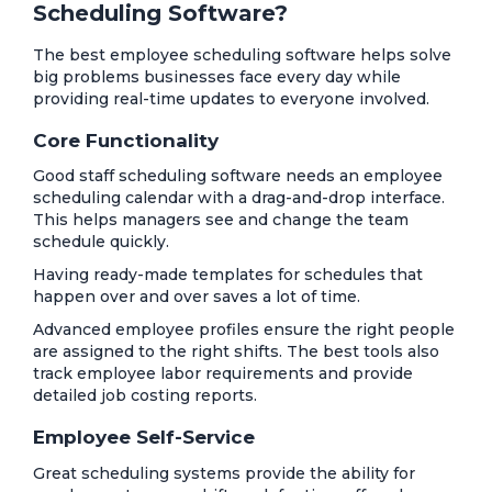
Scheduling Software?
The best employee scheduling software helps solve
big problems businesses face every day while
providing real-time updates to everyone involved.
Core Functionality
Good staff scheduling software needs an employee
scheduling calendar with a drag-and-drop interface.
This helps managers see and change the team
schedule quickly.
Having ready-made templates for schedules that
happen over and over saves a lot of time.
Advanced employee profiles ensure the right people
are assigned to the right shifts. The best tools also
track employee labor requirements and provide
detailed job costing reports.
Employee Self-Service
Great scheduling systems provide the ability for