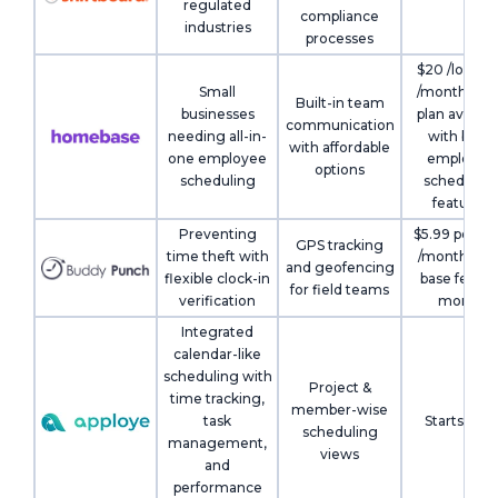
regulated
compliance
industries
processes
$20 /locati
Small
/month; Fre
Built-in team
businesses
plan availab
communication
needing all-in-
with basic
with affordable
one employee
employee
options
scheduling
schedulin
features
Preventing
$5.99 per us
GPS tracking
time theft with
/month + $1
and geofencing
flexible clock-in
base fee pe
for field teams
verification
month
Integrated
calendar-like
scheduling with
Project &
time tracking,
member-wise
task
Starts Free
scheduling
management,
views
and
performance