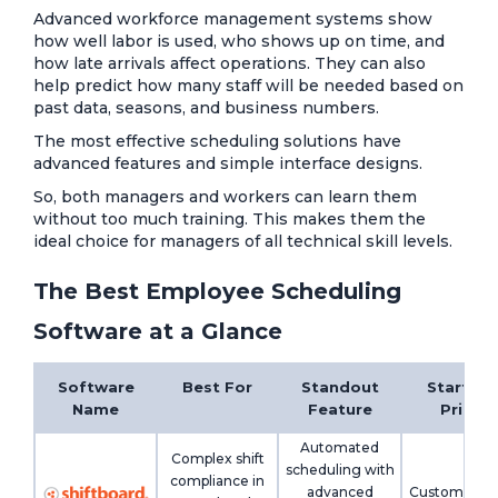
Advanced workforce management systems show
how well labor is used, who shows up on time, and
how late arrivals affect operations. They can also
help predict how many staff will be needed based on
past data, seasons, and business numbers.
The most effective scheduling solutions have
advanced features and simple interface designs.
So, both managers and workers can learn them
without too much training. This makes them the
ideal choice for managers of all technical skill levels.
The Best Employee Scheduling
Software at a Glance
Software
Best For
Standout
Starting
Name
Feature
Price
Automated
Complex shift
scheduling with
compliance in
advanced
Custom pric