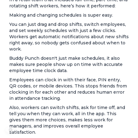
rotating shift workers, here’s how it performed:
Making and changing schedules is super easy.
You can just drag and drop shifts, switch employees,
and set weekly schedules with just a few clicks.
Workers get automatic notifications about new shifts
right away, so nobody gets confused about when to
work.
Buddy Punch doesn't just make schedules, it also
makes sure people show up on time with accurate
employee time clock data.
Employees can clock in with their face, PIN entry,
QR codes, or mobile devices. This stops friends from
clocking in for each other and reduces human error
in attendance tracking.
Also, workers can switch shifts, ask for time off, and
tell you when they can work, all in the app. This
gives them more choices, makes less work for
managers, and improves overall employee
⚙️
satisfaction.