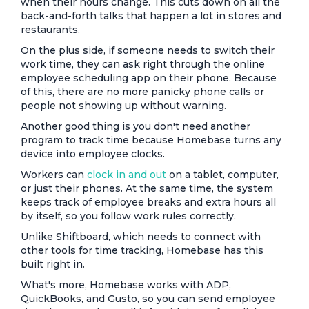
when their hours change. This cuts down on all the
back-and-forth talks that happen a lot in stores and
restaurants.
On the plus side, if someone needs to switch their
work time, they can ask right through the online
employee scheduling app on their phone. Because
of this, there are no more panicky phone calls or
people not showing up without warning.
Another good thing is you don't need another
program to track time because Homebase turns any
device into employee clocks.
Workers can
clock in and out
on a tablet, computer,
or just their phones. At the same time, the system
keeps track of employee breaks and extra hours all
by itself, so you follow work rules correctly.
Unlike Shiftboard, which needs to connect with
other tools for time tracking, Homebase has this
built right in.
What's more, Homebase works with ADP,
QuickBooks, and Gusto, so you can send employee