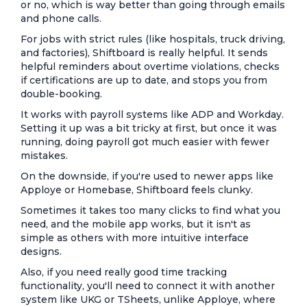
or no, which is way better than going through emails
and phone calls.
For jobs with strict rules (like hospitals, truck driving,
and factories), Shiftboard is really helpful. It sends
helpful reminders about overtime violations, checks
if certifications are up to date, and stops you from
double-booking.
It works with payroll systems like ADP and Workday.
Setting it up was a bit tricky at first, but once it was
running, doing payroll got much easier with fewer
mistakes.
On the downside, if you're used to newer apps like
Apploye or Homebase, Shiftboard feels clunky.
Sometimes it takes too many clicks to find what you
need, and the mobile app works, but it isn't as
simple as others with more intuitive interface
designs.
Also, if you need really good time tracking
functionality, you'll need to connect it with another
system like UKG or TSheets, unlike Apploye, where