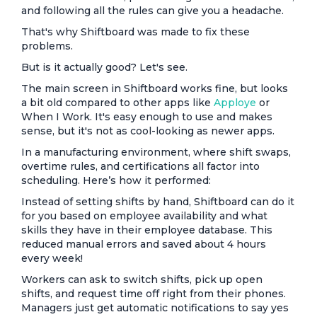
and following all the rules can give you a headache.
That's why Shiftboard was made to fix these
problems.
But is it actually good? Let's see.
The main screen in Shiftboard works fine, but looks
a bit old compared to other apps like
Apploye
or
When I Work. It's easy enough to use and makes
sense, but it's not as cool-looking as newer apps.
In a manufacturing environment, where shift swaps,
overtime rules, and certifications all factor into
scheduling. Here’s how it performed:
Instead of setting shifts by hand, Shiftboard can do it
for you based on employee availability and what
skills they have in their employee database. This
reduced manual errors and saved about 4 hours
every week!
Workers can ask to switch shifts, pick up open
shifts, and request time off right from their phones.
Managers just get automatic notifications to say yes