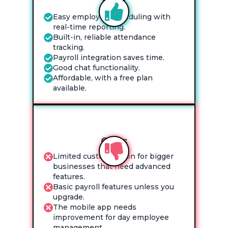
Pros
Easy employee scheduling with
real-time reporting.
Built-in, reliable attendance
tracking.
Payroll integration saves time.
Good chat functionality.
Affordable, with a free plan
available.
Cons
Limited customization for bigger
businesses that need advanced
features.
Basic payroll features unless you
upgrade.
The mobile app needs
improvement for day employee
management.