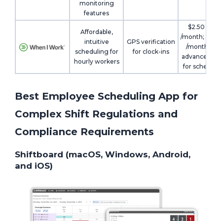
monitoring
features
$2.50 /user
Affordable,
/month; $5 /u
intuitive
GPS verification
/month wit
scheduling for
for clock-ins
advanced pl
hourly workers
for scheduli
Best Employee Scheduling App for
Complex Shift Regulations and
Compliance Requirements
Shiftboard (macOS, Windows, Android,
and iOS)