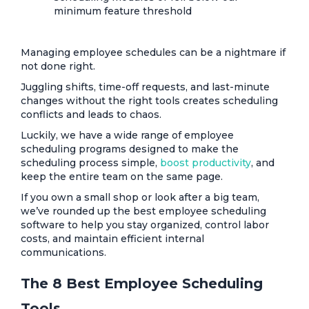
minimum feature threshold
Managing employee schedules can be a nightmare if
not done right.
Juggling shifts, time-off requests, and last-minute
changes without the right tools creates scheduling
conflicts and leads to chaos.
Luckily, we have a wide range of employee
scheduling programs designed to make the
scheduling process simple,
boost productivity
, and
keep the entire team on the same page.
If you own a small shop or look after a big team,
we’ve rounded up the best employee scheduling
software to help you stay organized, control labor
costs, and maintain efficient internal
communications.
The 8 Best Employee Scheduling
Tools