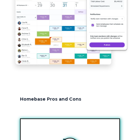
Homebase Pros and Cons