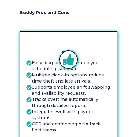
Buddy Pros and Cons
Pros
Easy drag-and-drop employee
scheduling calendar.
Multiple clock-in options reduce
time theft and late arrivals.
Supports employee shift swapping
and availability requests.
Tracks overtime automatically
through detailed reports.
Integrates well with payroll
systems.
GPS and geofencing help track
field teams.