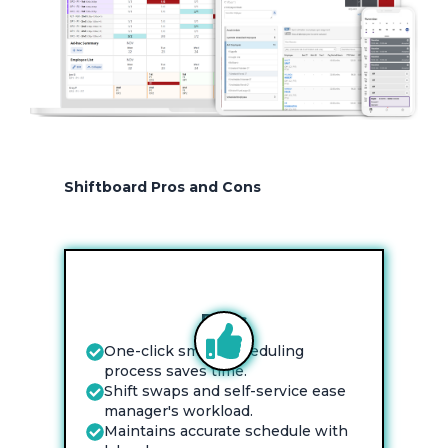
Shiftboard Pros and Cons
Pros
One-click smart scheduling
process saves time.
Shift swaps and self-service ease
manager's workload.
Maintains accurate schedule with