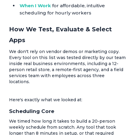
When I Work
for affordable, intuitive
scheduling for hourly workers
How We Test, Evaluate & Select
Apps
We don't rely on vendor demos or marketing copy.
Every tool on this list was tested directly by our team
inside real business environments, including a 12-
person retail store, a remote-first agency, and a field
services team with employees across three
locations.
Here's exactly what we looked at:
Scheduling Core
We timed how long it takes to build a 20-person
weekly schedule from scratch. Any tool that took
longer than 8 minutes in setup, or that required