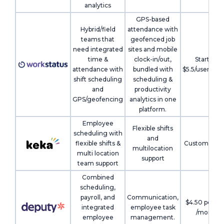
analytics
GPS-based
Hybrid/field
attendance with
teams that
geofenced job
need integrated
sites and mobile
time &
clock-in/out,
Starts at
attendance with
bundled with
$5.5/user/mo
shift scheduling
scheduling &
and
productivity
GPS/geofencing
analytics in one
platform.
Employee
Flexible shifts
scheduling with
and
flexible shifts &
Custom pric
multilocation
multi location
support
team support
Combined
scheduling,
payroll, and
Communication,
$4.50 per us
integrated
employee task
/month
employee
management.