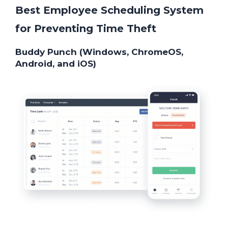
Best Employee Scheduling System
for Preventing Time Theft
Buddy Punch (Windows, ChromeOS,
Android, and iOS)