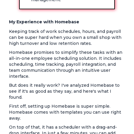
My Experience with Homebase
Keeping track of work schedules, hours, and payroll
can be super hard when you own a small shop with
high turnover and low retention rates.
Homebase promises to simplify these tasks with an
all-in-one employee scheduling solution. It includes
scheduling, time tracking, payroll integration, and
team communication through an intuitive user
interface.
But does it really work? I've analyzed Homebase to
see if it's as good as they say, and here's what I
found.
First off, setting up Homebase is super simple.
Homebase comes with templates you can use right
away.
On top of that, it has a scheduler with a drag-and-
drop interface. In just a few minutes, you can add