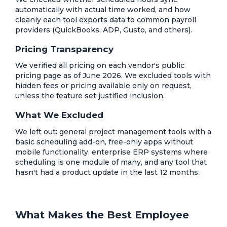
automatically with actual time worked, and how
cleanly each tool exports data to common payroll
providers (QuickBooks, ADP, Gusto, and others).
Pricing Transparency
We verified all pricing on each vendor's public
pricing page as of June 2026. We excluded tools with
hidden fees or pricing available only on request,
unless the feature set justified inclusion.
What We Excluded
We left out: general project management tools with a
basic scheduling add-on, free-only apps without
mobile functionality, enterprise ERP systems where
scheduling is one module of many, and any tool that
hasn't had a product update in the last 12 months.
What Makes the Best Employee