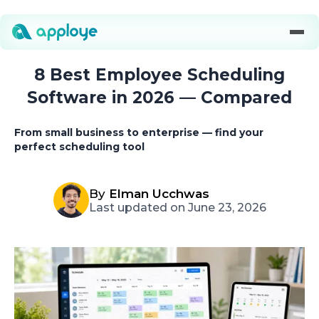
8 Best Employee Scheduling
Software in 2026 — Compared
From small business to enterprise — find your
perfect scheduling tool
By
Elman Ucchwas
Last updated on June 23, 2026