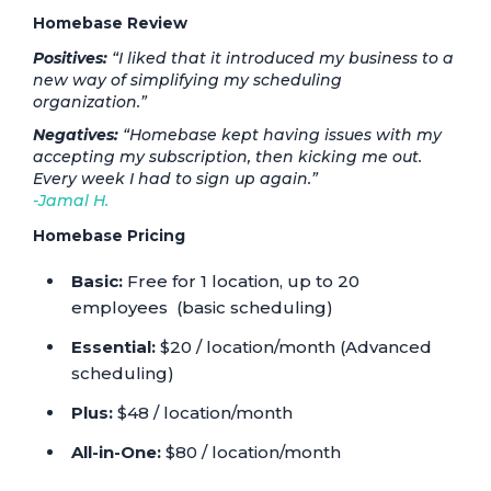
Homebase Review
Positives:
“I liked that it introduced my business to a
new way of simplifying my scheduling
organization.”
Negatives:
“Homebase kept having issues with my
accepting my subscription, then kicking me out.
Every week I had to sign up again.”
-Jamal H.
Homebase Pricing
Basic:
Free for 1 location, up to 20
employees (basic scheduling)
Essential:
$20 / location/month (Advanced
scheduling)
Plus:
$48 / location/month
All-in-One:
$80 / location/month