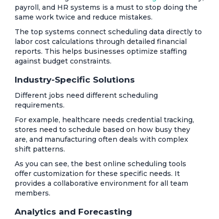
payroll, and HR systems is a must to stop doing the
same work twice and reduce mistakes.
The top systems connect scheduling data directly to
labor cost calculations through detailed financial
reports. This helps businesses optimize staffing
against budget constraints.
Industry-Specific Solutions
Different jobs need different scheduling
requirements.
For example, healthcare needs credential tracking,
stores need to schedule based on how busy they
are, and manufacturing often deals with complex
shift patterns.
As you can see, the best online scheduling tools
offer customization for these specific needs. It
provides a collaborative environment for all team
members.
Analytics and Forecasting