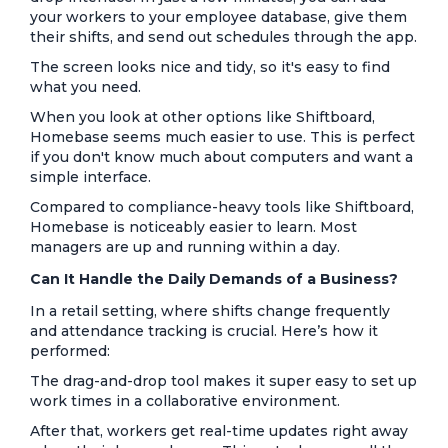
your workers to your employee database, give them
their shifts, and send out schedules through the app.
The screen looks nice and tidy, so it's easy to find
what you need.
When you look at other options like Shiftboard,
Homebase seems much easier to use. This is perfect
if you don't know much about computers and want a
simple interface.
Compared to compliance-heavy tools like Shiftboard,
Homebase is noticeably easier to learn. Most
managers are up and running within a day.
Can It Handle the Daily Demands of a Business?
In a retail setting, where shifts change frequently
and attendance tracking is crucial. Here’s how it
performed:
The drag-and-drop tool makes it super easy to set up
work times in a collaborative environment.
After that, workers get real-time updates right away