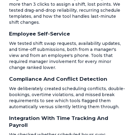
more than 3 clicks to assign a shift, lost points. We
tested drag-and-drop reliability, recurring schedule
templates, and how the tool handles last-minute
shift changes.
Employee Self-Service
We tested shift swap requests, availability updates,
and time-off submissions, both from a manager's
view and from an employee's phone. Tools that
required manager involvement for every minor
change ranked lower.
Compliance And Conflict Detection
We deliberately created scheduling conflicts, double-
bookings, overtime violations, and missed break
requirements to see which tools flagged them
automatically versus silently letting them through.
Integration With Time Tracking And
Payroll
We checked whether scheduled hours sync