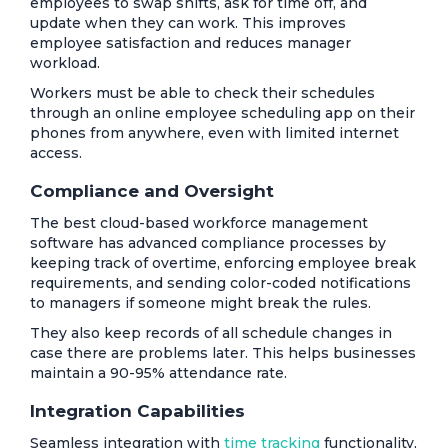
employees to swap shifts, ask for time off, and
update when they can work. This improves
employee satisfaction and reduces manager
workload.
Workers must be able to check their schedules
through an online employee scheduling app on their
phones from anywhere, even with limited internet
access.
Compliance and Oversight
The best cloud-based workforce management
software has advanced compliance processes by
keeping track of overtime, enforcing employee break
requirements, and sending color-coded notifications
to managers if someone might break the rules.
They also keep records of all schedule changes in
case there are problems later. This helps businesses
maintain a 90-95% attendance rate.
Integration Capabilities
Seamless integration with
time tracking
functionality,