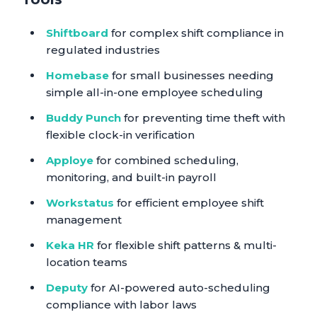
Shiftboard
for complex shift compliance in
regulated industries
Homebase
for small businesses needing
simple all-in-one employee scheduling
Buddy Punch
for preventing time theft with
flexible clock-in verification
Apploye
for combined scheduling,
monitoring, and built-in payroll
Workstatus
for efficient employee shift
management
Keka HR
for flexible shift patterns & multi-
location teams
Deputy
for AI-powered auto-scheduling
compliance with labor laws