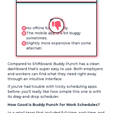
Cons
No offline functionality.
The mobile app is a bit buggy
sometimes.
Slightly more expensive than some
alternati
Compared to Shiftboard, Buddy Punch has a clean
dashboard that's super easy to use. Both employers
and workers can find what they need right away
through an intuitive interface.
If you've had trouble with tricky scheduling apps
before, you'll really like how simple this one is with
its drag-and-drop scheduler.
How Good is Buddy Punch for Work Schedules?
In a retail team that included full-time, part-time, and