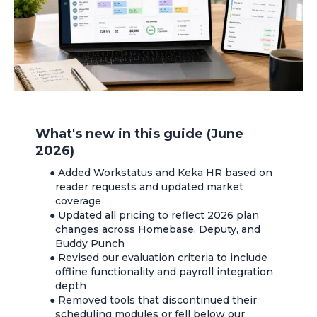
What's new in this guide (June
2026)
●
Added Workstatus and Keka HR based on
reader requests and updated market
coverage
●
Updated all pricing to reflect 2026 plan
changes across Homebase, Deputy, and
Buddy Punch
●
Revised our evaluation criteria to include
offline functionality and payroll integration
depth
●
Removed tools that discontinued their
scheduling modules or fell below our