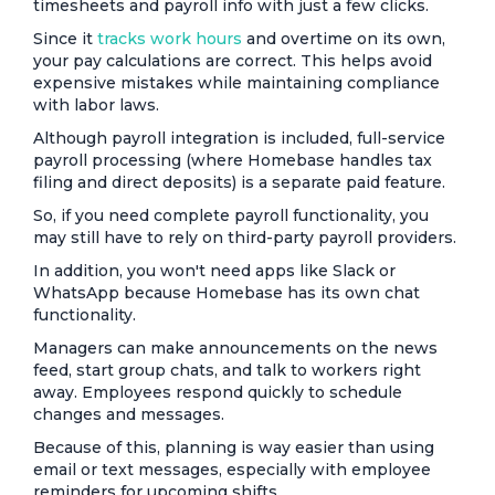
timesheets and payroll info with just a few clicks.
Since it
tracks work hours
and overtime on its own,
your pay calculations are correct. This helps avoid
expensive mistakes while maintaining compliance
with labor laws.
Although payroll integration is included, full-service
payroll processing (where Homebase handles tax
filing and direct deposits) is a separate paid feature.
So, if you need complete payroll functionality, you
may still have to rely on third-party payroll providers.
In addition, you won't need apps like Slack or
WhatsApp because Homebase has its own chat
functionality.
Managers can make announcements on the news
feed, start group chats, and talk to workers right
away. Employees respond quickly to schedule
changes and messages.
Because of this, planning is way easier than using
email or text messages, especially with employee
reminders for upcoming shifts.