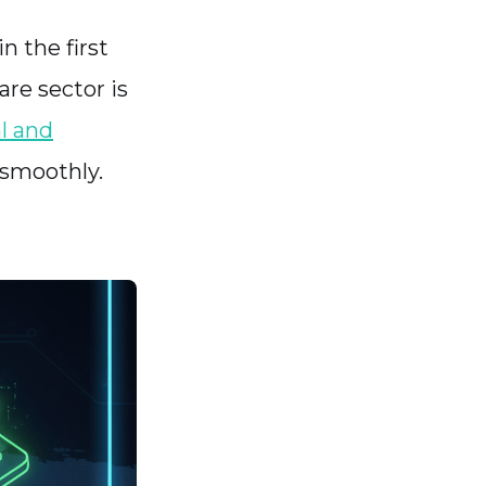
n the first
are sector is
l and
n smoothly.