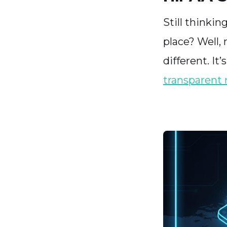
Still thinki
place? Well,
different. I
transparent