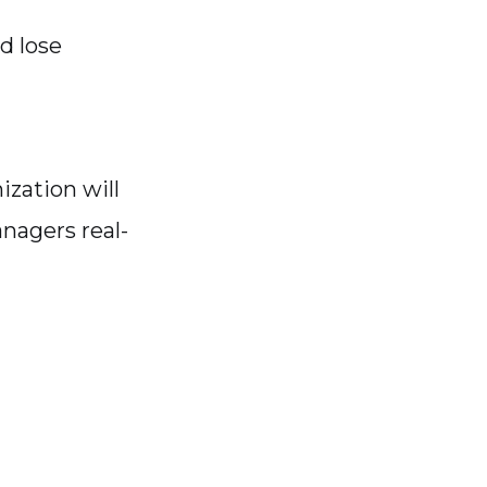
d lose
ization will
nagers real-