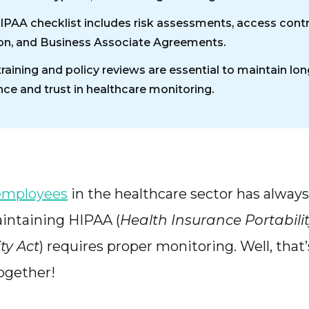
HIPAA checklist includes risk assessments, access contr
on, and Business Associate Agreements.
training and policy reviews are essential to maintain lo
ce and trust in healthcare monitoring.
employees
in the healthcare sector has alway
intaining HIPAA (
Health Insurance Portabili
ty Act
) requires proper monitoring. Well, that
ogether!