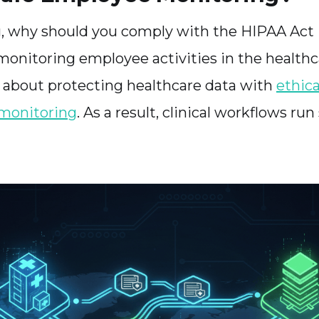
ng, why should you comply with the HIPAA Act i
 monitoring employee activities in the healthc
t’s about protecting healthcare data with
ethica
 monitoring
. As a result, clinical workflows ru