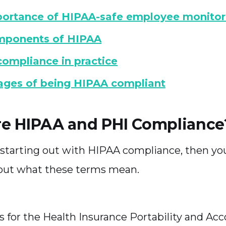
ortance of HIPAA-safe employee monitor
mponents of HIPAA
ompliance in practice
ges of being HIPAA compliant
e HIPAA and PHI Compliance
st starting out with HIPAA compliance, then y
out what these terms mean.
 for the Health Insurance Portability and Acc