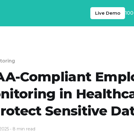
Live Demo
100
toring
AA-Compliant Empl
nitoring in Healthca
rotect Sensitive Da
 2025
• 8 min read