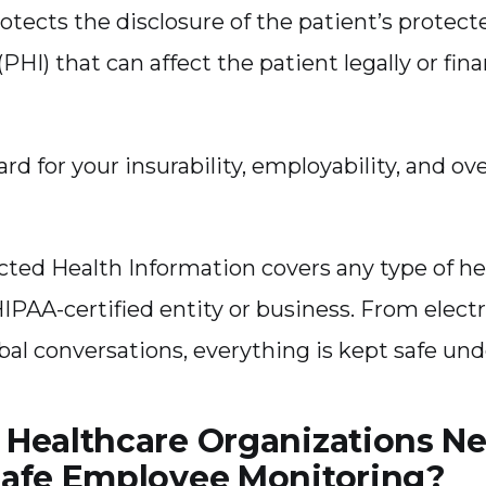
rotects the disclosure of the patient’s protect
PHI) that can affect the patient legally or finan
ard for your insurability, employability, and ove
cted Health Information covers any type of he
HIPAA-certified entity or business. From elect
erbal conversations, everything is kept safe und
Healthcare Organizations N
afe Employee Monitoring?