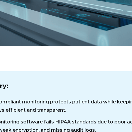
y:
mpliant monitoring protects patient data while keepi
s efficient and transparent.
itoring software fails HIPAA standards due to poor a
 weak encryption, and missing audit logs.