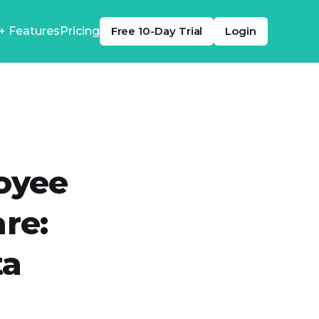
+ Features
Pricing
Free 10-Day Trial
Login
oyee
re:
ta