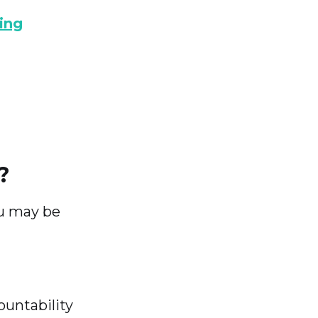
ing
?
ou may be
ountability