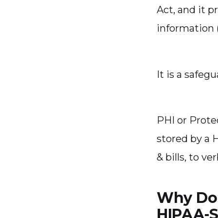
Act, and it p
information (
It is a safegu
PHI or Prote
stored by a 
& bills, to v
Why Do 
HIPAA-S