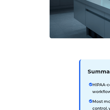
Summar
HIPAA-co
workflow
Most mon
control,