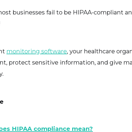
ost businesses fail to be HIPAA-compliant an
!
ght
monitoring software
, your healthcare organ
nt, protect sensitive information, and give ma
y.
le
oes HIPAA compliance mean?