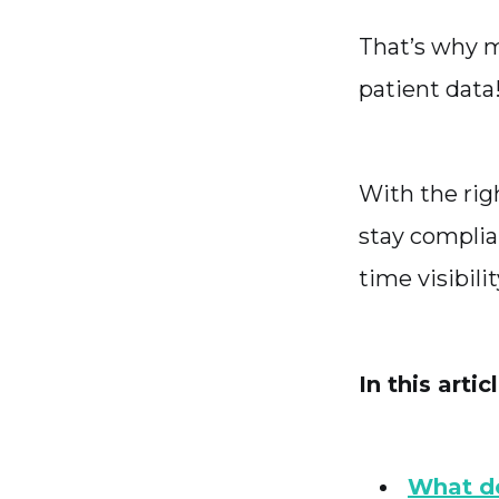
That’s why m
patient data
With the ri
stay complia
time visibilit
In this artic
What d