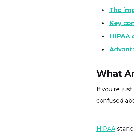
The imp
Key co
HIPAA c
Advanta
What Ar
If you’re ju
confused ab
HIPAA
stands