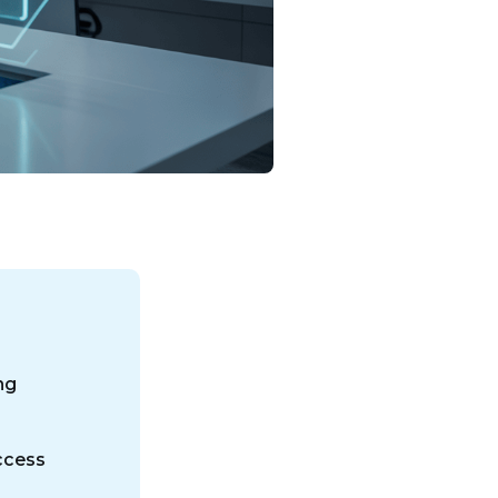
ng
ccess