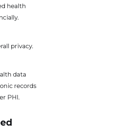
ed health
cially.
rall privacy.
alth data
ronic records
er PHI.
eed