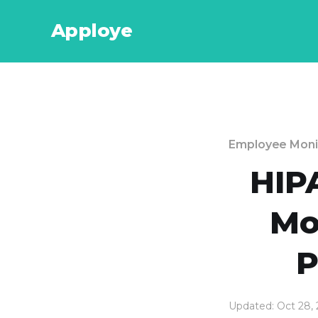
Apploye
Employee Moni
HIP
Mo
P
Updated: Oct 28,