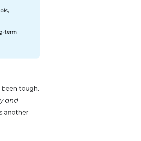
ols,
ng-term
s been tough.
ty and
’s another