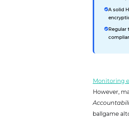
A solid 
encrypti
Regular 
complian
Monitoring 
However, ma
Accountabili
ballgame alt