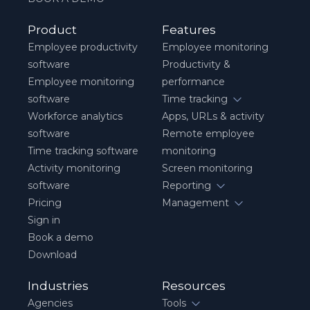
Product
Features
Employee productivity
Employee monitoring
software
Productivity &
Employee monitoring
performance
software
Time tracking
Workforce analytics
Apps, URLs & activity
software
Remote employee
Time tracking software
monitoring
Activity monitoring
Screen monitoring
software
Reporting
Pricing
Management
Sign in
Book a demo
Download
Industries
Resources
Agencies
Tools