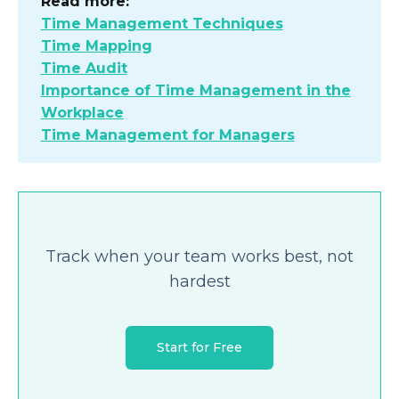
Read more:
Time Management Techniques
Time Mapping
Time Audit
Importance of Time Management in the
Workplace
Time Management for Managers
Track when your team works best, not
hardest
Start for Free