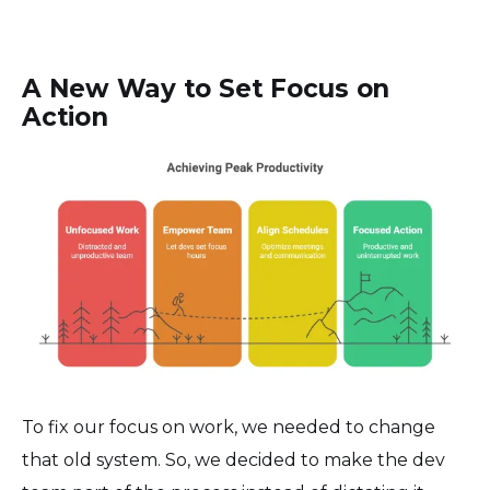
A New Way to Set Focus on
Action
To fix our focus on work, we needed to change
that old system. So, we decided to make the dev