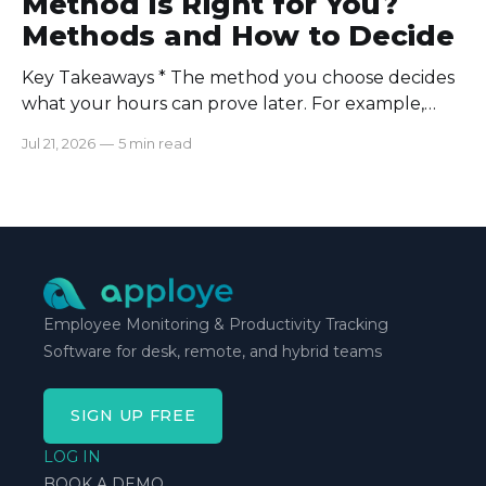
Method Is Right for You?
Methods and How to Decide
Key Takeaways * The method you choose decides
what your hours can prove later. For example,
manual logs won’t support a client invoice the way
Jul 21, 2026
—
5 min read
automatic tracking or a timer will. * The right
method is one you can stick with when your
schedule breaks down, not when everything runs
smoothly.
Employee Monitoring & Productivity Tracking
Software for desk, remote, and hybrid teams
SIGN UP FREE
LOG IN
BOOK A DEMO