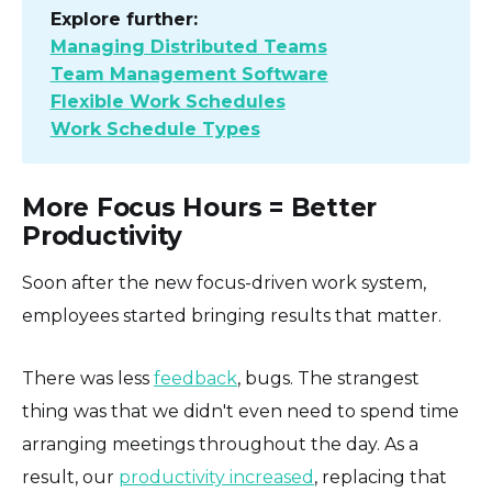
Explore further:
Managing Distributed Teams
Team Management Software
Flexible Work Schedules
Work Schedule Types
More Focus Hours = Better
Productivity
Soon after the new focus-driven work system,
employees started bringing results that matter.
There was less
feedback
, bugs. The strangest
thing was that we didn't even need to spend time
arranging meetings throughout the day. As a
result, our
productivity increased
, replacing that