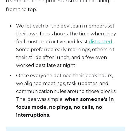
team part of the process instead of dictating it
from the top.
We let each of the dev team members set
their own focus hours, the time when they
feel most productive and least
distracted
.
Some preferred early mornings, others hit
their stride after lunch, and a few even
worked best late at night.
Once everyone defined their peak hours,
we aligned meetings, task updates, and
communication rules around those blocks.
The idea was simple:
when someone’s in
focus mode, no pings, no calls, no
interruptions.