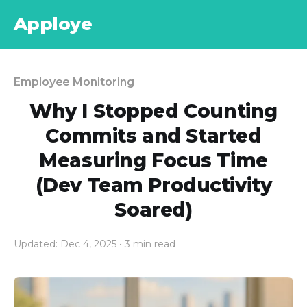
Apploye
Employee Monitoring
Why I Stopped Counting
Commits and Started
Measuring Focus Time
(Dev Team Productivity
Soared)
Updated: Dec 4, 2025
• 3 min read