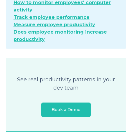
How to monitor employees' computer
activity
Track employee performance
Measure employee productivity
Does employee monitoring increase
productivity
See real productivity patterns in your
dev team
Book a Demo