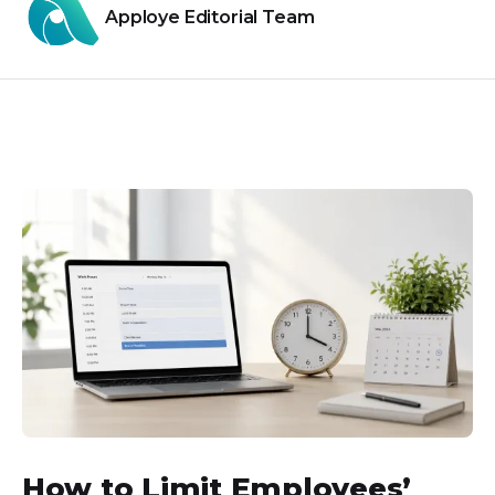
Apploye Editorial Team
How to Limit Employees’