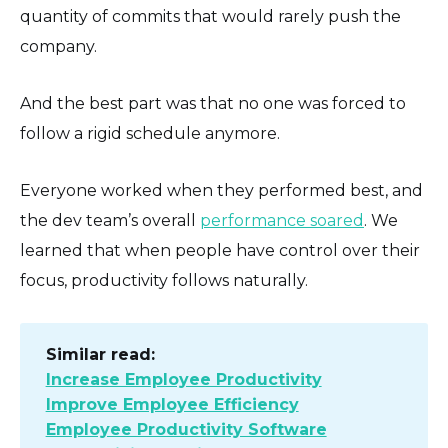
quantity of commits that would rarely push the
company.
And the best part was that no one was forced to
follow a rigid schedule anymore.
Everyone worked when they performed best, and
the dev team’s overall
performance soared
. We
learned that when people have control over their
focus, productivity follows naturally.
Similar read:
Increase Employee Productivity
Improve Employee Efficiency
Employee Productivity Software