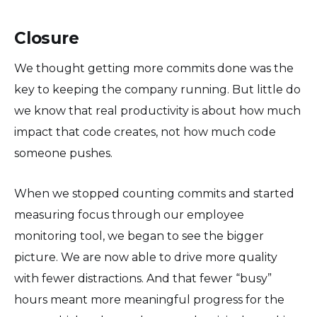
Closure
We thought getting more commits done was the
key to keeping the company running. But little do
we know that real productivity is about how much
impact that code creates, not how much code
someone pushes.
When we stopped counting commits and started
measuring focus through our employee
monitoring tool, we began to see the bigger
picture. We are now able to drive more quality
with fewer distractions. And that fewer “busy”
hours meant more meaningful progress for the