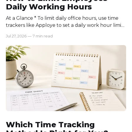
Daily Working Hours
At a Glance * To limit daily office hours, use time
trackers like Apploye to set a daily work hour limit.
Also, find out why employees work longer, set
Jul 27, 2026
—
7 min read
schedules for each role, keep workloads realistic,
require approval for extra hours, set after-hours
communication rules, and review time records
consistently. Time-tracking
Which Time Tracking