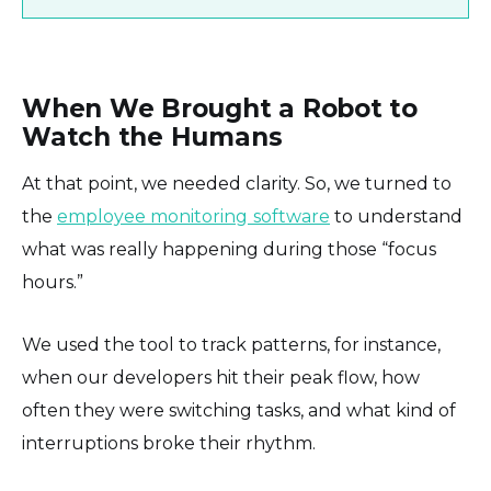
When We Brought a Robot to
Watch the Humans
At that point, we needed clarity. So, we turned to
the
employee monitoring
software
to understand
what was really happening during those “focus
hours.”
We used the tool to track patterns, for instance,
when our developers hit their peak flow, how
often they were switching tasks, and what kind of
interruptions broke their rhythm.