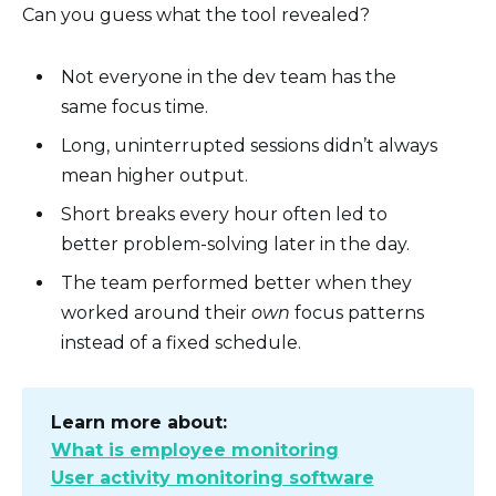
Can you guess what the tool revealed?
Not everyone in the dev team has the
same focus time.
Long, uninterrupted sessions didn’t always
mean higher output.
Short breaks every hour often led to
better problem-solving later in the day.
The team performed better when they
worked around their
own
focus patterns
instead of a fixed schedule.
Learn more about:
What is employee monitoring
User activity monitoring software