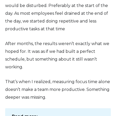
would be disturbed. Preferably at the start of the
day. As most employees feel drained at the end of
the day, we started doing repetitive and less
productive tasks at that time
After months, the results weren’t exactly what we
hoped for. It was as if we had built a perfect
schedule, but something about it still wasn’t
working.
That’s when I realized, measuring focus time alone
doesn’t make a team more productive. Something
deeper was missing.