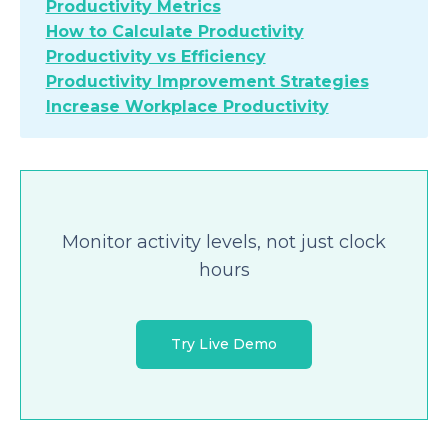
Productivity Metrics
How to Calculate Productivity
Productivity vs Efficiency
Productivity Improvement Strategies
Increase Workplace Productivity
Monitor activity levels, not just clock
hours
Try Live Demo