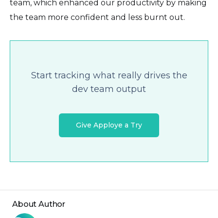
team, which enhanced our productivity by making
the team more confident and less burnt out.
Start tracking what really drives the
dev team output
Give Apploye a Try
About Author