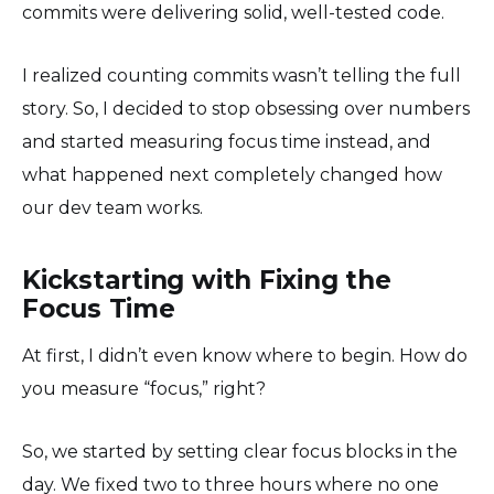
commits were delivering solid, well-tested code.
I realized counting commits wasn’t telling the full
story. So, I decided to stop obsessing over numbers
and started measuring focus time instead, and
what happened next completely changed how
our dev team works.
Kickstarting with Fixing the
Focus Time
At first, I didn’t even know where to begin. How do
you measure “focus,” right?
So, we started by setting clear focus blocks in the
day. We fixed two to three hours where no one