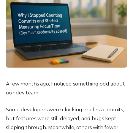
A few months ago, I noticed something odd about
our dev team.
Some developers were clocking endless commits,
but features were still delayed, and bugs kept
slipping through. Meanwhile, others with fewer