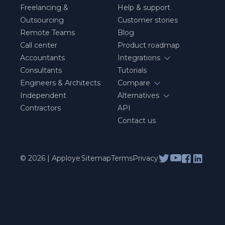
Freelancing &
Help & support
Outsourcing
Customer stories
Remote Teams
Blog
Call center
Product roadmap
Accountants
Integrations
Consultants
Tutorials
Engineers & Architects
Compare
Independent
Alternatives
Contractors
API
Contact us
© 2026 | Apploye
Sitemap
Terms
Privacy