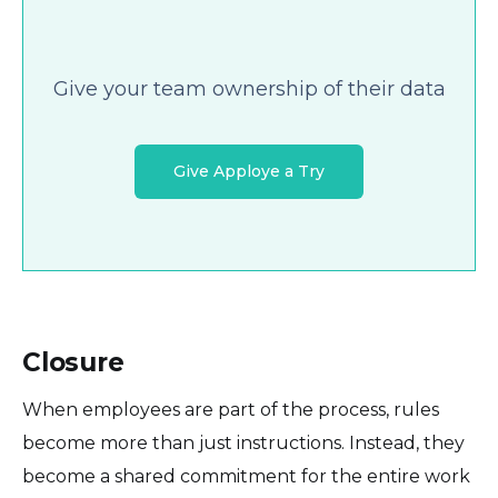
Give your team ownership of their data
Give Apploye a Try
Closure
When employees are part of the process, rules
become more than just instructions. Instead, they
become a shared commitment for the entire work