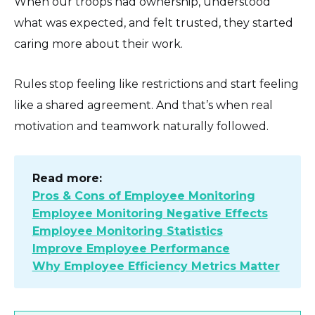
When our troops had ownership, understood
what was expected, and felt trusted, they started
caring more about their work.
Rules stop feeling like restrictions and start feeling
like a shared agreement. And that’s when real
motivation and teamwork naturally followed.
Read more:
Pros & Cons of Employee Monitoring
Employee Monitoring Negative Effects
Employee Monitoring Statistics
Improve Employee Performance
Why Employee Efficiency Metrics Matter