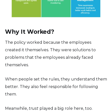
Why It Worked?
The policy worked because the employees
created it themselves. They were solutions to
problems that the employees already faced
themselves.
When people set the rules, they understand them
better. They also feel responsible for following
them.
Meanwhile,
trust
played a big role here, too.