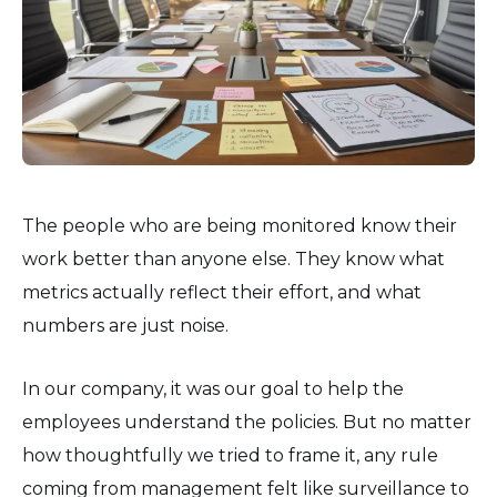
The people who are being monitored know their
work better than anyone else. They know what
metrics actually reflect their effort, and what
numbers are just noise.
In our company, it was our goal to help the
employees understand the policies. But no matter
how thoughtfully we tried to frame it, any rule
coming from management felt like surveillance to