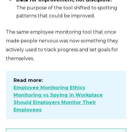
The purpose of the tool shifted to spotting
patterns that could be improved.
The same employee monitoring tool that once
made people nervous was now something they
actively used to track progress and set goals for
themselves.
Read more:
Employee Monitoring Ethics
Monitoring vs Spying in Workplace
Should Employers Monitor Their
Employees