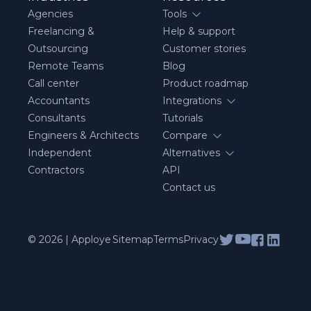
Agencies
Tools
Freelancing &
Help & support
Outsourcing
Customer stories
Remote Teams
Blog
Call center
Product roadmap
Accountants
Integrations
Consultants
Tutorials
Engineers & Architects
Compare
Independent
Alternatives
Contractors
API
Contact us
© 2026 | Apploye
Sitemap
Terms
Privacy