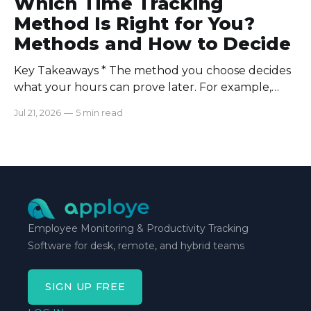
Which Time Tracking
Method Is Right for You?
Methods and How to Decide
Key Takeaways * The method you choose decides
what your hours can prove later. For example,
manual logs won’t support a client invoice the way
Jul 21, 2026
—
5 min read
automatic tracking or a timer will. * The right
method is one you can stick with when your
schedule breaks down, not when everything runs
smoothly.
Employee Monitoring & Productivity Tracking
Software for desk, remote, and hybrid teams
SIGN UP FREE