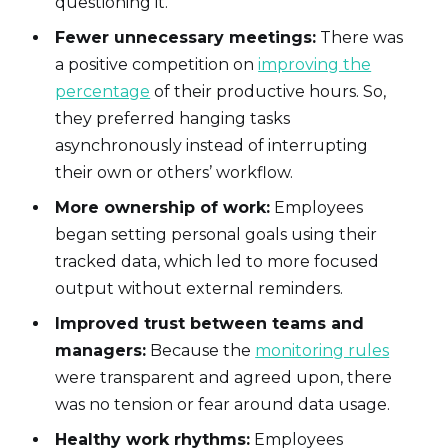
questioning it.
Fewer unnecessary meetings:
There was
a positive competition on
improving the
percentage
of their productive hours. So,
they preferred hanging tasks
asynchronously instead of interrupting
their own or others’ workflow.
More ownership of work:
Employees
began setting personal goals using their
tracked data, which led to more focused
output without external reminders.
Improved trust between teams and
managers:
Because the
monitoring rules
were transparent and agreed upon, there
was no tension or fear around data usage.
Healthy work rhythms:
Employees