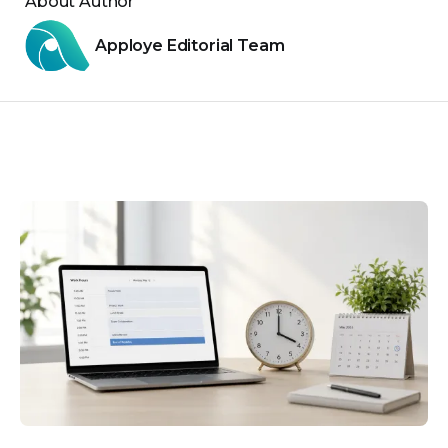
About Author
Apploye Editorial Team