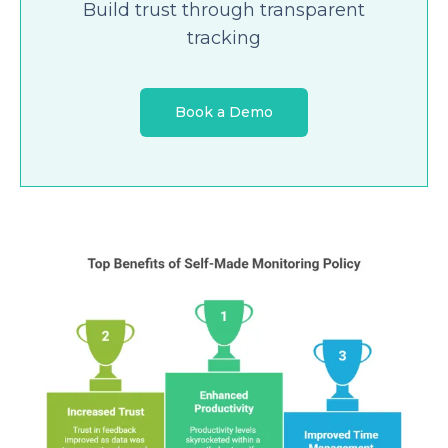
Build trust through transparent
tracking
Book a Demo