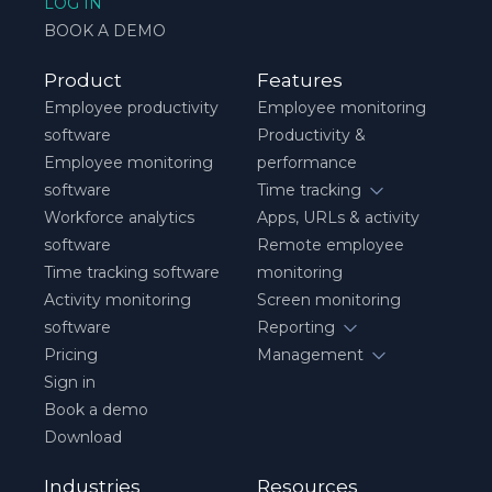
LOG IN
BOOK A DEMO
Product
Features
Employee productivity
Employee monitoring
software
Productivity &
Employee monitoring
performance
software
Time tracking
Workforce analytics
Apps, URLs & activity
software
Remote employee
Time tracking software
monitoring
Activity monitoring
Screen monitoring
software
Reporting
Pricing
Management
Sign in
Book a demo
Download
Industries
Resources