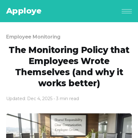
Apploye
Employee Monitoring
The Monitoring Policy that
Employees Wrote
Themselves (and why it
works better)
Updated: Dec 4, 2025
• 3 min read