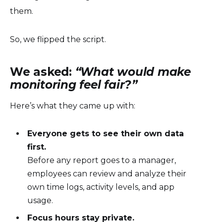
them.
So, we flipped the script.
We asked:
“What would make
monitoring feel fair?”
Here’s what they came up with:
Everyone gets to see their own data
first.
Before any report goes to a manager,
employees can review and analyze their
own time logs, activity levels, and app
usage.
Focus hours stay private.