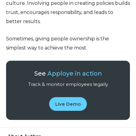
culture. Involving people in creating policies builds
trust, encourages responsibility, and leads to
better results.
Sometimes, giving people ownership is the
simplest way to achieve the most.
See
Apploye in action
Track & monitor employees legally
Live Demo