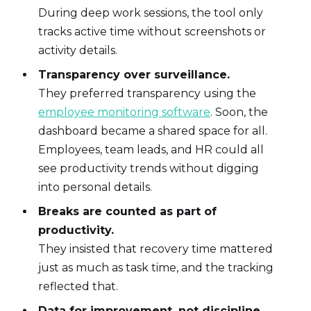
During deep work sessions, the tool only
tracks active time without screenshots or
activity details.
Transparency over surveillance.
They preferred transparency using the
employee monitoring software
. Soon, the
dashboard became a shared space for all.
Employees, team leads, and HR could all
see productivity trends without digging
into personal details.
Breaks are counted as part of
productivity.
They insisted that recovery time mattered
just as much as task time, and the tracking
reflected that.
Data for improvement, not discipline.