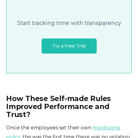
Start tracking time with transparency
Try a Free Trial
How These Self-made Rules
Improved Performance and
Trust?
Once the employees set their own
monitoring
policy
, this was the first time there was no violation