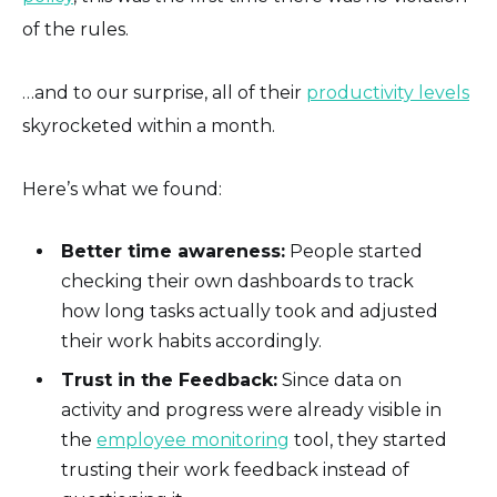
of the rules.
…and to our surprise, all of their
productivity levels
skyrocketed within a month.
Here’s what we found:
Better time awareness:
People started
checking their own dashboards to track
how long tasks actually took and adjusted
their work habits accordingly.
Trust in the Feedback:
Since data on
activity and progress were already visible in
the
employee monitoring
tool, they started
trusting their work feedback instead of