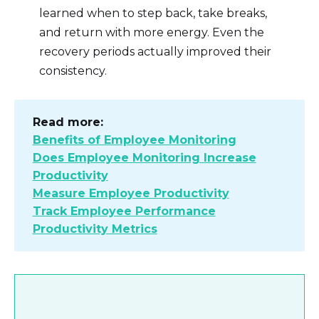
learned when to step back, take breaks,
and return with more energy. Even the
recovery periods actually improved their
consistency.
Read more:
Benefits of Employee Monitoring
Does Employee Monitoring Increase
Productivity
Measure Employee Productivity
Track Employee Performance
Productivity Metrics