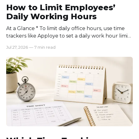
How to Limit Employees’
Daily Working Hours
At a Glance * To limit daily office hours, use time
trackers like Apploye to set a daily work hour limit.
Also, find out why employees work longer, set
Jul 27, 2026
—
7 min read
schedules for each role, keep workloads realistic,
require approval for extra hours, set after-hours
communication rules, and review time records
consistently. Time-tracking