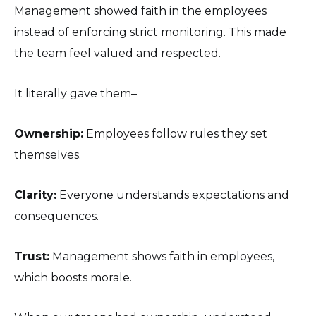
Management showed faith in the employees
instead of enforcing strict monitoring. This made
the team feel valued and respected.
It literally gave them–
Ownership:
Employees follow rules they set
themselves.
Clarity:
Everyone understands expectations and
consequences.
Trust:
Management shows faith in employees,
which boosts morale.