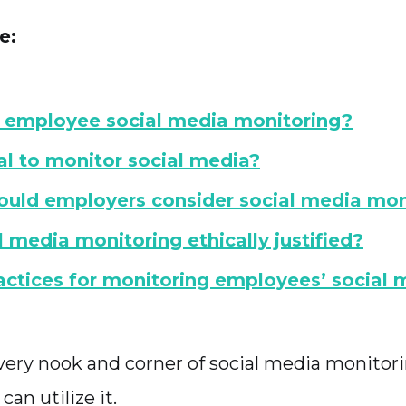
e:
 employee social media monitoring?
gal to monitor social media?
uld employers consider social media mon
al media monitoring ethically justified?
actices for monitoring employees’ social 
o every nook and corner of social media monito
an utilize it.