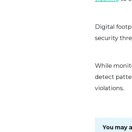
Digital footp
security thr
While monito
detect patte
violations.
You may al