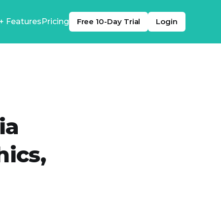
+ Features
Pricing
Free 10-Day Trial
Login
ia
hics,