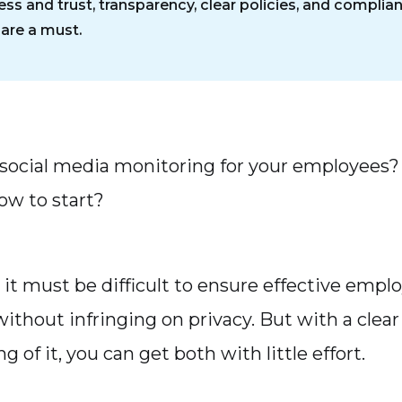
ess and trust, transparency, clear policies, and complia
 are a must.
social media monitoring for your employees?
ow to start?
 it must be difficult to ensure effective empl
ithout infringing on privacy. But with a clear
 of it, you can get both with little effort.