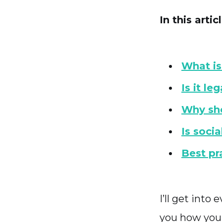
In this articl
What is
Is it le
Why sho
Is soci
Best pr
I’ll get int
you how you c