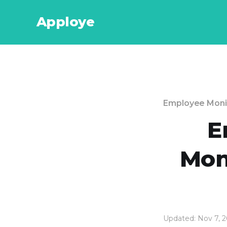
Apploye
Employee Moni
E
Moni
Updated: Nov 7, 