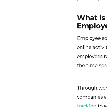
What is
Employ
Employee soc
online activi
employees re
the time sp
Through work
companies as
tracking
to e