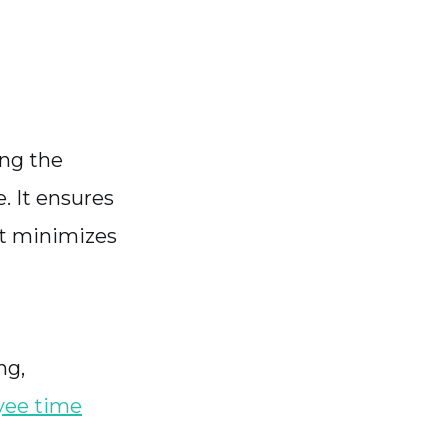
ing the
. It ensures
it minimizes
ng,
ee time