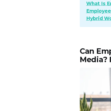
What Is E
Employee 
Hybrid Wo
Can Emp
Media? I