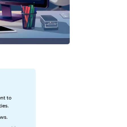
ent to
ies.
aws.