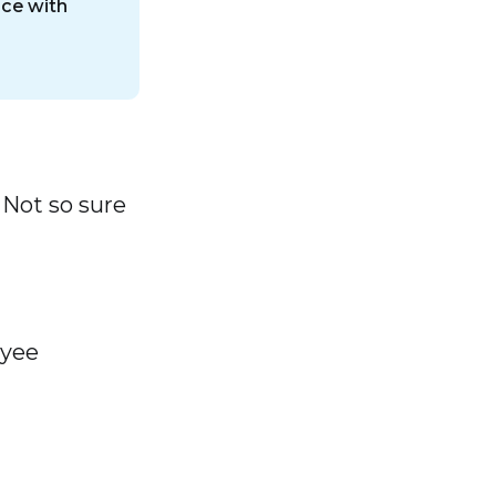
nce with
 Not so sure
oyee