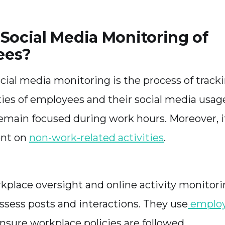
 Social Media Monitoring of
ees?
ial media monitoring is the process of track
ties of employees and their social media usage
main focused during work hours. Moreover, 
ent on
non-work-related activities
.
place oversight and online activity monitori
sess posts and interactions. They use
employ
nsure workplace policies are followed.