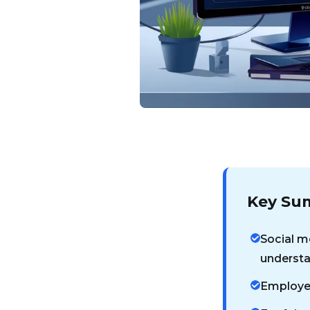
Key Su
Social me
understa
Employer