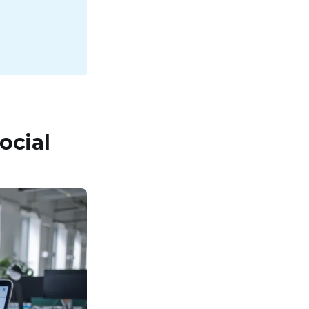
ocial