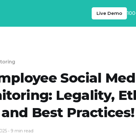
Live Demo
100
toring
mployee Social Med
toring: Legality, Et
and Best Practices!
2025
• 9 min read