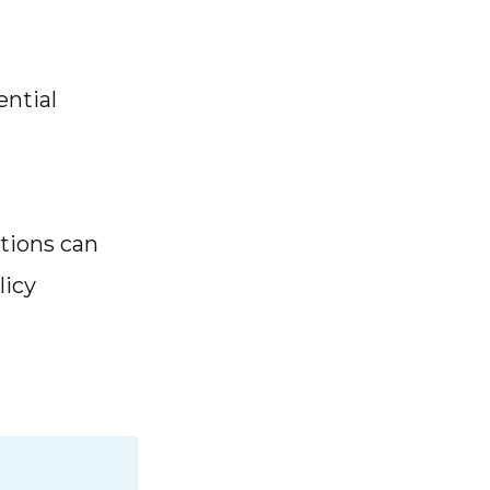
ential
tions can
licy