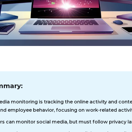
mmary:
dia monitoring is tracking the online activity and cont
nd employee behavior, focusing on work-related activit
s can monitor social media, but must follow privacy l