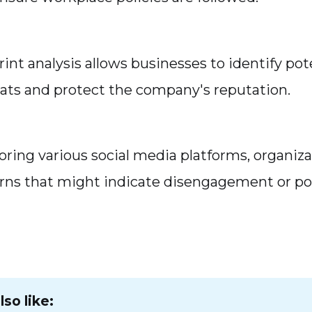
rint analysis allows businesses to identify pot
eats and protect the company's reputation.
ring various social media platforms, organiza
rns that might indicate disengagement or po
so like: