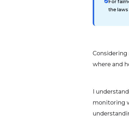
For fairn
the laws
Considering 
where and h
I understand
monitoring w
understanding