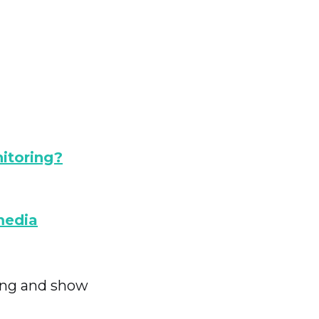
itoring?
media
ring and show