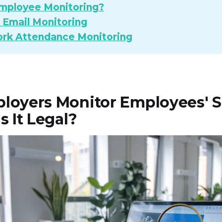
mployee Monitoring?
Email Monitoring
rk Attendance Monitoring
loyers Monitor Employees' S
s It Legal?