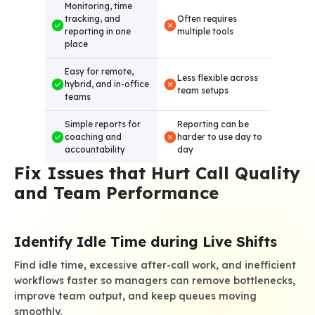
Monitoring, time
tracking, and
Often requires
reporting in one
multiple tools
place
Easy for remote,
Less flexible across
hybrid, and in-office
team setups
teams
Simple reports for
Reporting can be
coaching and
harder to use day to
accountability
day
Fix Issues that Hurt Call Quality
and Team Performance
Identify Idle Time during Live Shifts
Find idle time, excessive after-call work, and inefficient
workflows faster so managers can remove bottlenecks,
improve team output, and keep queues moving
smoothly.