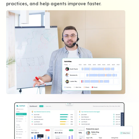
practices, and help agents improve faster.