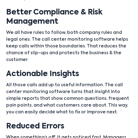
Better Compliance & Risk
Management
We all have rules to follow, both company rules and
legal ones. The call center monitoring software helps
keep calls within those boundaries. That reduces the
chance of slip-ups and protects the business & the
customer.
Actionable Insights
All those calls add up to useful information. The call
center monitoring software turns that insight into
simple reports that show common questions, frequent
pain points, and what customers care about. This way,
you can easily decide what to fix or improve next.
Reduced Errors
When something’s off, it gets noticed fast. Managers