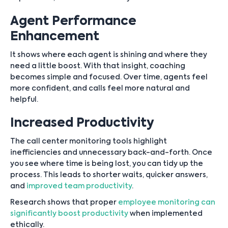
Agent Performance
Enhancement
It shows where each agent is shining and where they
need a little boost. With that insight, coaching
becomes simple and focused. Over time, agents feel
more confident, and calls feel more natural and
helpful.
Increased Productivity
The call center monitoring tools highlight
inefficiencies and unnecessary back-and-forth. Once
you see where time is being lost, you can tidy up the
process. This leads to shorter waits, quicker answers,
and
improved team productivity
.
Research shows that proper
employee monitoring can
significantly boost productivity
when implemented
ethically.