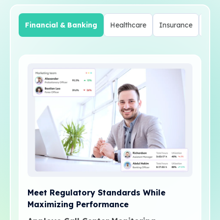
Financial & Banking
Healthcare
Insurance
Tel
Meet Regulatory Standards While
Maximizing Performance