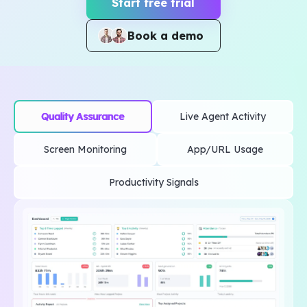
Start free trial
Book a demo
Quality Assurance
Live Agent Activity
Screen Monitoring
App/URL Usage
Productivity Signals