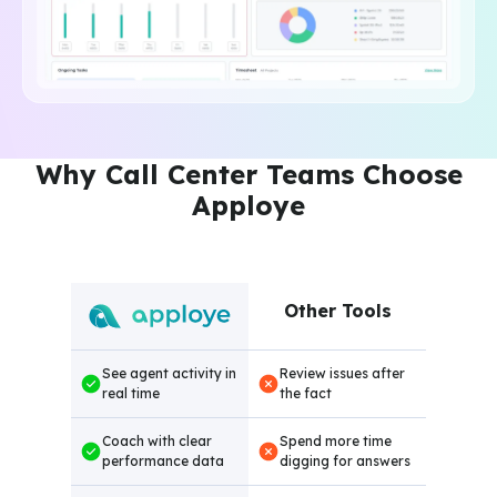
Why Call Center Teams Choose
Apploye
Other Tools
See agent activity in
Review issues after
real time
the fact
Coach with clear
Spend more time
performance data
digging for answers