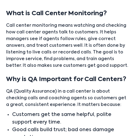
What is Call Center Monitoring?
Call center monitoring means watching and checking
how call center agents talk to customers. It helps
managers see if agents follow rules, give correct
answers, and treat customers well. It is often done by
listening to live calls or recorded calls. The goal is to
improve service, find problems, and train agents
better. It also makes sure customers get good support.
Why is QA Important for Call Centers?
QA (Quality Assurance) in a call center is about
checking calls and coaching agents so customers get
a great, consistent experience. It matters because:
Customers get the same helpful, polite
support every time.
Good calls build trust; bad ones damage