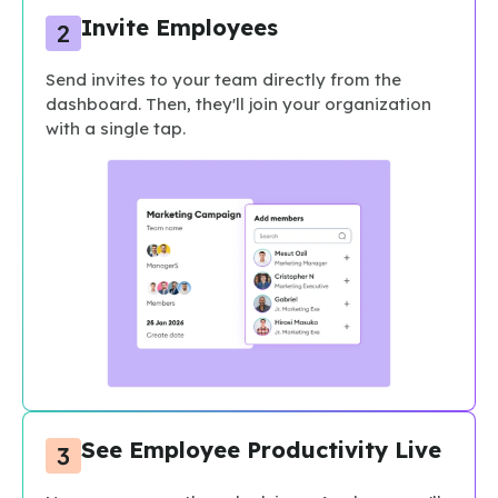
Invite Employees
Send invites to your team directly from the
dashboard. Then, they'll join your organization
with a single tap.
See Employee Productivity Live