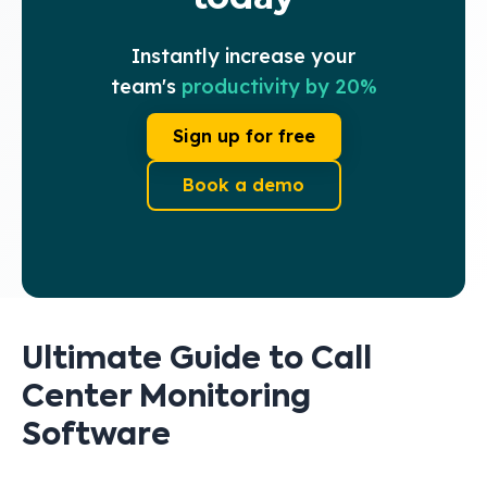
Instantly increase your
team's
productivity by 20%
Sign up for free
Book a demo
Ultimate Guide to Call
Center Monitoring
Software