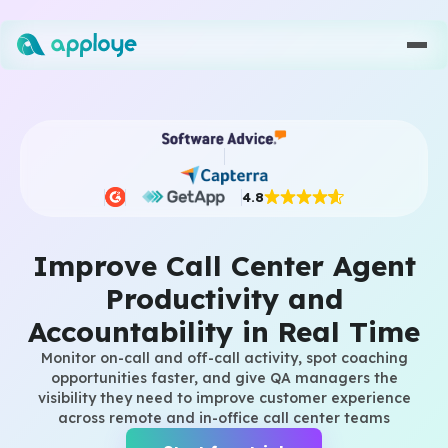
4.8
Improve Call Center Agent
Productivity and
Accountability in Real Time
Monitor on-call and off-call activity, spot coaching
opportunities faster, and give QA managers the
visibility they need to improve customer experience
across remote and in-office call center teams