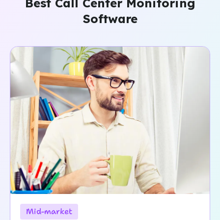
Best Call Center Monitoring
Software
Mid-market