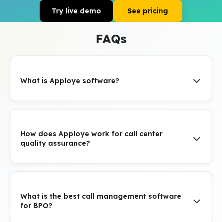
Try live demo
See pricing
FAQs
What is Apploye software?
How does Apploye work for call center
quality assurance?
What is the best call management software
for BPO?