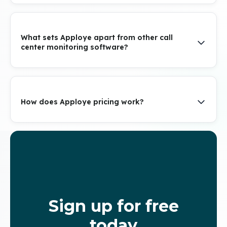
What sets Apploye apart from other call
center monitoring software?
How does Apploye pricing work?
Sign up for free
today