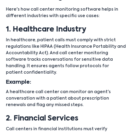
Here's how call center monitoring software helps in
different industries with specific use cases:
1. Healthcare Industry
In healthcare, patient calls must comply with strict
regulations like HIPAA (Health Insurance Portability and
Accountability Act). And call center monitoring
software tracks conversations for sensitive data
handling. It ensures agents follow protocols for
patient confidentiality.
Example:
A healthcare call center can monitor an agent's
conversation with a patient about prescription
renewals and flag any missed steps.
2. Financial Services
Call centers in financial institutions must verify