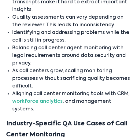
transcripts make it hard to extract important
insights.
Quality assessments can vary depending on
the reviewer. This leads to inconsistency.
Identifying and addressing problems while the
call is still in progress.
Balancing call center agent monitoring with
legal requirements around data security and
privacy.
As call centers grow, scaling monitoring
processes without sacrificing quality becomes
difficult.
Aligning call center monitoring tools with CRM,
workforce analytics
, and management
systems.
Industry-Specific QA Use Cases of Call
Center Monitoring