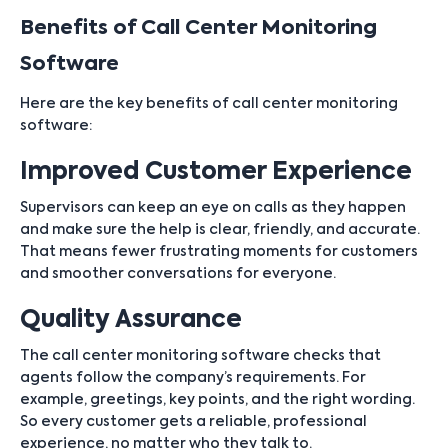
Benefits of Call Center Monitoring
Software
Here are the key benefits of call center monitoring
software:
Improved Customer Experience
Supervisors can keep an eye on calls as they happen
and make sure the help is clear, friendly, and accurate.
That means fewer frustrating moments for customers
and smoother conversations for everyone.
Quality Assurance
The call center monitoring software checks that
agents follow the company’s requirements. For
example, greetings, key points, and the right wording.
So every customer gets a reliable, professional
experience, no matter who they talk to.