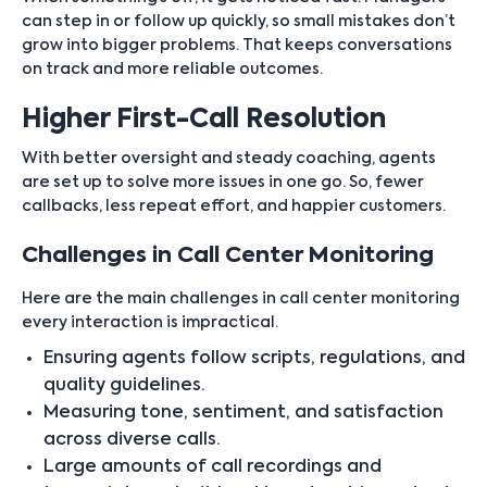
can step in or follow up quickly, so small mistakes don’t
grow into bigger problems. That keeps conversations
on track and more reliable outcomes.
Higher First-Call Resolution
With better oversight and steady coaching, agents
are set up to solve more issues in one go. So, fewer
callbacks, less repeat effort, and happier customers.
Challenges in Call Center Monitoring
Here are the main challenges in call center monitoring
every interaction is impractical.
Ensuring agents follow scripts, regulations, and
quality guidelines.
Measuring tone, sentiment, and satisfaction
across diverse calls.
Large amounts of call recordings and