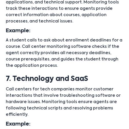
applications, and technical support. Monitoring tools
track these interactions to ensure agents provide
correct information about courses, application
processes, and technical issues.
Example:
A student calls to ask about enrollment deadlines for a
course. Call center monitoring software checks if the
agent correctly provides all necessary deadlines,
course prerequisites, and guides the student through
the application process.
7. Technology and SaaS
Call centers for tech companies monitor customer
interactions that involve troubleshooting software or
hardware issues. Monitoring tools ensure agents are
following technical scripts and resolving problems
efficiently.
Example: