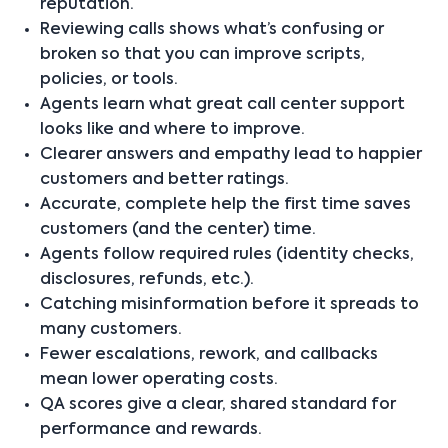
reputation.
Reviewing calls shows what’s confusing or
broken so that you can improve scripts,
policies, or tools.
Agents learn what great call center support
looks like and where to improve.
Clearer answers and empathy lead to happier
customers and better ratings.
Accurate, complete help the first time saves
customers (and the center) time.
Agents follow required rules (identity checks,
disclosures, refunds, etc.).
Catching misinformation before it spreads to
many customers.
Fewer escalations, rework, and callbacks
mean lower operating costs.
QA scores give a clear, shared standard for
performance and rewards.