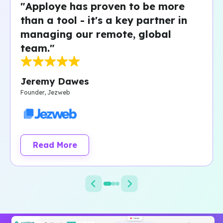
"Apploye has proven to be more
than a tool - it's a key partner in
managing our remote, global
team."
Jeremy Dawes
Founder, Jezweb
Read More
about Jezweb customer story