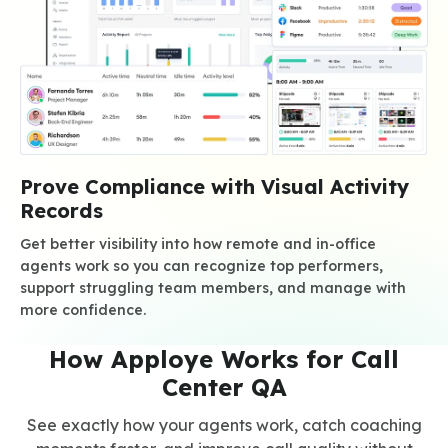
Prove Compliance with Visual Activity
Records
Get better visibility into how remote and in-office
agents work so you can recognize top performers,
support struggling team members, and manage with
more confidence.
How Apploye Works for Call
Center QA
See exactly how your agents work, catch coaching