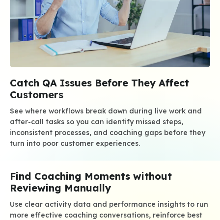
Catch QA Issues Before They Affect
Customers
See where workflows break down during live work and
after-call tasks so you can identify missed steps,
inconsistent processes, and coaching gaps before they
turn into poor customer experiences.
Find Coaching Moments without
Reviewing Manually
Use clear activity data and performance insights to run
more effective coaching conversations, reinforce best