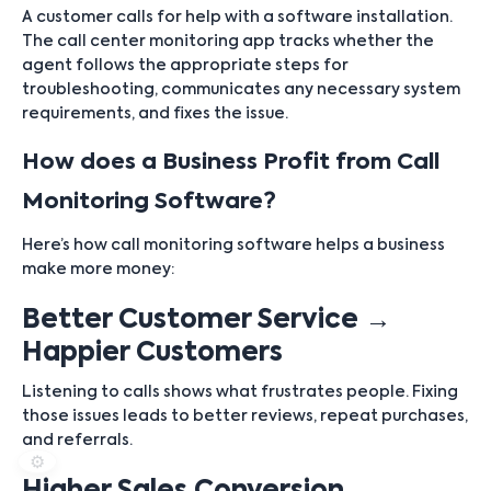
A customer calls for help with a software installation.
The call center monitoring app tracks whether the
agent follows the appropriate steps for
troubleshooting, communicates any necessary system
requirements, and fixes the issue.
How does a Business Profit from Call
Monitoring Software?
Here’s how call monitoring software helps a business
make more money:
Better Customer Service →
Happier Customers
Listening to calls shows what frustrates people. Fixing
those issues leads to better reviews, repeat purchases,
and referrals.
⚙️