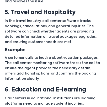
and resolves the issue.
5. Travel and Hospitality
In the travel industry, call center software tracks
bookings, cancellations, and general inquiries. The
software can check whether agents are providing
detailed information on travel packages, upgrades,
and ensuring customer needs are met.
Example:
A customer calls to inquire about vacation packages.
The call center monitoring software tracks the call to
ensure the agent provides the necessary details,
offers additional options, and confirms the booking
information clearly.
6. Education and E-learning
Call centers in educational institutions ore learning
platforms need to manage student inquiries,