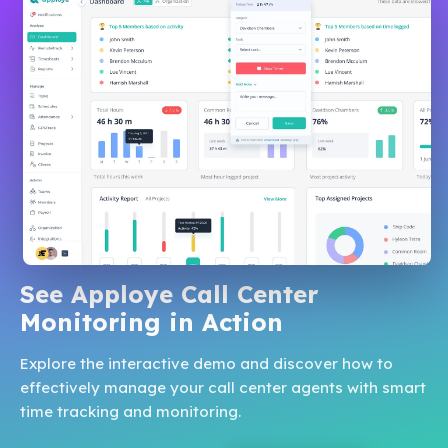
See Apploye Call Center
Monitoring in Action
Explore the interactive demo and discover how to
effectively manage your call center agents with smart
time tracking and monitoring.