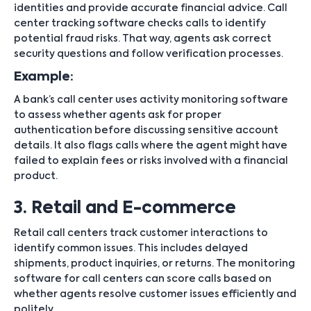
identities and provide accurate financial advice. Call
center tracking software checks calls to identify
potential fraud risks. That way, agents ask correct
security questions and follow verification processes.
Example:
A bank’s call center uses activity monitoring software
to assess whether agents ask for proper
authentication before discussing sensitive account
details. It also flags calls where the agent might have
failed to explain fees or risks involved with a financial
product.
3. Retail and E-commerce
Retail call centers track customer interactions to
identify common issues. This includes delayed
shipments, product inquiries, or returns. The monitoring
software for call centers can score calls based on
whether agents resolve customer issues efficiently and
politely.