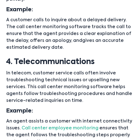
Example:
A customer calls to inquire about a delayed delivery.
The call center monitoring software tracks the call to
ensure that the agent provides a clear explanation of
the delay, offers an apology, andgives an accurate
estimated delivery date.
4. Telecommunications
In telecom, customer service calls often involve
troubleshooting technical issues or upselling new
services. This call center monitoring software helps
agents follow troubleshooting procedures and handle
service-related inquiries on time.
Example:
An agent assists a customer with internet connectivity
issues.
Call center employee monitoring
ensures that
the agent follows the troubleshooting steps properly