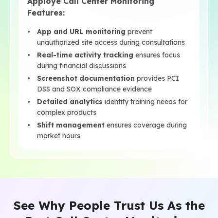
Apploye Call Center Monitoring
Features:
App and URL monitoring
prevent
unauthorized site access during consultations
Real-time activity tracking
ensures focus
during financial discussions
Screenshot documentation
provides PCI
DSS and SOX compliance evidence
Detailed analytics
identify training needs for
complex products
Shift management
ensures coverage during
market hours
See Why People Trust Us As the