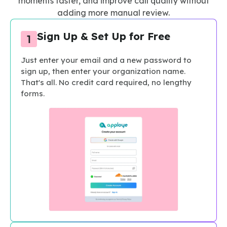
moments faster, and improve call quality without
adding more manual review.
Sign Up & Set Up for Free
Just enter your email and a new password to
sign up, then enter your organization name.
That's all. No credit card required, no lengthy
forms.