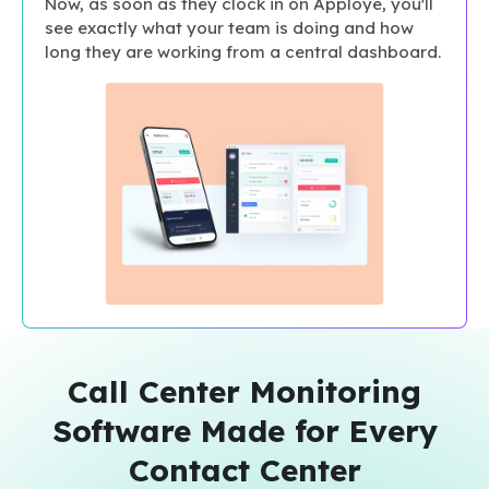
Now, as soon as they clock in on Apploye, you'll
see exactly what your team is doing and how
long they are working from a central dashboard.
Call Center Monitoring
Software Made for Every
Contact Center