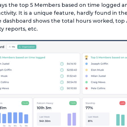
ays the top 5 Members based on time logged an
vity. It is a unique feature, hardly found in th
e dashboard shows the total hours worked, top 
y reports, etc.