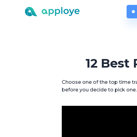
12 Best
Choose one of the top time tra
before you decide to pick one.