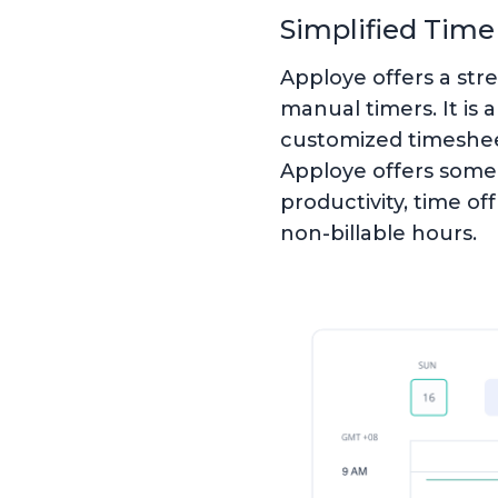
Simplified Time
Apploye offers a str
manual timers. It is 
customized timesheet
Apploye offers some 
productivity, time of
non-billable hours.