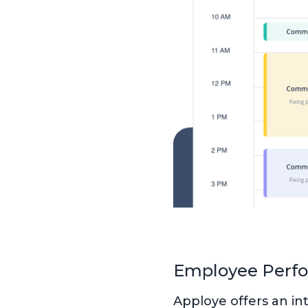
Employee Perf
Apploye offers an i