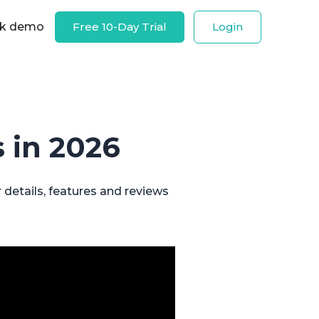
k demo
Free 10-Day Trial
Login
 in 2026
 details, features and reviews