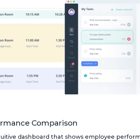
ormance Comparison
ntuitive dashboard that shows employee perfor