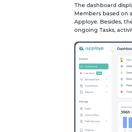
The dashboard displ
Members based on acti
Apploye. Besides, th
ongoing Tasks, activit