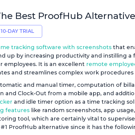
 The Best ProofHub Alternativ
 10-DAY TRIAL
ime tracking software with screenshots
that en
up by increasing productivity and instilling a f
ir employees. It is an excellent
remote employe
tes and streamlines complex work procedures f
tomatic and manual timer, computation of billa
In and Clock-Out from a mobile app, and additio
cker
and idle timer option as a time tracking solu
g features
like random screenshots, app usage,
ring tool, which are certainly vital to supervi
#1 ProofHub alternative since it has the followi