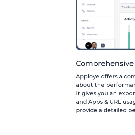
Comprehensive 
Apploye offers a com
about the performan
It gives you an expor
and Apps & URL usage
provide a detailed p