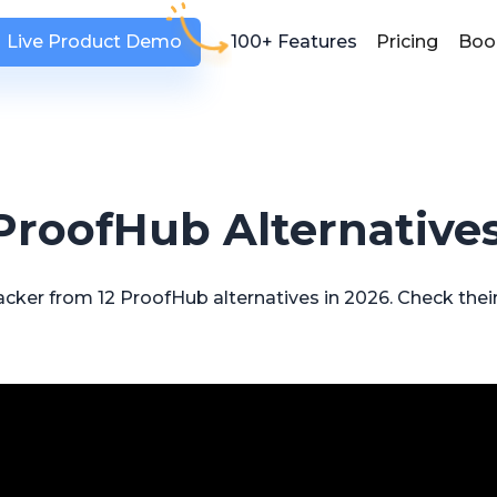
Live Product Demo
100+ Features
Pricing
Boo
 ProofHub Alternatives
cker from 12 ProofHub alternatives in 2026. Check their