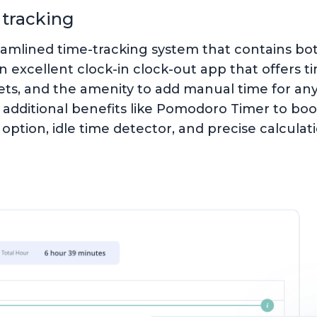
 tracking
eamlined time-tracking system that contains b
an excellent clock-in clock-out app that offers t
s, and the amenity to add manual time for any 
additional benefits like Pomodoro Timer to boos
f option, idle time detector, and precise calculat