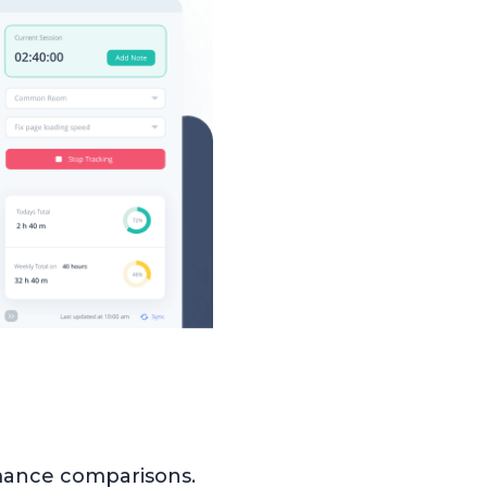
mance comparisons.