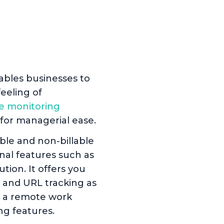
e
ables businesses to
eeling of
e monitoring
or managerial ease.
ble and non-billable
nal features such as
tion. It offers you
 and URL tracking as
se a remote work
ng features.