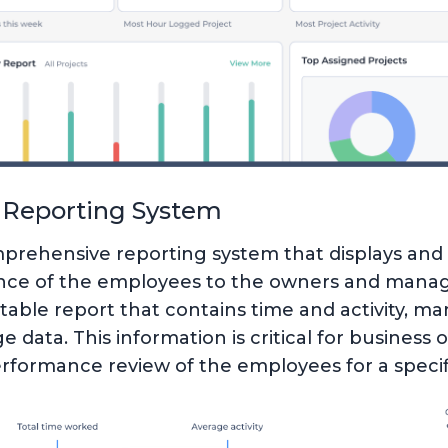
Reporting System
prehensive reporting system that displays and 
ce of the employees to the owners and manage
table report that contains time and activity, ma
 data. This information is critical for business
erformance review of the employees for a specif