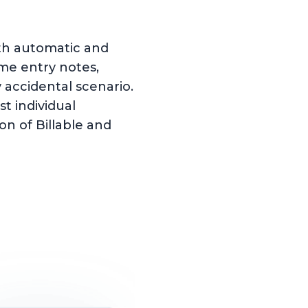
oth automatic and
ime entry notes,
accidental scenario.
t individual
ion of Billable and