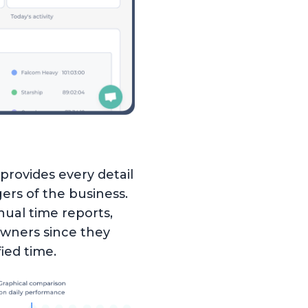
provides every detail
rs of the business.
nual time reports,
 owners since they
ied time.