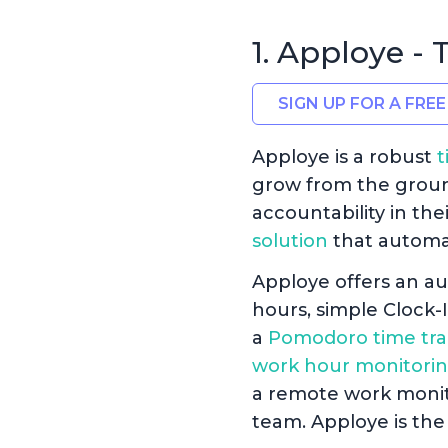
1. Apploye -
SIGN UP FOR A FREE
Apploye is a robust
t
grow from the ground 
accountability in the
solution
that automa
Apploye offers an au
hours, simple Clock-
a
Pomodoro time tra
work hour monitorin
a remote work monito
team. Apploye is the 