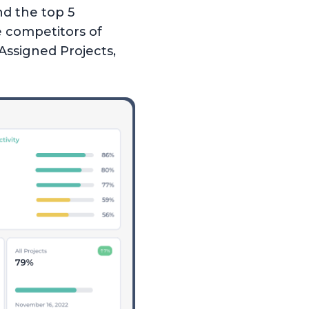
d the top 5
e competitors of
Assigned Projects,