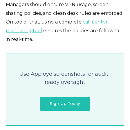
Managers should ensure VPN usage, screen
sharing policies, and clean desk rules are enforced.
On top of that, using a complete
call center
monitoring tool
ensures the policies are followed
in real-time.
Use Apploye screenshots for audit-
ready oversight
Sign Up Today