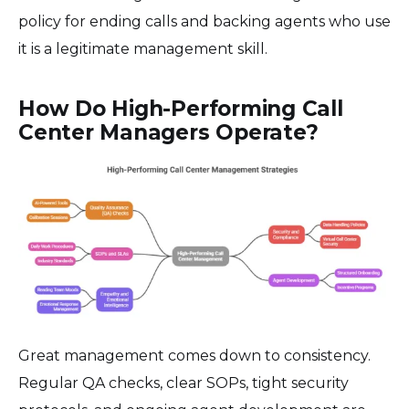
policy for ending calls and backing agents who use
it is a legitimate management skill.
How Do High-Performing Call
Center Managers Operate?
Great management comes down to consistency.
Regular QA checks, clear SOPs, tight security