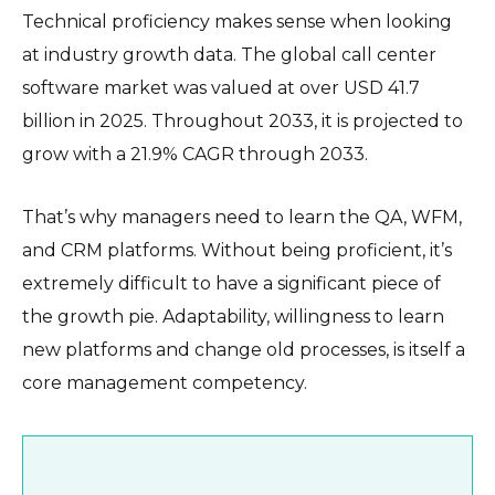
Technical proficiency makes sense when looking
at industry growth data. The global call center
software market was valued at over USD 41.7
billion in 2025. Throughout 2033, it is projected to
grow with a 21.9% CAGR through 2033.
That’s why managers need to learn the QA, WFM,
and CRM platforms. Without being proficient, it’s
extremely difficult to have a significant piece of
the growth pie. Adaptability, willingness to learn
new platforms and change old processes, is itself a
core management competency.