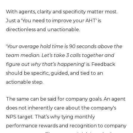
With agents, clarity and specificity matter most.
Just a 'You need to improve your AHT' is
directionless and unactionable.
'
Your average hold time is 90 seconds above the
team median. Let’s take 3 calls together and
figure out why that’s happening
' is. Feedback
should be specific, guided, and tied to an
actionable step.
The same can be said for company goals. An agent
does not inherently care about the company's
NPS target. That’s why tying monthly
performance rewards and recognition to company