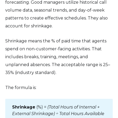
forecasting. Good managers utilize historical call
volume data, seasonal trends, and day-of-week
patterns to create effective schedules. They also
account for shrinkage.
Shrinkage means the % of paid time that agents
spend on non-customer-facing activities. That
includes breaks, training, meetings, and
unplanned absences. The acceptable range is 25–
35% (industry standard).
The formula is:
Shrinkage
(%) =
(Total Hours of Internal +
External Shrinkage) ÷ Total Hours Available