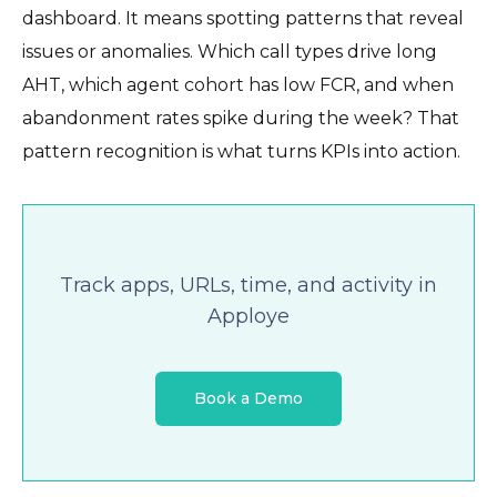
dashboard. It means spotting patterns that reveal
issues or anomalies. Which call types drive long
AHT, which agent cohort has low FCR, and when
abandonment rates spike during the week? That
pattern recognition is what turns KPIs into action.
Track apps, URLs, time, and activity in
Apploye
Book a Demo