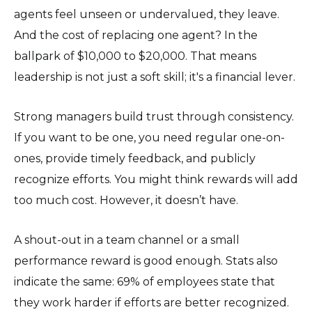
agents feel unseen or undervalued, they leave.
And the cost of replacing one agent? In the
ballpark of $10,000 to $20,000. That means
leadership is not just a soft skill; it's a financial lever.
Strong managers build trust through consistency.
If you want to be one, you need regular one-on-
ones, provide timely feedback, and publicly
recognize efforts. You might think rewards will add
too much cost. However, it doesn’t have.
A shout-out in a team channel or a small
performance reward is good enough. Stats also
indicate the same: 69% of employees state that
they work harder if efforts are better recognized.