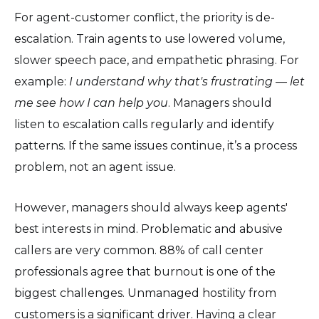
For agent-customer conflict, the priority is de-
escalation. Train agents to use lowered volume,
slower speech pace, and empathetic phrasing. For
example:
I understand why that's frustrating — let
me see how I can help you
. Managers should
listen to escalation calls regularly and identify
patterns. If the same issues continue, it’s a process
problem, not an agent issue.
However, managers should always keep agents'
best interests in mind. Problematic and abusive
callers are very common. 88% of call center
professionals agree that burnout is one of the
biggest challenges. Unmanaged hostility from
customers is a significant driver. Having a clear