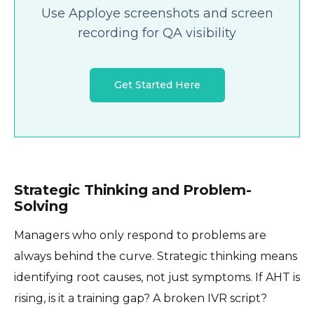
Use Apploye screenshots and screen
recording for QA visibility
Get Started Here
Strategic Thinking and Problem-
Solving
Managers who only respond to problems are
always behind the curve. Strategic thinking means
identifying root causes, not just symptoms. If AHT is
rising, is it a training gap? A broken IVR script?