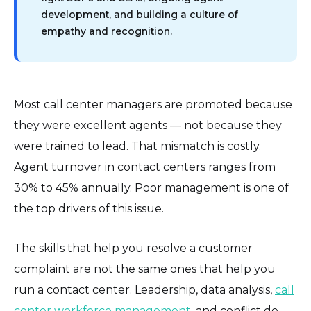
development, and building a culture of
empathy and recognition.
Most call center managers are promoted because
they were excellent agents — not because they
were trained to lead. That mismatch is costly.
Agent turnover in contact centers ranges from
30% to 45% annually. Poor management is one of
the top drivers of this issue.
The skills that help you resolve a customer
complaint are not the same ones that help you
run a contact center. Leadership, data analysis,
call
center workforce management
, and conflict de-