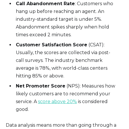
Call Abandonment Rate
: Customers who
hang up before reaching an agent. An
industry-standard target is under 5%.
Abandonment spikes sharply when hold
times exceed 2 minutes.
Customer Satisfaction Score
(CSAT):
Usually, the scores are collected via post-
call surveys. The industry benchmark
average is 78%, with world-class centers
hitting 85% or above.
Net Promoter Score
(NPS): Measures how
likely customers are to recommend your
service. A
score above 20%
is considered
good.
Data analysis means more than going through a