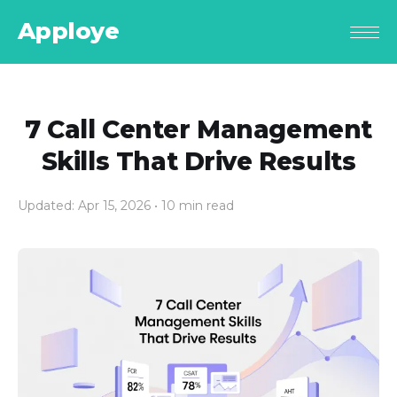
Apploye
7 Call Center Management
Skills That Drive Results
Updated: Apr 15, 2026
• 10 min read