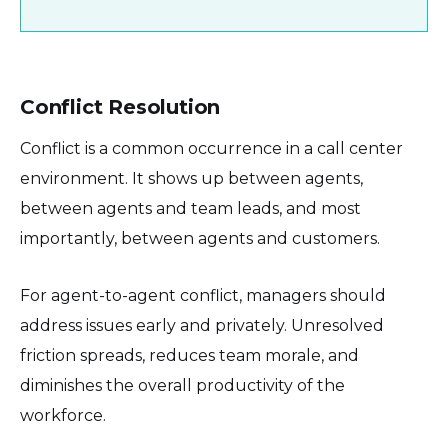
Conflict Resolution
Conflict is a common occurrence in a call center
environment. It shows up between agents,
between agents and team leads, and most
importantly, between agents and customers.
For agent-to-agent conflict, managers should
address issues early and privately. Unresolved
friction spreads, reduces team morale, and
diminishes the overall productivity of the
workforce.