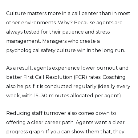
Culture matters more in a call center than in most
other environments. Why? Because agents are
always tested for their patience and stress
management. Managers who create a
psychological safety culture win in the long run.
As a result, agents experience lower burnout and
better First Call Resolution (FCR) rates. Coaching
also helps if it is conducted regularly (ideally every
week, with 15–30 minutes allocated per agent).
Reducing staff turnover also comes down to
offering a clear career path. Agents want a clear
progress graph. If you can show them that, they