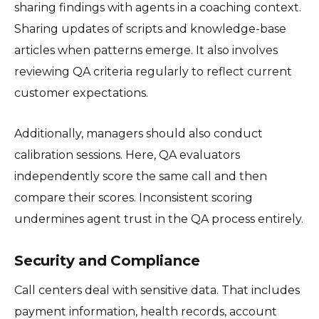
sharing findings with agents in a coaching context.
Sharing updates of scripts and knowledge-base
articles when patterns emerge. It also involves
reviewing QA criteria regularly to reflect current
customer expectations.
Additionally, managers should also conduct
calibration sessions. Here, QA evaluators
independently score the same call and then
compare their scores. Inconsistent scoring
undermines agent trust in the QA process entirely.
Security and Compliance
Call centers deal with sensitive data. That includes
payment information, health records, account