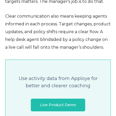
targets matters. The manager's job is to do that.
Clear communication also means keeping agents
informed in each process. Target changes, product
updates, and policy shifts require a clear flow. A
help desk agent blindsided by a policy change on
a live call will fall onto the manager’s shoulders.
Use activity data from Apploye for
better and clearer coaching
Live Product Demo