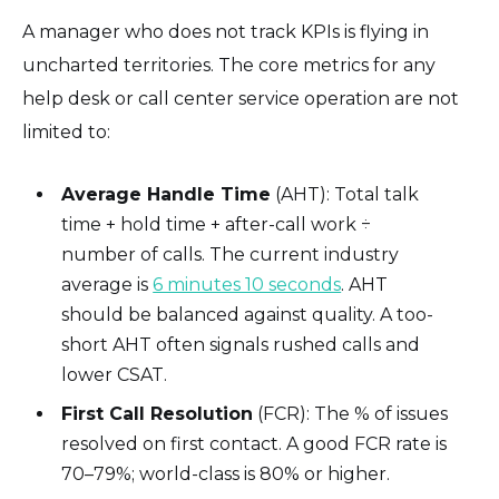
A manager who does not track KPIs is flying in
uncharted territories. The core metrics for any
help desk or call center service operation are not
limited to:
Average Handle Time
(AHT): Total talk
time + hold time + after-call work ÷
number of calls. The current industry
average is
6 minutes 10 seconds
. AHT
should be balanced against quality. A too-
short AHT often signals rushed calls and
lower CSAT.
First Call Resolution
(FCR): The % of issues
resolved on first contact. A good FCR rate is
70–79%; world-class is 80% or higher.