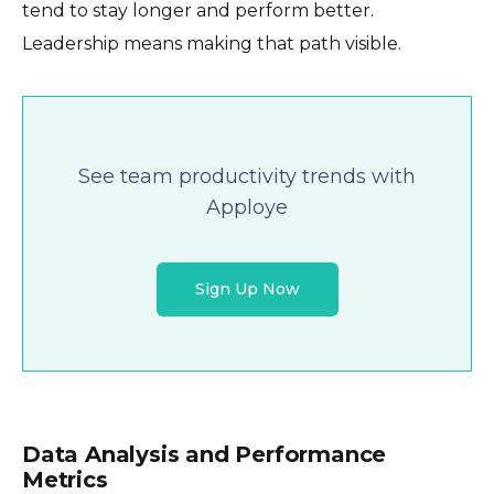
tend to stay longer and perform better.
Leadership means making that path visible.
See team productivity trends with
Apploye
Sign Up Now
Data Analysis and Performance
Metrics