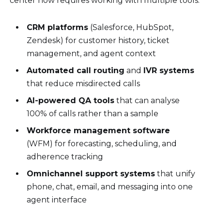
center now requires working with multiple tools:
CRM platforms
(Salesforce, HubSpot,
Zendesk) for customer history, ticket
management, and agent context
Automated call routing
and
IVR systems
that reduce misdirected calls
AI-powered QA tools
that can analyse
100% of calls rather than a sample
Workforce management software
(WFM) for forecasting, scheduling, and
adherence tracking
Omnichannel support systems
that unify
phone, chat, email, and messaging into one
agent interface