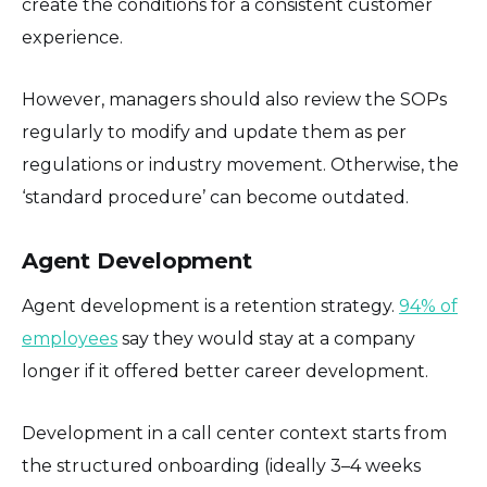
create the conditions for a consistent customer
experience.
However, managers should also review the SOPs
regularly to modify and update them as per
regulations or industry movement. Otherwise, the
‘standard procedure’ can become outdated.
Agent Development
Agent development is a retention strategy.
94% of
employees
say they would stay at a company
longer if it offered better career development.
Development in a call center context starts from
the structured onboarding (ideally 3–4 weeks