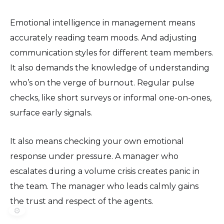
Emotional intelligence in management means
accurately reading team moods. And adjusting
communication styles for different team members.
It also demands the knowledge of understanding
who’s on the verge of burnout. Regular pulse
checks, like short surveys or informal one-on-ones,
surface early signals.
It also means checking your own emotional
response under pressure. A manager who
escalates during a volume crisis creates panic in
the team. The manager who leads calmly gains
the trust and respect of the agents.
⚙️