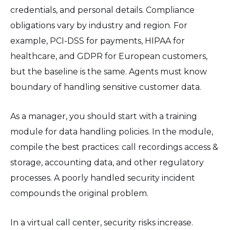
credentials, and personal details. Compliance
obligations vary by industry and region. For
example, PCI-DSS for payments, HIPAA for
healthcare, and GDPR for European customers,
but the baseline is the same. Agents must know
boundary of handling sensitive customer data.
As a manager, you should start with a training
module for data handling policies. In the module,
compile the best practices: call recordings access &
storage, accounting data, and other regulatory
processes. A poorly handled security incident
compounds the original problem.
In a virtual call center, security risks increase.