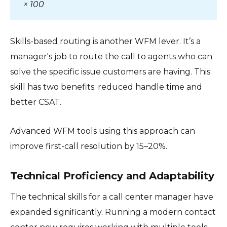
× 100
Skills-based routing is another WFM lever. It’s a
manager's job to route the call to agents who can
solve the specific issue customers are having. This
skill has two benefits: reduced handle time and
better CSAT.
Advanced WFM tools using this approach can
improve first-call resolution by 15–20%.
Technical Proficiency and Adaptability
The technical skills for a call center manager have
expanded significantly. Running a modern contact