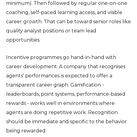
minimum). Then followed by regular one-on-one
coaching, self-paced learning access, and visible
career growth. That can be toward senior roles like
quality analyst positions or team lead
opportunities.
Incentive programmes go hand-in-hand with
career development. A company that recognises
agents' performances is expected to offer a
transparent career graph. Gamification -
leaderboards, point systems, performance-based
rewards - works well in environments where
agents are doing repetitive work. Recognition
should be immediate and specific to the behavior
being rewarded.