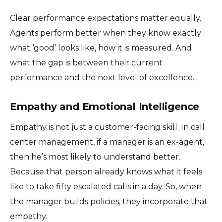
Clear performance expectations matter equally.
Agents perform better when they know exactly
what ‘good’ looks like, how it is measured. And
what the gap is between their current
performance and the next level of excellence.
Empathy and Emotional Intelligence
Empathy is not just a customer-facing skill. In call
center management, if a manager is an ex-agent,
then he’s most likely to understand better.
Because that person already knows what it feels
like to take fifty escalated calls in a day. So, when
the manager builds policies, they incorporate that
empathy.