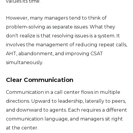
values its time.
However, many managers tend to think of
problem-solving as separate issues. What they
don’t realize is that resolving issues is a system. It
involves the management of reducing repeat calls,
AHT, abandonment, and improving CSAT
simultaneously.
Clear Communication
Communication in a call center flows in multiple
directions. Upward to leadership, laterally to peers,
and downward to agents. Each requires a different
communication language, and managers sit right
at the center.