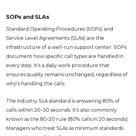
SOPs and SLAs
Standard Operating Procedures (SOPs) and
Service Level Agreements (SLAs) are the
infrastructure of a well-run support center. SOPs
document how specific call types are handled in
every step. It’s a daily work procedure that
ensures quality remains unchanged, regardless of
who’s handling the calls.
The industry SLA standard is answering 80% of
calls within 20–30 seconds. It’s also commonly
known as the 80-20 rule (80% calls in 20 seconds).
Managers who treat SLAs as minimum standards