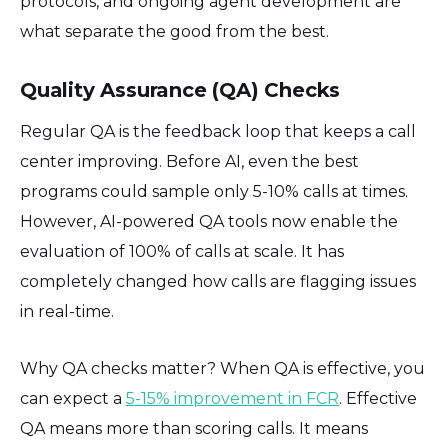
protocols, and ongoing agent development are
what separate the good from the best.
Quality Assurance (QA) Checks
Regular QA is the feedback loop that keeps a call
center improving. Before AI, even the best
programs could sample only 5-10% calls at times.
However, AI-powered QA tools now enable the
evaluation of 100% of calls at scale. It has
completely changed how calls are flagging issues
in real-time.
Why QA checks matter? When QA is effective, you
can expect a
5-15% improvement in FCR
. Effective
QA means more than scoring calls. It means