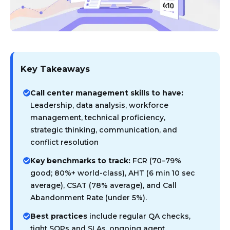
Key Takeaways
Call center management skills to have:
Leadership, data analysis, workforce
management, technical proficiency,
strategic thinking, communication, and
conflict resolution
Key benchmarks to track:
FCR (70–79%
good; 80%+ world-class), AHT (6 min 10 sec
average), CSAT (78% average), and Call
Abandonment Rate (under 5%).
Best practices
include regular QA checks,
tight SOPs and SLAs, ongoing agent