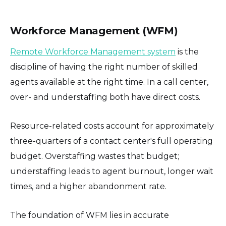
Workforce Management (WFM)
Remote Workforce Management system
is the
discipline of having the right number of skilled
agents available at the right time. In a call center,
over- and understaffing both have direct costs.
Resource-related costs account for approximately
three-quarters of a contact center's full operating
budget. Overstaffing wastes that budget;
understaffing leads to agent burnout, longer wait
times, and a higher abandonment rate.
The foundation of WFM lies in accurate