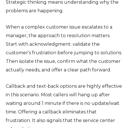
Strategic thinking means understanding why the
problems are happening.
When a complex customer issue escalates to a
manager, the approach to resolution matters.
Start with acknowledgment: validate the
customer's frustration before jumping to solutions.
Then isolate the issue, confirm what the customer
actually needs, and offer a clear path forward.
Callback and text-back options are highly effective
in this scenario. Most callers will hang up after
waiting around 1 minute if there is no update/wait
time. Offering a callback eliminates that
frustration. It also signals that the service center