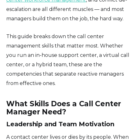
escalation are all different muscles — and most
managers build them on the job, the hard way.
This guide breaks down the call center
management skills that matter most. Whether
you run an in-house support center, a virtual call
center, or a hybrid team, these are the
competencies that separate reactive managers
from effective ones.
What Skills Does a Call Center
Manager Need?
Leadership and Team Motivation
A contact center lives or dies by its people. When