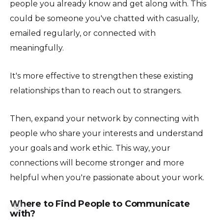
people you already know and get along with. This
could be someone you've chatted with casually,
emailed regularly, or connected with
meaningfully.
It's more effective to strengthen these existing
relationships than to reach out to strangers.
Then, expand your network by connecting with
people who share your interests and understand
your goals and work ethic. This way, your
connections will become stronger and more
helpful when you're passionate about your work.
Where to Find People to Communicate
⚙️
with?