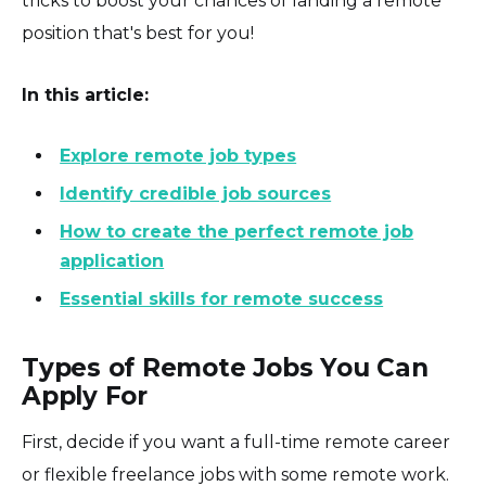
tricks to boost your chances of landing a remote
position that's best for you!
In this article:
Explore remote job types
Identify credible job sources
How to create the perfect remote job
application
Essential skills for remote success
Types of Remote Jobs You Can
Apply For
First, decide if you want a full-time remote career
or flexible freelance jobs with some remote work.