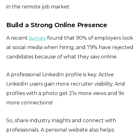
in the remote job market.
Build a Strong Online Presence
A recent
survey
found that 90% of employers look
at social media when hiring, and 79% have rejected
candidates because of what they saw online.
A professional LinkedIn profile is key. Active
LinkedIn users gain more recruiter visibility. And
profiles with a photo get 21x more views and 9x
more connections!
So, share industry insights and connect with
professionals. A personal website also helps.