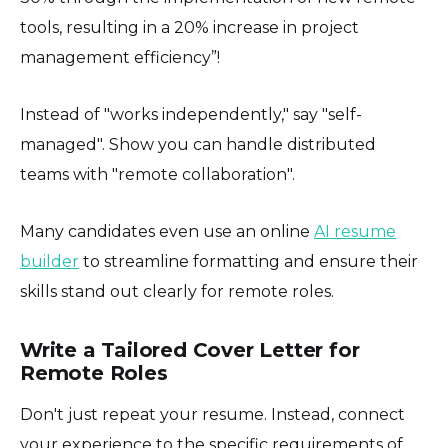
tools, resulting in a 20% increase in project
management efficiency”!
Instead of "works independently," say "self-
managed". Show you can handle distributed
teams with "remote collaboration".
Many candidates even use an online
AI resume
builder
to streamline formatting and ensure their
skills stand out clearly for remote roles.
Write a Tailored Cover Letter for
Remote Roles
Don't just repeat your resume. Instead, connect
your experience to the specific requirements of