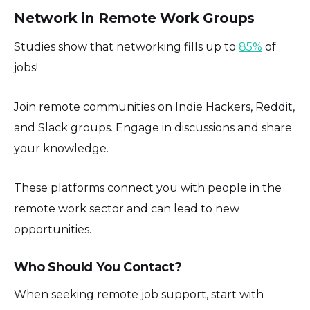
Network in Remote Work Groups
Studies show that networking fills up to
85%
of
jobs!
Join remote communities on Indie Hackers, Reddit,
and Slack groups. Engage in discussions and share
your knowledge.
These platforms connect you with people in the
remote work sector and can lead to new
opportunities.
Who Should You Contact?
When seeking remote job support, start with