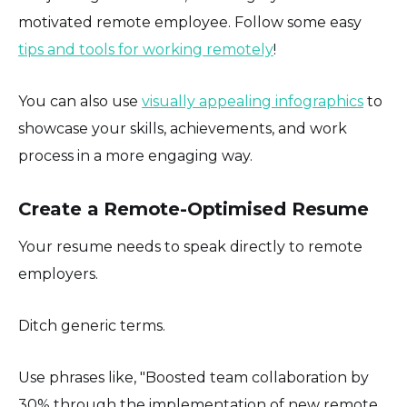
motivated remote employee. Follow some easy
tips and tools for working remotely
!
You can also use
visually appealing infographics
to
showcase your skills, achievements, and work
process in a more engaging way.
Create a Remote-Optimised Resume
Your resume needs to speak directly to remote
employers.
Ditch generic terms.
Use phrases like, "Boosted team collaboration by
30% through the implementation of new remote