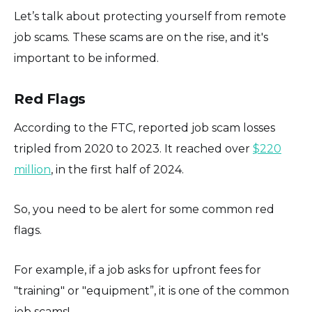
Let’s talk about protecting yourself from remote
job scams. These scams are on the rise, and it's
important to be informed.
Red Flags
According to the FTC, reported job scam losses
tripled from 2020 to 2023. It reached over
$220
million
, in the first half of 2024.
So, you need to be alert for some common red
flags.
For example, if a job asks for upfront fees for
"training" or "equipment”, it is one of the common
job scams!