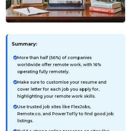
Summary:
More than half (56%) of companies
worldwide offer remote work, with 16%
operating fully remotely.
Make sure to customise your resume and
cover letter for each job you apply for,
highlighting your remote work skills.
Use trusted job sites like FlexJobs,
Remote.co, and PowerToFly to find good job
listings.