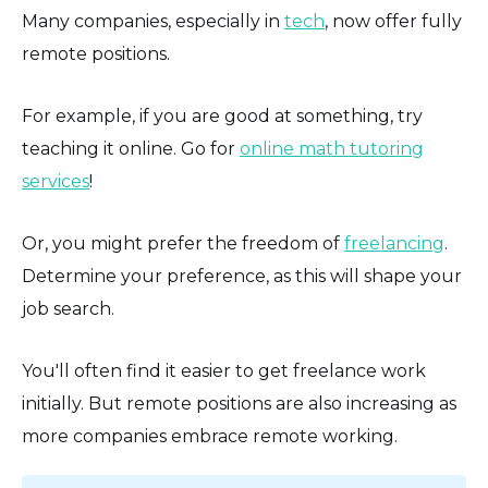
Many companies, especially in
tech
, now offer fully
remote positions.
For example, if you are good at something, try
teaching it online. Go for
online math tutoring
services
!
Or, you might prefer the freedom of
freelancing
.
Determine your preference, as this will shape your
job search.
You'll often find it easier to get freelance work
initially. But remote positions are also increasing as
more companies embrace remote working.