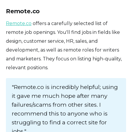
Remote.co
Remote.co
offers a carefully selected list of
remote job openings. You'll find jobs in fields like
design, customer service, HR, sales, and
development, as well as remote roles for writers
and marketers. They focus on listing high-quality,
relevant positions.
"Remote.co is incredibly helpful; using
it gave me much hope after many
failures/scams from other sites. I
recommend this to anyone who is
struggling to find a correct site for
jobs."