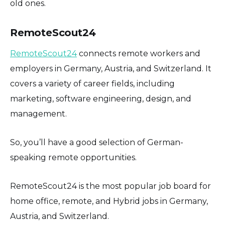
old ones.
RemoteScout24
RemoteScout24
connects remote workers and
employers in Germany, Austria, and Switzerland. It
covers a variety of career fields, including
marketing, software engineering, design, and
management.
So, you’ll have a good selection of German-
speaking remote opportunities.
RemoteScout24 is the most popular job board for
home office, remote, and Hybrid jobs in Germany,
Austria, and Switzerland.