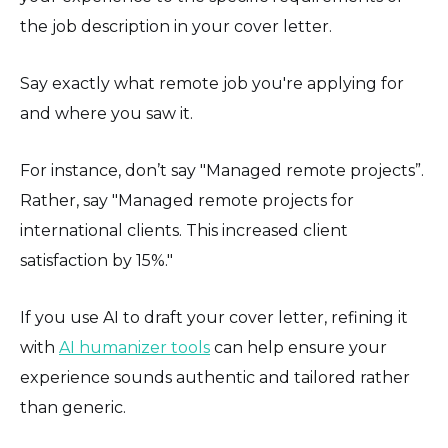
the job description in your cover letter.
Say exactly what remote job you're applying for
and where you saw it.
For instance, don’t say "Managed remote projects”.
Rather, say "Managed remote projects for
international clients. This increased client
satisfaction by 15%."
If you use AI to draft your cover letter, refining it
with
AI humanizer tools
can help ensure your
experience sounds authentic and tailored rather
than generic.