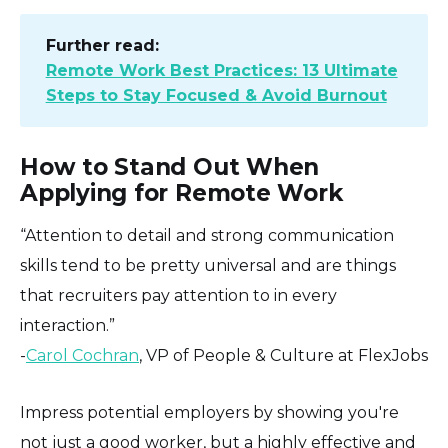
Further read:
Remote Work Best Practices: 13 Ultimate
Steps to Stay Focused & Avoid Burnout
How to Stand Out When
Applying for Remote Work
“Attention to detail and strong communication
skills tend to be pretty universal and are things
that recruiters pay attention to in every
interaction.”
-
Carol Cochran
, VP of People & Culture at FlexJobs
Impress potential employers by showing you're
not just a good worker, but a highly effective and