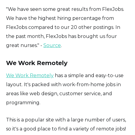
"We have seen some great results from FlexJobs.
We have the highest hiring percentage from
FlexJobs compared to our 20 other postings. In
the past month, FlexJobs has brought us four
great nurses." -
Source
.
We Work Remotely
We Work Remotely
has a simple and easy-to-use
layout. It's packed with work-from-home jobs in
areas like web design, customer service, and
programming.
This is a popular site with a large number of users,
so it's a good place to find a variety of remote jobs!