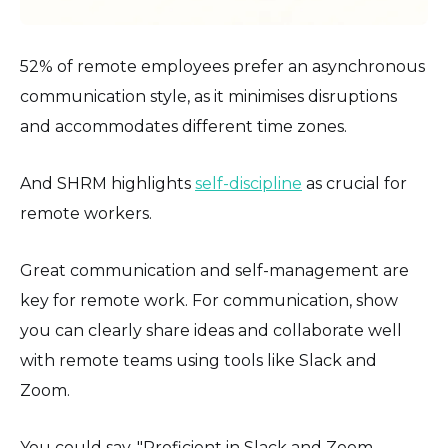
52% of remote employees prefer an asynchronous
communication style, as it minimises disruptions
and accommodates different time zones.
And SHRM highlights
self-discipline
as crucial for
remote workers.
Great communication and self-management are
key for remote work. For communication, show
you can clearly share ideas and collaborate well
with remote teams using tools like Slack and
Zoom.
You could say, "Proficient in Slack and Zoom,