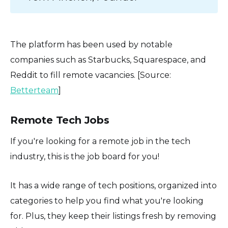
The platform has been used by notable
companies such as Starbucks, Squarespace, and
Reddit to fill remote vacancies. [Source:
Betterteam
]
Remote Tech Jobs
If you're looking for a remote job in the tech
industry, this is the job board for you!
It has a wide range of tech positions, organized into
categories to help you find what you're looking
for. Plus, they keep their listings fresh by removing