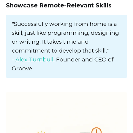
Showcase Remote-Relevant Skills
"Successfully working from home is a
skill, just like programming, designing
or writing. It takes time and
commitment to develop that skill."
-
Alex Turnbull
, Founder and CEO of
Groove