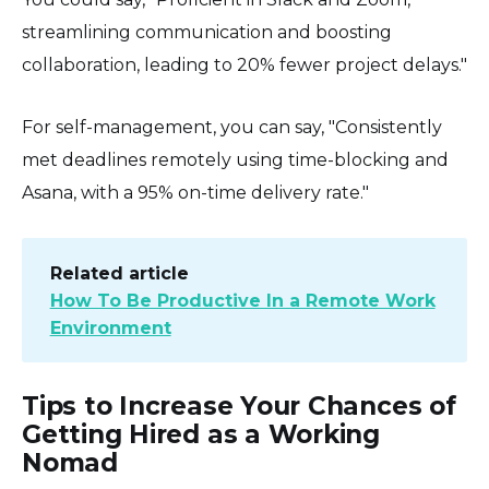
streamlining communication and boosting
collaboration, leading to 20% fewer project delays."
For self-management, you can say, "Consistently
met deadlines remotely using time-blocking and
Asana, with a 95% on-time delivery rate."
Related article
How To Be Productive In a Remote Work
Environment
Tips to Increase Your Chances of
Getting Hired as a Working
Nomad