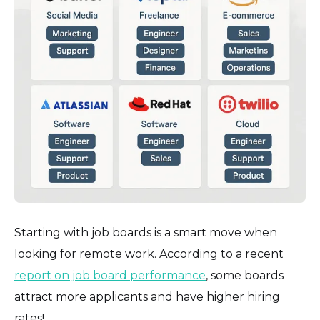
Starting with job boards is a smart move when
looking for remote work. According to a recent
report on job board performance
, some boards
attract more applicants and have higher hiring
rates!