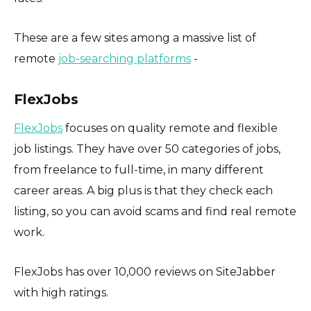
These are a few sites among a massive list of
remote
job-searching platforms
-
FlexJobs
FlexJobs
focuses on quality remote and flexible
job listings. They have over 50 categories of jobs,
from freelance to full-time, in many different
career areas. A big plus is that they check each
listing, so you can avoid scams and find real remote
work.
FlexJobs has over 10,000 reviews on SiteJabber
with high ratings.