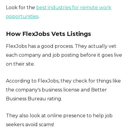
Look for the
best industries for remote work
opportunities
.
How FlexJobs Vets Listings
FlexJobs has a good process. They actually vet
each company and job posting before it goes live
on their site.
According to FlexJobs, they check for things like
the company's business license and Better
Business Bureau rating.
They also look at online presence to help job
seekers avoid scams!