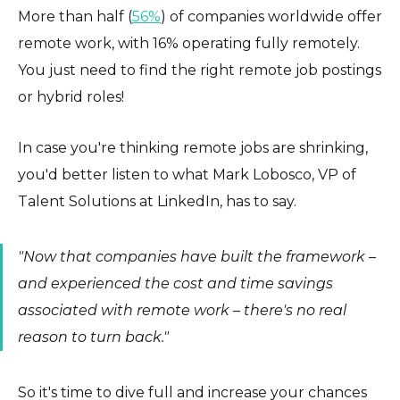
More than half (
56%
) of companies worldwide offer
remote work, with 16% operating fully remotely.
You just need to find the right remote job postings
or hybrid roles!
In case you're thinking remote jobs are shrinking,
you'd better listen to what Mark Lobosco, VP of
Talent Solutions at LinkedIn, has to say.
"Now that companies have built the framework –
and experienced the cost and time savings
associated with remote work – there's no real
reason to turn back."
So it's time to dive full and increase your chances