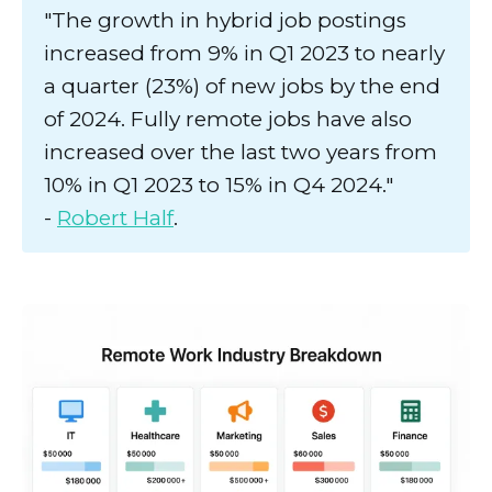
"The growth in hybrid job postings
increased from 9% in Q1 2023 to nearly
a quarter (23%) of new jobs by the end
of 2024. Fully remote jobs have also
increased over the last two years from
10% in Q1 2023 to 15% in Q4 2024."
-
Robert Half
.