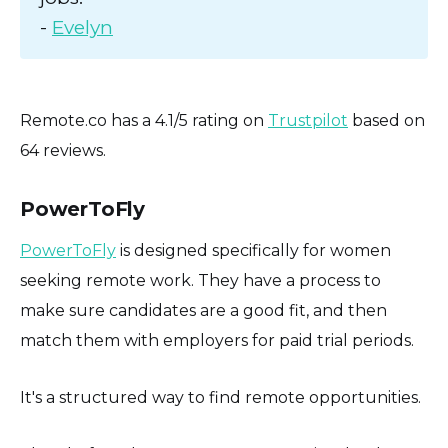
-
Evelyn
Remote.co has a 4.1/5 rating on
Trustpilot
based on
64 reviews.
PowerToFly
PowerToFly
is designed specifically for women
seeking remote work. They have a process to
make sure candidates are a good fit, and then
match them with employers for paid trial periods.
It's a structured way to find remote opportunities.