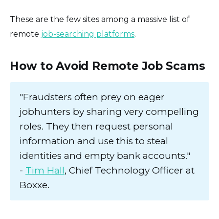
These are the few sites among a massive list of
remote
job-searching platforms
.
How to Avoid Remote Job Scams
"Fraudsters often prey on eager
jobhunters by sharing very compelling
roles. They then request personal
information and use this to steal
identities and empty bank accounts."
-
Tim Hall
, Chief Technology Officer at
Boxxe.