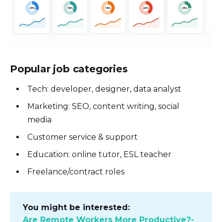
Popular job categories
Tech: developer, designer, data analyst
Marketing: SEO, content writing, social
media
Customer service & support
Education: online tutor, ESL teacher
Freelance/contract roles
You might be interested:
Are Remote Workers More Productive?-