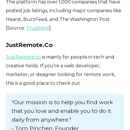
The platform has over 1,000 companies that have
posted job listings, including major companies like
Hearst, BuzzFeed, and The Washington Post.
[Source:
Trustpilot
]
JustRemote.Co
JustRemote.co
is mainly for people in tech and
creative fields. If you're a web developer,
marketer, or designer looking for remote work,
this is a good place to check out.
"Our mission is to help you find work
that you love and enable you to do it
daily from anywhere."
- Tom Pinchen, Founder