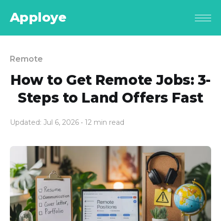
Apploye
Remote
How to Get Remote Jobs: 3-
Steps to Land Offers Fast
Updated: Jul 6, 2026
• 12 min read