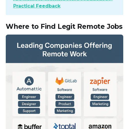
Practical Feedback
Where to Find Legit Remote Jobs