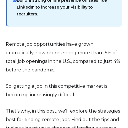
Build a strong online presence on sites like
LinkedIn to increase your visibility to
recruiters.
Remote job opportunities have grown
dramatically, now representing more than 15% of
total job openings in the U.S., compared to just 4%
before the pandemic.
So, getting a job in this competitive market is
becoming increasingly difficult.
That’s why, in this post, we'll explore the strategies
best for finding remote jobs. Find out the tips and