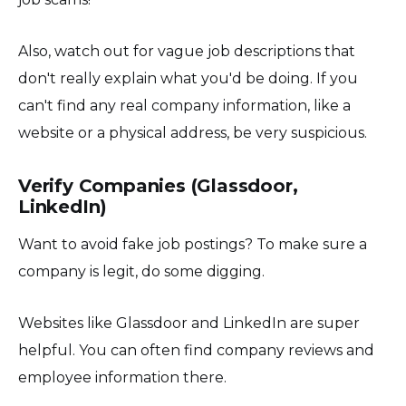
Also, watch out for vague job descriptions that
don't really explain what you'd be doing. If you
can't find any real company information, like a
website or a physical address, be very suspicious.
Verify Companies (Glassdoor,
LinkedIn)
Want to avoid fake job postings? To make sure a
company is legit, do some digging.
Websites like Glassdoor and LinkedIn are super
helpful. You can often find company reviews and
employee information there.