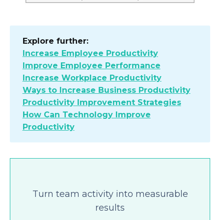
Explore further:
Increase Employee Productivity
Improve Employee Performance
Increase Workplace Productivity
Ways to Increase Business Productivity
Productivity Improvement Strategies
How Can Technology Improve
Productivity
Turn team activity into measurable
results