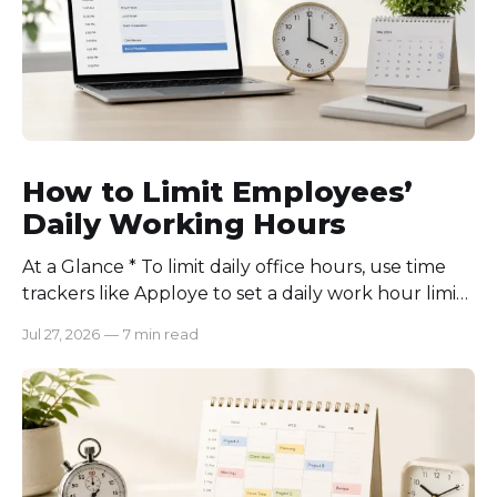
How to Limit Employees’
Daily Working Hours
At a Glance * To limit daily office hours, use time
trackers like Apploye to set a daily work hour limit.
Also, find out why employees work longer, set
Jul 27, 2026
—
7 min read
schedules for each role, keep workloads realistic,
require approval for extra hours, set after-hours
communication rules, and review time records
consistently. Time-tracking