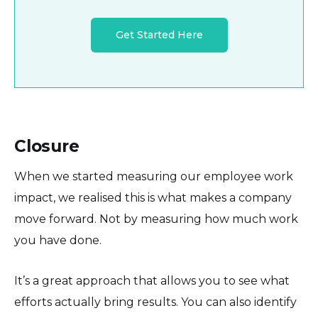
Get Started Here
Closure
When we started measuring our employee work
impact, we realised this is what makes a company
move forward. Not by measuring how much work
you have done.
It’s a great approach that allows you to see what
efforts actually bring results. You can also identify