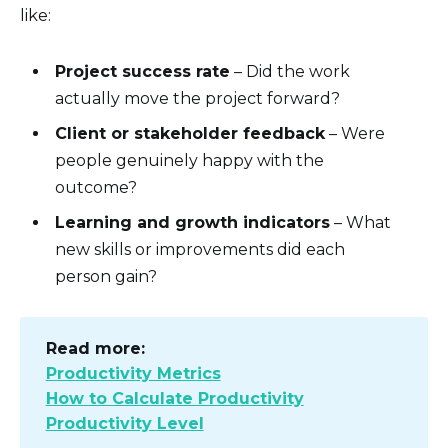
like:
Project success rate
– Did the work
actually move the project forward?
Client or stakeholder feedback
– Were
people genuinely happy with the
outcome?
Learning and growth indicators
– What
new skills or improvements did each
person gain?
Read more:
Productivity Metrics
How to Calculate Productivity
Productivity Level