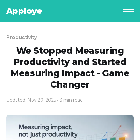
Apploye
Productivity
We Stopped Measuring
Productivity and Started
Measuring Impact - Game
Changer
Updated: Nov 20, 2025
• 3 min read