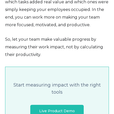
which tasks added real value and which ones were
simply keeping your employees occupied. In the
end, you can work more on making your team
more focused, motivated, and productive.
So, let your team make valuable progress by
measuring their work impact, not by calculating
their productivity.
Start measuring impact with the right
tools
Live Product Demo