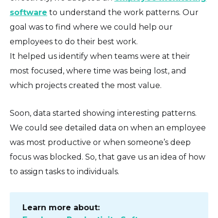
software
to understand the work patterns. Our
goal was to find where we could help our
employees to do their best work.
It helped us identify when teams were at their
most focused, where time was being lost, and
which projects created the most value.
Soon, data started showing interesting patterns.
We could see detailed data on when an employee
was most productive or when someone’s deep
focus was blocked. So, that gave us an idea of how
to assign tasks to individuals.
Learn more about: