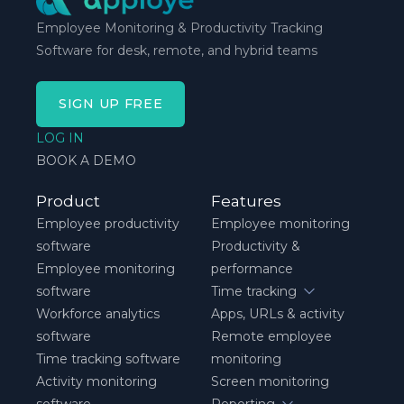
Employee Monitoring & Productivity Tracking
Software for desk, remote, and hybrid teams
SIGN UP FREE
LOG IN
BOOK A DEMO
Product
Features
Employee productivity
Employee monitoring
software
Productivity &
Employee monitoring
performance
software
Time tracking
Workforce analytics
Apps, URLs & activity
software
Remote employee
Time tracking software
monitoring
Activity monitoring
Screen monitoring
software
Reporting