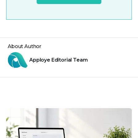
About Author
Apploye Editorial Team