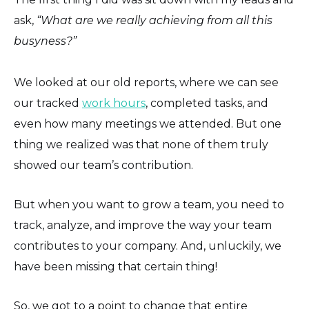
ask,
“What are we really achieving from all this
busyness?”
We looked at our old reports, where we can see
our tracked
work hours
, completed tasks, and
even how many meetings we attended. But one
thing we realized was that none of them truly
showed our team’s contribution.
But when you want to grow a team, you need to
track, analyze, and improve the way your team
contributes to your company. And, unluckily, we
have been missing that certain thing!
So, we got to a point to change that entire