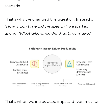
scenario.
That’s why we changed the question. Instead of
“How much time did we spend?”
, we started
asking,
“What difference did that time make?”
That’s when we introduced impact-driven metrics