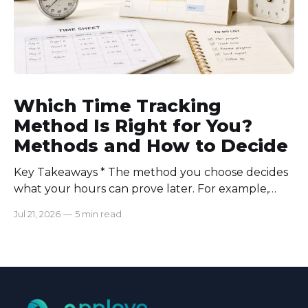
Which Time Tracking
Method Is Right for You?
Methods and How to Decide
Key Takeaways * The method you choose decides
what your hours can prove later. For example,
manual logs won’t support a client invoice the way
Jul 21, 2026
—
5 min read
automatic tracking or a timer will. * The right
method is one you can stick with when your
schedule breaks down, not when everything runs
smoothly.