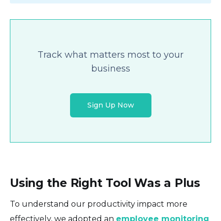
Track what matters most to your
business
Sign Up Now
Using the Right Tool Was a Plus
To understand our productivity impact more
effectively, we adopted an
employee monitoring