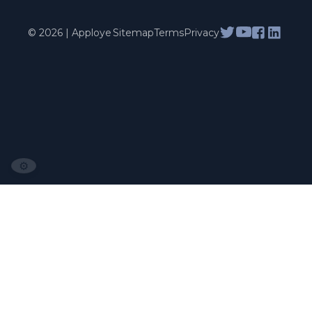
© 2026 | Apploye
Sitemap
Terms
Privacy
⚙️