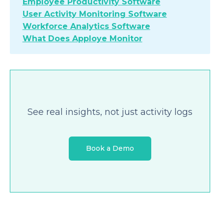
Employee Productivity Software
User Activity Monitoring Software
Workforce Analytics Software
What Does Apploye Monitor
See real insights, not just activity logs
Book a Demo