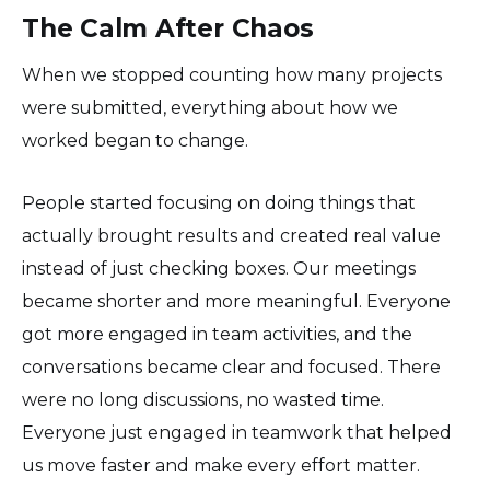
The Calm After Chaos
When we stopped counting how many projects
were submitted, everything about how we
worked began to change.
People started focusing on doing things that
actually brought results and created real value
instead of just checking boxes. Our meetings
became shorter and more meaningful. Everyone
got more engaged in team activities, and the
conversations became clear and focused. There
were no long discussions, no wasted time.
Everyone just engaged in teamwork that helped
us move faster and make every effort matter.