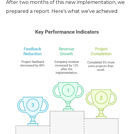
After two months of this new implementation, we
prepared a report. Here’s what we’ve achieved: