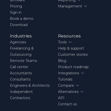
Pricing
Management
Sign in
Book a demo
Download
Industries
Resources
Agencies
Tools
Freelancing &
Help & support
Outsourcing
Customer stories
Remote Teams
Blog
Call center
Product roadmap
Accountants
Integrations
Consultants
Tutorials
Engineers & Architects
Compare
Independent
Alternatives
Contractors
API
Contact us