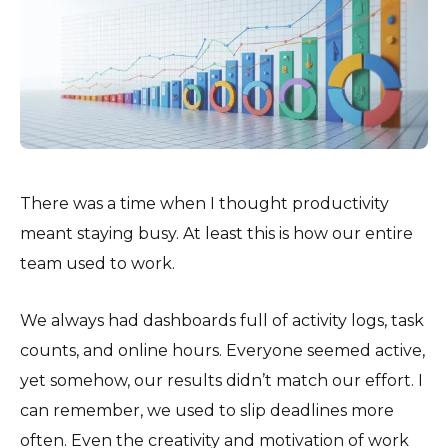
There was a time when I thought productivity
meant staying busy. At least this is how our entire
team used to work.
We always had dashboards full of activity logs, task
counts, and online hours. Everyone seemed active,
yet somehow, our results didn’t match our effort. I
can remember, we used to slip deadlines more
often. Even the creativity and motivation of work