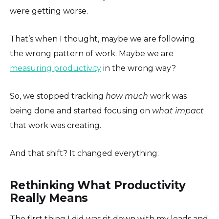
were getting worse.
That’s when I thought, maybe we are following
the wrong pattern of work. Maybe we are
measuring productivity
in the wrong way?
So, we stopped tracking
how much
work was
being done and started focusing on
what impact
that work was creating.
And that shift? It changed everything.
Rethinking What Productivity
Really Means
The first thing I did was sit down with my leads and