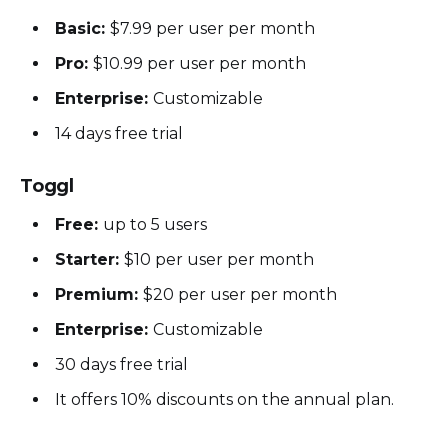
Basic:
$7.99 per user per month
Pro:
$10.99 per user per month
Enterprise:
Customizable
14 days free trial
Toggl
Free:
up to 5 users
Starter:
$10 per user per month
Premium:
$20 per user per month
Enterprise:
Customizable
30 days free trial
It offers 10% discounts on the annual plan.