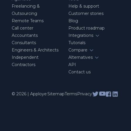
Freelancing &
Help & support
Outsourcing
Customer stories
Remote Teams
Blog
Call center
Product roadmap
Accountants
Integrations
Consultants
Tutorials
Engineers & Architects
Compare
Independent
Alternatives
Contractors
API
Contact us
© 2026 | Apploye
Sitemap
Terms
Privacy