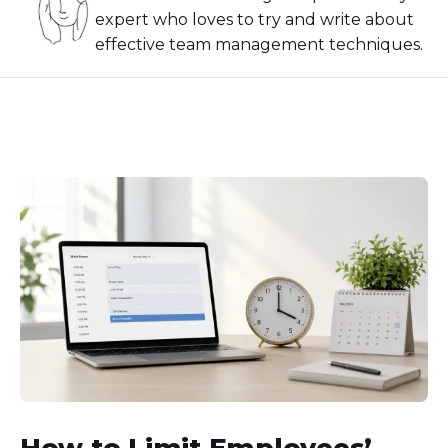
expert who loves to try and write about
effective team management techniques.
How to Limit Employees’