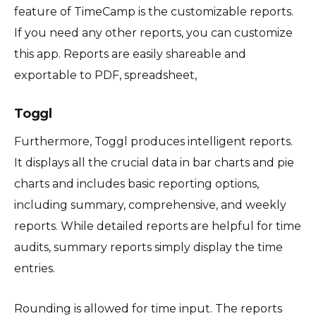
feature of TimeCamp is the customizable reports.
If you need any other reports, you can customize
this app. Reports are easily shareable and
exportable to PDF, spreadsheet,
Toggl
Furthermore, Toggl produces intelligent reports.
It displays all the crucial data in bar charts and pie
charts and includes basic reporting options,
including summary, comprehensive, and weekly
reports. While detailed reports are helpful for time
audits, summary reports simply display the time
entries.
Rounding is allowed for time input. The reports