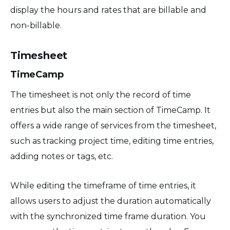
display the hours and rates that are billable and
non-billable.
Timesheet
TimeCamp
The timesheet is not only the record of time
entries but also the main section of TimeCamp. It
offers a wide range of services from the timesheet,
such as tracking project time, editing time entries,
adding notes or tags, etc.
While editing the timeframe of time entries, it
allows users to adjust the duration automatically
with the synchronized time frame duration. You