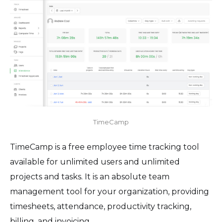
TimeCamp
TimeCamp is a free employee time tracking tool
available for unlimited users and unlimited
projects and tasks. It is an absolute team
management tool for your organization, providing
timesheets, attendance, productivity tracking,
billing, and invoicing.