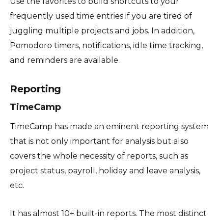
Use the favorites to build shortcuts to your
frequently used time entries if you are tired of
juggling multiple projects and jobs. In addition,
Pomodoro timers, notifications, idle time tracking,
and reminders are available.
Reporting
TimeCamp
TimeCamp has made an eminent reporting system
that is not only important for analysis but also
covers the whole necessity of reports, such as
project status, payroll, holiday and leave analysis,
etc.
It has almost 10+ built-in reports. The most distinct