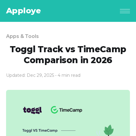
Apploye
Apps & Tools
Toggl Track vs TimeCamp
Comparison in 2026
Updated: Dec 29, 2025
• 4 min read