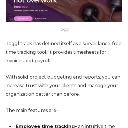
Toggl
Toggl track has defined itself as a surveillance-free
time tracking tool. It provides timesheets for
invoices and payroll.
With solid project budgeting and reports, you can
increase trust with your clients and manage your
organization better than before.
The main features are-
Employee time tracking-
an intuitive time