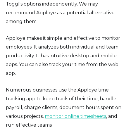
Toggl's options independently. We may
recommend Apploye as a potential alternative
among them.
Apploye makes it simple and effective to monitor
employees. It analyzes both individual and team
productivity. It has intuitive desktop and mobile
apps. You can also track your time from the web
app.
Numerous businesses use the Apploye time
tracking app to keep track of their time, handle
payroll, charge clients, document hours spent on
various projects,
monitor online timesheets
, and
run effective teams.