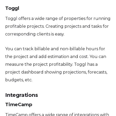
Toggl
Toggl offers a wide range of properties for running
profitable projects. Creating projects and tasks for
corresponding clients is easy.
You can track billable and non-billable hours for
the project and add estimation and cost. You can
measure the project profitability. Toggl has a
project dashboard showing projections, forecasts,
budgets, etc.
Integrations
TimeCamp
TimeCamp offers a wide range of integrations with