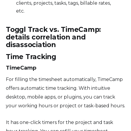
clients, projects, tasks, tags, billable rates,
etc.
Toggl Track vs. TimeCamp:
details correlation and
disassociation
Time Tracking
TimeCamp
For filling the timesheet automatically, TimeCamp
offers automatic time tracking. With intuitive
desktop, mobile apps, or plugins, you can track
your working hours or project or task-based hours.
It has one-click timers for the project and task