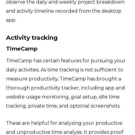
observe the daily and weekly project breakdown
and activity timeline recorded from the desktop
app.
Activity tracking
TimeCamp
TimeCamp has certain features for pursuing your
daily activities. As time tracking is not sufficient to
measure productivity, TimeCamp has brought a
thorough productivity tracker, including app and
website usage monitoring, goal setup, idle time
tracking, private time, and optional screenshots.
These are helpful for analyzing your productive
and unproductive time analysis. It provides proof