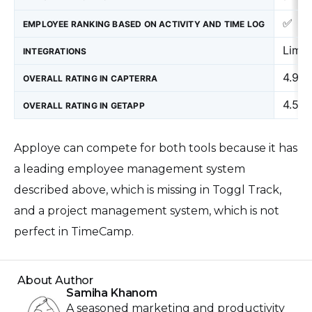
✅
EMPLOYEE RANKING BASED ON ACTIVITY AND TIME LOG
Limit
INTEGRATIONS
4.9
OVERALL RATING IN CAPTERRA
4.5
OVERALL RATING IN GETAPP
Apploye can compete for both tools because it has
a leading employee management system
described above, which is missing in Toggl Track,
and a project management system, which is not
perfect in TimeCamp.
About Author
Samiha Khanom
A seasoned marketing and productivity