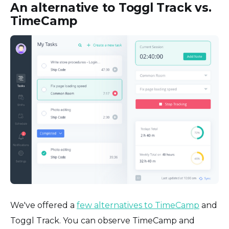
An alternative to Toggl Track vs.
TimeCamp
We've offered a
few alternatives to TimeCamp
and
Toggl Track. You can observe TimeCamp and