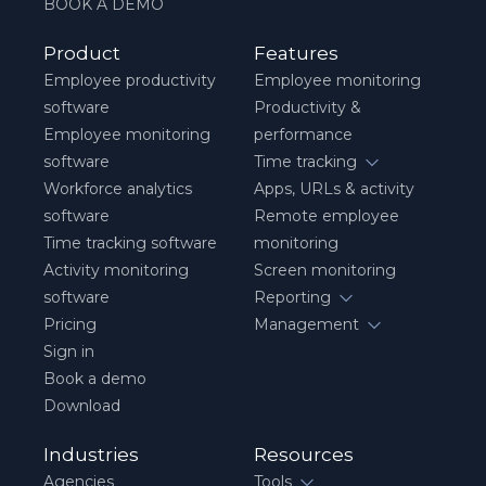
BOOK A DEMO
Product
Features
Employee productivity
Employee monitoring
software
Productivity &
Employee monitoring
performance
software
Time tracking
Workforce analytics
Apps, URLs & activity
software
Remote employee
Time tracking software
monitoring
Activity monitoring
Screen monitoring
software
Reporting
Pricing
Management
Sign in
Book a demo
Download
Industries
Resources
Agencies
Tools