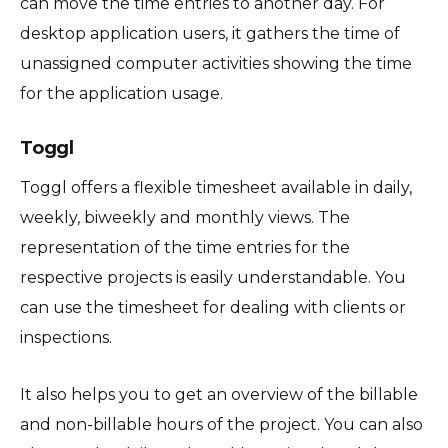
can move the time entries to another day. For
desktop application users, it gathers the time of
unassigned computer activities showing the time
for the application usage.
Toggl
Toggl offers a flexible timesheet available in daily,
weekly, biweekly and monthly views. The
representation of the time entries for the
respective projects is easily understandable. You
can use the timesheet for dealing with clients or
inspections.
It also helps you to get an overview of the billable
and non-billable hours of the project. You can also