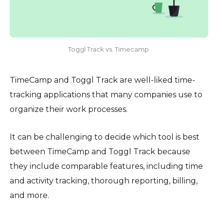
Toggl Track vs. Timecamp
TimeCamp and Toggl Track are well-liked time-
tracking applications that many companies use to
organize their work processes.
It can be challenging to decide which tool is best
between TimeCamp and Toggl Track because
they include comparable features, including time
and activity tracking, thorough reporting, billing,
and more.