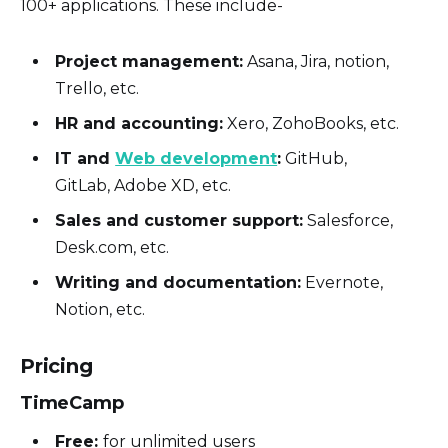
100+ applications. These include-
Project management:
Asana, Jira, notion,
Trello, etc.
HR and accounting:
Xero, ZohoBooks, etc.
IT and
Web development
:
GitHub,
GitLab, Adobe XD, etc.
Sales and customer support:
Salesforce,
Desk.com, etc.
Writing and documentation:
Evernote,
Notion, etc.
Pricing
TimeCamp
Free:
for unlimited users