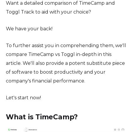
Want a detailed comparison of TimeCamp and
Toggl Track to aid with your choice?
We have your back!
To further assist you in comprehending them, we'll
compare TimeCamp vs Toggl in-depth in this
article. We'll also provide a potent substitute piece
of software to boost productivity and your
company's financial performance.
Let's start now!
What is TimeCamp?