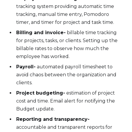
tracking system providing automatic time
tracking, manual time entry, Pomodoro
timer, and timer for project and task time.
Billing and invoice-
billable time tracking
for projects, tasks, or clients. Setting up the
billable rates to observe how much the
employee has worked.
Payroll-
automated payroll timesheet to
avoid chaos between the organization and
clients.
Project budgeting-
estimation of project
cost and time. Email alert for notifying the
Budget update.
Reporting and transparency-
accountable and transparent reports for