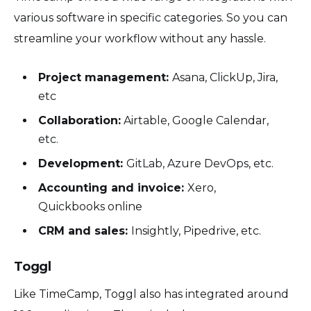
various software in specific categories. So you can
streamline your workflow without any hassle.
Project management:
Asana, ClickUp, Jira,
etc
Collaboration:
Airtable, Google Calendar,
etc.
Development:
GitLab, Azure DevOps, etc.
Accounting and invoice:
Xero,
Quickbooks online
CRM and sales:
Insightly, Pipedrive, etc.
Toggl
Like TimeCamp, Toggl also has integrated around