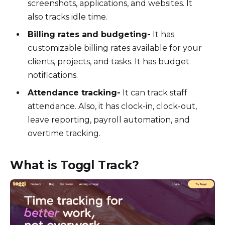
screenshots, applications, and websites. It
also tracks idle time.
Billing rates and budgeting-
It has
customizable billing rates available for your
clients, projects, and tasks. It has budget
notifications.
Attendance tracking-
It can track staff
attendance. Also, it has clock-in, clock-out,
leave reporting, payroll automation, and
overtime tracking.
What is Toggl Track?