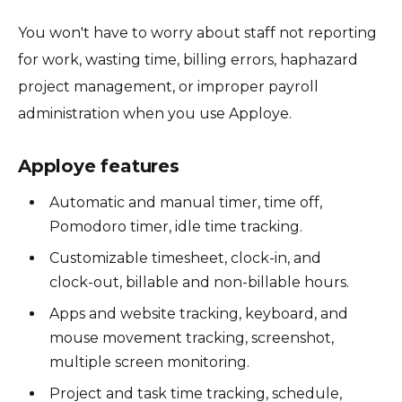
You won't have to worry about staff not reporting
for work, wasting time, billing errors, haphazard
project management, or improper payroll
administration when you use Apploye.
Apploye features
Automatic and manual timer, time off,
Pomodoro timer, idle time tracking.
Customizable timesheet, clock-in, and
clock-out, billable and non-billable hours.
Apps and website tracking, keyboard, and
mouse movement tracking, screenshot,
multiple screen monitoring.
Project and task time tracking, schedule,