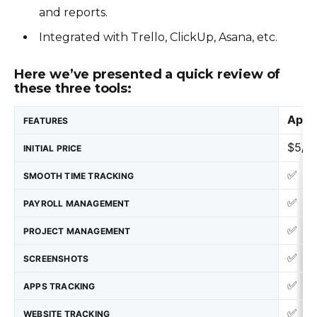
and reports.
Integrated with Trello, ClickUp, Asana, etc.
Here we’ve presented a quick review of
these three tools:
Appl
FEATURES
$5/M
INITIAL PRICE
✅
SMOOTH TIME TRACKING
✅
PAYROLL MANAGEMENT
✅
PROJECT MANAGEMENT
✅
SCREENSHOTS
✅
APPS TRACKING
✅
WEBSITE TRACKING