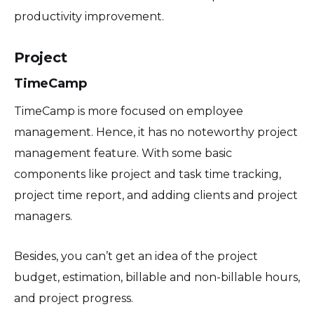
productivity improvement.
Project
TimeCamp
TimeCamp is more focused on employee
management. Hence, it has no noteworthy project
management feature. With some basic
components like project and task time tracking,
project time report, and adding clients and project
managers.
Besides, you can’t get an idea of the project
budget, estimation, billable and non-billable hours,
and project progress.