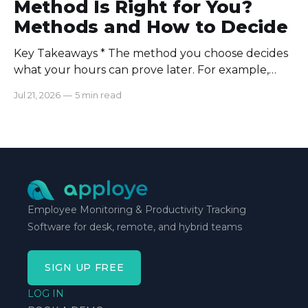
Method Is Right for You?
Methods and How to Decide
Key Takeaways * The method you choose decides
what your hours can prove later. For example,
manual logs won’t support a client invoice the way
Jul 21, 2026
—
5 min read
automatic tracking or a timer will. * The right
method is one you can stick with when your
schedule breaks down, not when everything runs
smoothly.
Employee Monitoring & Productivity Tracking
Software for desk, remote, and hybrid teams
SIGN UP FREE
LOG IN