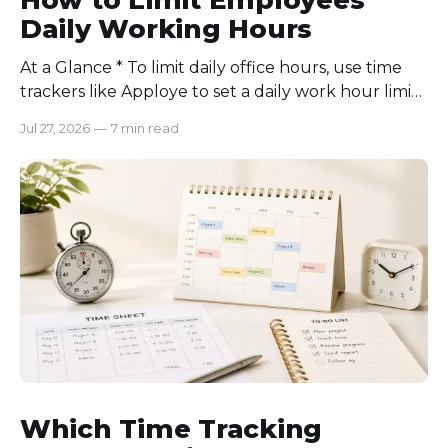
Daily Working Hours
At a Glance * To limit daily office hours, use time
trackers like Apploye to set a daily work hour limit.
Also, find out why employees work longer, set
Jul 27, 2026
—
7 min read
schedules for each role, keep workloads realistic,
require approval for extra hours, set after-hours
communication rules, and review time records
consistently. Time-tracking
Which Time Tracking