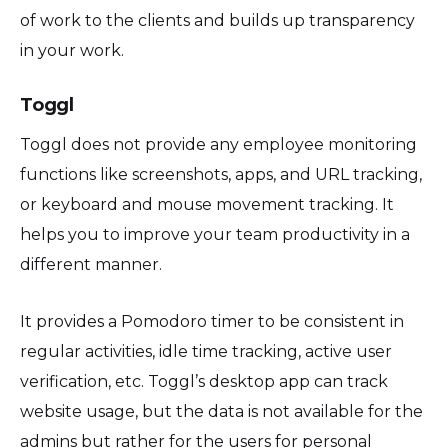
of work to the clients and builds up transparency
in your work.
Toggl
Toggl does not provide any employee monitoring
functions like screenshots, apps, and URL tracking,
or keyboard and mouse movement tracking. It
helps you to improve your team productivity in a
different manner.
It provides a Pomodoro timer to be consistent in
regular activities, idle time tracking, active user
verification, etc. Toggl’s desktop app can track
website usage, but the data is not available for the
admins but rather for the users for personal