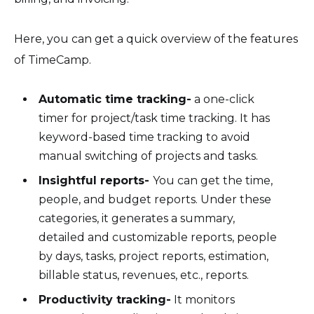
Here, you can get a quick overview of the features
of TimeCamp.
Automatic time tracking-
a one-click
timer for project/task time tracking. It has
keyword-based time tracking to avoid
manual switching of projects and tasks.
Insightful reports-
You can get the time,
people, and budget reports. Under these
categories, it generates a summary,
detailed and customizable reports, people
by days, tasks, project reports, estimation,
billable status, revenues, etc., reports.
Productivity tracking-
It monitors