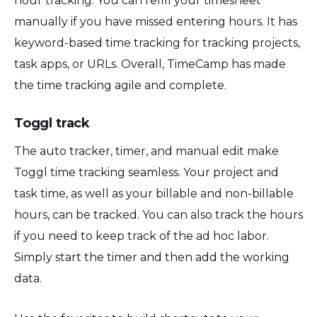
hour tracking. You can refill your timesheet
manually if you have missed entering hours. It has
keyword-based time tracking for tracking projects,
task apps, or URLs. Overall, TimeCamp has made
the time tracking agile and complete.
Toggl track
The auto tracker, timer, and manual edit make
Toggl time tracking seamless. Your project and
task time, as well as your billable and non-billable
hours, can be tracked. You can also track the hours
if you need to keep track of the ad hoc labor.
Simply start the timer and then add the working
data.