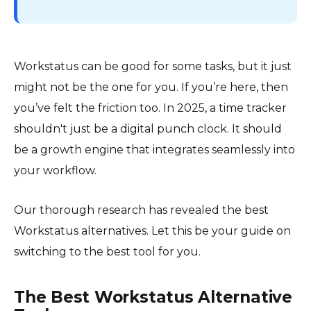
Workstatus can be good for some tasks, but it just
might not be the one for you. If you’re here, then
you’ve felt the friction too. In 2025, a time tracker
shouldn't just be a digital punch clock. It should
be a growth engine that integrates seamlessly into
your workflow.
Our thorough research has revealed the best
Workstatus alternatives. Let this be your guide on
switching to the best tool for you.
The Best Workstatus Alternative