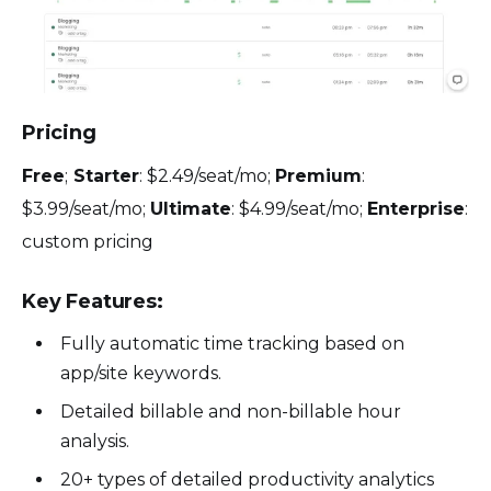
Pricing
Free
;
Starter
: $2.49/seat/mo;
Premium
:
$3.99/seat/mo;
Ultimate
: $4.99/seat/mo;
Enterprise
:
custom pricing
Key Features:
Fully automatic time tracking based on
app/site keywords.
Detailed billable and non-billable hour
analysis.
20+ types of detailed productivity analytics