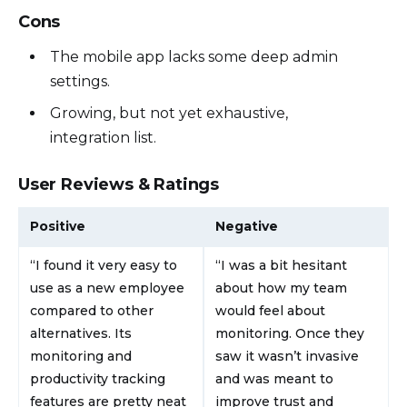
Cons
The mobile app lacks some deep admin
settings.
Growing, but not yet exhaustive,
integration list.
User Reviews & Ratings
Positive
Negative
“I found it very easy to
“I was a bit hesitant
use as a new employee
about how my team
compared to other
would feel about
alternatives. Its
monitoring. Once they
monitoring and
saw it wasn’t invasive
productivity tracking
and was meant to
features are pretty neat
improve trust and