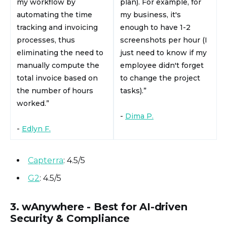
my workflow by
plan). For example, for
automating the time
my business, it's
tracking and invoicing
enough to have 1-2
processes, thus
screenshots per hour (I
eliminating the need to
just need to know if my
manually compute the
employee didn't forget
total invoice based on
to change the project
the number of hours
tasks).”
worked.”
-
Dima P.
-
Edlyn F.
Capterra
: 4.5/5
G2
: 4.5/5
3. wAnywhere - Best for AI-driven
Security & Compliance