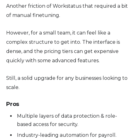
Another friction of Workstatus that required a bit
of manual finetuning.
However, for a small team, it can feel like a
complex structure to get into. The interface is
dense, and the pricing tiers can get expensive
quickly with some advanced features.
Still, a solid upgrade for any businesses looking to
scale.
Pros
Multiple layers of data protection & role-
based access for security.
Industry-leading automation for payroll.