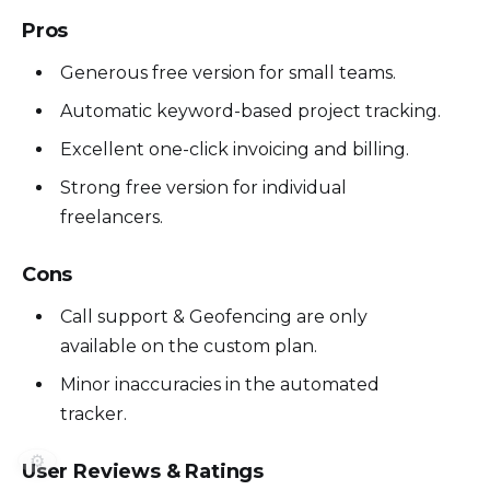
Pros
Generous free version for small teams.
Automatic keyword-based project tracking.
Excellent one-click invoicing and billing.
Strong free version for individual
freelancers.
Cons
Call support & Geofencing are only
available on the custom plan.
Minor inaccuracies in the automated
tracker.
⚙️
User Reviews & Ratings