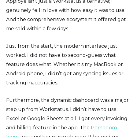
Apploye isn't just a Workstatus alternative; I
genuinely fell in love with how easy it was to use.
And the comprehensive ecosystem it offered got
me sold within a few days.
Just from the start, the modern interface just
worked. I did not have to second-guess what
feature does what. Whether it’s my MacBook or
Android phone, I didn’t get any syncing issues or
tracking inaccuracies.
Furthermore, the dynamic dashboard was a major
step up from Workstatus. I didn’t have to use
Excel or Google Sheets at all. I got every invoicing
and billing feature in the app. The
Pomodoro
timer
was another warm change. It helped my