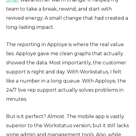
team to take a break, rewind, and start with
revived energy. A small change that had created a
long-lasting impact.
The reporting in Apploye is where the real value
lies. Apploye gave me clean graphs that actually
showed the data. Most importantly, the customer
support is night and day. With Workstatus, I felt
like a number in a long queue. With Apploye, the
24/7 live rep support actually solves problems in
minutes.
But is it perfect? Almost. The mobile app is vastly
superior to the Workstatus version, but it still lacks
some admin and management tools. Also, while