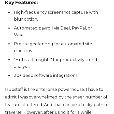
Key Features:
High-frequency screenshot capture with
blur option.
Automated payroll via Deel, PayPal, or
Wise.
Precise geofencing for automated site
clock-ins.
"Hubstaff Insights" for productivity trend
analysis.
30+ deep software integrations.
Hubstaff is the enterprise powerhouse. I have to
admit I was overwhelmed by the sheer number of
features it offered. And that can be a tricky path to
traverse. However, after using it for a while, I