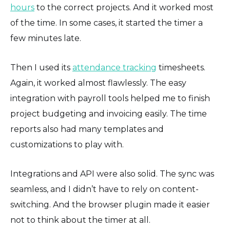
hours
to the correct projects. And it worked most
of the time. In some cases, it started the timer a
few minutes late.
Then I used its
attendance tracking
timesheets.
Again, it worked almost flawlessly. The easy
integration with payroll tools helped me to finish
project budgeting and invoicing easily. The time
reports also had many templates and
customizations to play with.
Integrations and API were also solid. The sync was
seamless, and I didn’t have to rely on content-
switching. And the browser plugin made it easier
not to think about the timer at all.