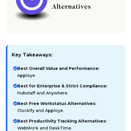
Key Takeaways:
Best Overall Value and Performance:
Apploye
Best for Enterprise & Strict Compliance:
Hubstaff and Anywhere.
Best Free Workstatus Alternatives:
Clockify and Apploye.
Best Productivity Tracking Alternatives:
WebWork and DeskTime.