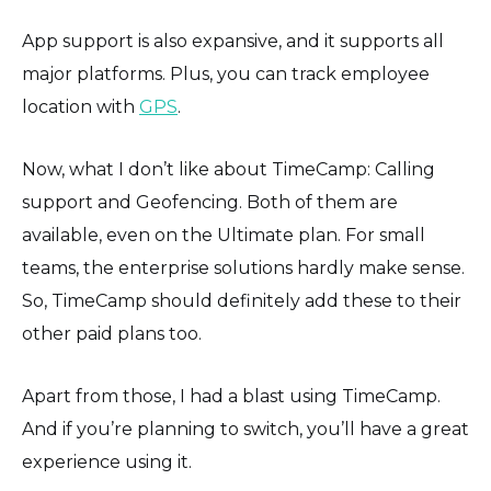
App support is also expansive, and it supports all
major platforms. Plus, you can track employee
location with
GPS
.
Now, what I don’t like about TimeCamp: Calling
support and Geofencing. Both of them are
available, even on the Ultimate plan. For small
teams, the enterprise solutions hardly make sense.
So, TimeCamp should definitely add these to their
other paid plans too.
Apart from those, I had a blast using TimeCamp.
And if you’re planning to switch, you’ll have a great
experience using it.