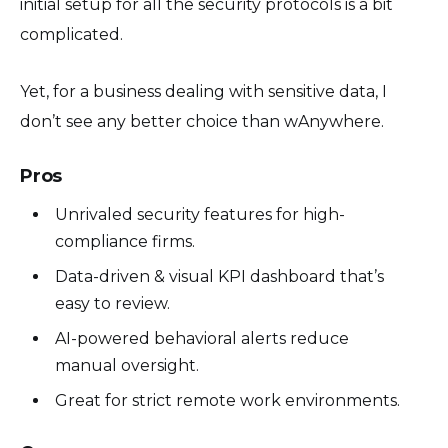
initial setup for all the security protocols is a bit
complicated.
Yet, for a business dealing with sensitive data, I
don’t see any better choice than wAnywhere.
Pros
Unrivaled security features for high-
compliance firms.
Data-driven & visual KPI dashboard that’s
easy to review.
AI-powered behavioral alerts reduce
manual oversight.
Great for strict remote work environments.