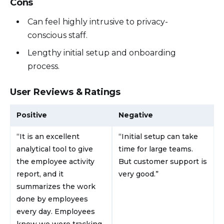
Cons
Can feel highly intrusive to privacy-
conscious staff.
Lengthy initial setup and onboarding
process.
User Reviews & Ratings
Positive
Negative
“It is an excellent
“Initial setup can take
analytical tool to give
time for large teams.
the employee activity
But customer support is
report, and it
very good.”
summarizes the work
done by employees
every day. Employees