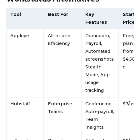
Tool
Best For
Key
Starti
Features
Price
Apploye
All-in-one
Pomodoro,
Free; p
Efficiency
Payroll,
plan st
Automated
from
screenshots,
$4.50/u
Stealth
o
Mode, App
usage
tracking
Hubstaff
Enterprise
Geofencing,
$7/use
Teams
Auto-payroll,
Team
insights