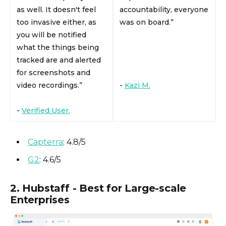
as well. It doesn't feel
accountability, everyone
too invasive either, as
was on board.”
you will be notified
what the things being
tracked are and alerted
for screenshots and
video recordings.”
-
Kazi M.
-
Verified User.
Capterra
: 4.8/5
G2
: 4.6/5
2. Hubstaff - Best for Large-scale
Enterprises