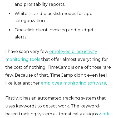
and profitability reports.
Whitelist and blacklist modes for app
categorization.
One-click client invoicing and budget
alerts.
I have seen very few
employee productivity
monitoring tools
that offer almost everything for
the cost of nothing. TimeCamp is one of those rare
few. Because of that, TimeCamp didn’t even feel
like just another
employee monitoring software
.
Firstly, it has an automated tracking system that
uses keywords to detect work. The keyword-
based tracking system automatically assigns
work