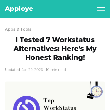
Apploye
Apps & Tools
I Tested 7 Workstatus
Alternatives: Here’s My
Honest Ranking!
Updated: Jan 29, 2026
• 10 min read