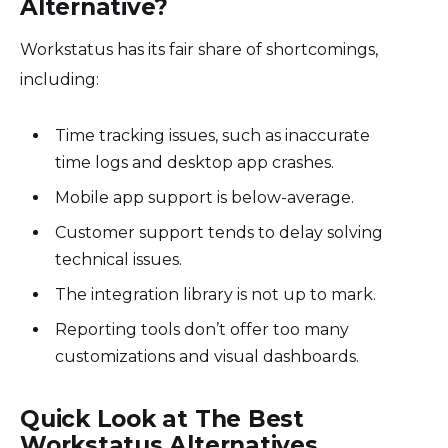
Alternative?
Workstatus has its fair share of shortcomings,
including:
Time tracking issues, such as inaccurate
time logs and desktop app crashes.
Mobile app support is below-average.
Customer support tends to delay solving
technical issues.
The integration library is not up to mark.
Reporting tools don’t offer too many
customizations and visual dashboards.
Quick Look at The Best
Workstatus Alternatives