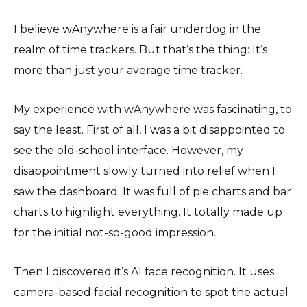
I believe wAnywhere is a fair underdog in the
realm of time trackers. But that’s the thing: It’s
more than just your average time tracker.
My experience with wAnywhere was fascinating, to
say the least. First of all, I was a bit disappointed to
see the old-school interface. However, my
disappointment slowly turned into relief when I
saw the dashboard. It was full of pie charts and bar
charts to highlight everything. It totally made up
for the initial not-so-good impression.
Then I discovered it’s AI face recognition. It uses
camera-based facial recognition to spot the actual