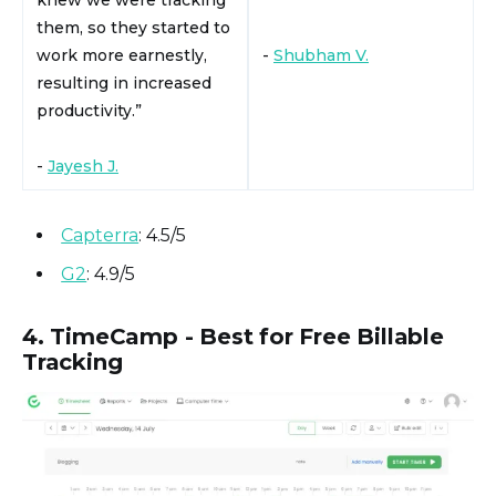
knew we were tracking
them, so they started to
work more earnestly,
-
Shubham V.
resulting in increased
productivity.”
-
Jayesh J.
Capterra
: 4.5/5
G2
: 4.9/5
4. TimeCamp - Best for Free Billable
Tracking