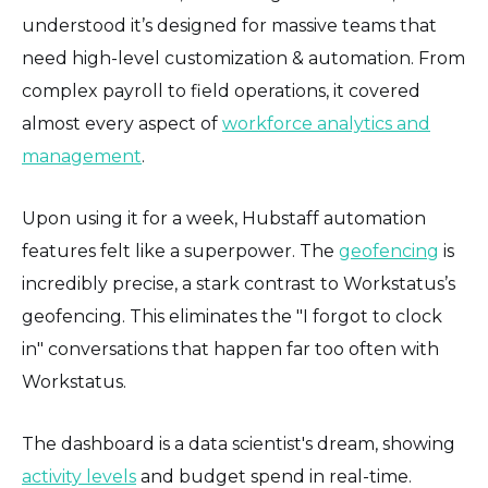
understood it’s designed for massive teams that
need high-level customization & automation. From
complex payroll to field operations, it covered
almost every aspect of
workforce analytics and
management
.
Upon using it for a week, Hubstaff automation
features felt like a superpower. The
geofencing
is
incredibly precise, a stark contrast to Workstatus’s
geofencing. This eliminates the "I forgot to clock
in" conversations that happen far too often with
Workstatus.
The dashboard is a data scientist's dream, showing
activity levels
and budget spend in real-time.