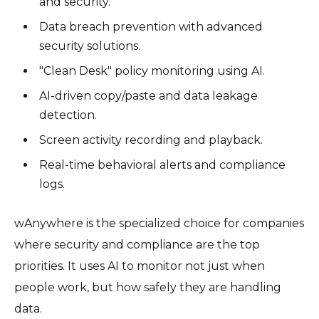
and security.
Data breach prevention with advanced
security solutions.
"Clean Desk" policy monitoring using AI.
AI-driven copy/paste and data leakage
detection.
Screen activity recording and playback.
Real-time behavioral alerts and compliance
logs.
wAnywhere is the specialized choice for companies
where security and compliance are the top
priorities. It uses AI to monitor not just when
people work, but how safely they are handling
data.