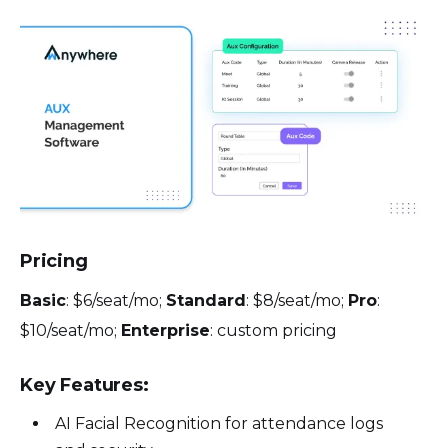
Pricing
Basic
: $6/seat/mo;
Standard
: $8/seat/mo;
Pro
:
$10/seat/mo;
Enterprise
: custom pricing
Key Features:
AI Facial Recognition for attendance logs