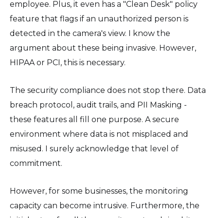
employee. Plus, it even has a "Clean Desk" policy
feature that flags if an unauthorized person is
detected in the camera's view. I know the
argument about these being invasive. However,
HIPAA or PCI, this is necessary.
The security compliance does not stop there. Data
breach protocol, audit trails, and PII Masking -
these features all fill one purpose. A secure
environment where data is not misplaced and
misused. I surely acknowledge that level of
commitment.
However, for some businesses, the monitoring
capacity can become intrusive. Furthermore, the