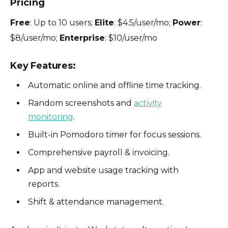
Pricing
Free
: Up to 10 users;
Elite
: $4.5/user/mo;
Power
:
$8/user/mo;
Enterprise
: $10/user/mo
Key Features:
Automatic online and offline time tracking.
Random screenshots and
activity
monitoring
.
Built-in Pomodoro timer for focus sessions.
Comprehensive payroll & invoicing.
App and website usage tracking with
reports.
Shift & attendance management.