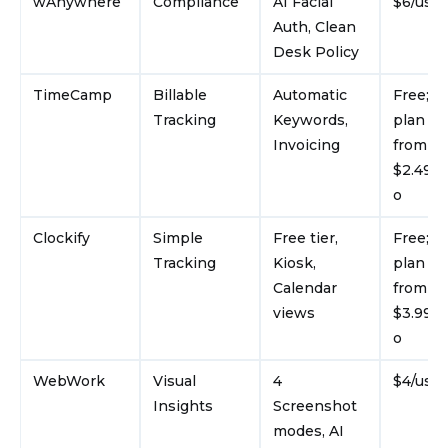
wAnywhere
Compliance
AI Facial
$6/use
Auth, Clean
Desk Policy
TimeCamp
Billable
Automatic
Free; p
Tracking
Keywords,
plan st
Invoicing
from
$2.49/u
o
Clockify
Simple
Free tier,
Free; p
Tracking
Kiosk,
plan st
Calendar
from
views
$3.99/u
o
WebWork
Visual
4
$4/use
Insights
Screenshot
modes, AI