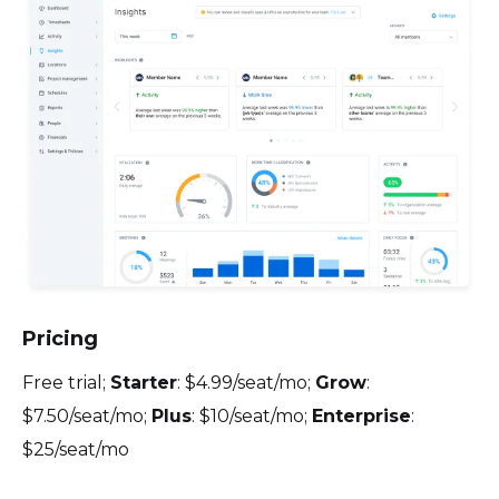
Pricing
Free trial;
Starter
: $4.99/seat/mo;
Grow
:
$7.50/seat/mo;
Plus
: $10/seat/mo;
Enterprise
:
$25/seat/mo