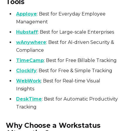
Tools
Apploye
: Best for Everyday Employee
Management
Hubstaff
: Best for Large-scale Enterprises
wAnywhere
: Best for AI-driven Security &
Compliance
TimeCamp
: Best for Free Billable Tracking
Clockify
: Best for Free & Simple Tracking
WebWork
: Best for Real-time Visual
Insights
DeskTime
: Best for Automatic Productivity
Tracking
Why Choose a Workstatus