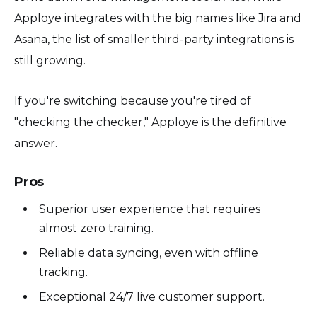
Apploye integrates with the big names like Jira and
Asana, the list of smaller third-party integrations is
still growing.
If you're switching because you're tired of
"checking the checker," Apploye is the definitive
answer.
Pros
Superior user experience that requires
almost zero training.
Reliable data syncing, even with offline
tracking.
Exceptional 24/7 live customer support.