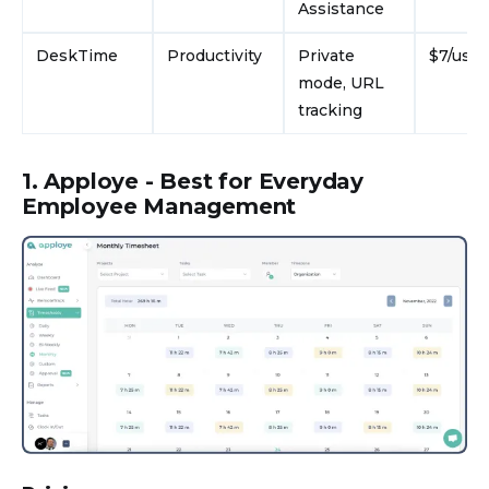
Assistance
DeskTime
Productivity
Private
$7/use
mode, URL
tracking
1. Apploye - Best for Everyday
Employee Management