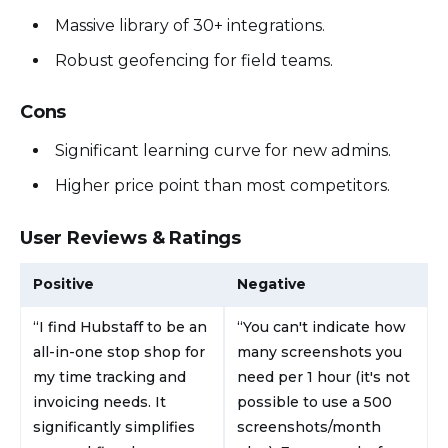
Massive library of 30+ integrations.
Robust geofencing for field teams.
Cons
Significant learning curve for new admins.
Higher price point than most competitors.
User Reviews & Ratings
Positive
Negative
“I find Hubstaff to be an
“You can't indicate how
all-in-one stop shop for
many screenshots you
my time tracking and
need per 1 hour (it's not
invoicing needs. It
possible to use a 500
significantly simplifies
screenshots/month