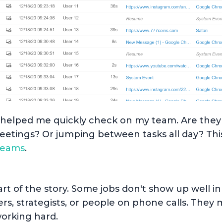
ws helped me quickly check on my team. Are the
etings? Or jumping between tasks all day? This
teams
.
part of the story. Some jobs don't show up well i
rs, strategists, or people on phone calls. They 
orking hard.