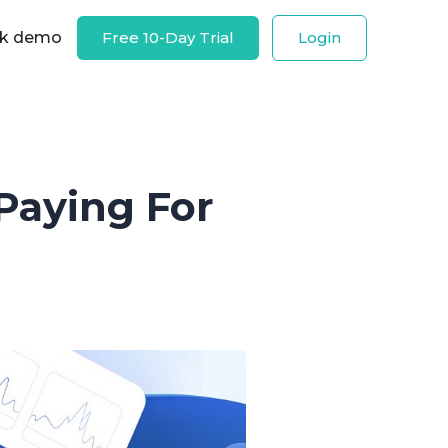
k demo
Free 10-Day Trial
Login
 Paying For