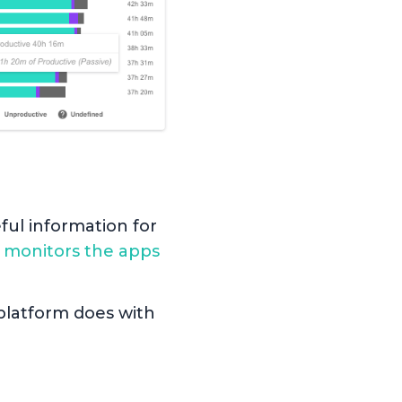
ful information for
k
monitors the apps
e platform does with