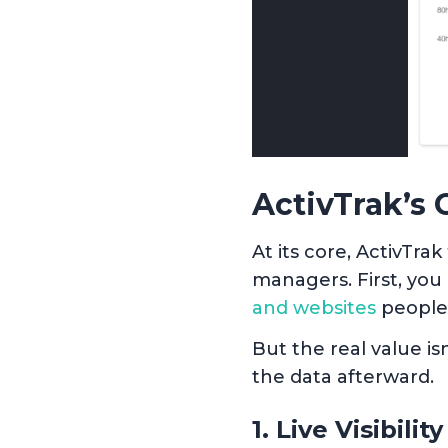
ActivTrak’s 
At its core, ActivTrak
managers. First, you
and websites
people
But the real value is
the data afterward.
1. Live Visibility