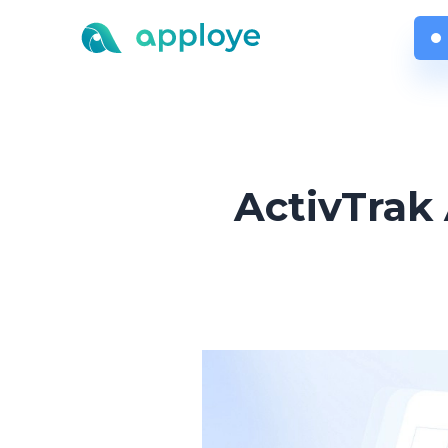
ActivTrak 