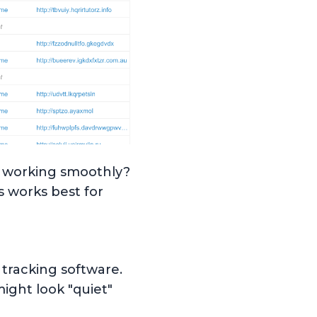
y working smoothly?
 works best for
n tracking software.
might look "quiet"