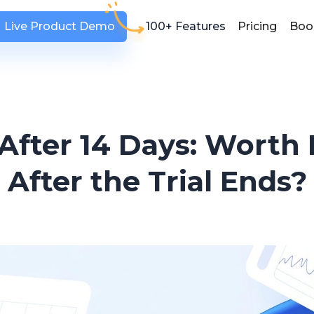
Live Product Demo
100+ Features
Pricing
Boo
After 14 Days: Worth
After the Trial Ends?