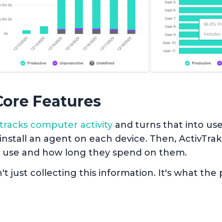
Core Features
tracks computer activity
and turns that into use
 install an agent on each device. Then, ActivTra
 use and how long they spend on them.
n't just collecting this information. It's what th