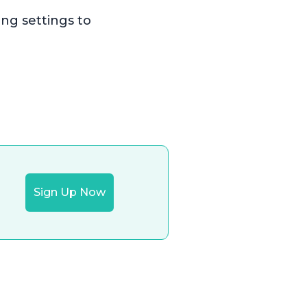
ing settings to
Sign Up Now