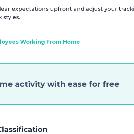
t clear expectations upfront and adjust your track
 styles.
ployees Working From Home
ime activity with ease for free
lassification