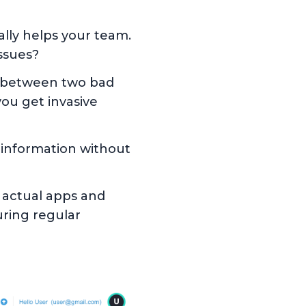
lly helps your team.
issues?
e between two bad
ou get invasive
 information without
he actual apps and
ring regular