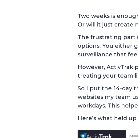
Two weeks is enough 
Or will it just creat
The frustrating par
options. You either 
surveillance that fee
However, ActivTrak p
treating your team l
So I put the 14-day tr
websites my team us
workdays. This helped
Here’s what held up 