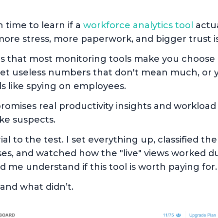
time to learn if a
workforce analytics tool
actua
e more stress, more paperwork, and bigger trust 
t is that most monitoring tools make you choos
get useless numbers that don't mean much, or y
ls like spying on employees.
romises real productivity insights and workload
ike suspects.
ial to the test. I set everything up, classified t
es, and watched how the "live" views worked du
 me understand if this tool is worth paying for.
and what didn’t.