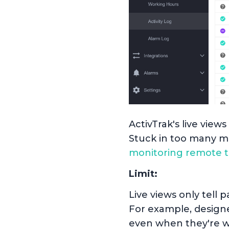
ActivTrak's live vie
Stuck in too many me
monitoring remote 
Limit:
Live views only tell 
For example, designe
even when they're w