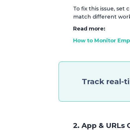
To fix this issue, se
match different work
Read more:
How to Monitor Em
Track real-t
2. App & URLs C