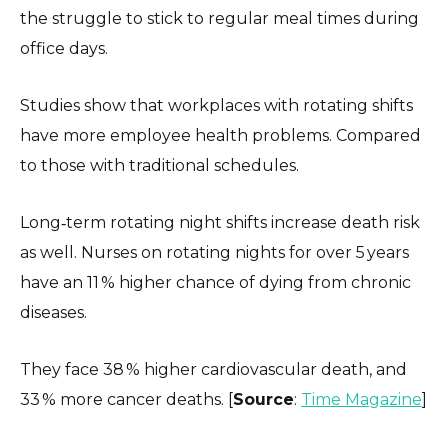
the struggle to stick to regular meal times during
office days.
Studies show that workplaces with rotating shifts
have more employee health problems. Compared
to those with traditional schedules.
Long‑term rotating night shifts increase death risk
as well. Nurses on rotating nights for over 5 years
have an 11 % higher chance of dying from chronic
diseases.
They face 38 % higher cardiovascular death, and
33 % more cancer deaths. [
Source
:
Time Magazine
]