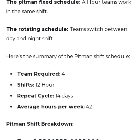
The pitman fixed schedule:
All four teams work
in the same shift.
The rotating schedule:
Teams switch between
day and night shift.
Here's the summary of the Pitman shift schedule:
Team Required:
4
Shifts:
12 Hour
Repeat Cycle:
14 days
Average hours per week:
42
Pitman Shift Breakdown: