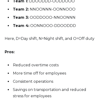
Team 1:
DDOODDD-OODDOOO
Team 2:
NNOONNN-OONNOOO
Team 3:
OODDOOO-NNOONNN
Team 4:
OONNOOO-DDOODDD
Here, D=Day shift, N=Night shift, and O=Off duty
Pros:
Reduced overtime costs
More time off for employees
Consistent operations
Savings on transportation and reduced
stress for employees