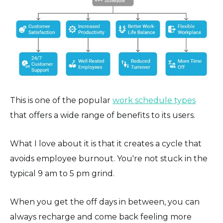
This is one of the popular
work schedule types
that offers a wide range of benefits to its users.
What I love about it is that it creates a cycle that
avoids employee burnout. You're not stuck in the
typical 9 am to 5 pm grind.
When you get the off days in between, you can
always recharge and come back feeling more