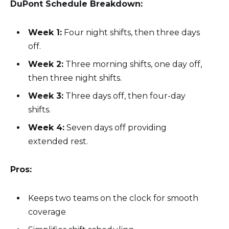
DuPont Schedule Breakdown:
Week 1:
Four night shifts, then three days
off.
Week 2:
Three morning shifts, one day off,
then three night shifts.
Week 3:
Three days off, then four-day
shifts.
Week 4:
Seven days off providing
extended rest.
Pros:
Keeps two teams on the clock for smooth
coverage