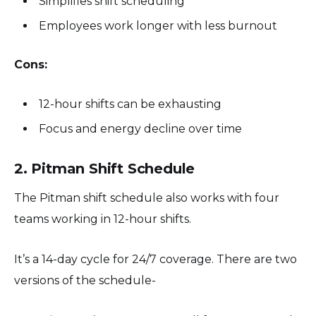
Simplifies shift scheduling
Employees work longer with less burnout
Cons:
12-hour shifts can be exhausting
Focus and energy decline over time
2. Pitman Shift Schedule
The Pitman shift schedule also works with four
teams working in 12-hour shifts.
It’s a 14-day cycle for 24/7 coverage. There are two
versions of the schedule-