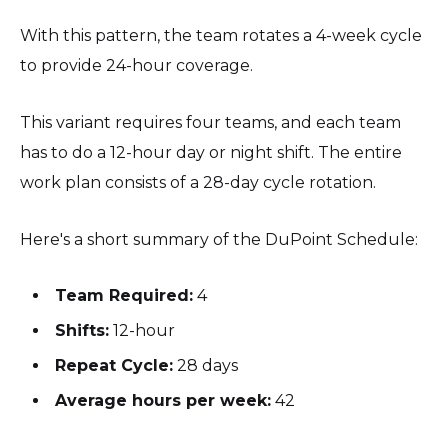
With this pattern, the team rotates a 4-week cycle
to provide 24-hour coverage.
This variant requires four teams, and each team
has to do a 12-hour day or night shift. The entire
work plan consists of a 28-day cycle rotation.
Here's a short summary of the DuPoint Schedule:
Team Required:
4
Shifts:
12-hour
Repeat Cycle:
28 days
Average hours per week:
42