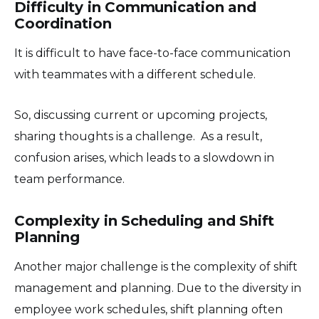
Difficulty in Communication and
Coordination
It is difficult to have face-to-face communication
with teammates with a different schedule.
So, discussing current or upcoming projects,
sharing thoughts is a challenge. As a result,
confusion arises, which leads to a slowdown in
team performance.
Complexity in Scheduling and Shift
Planning
Another major challenge is the complexity of shift
management and planning. Due to the diversity in
employee work schedules, shift planning often