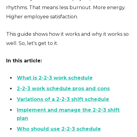
rhythms. That means less burnout. More energy.
Higher employee satisfaction.
This guide shows how it works and why it works so
well. So, let's get to it.
In this article:
What is 2-2-3 work schedule
2-2-3 work schedule pros and cons
Variations of a 2-2-3 shift schedule
Implement and manage the 2-2-3 shift
plan
Who should use 2-2-3 schedule