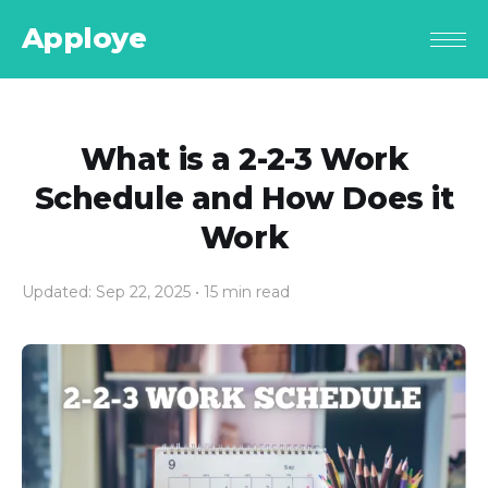
Apploye
What is a 2-2-3 Work
Schedule and How Does it
Work
Updated: Sep 22, 2025
• 15 min read