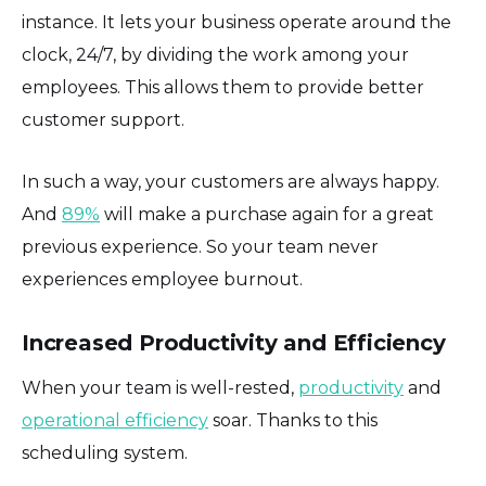
instance. It lets your business operate around the
clock, 24/7, by dividing the work among your
employees. This allows them to provide better
customer support.
In such a way, your customers are always happy.
And
89%
will make a purchase again for a great
previous experience. So your team never
experiences employee burnout.
Increased Productivity and Efficiency
When your team is well-rested,
productivity
and
operational efficiency
soar. Thanks to this
scheduling system.