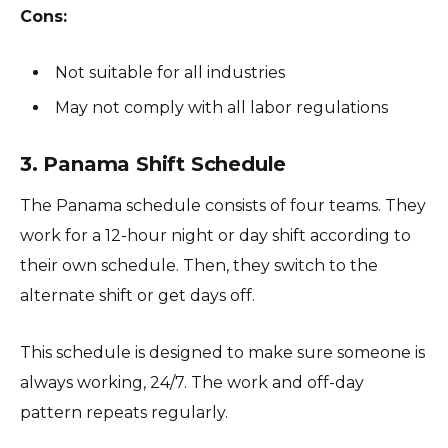
Cons:
Not suitable for all industries
May not comply with all labor regulations
3. Panama Shift Schedule
The Panama schedule consists of four teams. They
work for a 12-hour night or day shift according to
their own schedule. Then, they switch to the
alternate shift or get days off.
This schedule is designed to make sure someone is
always working, 24/7. The work and off-day
pattern repeats regularly.