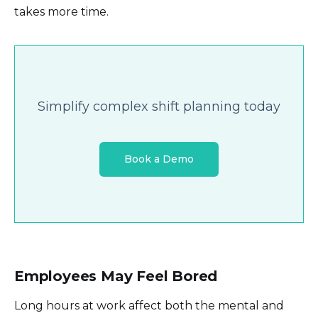
takes more time.
Simplify complex shift planning today
Book a Demo
Employees May Feel Bored
Long hours at work affect both the mental and