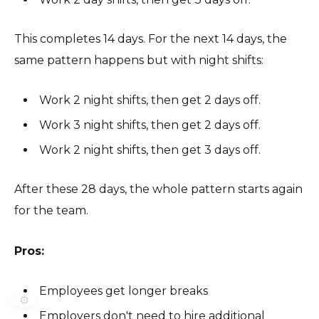
This completes 14 days. For the next 14 days, the
same pattern happens but with night shifts:
Work 2 night shifts, then get 2 days off.
Work 3 night shifts, then get 2 days off.
Work 2 night shifts, then get 3 days off.
After these 28 days, the whole pattern starts again
for the team.
Pros:
Employees get longer breaks
⚙️
Employers don't need to hire additional