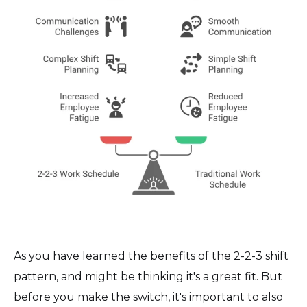
As you have learned the benefits of the 2-2-3 shift
pattern, and might be thinking it's a great fit. But
before you make the switch, it's important to also