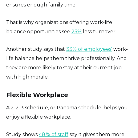
ensures enough family time.
That is why organizations offering work-life
balance opportunities see
25%
less turnover.
Another study says that
33% of employees'
work-
life balance helps them thrive professionally. And
they are more likely to stay at their current job
with high morale.
Flexible Workplace
A 2-2-3 schedule, or Panama schedule, helps you
enjoy a flexible workplace.
Study shows
48 % of staff
say it gives them more