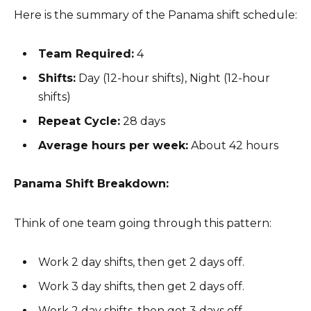
Here is the summary of the Panama shift schedule:
Team Required:
4
Shifts:
Day (12-hour shifts), Night (12-hour
shifts)
Repeat Cycle:
28 days
Average hours per week:
About 42 hours
Panama Shift Breakdown:
Think of one team going through this pattern:
Work 2 day shifts, then get 2 days off.
Work 3 day shifts, then get 2 days off.
Work 2 day shifts, then get 3 days off.