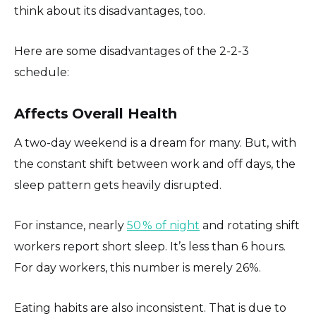
think about its disadvantages, too.
Here are some disadvantages of the 2-2-3
schedule:
Affects Overall Health
A two-day weekend is a dream for many. But, with
the constant shift between work and off days, the
sleep pattern gets heavily disrupted.
For instance, nearly
50 % of night
and rotating shift
workers report short sleep. It’s less than 6 hours.
For day workers, this number is merely 26%.
Eating habits are also inconsistent. That is due to