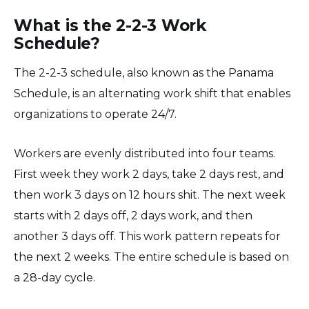
What is the 2-2-3 Work
Schedule?
The 2-2-3 schedule, also known as the Panama
Schedule, is an alternating work shift that enables
organizations to operate 24/7.
Workers are evenly distributed into four teams.
First week they work 2 days, take 2 days rest, and
then work 3 days on 12 hours shit. The next week
starts with 2 days off, 2 days work, and then
another 3 days off. This work pattern repeats for
the next 2 weeks. The entire schedule is based on
a 28-day cycle.