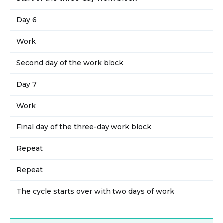
Day 6
Work
Second day of the work block
Day 7
Work
Final day of the three-day work block
Repeat
Repeat
The cycle starts over with two days of work