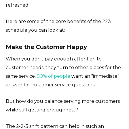
refreshed.
Here are some of the core benefits of the 223
schedule you can look at:
Make the Customer Happy
When you don't pay enough attention to
customer needs, they turn to other places for the
same service.
90% of people
want an "immediate"
answer for customer service questions.
But how do you balance serving more customers
while still getting enough rest?
The 2-2-3 shift pattern can help in such an