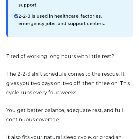
support.
2-2-3 is used in healthcare, factories,
emergency jobs, and support centers.
Tired of working long hours with little rest?
The 2-2-3 shift schedule comes to the rescue. It
gives you two days on, two off, then three on. This
cycle runs every four weeks.
You get better balance, adequate rest, and full,
continuous coverage.
It also fits your natural sleep cycle, or circadian