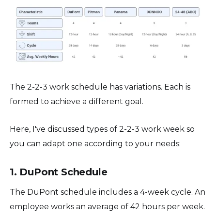
The 2-2-3 work schedule has variations. Each is
formed to achieve a different goal.
Here, I've discussed types of 2-2-3 work week so
you can adapt one according to your needs:
1. DuPont Schedule
The DuPont schedule includes a 4-week cycle. An
employee works an average of 42 hours per week.