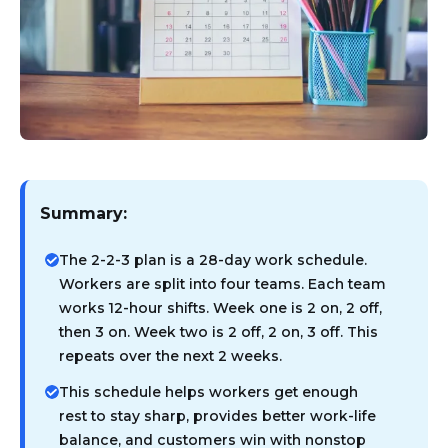
Summary:
The 2-2-3 plan is a 28-day work schedule.
Workers are split into four teams. Each team
works 12-hour shifts. Week one is 2 on, 2 off,
then 3 on. Week two is 2 off, 2 on, 3 off. This
repeats over the next 2 weeks.
This schedule helps workers get enough
rest to stay sharp, provides better work-life
balance, and customers win with nonstop