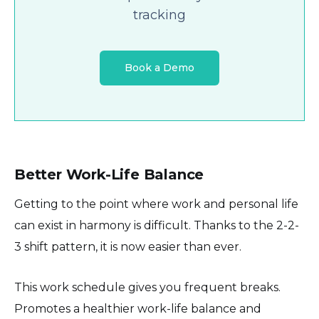
tracking
Book a Demo
Better Work-Life Balance
Getting to the point where work and personal life
can exist in harmony is difficult. Thanks to the 2-2-
3 shift pattern, it is now easier than ever.
This work schedule gives you frequent breaks.
Promotes a healthier work-life balance and