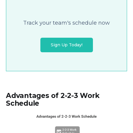
Track your team's schedule now
Sign Up Today!
Advantages of 2-2-3 Work
Schedule