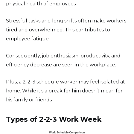
physical health of employees.
Stressful tasks and long shifts often make workers
tired and overwhelmed. This contributes to
employee fatigue.
Consequently, job enthusiasm, productivity, and
efficiency decrease are seen in the workplace.
Plus, a 2-2-3 schedule worker may feel isolated at
home. While it’s a break for him doesn’t mean for
his family or friends.
Types of 2-2-3 Work Week