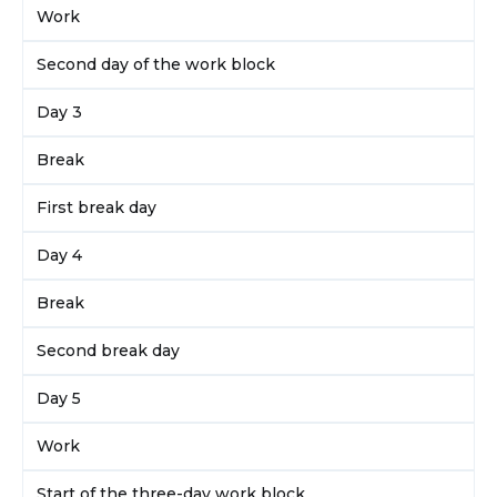
Work
Second day of the work block
Day 3
Break
First break day
Day 4
Break
Second break day
Day 5
Work
Start of the three-day work block