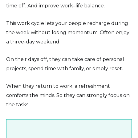
time off. And improve work–life balance.
This work cycle lets your people recharge during
the week without losing momentum. Often enjoy
a three-day weekend.
On their days off, they can take care of personal
projects, spend time with family, or simply reset.
When they return to work, a refreshment
comforts the minds. So they can strongly focus on
the tasks.