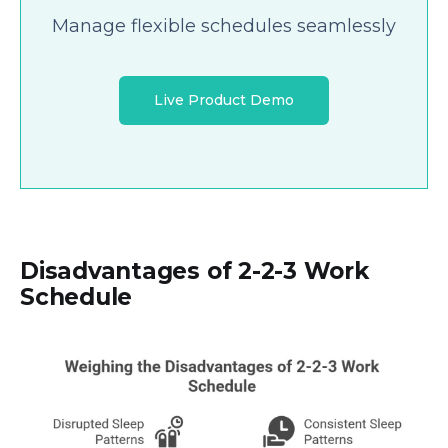
Manage flexible schedules seamlessly
Live Product Demo
Disadvantages of 2-2-3 Work
Schedule