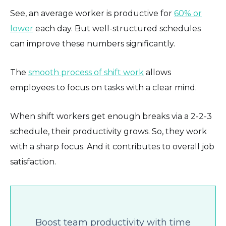
See, an average worker is productive for
60% or
lower
each day. But well-structured schedules
can improve these numbers significantly.
The
smooth process of shift work
allows
employees to focus on tasks with a clear mind.
When shift workers get enough breaks via a 2-2-3
schedule, their productivity grows. So, they work
with a sharp focus. And it contributes to overall job
satisfaction.
Boost team productivity with time