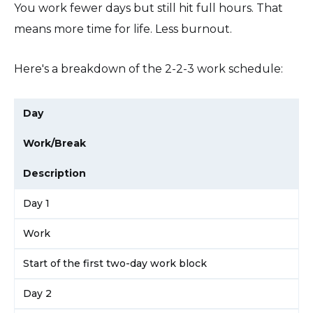
You work fewer days but still hit full hours. That
means more time for life. Less burnout.
Here's a breakdown of the 2-2-3 work schedule:
Day
Work/Break
Description
Day 1
Work
Start of the first two-day work block
Day 2