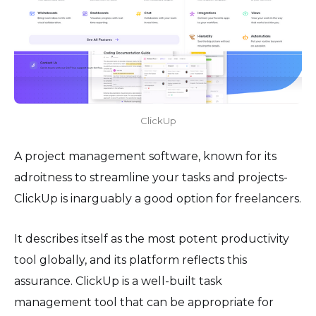
ClickUp
A project management software, known for its
adroitness to streamline your tasks and projects-
ClickUp is inarguably a good option for freelancers.
It describes itself as the most potent productivity
tool globally, and its platform reflects this
assurance. ClickUp is a well-built task
management tool that can be appropriate for