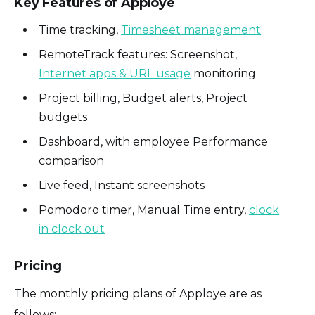
Key Features of Apploye
Time tracking,
Timesheet management
RemoteTrack features: Screenshot,
Internet apps & URL usage
monitoring
Project billing, Budget alerts, Project
budgets
Dashboard, with employee Performance
comparison
Live feed, Instant screenshots
Pomodoro timer, Manual Time entry,
clock
in clock out
Pricing
The monthly pricing plans of Apploye are as
follows: