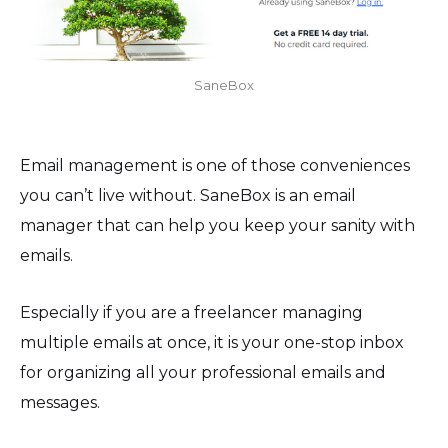
SaneBox
Email management is one of those conveniences
you can’t live without. SaneBox is an email
manager that can help you keep your sanity with
emails.
Especially if you are a freelancer managing
multiple emails at once, it is your one-stop inbox
for organizing all your professional emails and
messages.