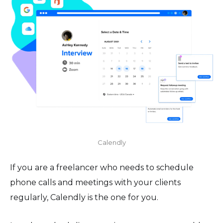
Calendly
If you are a freelancer who needs to schedule
phone calls and meetings with your clients
regularly, Calendly is the one for you.