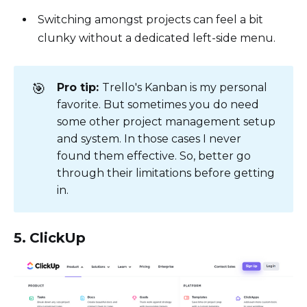
Switching amongst projects can feel a bit
clunky without a dedicated left-side menu.
🎯
Pro tip:
Trello's Kanban is my personal
favorite. But sometimes you do need
some other project management setup
and system. In those cases I never
found them effective. So, better go
through their limitations before getting
in.
5. ClickUp