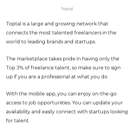
Toptal
Toptal is a large and growing network that
connects the most talented freelancers in the
world to leading brands and startups.
The marketplace takes pride in having only the
Top 3% of freelance talent, so make sure to sign
up if you are a professional at what you do.
With the mobile app, you can enjoy on-the-go
access to job opportunities. You can update your
availability and easily connect with startups looking
for talent.