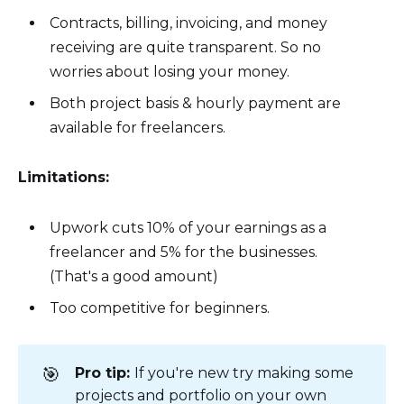
Contracts, billing, invoicing, and money
receiving are quite transparent. So no
worries about losing your money.
Both project basis & hourly payment are
available for freelancers.
Limitations:
Upwork cuts 10% of your earnings as a
freelancer and 5% for the businesses.
(That's a good amount)
Too competitive for beginners.
🎯
Pro tip:
If you're new try making some
projects and portfolio on your own