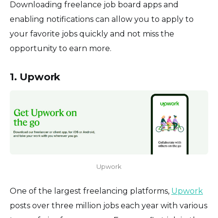
Downloading freelance job board apps and
enabling notifications can allow you to apply to
your favorite jobs quickly and not miss the
opportunity to earn more.
1. Upwork
Upwork
One of the largest freelancing platforms,
Upwork
posts over three million jobs each year with various