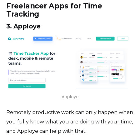
Freelancer Apps for Time
Tracking
3. Apploye
Apploye
Remotely productive work can only happen when
you fully know what you are doing with your time,
and Apploye can help with that.