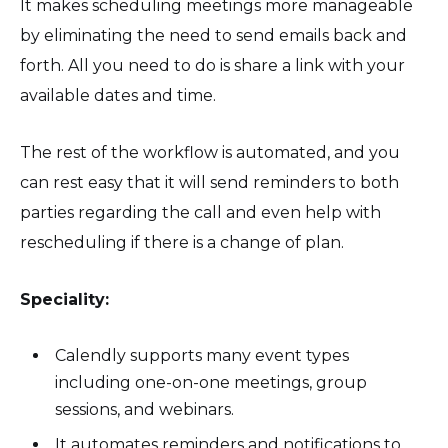
It makes scheduling meetings more manageable
by eliminating the need to send emails back and
forth. All you need to do is share a link with your
available dates and time.
The rest of the workflow is automated, and you
can rest easy that it will send reminders to both
parties regarding the call and even help with
rescheduling if there is a change of plan.
Speciality:
Calendly supports many event types
including one-on-one meetings, group
sessions, and webinars.
It automates reminders and notifications to