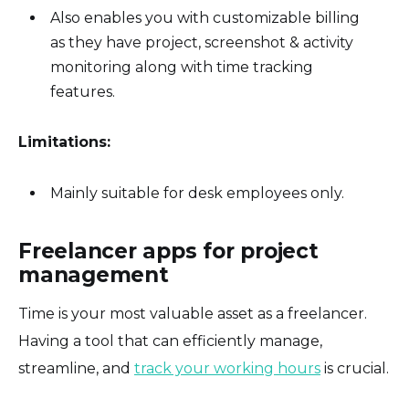
Also enables you with customizable billing
as they have project, screenshot & activity
monitoring along with time tracking
features.
Limitations:
Mainly suitable for desk employees only.
Freelancer apps for project
management
Time is your most valuable asset as a freelancer.
Having a tool that can efficiently manage,
streamline, and
track your working hours
is crucial.