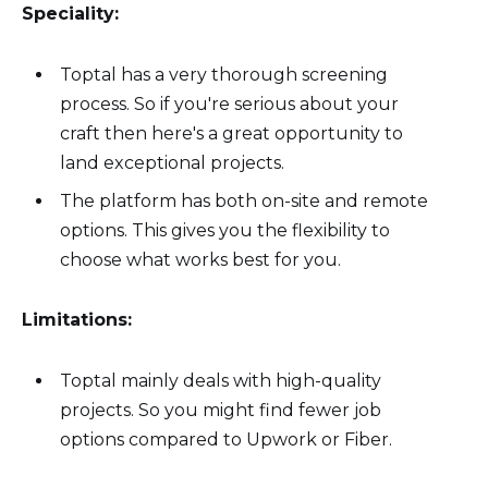
Speciality:
Toptal has a very thorough screening
process. So if you're serious about your
craft then here's a great opportunity to
land exceptional projects.
The platform has both on-site and remote
options. This gives you the flexibility to
choose what works best for you.
Limitations:
Toptal mainly deals with high-quality
projects. So you might find fewer job
options compared to Upwork or Fiber.