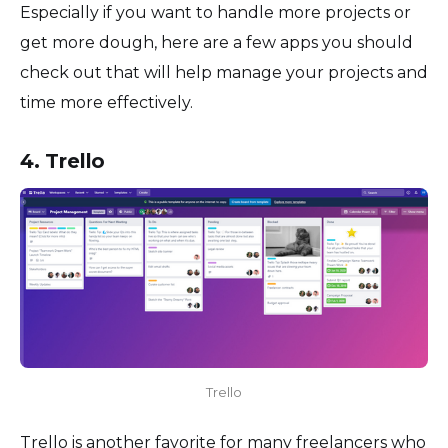
Especially if you want to handle more projects or
get more dough, here are a few apps you should
check out that will help manage your projects and
time more effectively.
4. Trello
Trello
Trello is another favorite for many freelancers who