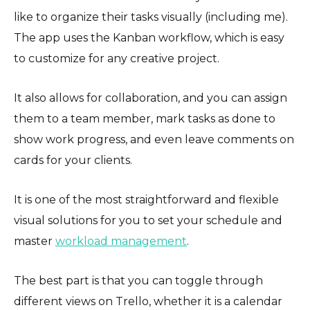
like to organize their tasks visually (including me).
The app uses the Kanban workflow, which is easy
to customize for any creative project.
It also allows for collaboration, and you can assign
them to a team member, mark tasks as done to
show work progress, and even leave comments on
cards for your clients.
It is one of the most straightforward and flexible
visual solutions for you to set your schedule and
master
workload management
.
The best part is that you can toggle through
different views on Trello, whether it is a calendar