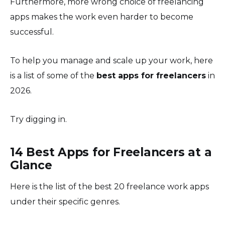
Furthermore, more wrong choice of freelancing
apps makes the work even harder to become
successful.
To help you manage and scale up your work, here
is a list of some of the
best apps for freelancers
in
2026.
Try digging in.
14 Best Apps for Freelancers at a
Glance
Here is the list of the best 20 freelance work apps
under their specific genres.