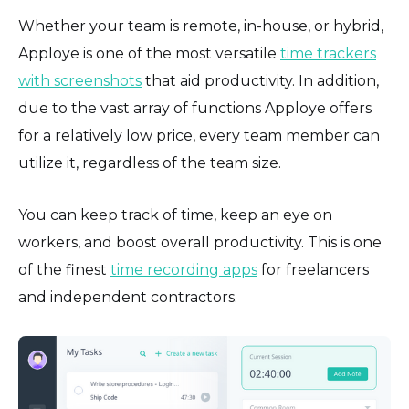
Whether your team is remote, in-house, or hybrid,
Apploye is one of the most versatile
time trackers
with screenshots
that aid productivity. In addition,
due to the vast array of functions Apploye offers
for a relatively low price, every team member can
utilize it, regardless of the team size.
You can keep track of time, keep an eye on
workers, and boost overall productivity. This is one
of the finest
time recording apps
for freelancers
and independent contractors.