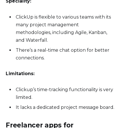
Speciality:
ClickUp is flexible to various teams with its
many project management
methodologies, including Agile, Kanban,
and Waterfall.
There’s a real-time chat option for better
connections.
Limitations:
Clickup’s time-tracking functionality is very
limited.
It lacks a dedicated project message board.
Freelancer apps for