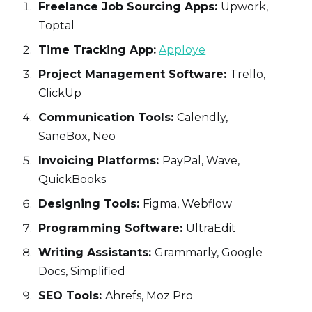
Freelance Job Sourcing Apps:
Upwork,
Toptal
Time Tracking App:
Apploye
Project Management Software:
Trello,
ClickUp
Communication Tools:
Calendly,
SaneBox, Neo
Invoicing Platforms:
PayPal, Wave,
QuickBooks
Designing Tools:
Figma, Webflow
Programming Software:
UltraEdit
Writing Assistants:
Grammarly, Google
Docs, Simplified
SEO Tools:
Ahrefs, Moz Pro