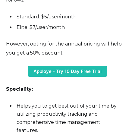
Standard: $5/user/month
Elite: $7/user/month
However, opting for the annual pricing will help
you get a 50% discount.
Apploye - Try 10 Day Free Trial
Speciality:
Helps you to get best out of your time by
utilizing productivity tracking and
comprehensive time management
features.