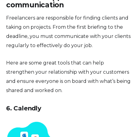
communication
Freelancers are responsible for finding clients and
taking on projects. From the first briefing to the
deadline, you must communicate with your clients
regularly to effectively do your job.
Here are some great tools that can help
strengthen your relationship with your customers
and ensure everyone is on board with what’s being
shared and worked on.
6. Calendly