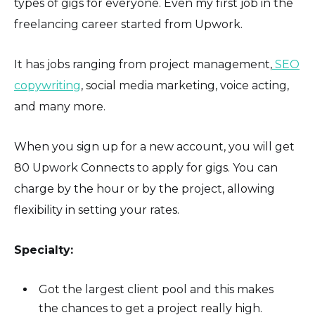
types of gigs for everyone. Even my first job in the
freelancing career started from Upwork.
It has jobs ranging from project management,
SEO
copywriting
, social media marketing, voice acting,
and many more.
When you sign up for a new account, you will get
80 Upwork Connects to apply for gigs. You can
charge by the hour or by the project, allowing
flexibility in setting your rates.
Specialty:
Got the largest client pool and this makes
the chances to get a project really high.