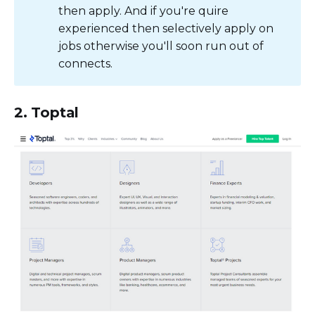
then apply. And if you're quire
experienced then selectively apply on
jobs otherwise you'll soon run out of
connects.
2. Toptal