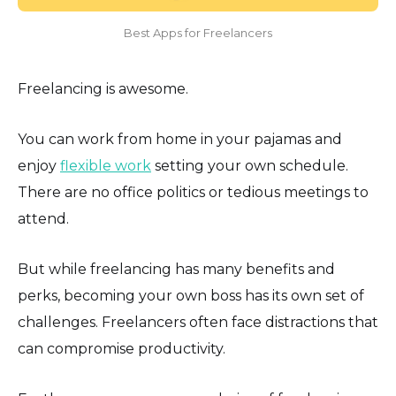
Best Apps for Freelancers
Freelancing is awesome.
You can work from home in your pajamas and
enjoy
flexible work
setting your own schedule.
There are no office politics or tedious meetings to
attend.
But while freelancing has many benefits and
perks, becoming your own boss has its own set of
challenges. Freelancers often face distractions that
can compromise productivity.