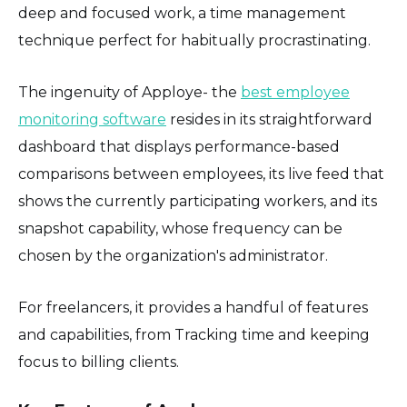
deep and focused work, a time management
technique perfect for habitually procrastinating.
The ingenuity of Apploye- the
best employee
monitoring software
resides in its straightforward
dashboard that displays performance-based
comparisons between employees, its live feed that
shows the currently participating workers, and its
snapshot capability, whose frequency can be
chosen by the organization's administrator.
For freelancers, it provides a handful of features
and capabilities, from Tracking time and keeping
focus to billing clients.