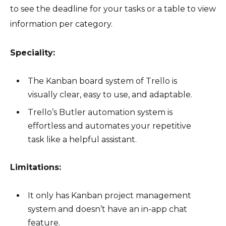
to see the deadline for your tasks or a table to view
information per category.
Speciality:
The Kanban board system of Trello is
visually clear, easy to use, and adaptable.
Trello’s Butler automation system is
effortless and automates your repetitive
task like a helpful assistant.
Limitations:
It only has Kanban project management
system and doesn’t have an in-app chat
feature.