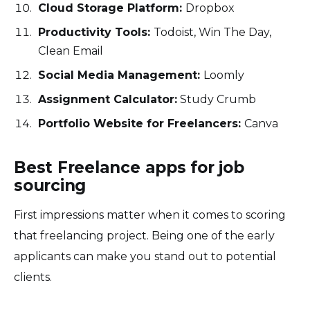
Cloud Storage Platform:
Dropbox
Productivity Tools:
Todoist, Win The Day,
Clean Email
Social Media Management:
Loomly
Assignment Calculator:
Study Crumb
Portfolio Website for Freelancers:
Canva
Best Freelance apps for job
sourcing
First impressions matter when it comes to scoring
that freelancing project. Being one of the early
applicants can make you stand out to potential
clients.