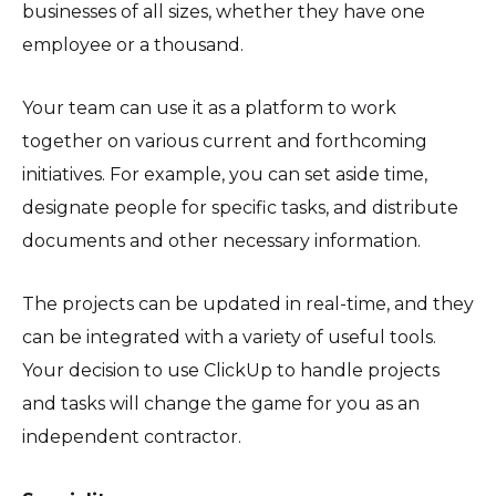
businesses of all sizes, whether they have one
employee or a thousand.
Your team can use it as a platform to work
together on various current and forthcoming
initiatives. For example, you can set aside time,
designate people for specific tasks, and distribute
documents and other necessary information.
The projects can be updated in real-time, and they
can be integrated with a variety of useful tools.
Your decision to use ClickUp to handle projects
and tasks will change the game for you as an
independent contractor.