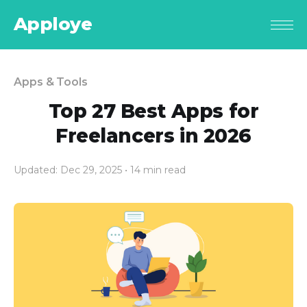
Apploye
Apps & Tools
Top 27 Best Apps for
Freelancers in 2026
Updated: Dec 29, 2025
• 14 min read