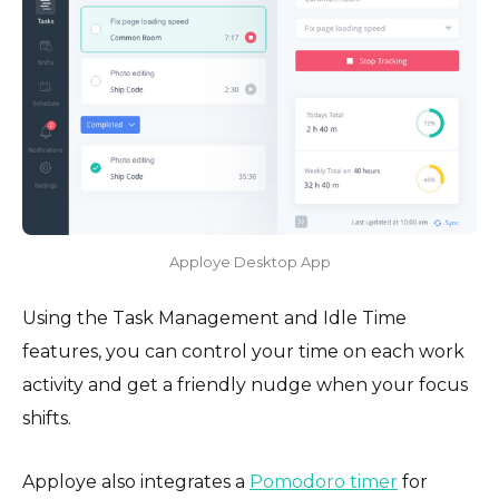
Apploye Desktop App
Using the Task Management and Idle Time
features, you can control your time on each work
activity and get a friendly nudge when your focus
shifts.
Apploye also integrates a
Pomodoro timer
for