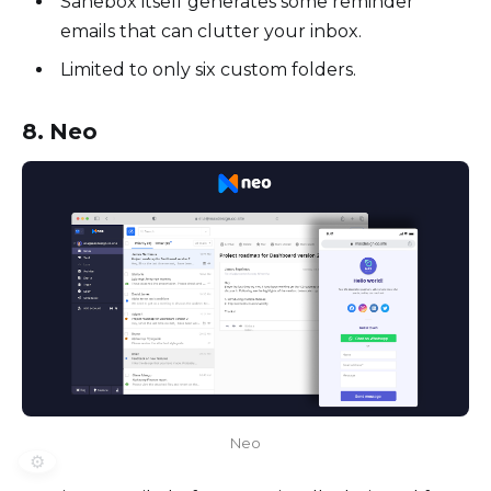
Sanebox itself generates some reminder
emails that can clutter your inbox.
Limited to only six custom folders.
8. Neo
Neo
⚙️