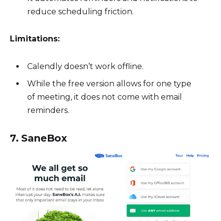
reduce scheduling friction.
Limitations:
Calendly doesn’t work offline.
While the free version allows for one type
of meeting, it does not come with email
reminders.
7. SaneBox