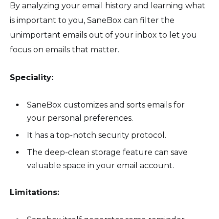
By analyzing your email history and learning what
is important to you, SaneBox can filter the
unimportant emails out of your inbox to let you
focus on emails that matter.
Speciality:
SaneBox customizes and sorts emails for
your personal preferences.
It has a top-notch security protocol.
The deep-clean storage feature can save
valuable space in your email account.
Limitations: