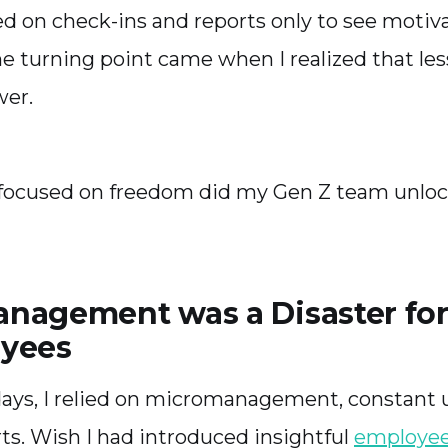
elied on check-ins and reports only to see motiv
 turning point came when I realized that les
wer.
focused on freedom did my Gen Z team unlock
nagement was a Disaster fo
yees
 days, I relied on micromanagement, constant 
ts. Wish I had introduced insightful
employee