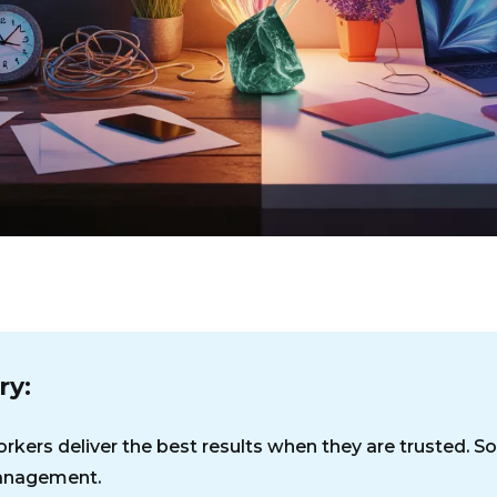
y:
rkers deliver the best results when they are trusted. So
nagement.