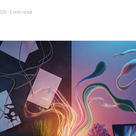
025
• 5 min read