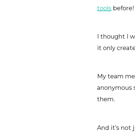
tools
before!
I thought I 
it only crea
My team memb
anonymous su
them.
And it’s not