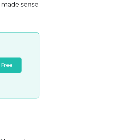
s made sense
 Free