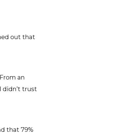
ned out that
 From an
 didn’t trust
nd that 79%