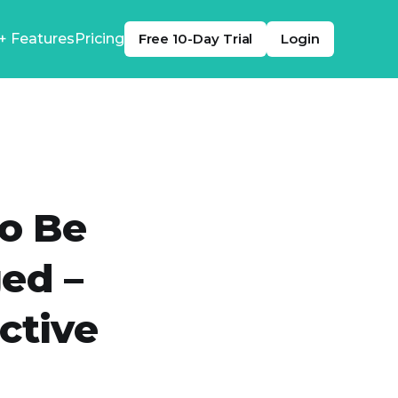
+ Features
Pricing
Free 10-Day Trial
Login
o Be
ed –
ctive