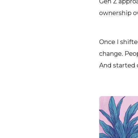
Gen Z approa
ownership ov
Once I shift
change. Peop
And started 