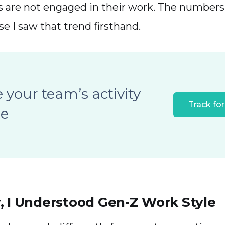
s are not engaged in their work. The number
e I saw that trend firsthand.
 your team’s activity
Track for
le
, I Understood Gen-Z Work Style