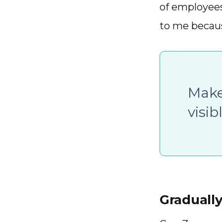
of employee
to me becaus
Make
visib
Gradually