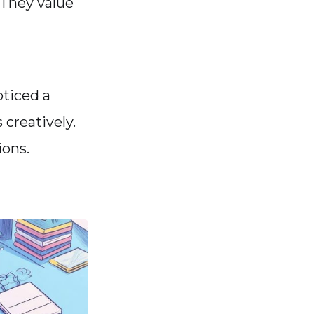
 They value
oticed a
creatively.
ions.