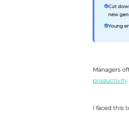
Cut down
new gene
Young em
Managers oft
productivity
I faced this t