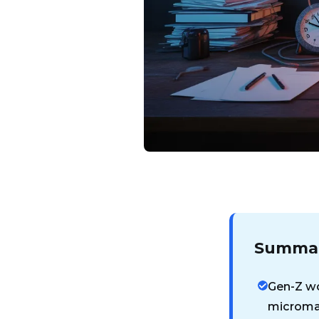
Summar
Gen-Z wo
microma