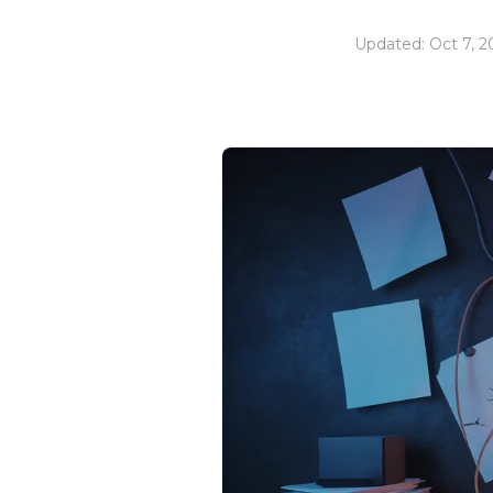
Updated: Oct 7, 2