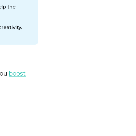
lp the
eativity.
you
boost