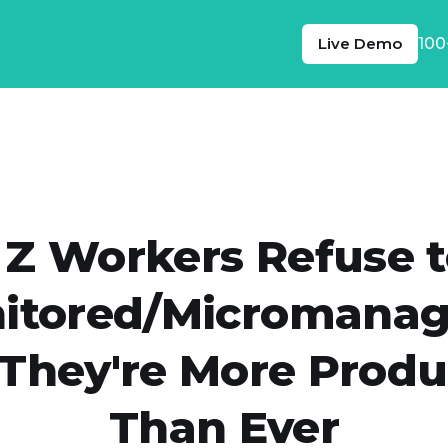
Live Demo
100
 Z Workers Refuse t
itored/Micromanag
They're More Produ
Than Ever