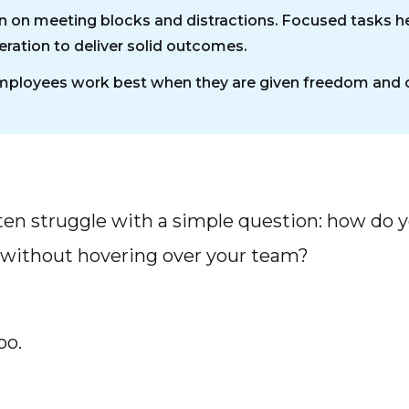
 on meeting blocks and distractions. Focused tasks he
ration to deliver solid outcomes.
ployees work best when they are given freedom and cr
en struggle with a simple question: how do 
without hovering over your team?
oo.