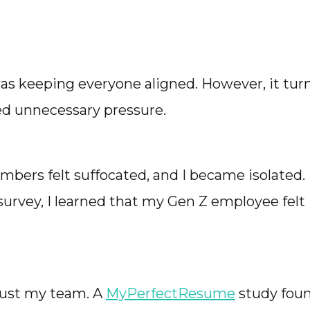
was keeping everyone aligned. However, it tur
ted unnecessary pressure.
ers felt suffocated, and I became isolated.
rvey, I learned that my Gen Z employee felt I
 just my team. A
MyPerfectResume
study fou