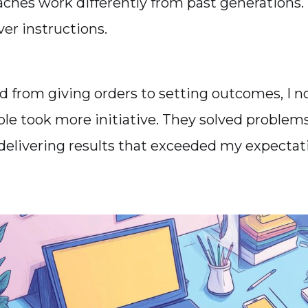
ches work differently from past generations.
er instructions.
ed from giving orders to setting outcomes, I n
le took more initiative. They solved problems 
delivering results that exceeded my expectat