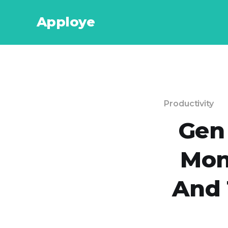
Apploye
Productivity
Gen
Mon
And 