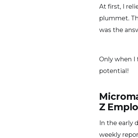
At first, I r
plummet. The
was the ans
Only when I 
potential!
Microma
Z Emplo
In the early
weekly repor