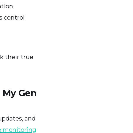
ation
s control
 their true
r My Gen
updates, and
 monitoring