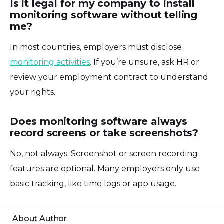
Is it legal for my company to install
monitoring software without telling
me?
In most countries, employers must disclose
monitoring activities
. If you’re unsure, ask HR or
review your employment contract to understand
your rights.
Does monitoring software always
record screens or take screenshots?
No, not always. Screenshot or screen recording
features are optional. Many employers only use
basic tracking, like time logs or app usage.
About Author