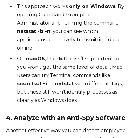
This approach works
only on Windows
. By
opening Command Prompt as
Administrator and running the command
netstat -b -n,
you can see which
applications are actively transmitting data
online.
On
macOS
, the
-b
flag isn’t supported, so
you won’t get the same level of detail. Mac
users can try Terminal commands like
sudo lsof -i
or
netstat
with different flags,
but these still won’t identify processes as
clearly as Windows does.
4. Analyze with an Anti-Spy Software
Another effective way you can detect employee