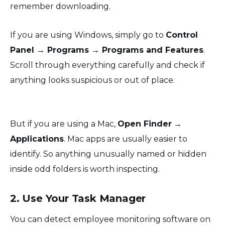
remember downloading.
If you are using Windows, simply go to
Control
Panel → Programs → Programs and Features
.
Scroll through everything carefully and check if
anything looks suspicious or out of place.
But if you are using a Mac,
Open Finder
→
Applications
. Mac apps are usually easier to
identify. So anything unusually named or hidden
inside odd folders is worth inspecting.
2. Use Your Task Manager
You can detect employee monitoring software on