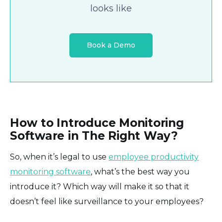
looks like
Book a Demo
How to Introduce Monitoring
Software in The Right Way?
So, when it’s legal to use
employee productivity
monitoring software
, what’s the best way you
introduce it? Which way will make it so that it
doesn’t feel like surveillance to your employees?