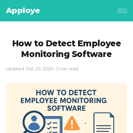
Apploye
How to Detect Employee
Monitoring Software
Updated: Feb 20, 2026
• 5 min read