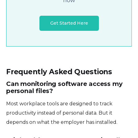
now
Get Started Here
Frequently Asked Questions
Can monitoring software access my
personal files?
Most workplace tools are designed to track
productivity instead of personal data. But it
depends on what the employer has installed.