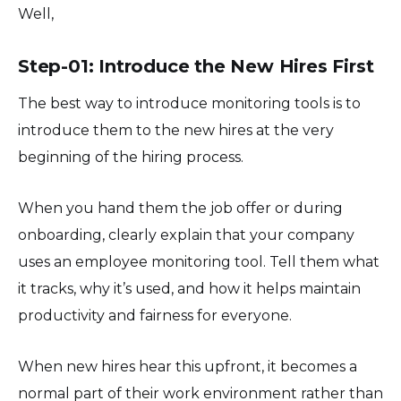
Well,
Step-01: Introduce the New Hires First
The best way to introduce monitoring tools is to
introduce them to the new hires at the very
beginning of the hiring process.
When you hand them the job offer or during
onboarding, clearly explain that your company
uses an employee monitoring tool. Tell them what
it tracks, why it’s used, and how it helps maintain
productivity and fairness for everyone.
When new hires hear this upfront, it becomes a
normal part of their work environment rather than