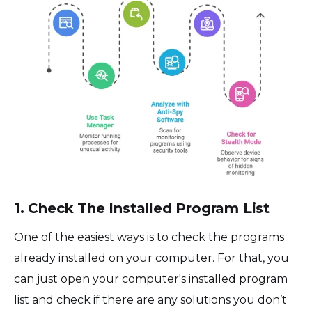
1. Check The Installed Program List
One of the easiest ways is to check the programs
already installed on your computer. For that, you
can just open your computer's installed program
list and check if there are any solutions you don’t