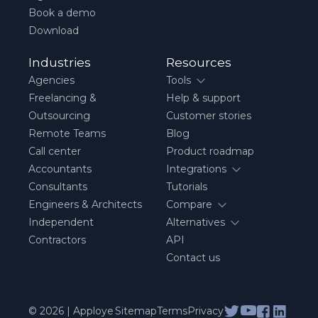
Book a demo
Download
Industries
Resources
Agencies
Tools
Freelancing &
Help & support
Outsourcing
Customer stories
Remote Teams
Blog
Call center
Product roadmap
Accountants
Integrations
Consultants
Tutorials
Engineers & Architects
Compare
Independent
Alternatives
Contractors
API
Contact us
© 2026 | Apploye
Sitemap
Terms
Privacy