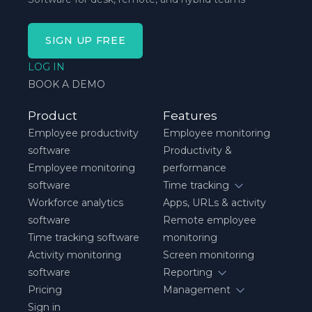
SIGN UP FREE
LOG IN
BOOK A DEMO
Product
Features
Employee productivity
Employee monitoring
software
Productivity &
Employee monitoring
performance
software
Time tracking
Workforce analytics
Apps, URLs & activity
software
Remote employee
Time tracking software
monitoring
Activity monitoring
Screen monitoring
software
Reporting
Pricing
Management
Sign in