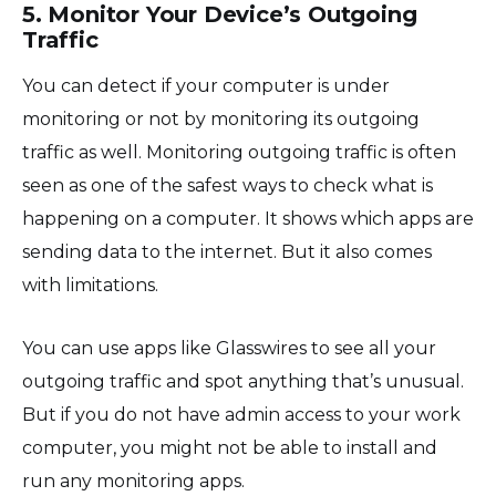
5. Monitor Your Device’s Outgoing
Traffic
You can detect if your computer is under
monitoring or not by monitoring its outgoing
traffic as well. Monitoring outgoing traffic is often
seen as one of the safest ways to check what is
happening on a computer. It shows which apps are
sending data to the internet. But it also comes
with limitations.
You can use apps like Glasswires to see all your
outgoing traffic and spot anything that’s unusual.
But if you do not have admin access to your work
computer, you might not be able to install and
run any monitoring apps.