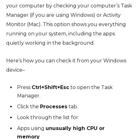
your computer by checking your computer’s Task
Manager (if you are using Windows) or Activity
Monitor (Mac). This option shows you everything
running on your system, including the apps
quietly working in the background.
Here’s how you can check it from your Windows
device–
Press
Ctrl+Shift+Esc
to open the Task
Manager.
Click the
Processes
tab.
Look through the list for:
Apps using
unusually high CPU or
memory