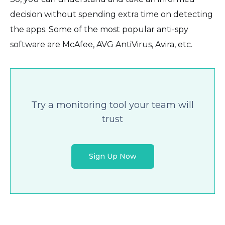
decision without spending extra time on detecting
the apps. Some of the most popular anti-spy
software are McAfee, AVG AntiVirus, Avira, etc.
Try a monitoring tool your team will
trust
Sign Up Now