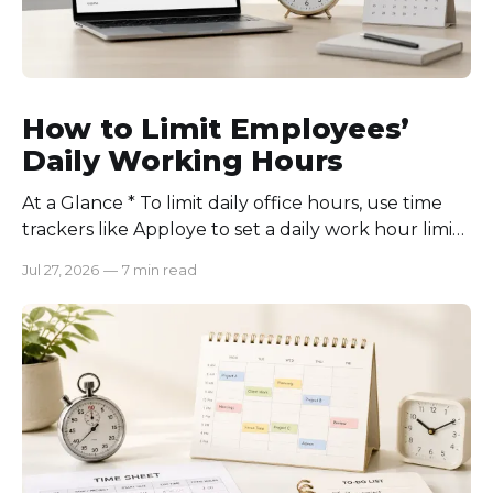
How to Limit Employees’
Daily Working Hours
At a Glance * To limit daily office hours, use time
trackers like Apploye to set a daily work hour limit.
Also, find out why employees work longer, set
Jul 27, 2026
—
7 min read
schedules for each role, keep workloads realistic,
require approval for extra hours, set after-hours
communication rules, and review time records
consistently. Time-tracking