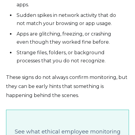
apps.
Sudden spikes in network activity that do
not match your browsing or app usage.
Apps are glitching, freezing, or crashing
even though they worked fine before.
Strange files, folders, or background
processes that you do not recognize.
These signs do not always confirm monitoring, but
they can be early hints that something is
happening behind the scenes.
See what ethical employee monitoring