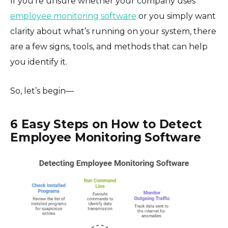
If you’re unsure whether your company uses
employee monitoring software
or you simply want
clarity about what’s running on your system, there
are a few signs, tools, and methods that can help
you identify it.
So, let’s begin—
6 Easy Steps on How to Detect
Employee Monitoring Software