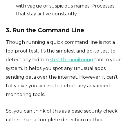
with vague or suspicious names, Processes
that stay active constantly
3. Run the Command Line
Though running a quick command line is not a
foolproof test, it’s the simplest and go-to test to
detect any hidden
stealth monitoring
tool in your
system. It helps you spot any unusual apps
sending data over the internet. However, it can’t
fully give you access to detect any advanced
monitoring tools.
So, you can think of this as a basic security check
rather than a complete detection method.