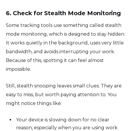
6. Check for Stealth Mode Monitoring
Some tracking tools use something called stealth
mode monitoring, which is designed to stay hidden.
It works quietly in the background, uses very little
bandwidth, and avoids interrupting your work.
Because of this, spotting it can feel almost
impossible.
Still, stealth snooping leaves small clues. They are
easy to miss, but worth paying attention to. You
might notice things like:
Your device is slowing down for no clear
reason, especially when you are using work