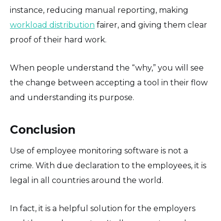
instance, reducing manual reporting, making
workload distribution
fairer, and giving them clear
proof of their hard work.
When people understand the “why,” you will see
the change between accepting a tool in their flow
and understanding its purpose.
Conclusion
Use of employee monitoring software is not a
crime. With due declaration to the employees, it is
legal in all countries around the world.
In fact, it is a helpful solution for the employers