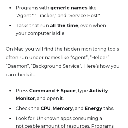
Programs with
generic names
like
"Agent," "Tracker," and "Service Host."
Tasks that run
all the time
, even when
your computer is idle
On Mac, you will find the hidden monitoring tools
often run under names like “Agent”, “Helper”,
“Daemon”, “Background Service”. Here’s how you
can check it–
Press
Command + Space
, type
Activity
Monitor
, and open it.
Check the
CPU
,
Memory
, and
Energy
tabs.
Look for: Unknown apps consuming a
noticeable amount of resources, Programs