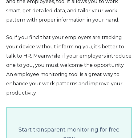
and the employees, too. It allows you to work
smart, get detailed data, and tailor your work
pattern with proper information in your hand.
So, if you find that your employers are tracking
your device without informing you, it’s better to
talk to HR. Meanwhile, if your employers introduce
one to you, you must welcome the opportunity.
An employee monitoring tool is a great way to
enhance your work patterns and improve your
productivity.
Start transparent monitoring for free