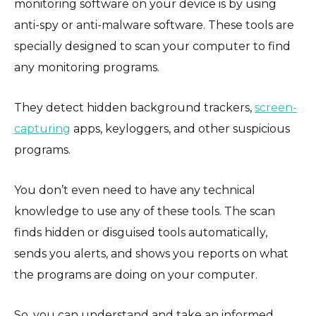
monitoring software on your device is by using
anti-spy or anti-malware software. These tools are
specially designed to scan your computer to find
any monitoring programs.
They detect hidden background trackers,
screen-
capturing
apps, keyloggers, and other suspicious
programs.
You don’t even need to have any technical
knowledge to use any of these tools. The scan
finds hidden or disguised tools automatically,
sends you alerts, and shows you reports on what
the programs are doing on your computer.
So, you can understand and take an informed