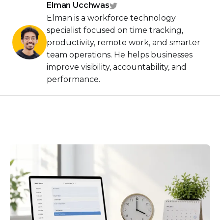
Elman Ucchwas
Elman is a workforce technology
specialist focused on time tracking,
productivity, remote work, and smarter
team operations. He helps businesses
improve visibility, accountability, and
performance.