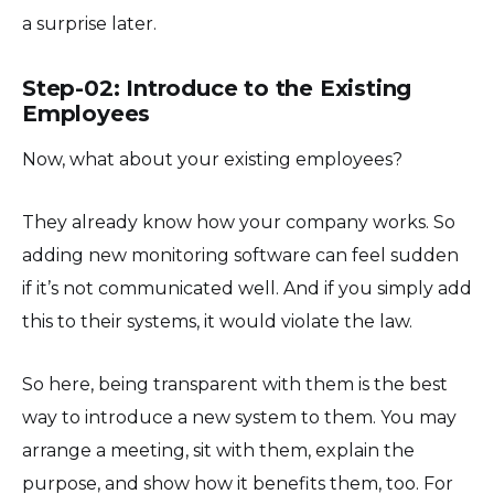
a surprise later.
Step-02: Introduce to the Existing
Employees
Now, what about your existing employees?
They already know how your company works. So
adding new monitoring software can feel sudden
if it’s not communicated well. And if you simply add
this to their systems, it would violate the law.
So here, being transparent with them is the best
way to introduce a new system to them. You may
arrange a meeting, sit with them, explain the
purpose, and show how it benefits them, too. For