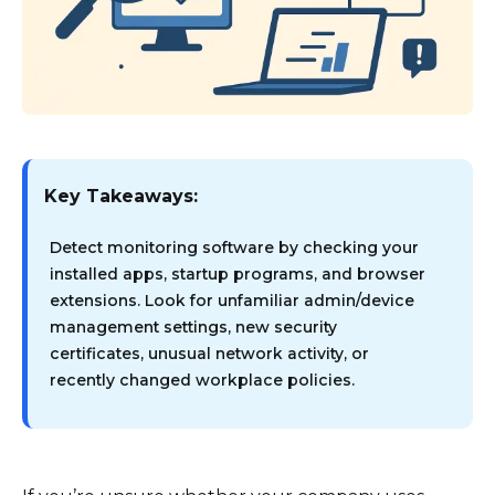
Key Takeaways:
Detect monitoring software by checking your
installed apps, startup programs, and browser
extensions. Look for unfamiliar admin/device
management settings, new security
certificates, unusual network activity, or
recently changed workplace policies.