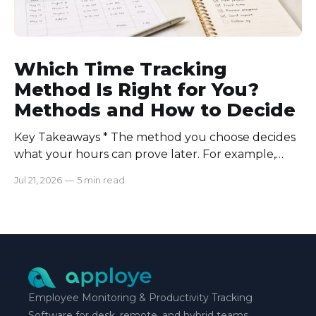
Which Time Tracking
Method Is Right for You?
Methods and How to Decide
Key Takeaways * The method you choose decides
what your hours can prove later. For example,
manual logs won’t support a client invoice the way
Jul 21, 2026
—
5 min read
automatic tracking or a timer will. * The right
method is one you can stick with when your
schedule breaks down, not when everything runs
smoothly.
Employee Monitoring & Productivity Tracking
Software for desk, remote, and hybrid teams