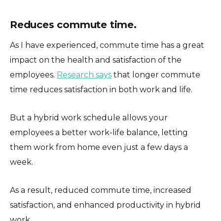
Reduces commute time.
As I have experienced, commute time has a great
impact on the health and satisfaction of the
employees.
Research says
that longer commute
time reduces satisfaction in both work and life.
But a hybrid work schedule allows your
employees a better work-life balance, letting
them work from home even just a few days a
week.
As a result, reduced commute time, increased
satisfaction, and enhanced productivity in hybrid
work.