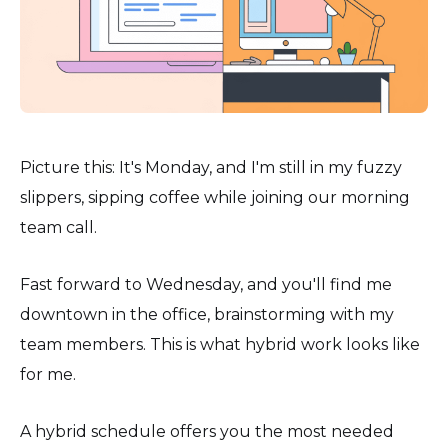
Picture this: It's Monday, and I'm still in my fuzzy
slippers, sipping coffee while joining our morning
team call.
Fast forward to Wednesday, and you'll find me
downtown in the office, brainstorming with my
team members. This is what hybrid work looks like
for me.
A hybrid schedule offers you the most needed