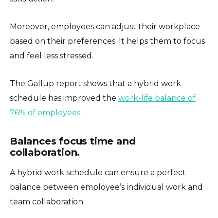
Moreover, employees can adjust their workplace
based on their preferences. It helps them to focus
and feel less stressed.
The Gallup report shows that a hybrid work
schedule has improved the
work-life balance of
76% of employees
.
Balances focus time and
collaboration.
A hybrid work schedule can ensure a perfect
balance between employee’s individual work and
team collaboration.