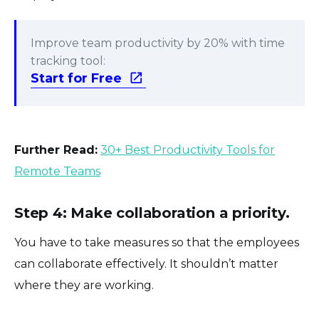
Improve team productivity by 20% with time
tracking tool:
Start for Free
Further Read:
30+ Best Productivity Tools for
Remote Teams
Step 4: Make collaboration a priority.
You have to take measures so that the employees
can collaborate effectively. It shouldn’t matter
where they are working.