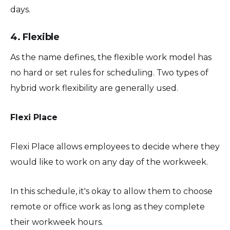
days.
4. Flexible
As the name defines, the flexible work model has
no hard or set rules for scheduling. Two types of
hybrid work flexibility are generally used.
Flexi Place
Flexi Place allows employees to decide where they
would like to work on any day of the workweek.
In this schedule, it's okay to allow them to choose
remote or office work as long as they complete
their workweek hours.