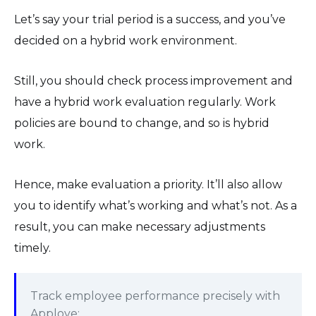
Let’s say your trial period is a success, and you’ve
decided on a hybrid work environment.
Still, you should check process improvement and
have a hybrid work evaluation regularly. Work
policies are bound to change, and so is hybrid
work.
Hence, make evaluation a priority. It’ll also allow
you to identify what’s working and what’s not. As a
result, you can make necessary adjustments
timely.
Track employee performance precisely with
Apploye: