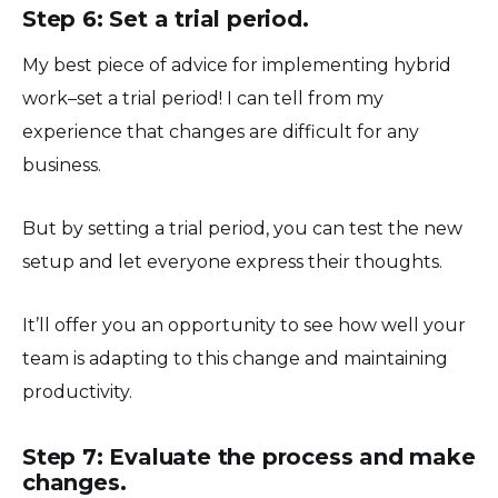
Step 6: Set a trial period.
My best piece of advice for implementing hybrid
work–set a trial period! I can tell from my
experience that changes are difficult for any
business.
But by setting a trial period, you can test the new
setup and let everyone express their thoughts.
It’ll offer you an opportunity to see how well your
team is adapting to this change and maintaining
productivity.
Step 7: Evaluate the process and make
changes.