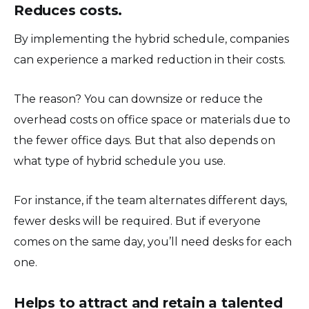
Reduces costs.
By implementing the hybrid schedule, companies
can experience a marked reduction in their costs.
The reason? You can downsize or reduce the
overhead costs on office space or materials due to
the fewer office days. But that also depends on
what type of hybrid schedule you use.
For instance, if the team alternates different days,
fewer desks will be required. But if everyone
comes on the same day, you’ll need desks for each
one.
Helps to attract and retain a talented