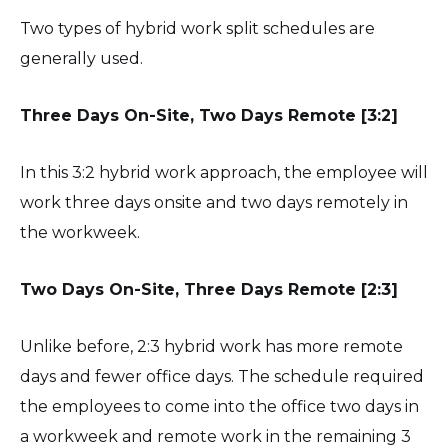
Two types of hybrid work split schedules are
generally used.
Three Days On-Site, Two Days Remote [3:2]
In this 3:2 hybrid work approach, the employee will
work three days onsite and two days remotely in
the workweek.
Two Days On-Site, Three Days Remote [2:3]
Unlike before, 2:3 hybrid work has more remote
days and fewer office days. The schedule required
the employees to come into the office two days in
a workweek and remote work in the remaining 3