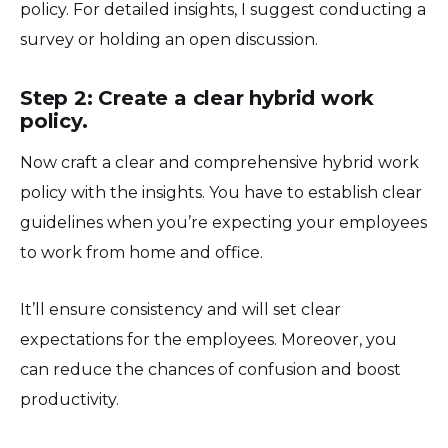
policy. For detailed insights, I suggest conducting a
survey or holding an open discussion.
Step 2: Create a clear hybrid work
policy.
Now craft a clear and comprehensive hybrid work
policy with the insights. You have to establish clear
guidelines when you’re expecting your employees
to work from home and office.
It’ll ensure consistency and will set clear
expectations for the employees. Moreover, you
can reduce the chances of confusion and boost
productivity.