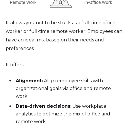
It allows you not to be stuck as a full-time office
worker or full-time remote worker. Employees can
have an ideal mix based on their needs and
preferences.
It offers:
Alignment:
Align employee skills with
organizational goals via office and remote
work.
Data-driven decisions
: Use workplace
analytics to optimize the mix of office and
remote work.