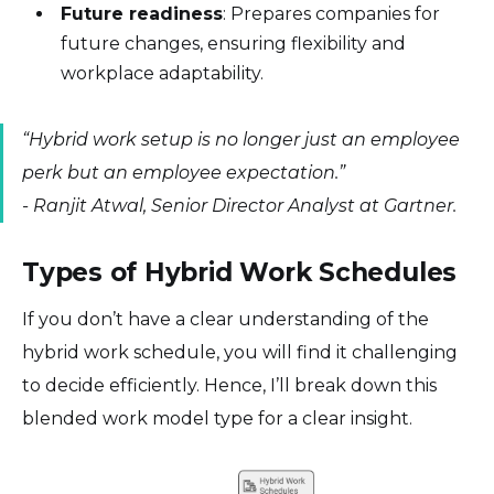
Future readiness
: Prepares companies for
future changes, ensuring flexibility and
workplace adaptability.
“Hybrid work setup is no longer just an employee
perk but an employee expectation.”
-
Ranjit Atwal, Senior Director Analyst at Gartner.
Types of Hybrid Work Schedules
If you don’t have a clear understanding of the
hybrid work schedule, you will find it challenging
to decide efficiently. Hence, I’ll break down this
blended work model type for a clear insight.