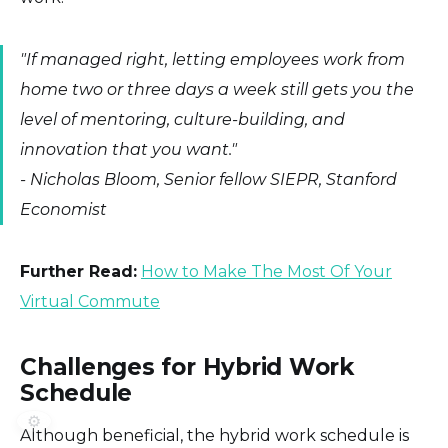
"If managed right, letting employees work from
home two or three days a week still gets you the
level of mentoring, culture-building, and
innovation that you want."
-
Nicholas Bloom, Senior fellow SIEPR, Stanford
Economist
Further Read:
How to Make The Most Of Your
Virtual Commute
Challenges for Hybrid Work
Schedule
⚙️
Although beneficial, the hybrid work schedule is