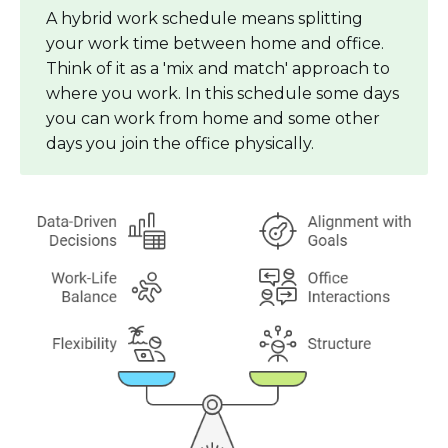
A hybrid work schedule means splitting
your work time between home and office.
Think of it as a 'mix and match' approach to
where you work. In this schedule some days
you can work from home and some other
days you join the office physically.