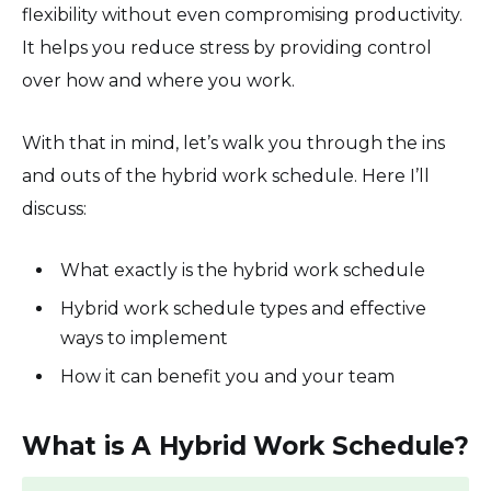
flexibility without even compromising productivity.
It helps you reduce stress by providing control
over how and where you work.
With that in mind, let’s walk you through the ins
and outs of the hybrid work schedule. Here I’ll
discuss:
What exactly is the hybrid work schedule
Hybrid work schedule types and effective
ways to implement
How it can benefit you and your team
What is A Hybrid Work Schedule?