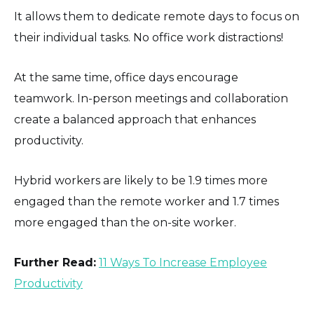
It allows them to dedicate remote days to focus on
their individual tasks. No office work distractions!
At the same time, office days encourage
teamwork. In-person meetings and collaboration
create a balanced approach that enhances
productivity.
Hybrid workers are likely to be 1.9 times more
engaged than the remote worker and 1.7 times
more engaged than the on-site worker.
Further Read:
11 Ways To Increase Employee
Productivity