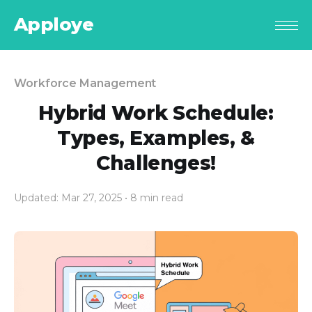
Apploye
Workforce Management
Hybrid Work Schedule:
Types, Examples, &
Challenges!
Updated: Mar 27, 2025
• 8 min read