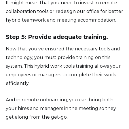
It might mean that you need to invest in remote
collaboration tools or redesign our office for better
hybrid teamwork and meeting accommodation.
Step 5: Provide adequate training.
Now that you’ve ensured the necessary tools and
technology, you must provide training on this
system. This hybrid work tools training allows your
employees or managers to complete their work
efficiently.
And in remote onboarding, you can bring both
your hires and managers in the meeting so they
get along from the get-go.