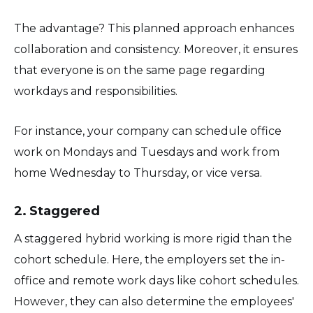
The advantage? This planned approach enhances
collaboration and consistency. Moreover, it ensures
that everyone is on the same page regarding
workdays and responsibilities.
For instance, your company can schedule office
work on Mondays and Tuesdays and work from
home Wednesday to Thursday, or vice versa.
2. Staggered
A staggered hybrid working is more rigid than the
cohort schedule. Here, the employers set the in-
office and remote work days like cohort schedules.
However, they can also determine the employees'