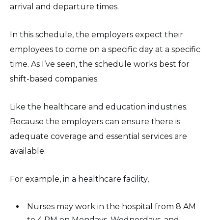
arrival and departure times.
In this schedule, the employers expect their
employees to come on a specific day at a specific
time. As I’ve seen, the schedule works best for
shift-based companies.
Like the healthcare and education industries.
Because the employers can ensure there is
adequate coverage and essential services are
available.
For example, in a healthcare facility,
Nurses may work in the hospital from 8 AM
to 4 PM on Mondays, Wednesdays, and