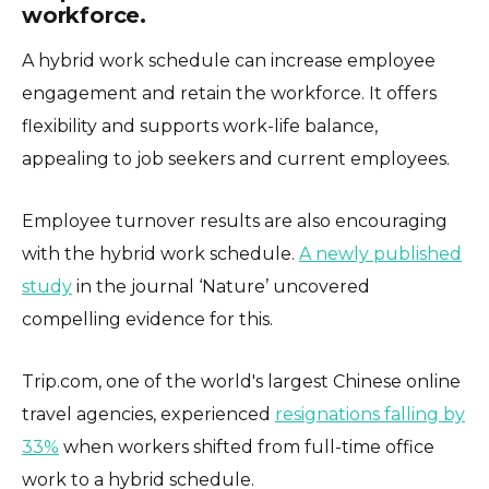
workforce.
A hybrid work schedule can increase employee
engagement and retain the workforce. It offers
flexibility and supports work-life balance,
appealing to job seekers and current employees.
Employee turnover results are also encouraging
with the hybrid work schedule.
A newly published
study
in the journal ‘Nature’ uncovered
compelling evidence for this.
Trip.com, one of the world's largest Chinese online
travel agencies, experienced
resignations falling by
33%
when workers shifted from full-time office
work to a hybrid schedule.