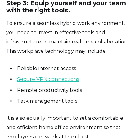
Step 3: Equip yourself and your team
with the right tools.
To ensure a seamless hybrid work environment,
you need to invest in effective tools and
infrastructure to maintain real time collaboration.
This workplace technology may include:
Reliable internet access
Secure VPN connections
Remote productivity tools
Task management tools
It is also equally important to set a comfortable
and efficient home office environment so that
employees can work at their best.