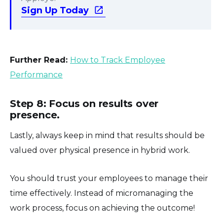
Sign Up Today
Further Read:
How to Track Employee
Performance
Step 8: Focus on results over
presence.
Lastly, always keep in mind that results should be
valued over physical presence in hybrid work.
You should trust your employees to manage their
time effectively. Instead of micromanaging the
work process, focus on achieving the outcome!