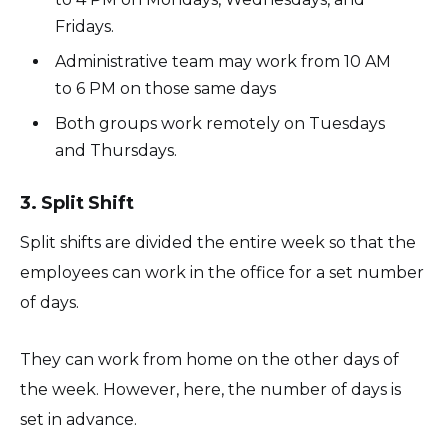
Fridays.
Administrative team may work from 10 AM
to 6 PM on those same days
Both groups work remotely on Tuesdays
and Thursdays.
3. Split Shift
Split shifts are divided the entire week so that the
employees can work in the office for a set number
of days.
They can work from home on the other days of
the week. However, here, the number of days is
set in advance.