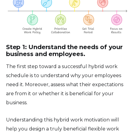
Step 1: Understand the needs of your
business and employees.
The first step toward a successful hybrid work
schedule is to understand why your employees
need it. Moreover, assess what their expectations
are from it or whether it is beneficial for your
business.
Understanding this hybrid work motivation will
help you design a truly beneficial flexible work