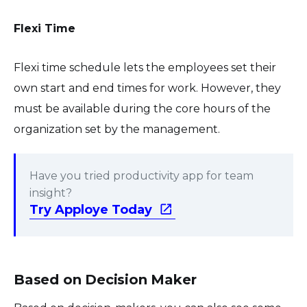
Flexi Time
Flexi time schedule lets the employees set their
own start and end times for work. However, they
must be available during the core hours of the
organization set by the management.
Have you tried productivity app for team
insight?
Try Apploye Today
Based on Decision Maker