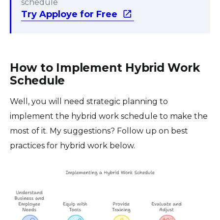
schedule
Try Apploye for Free
How to Implement Hybrid Work
Schedule
Well, you will need strategic planning to
implement the hybrid work schedule to make the
most of it. My suggestions? Follow up on best
practices for hybrid work below.