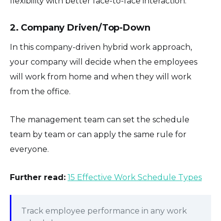
flexibility with better face-to-face interaction.
2. Company Driven/Top-Down
In this company-driven hybrid work approach,
your company will decide when the employees
will work from home and when they will work
from the office.
The management team can set the schedule
team by team or can apply the same rule for
everyone.
Further read:
15 Effective Work Schedule Types
Track employee performance in any work