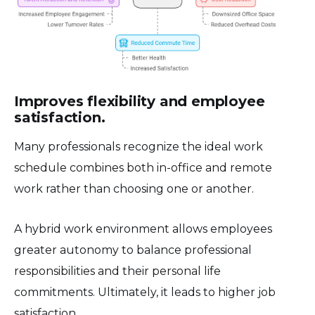
Improves flexibility and employee
satisfaction.
Many professionals recognize the ideal work
schedule combines both in-office and remote
work rather than choosing one or another.
A hybrid work environment allows employees
greater autonomy to balance professional
responsibilities and their personal life
commitments. Ultimately, it leads to higher job
satisfaction.