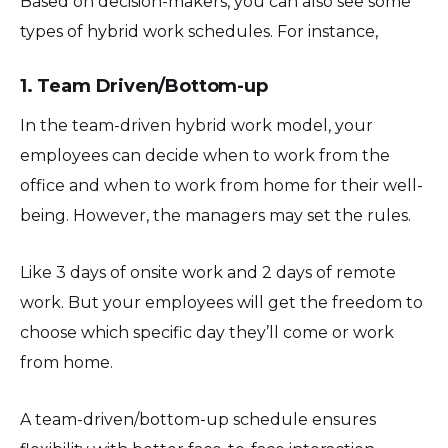
Based on decision-makers, you can also see some
types of hybrid work schedules. For instance,
1. Team Driven/Bottom-up
In the team-driven hybrid work model, your
employees can decide when to work from the
office and when to work from home for their well-
being. However, the managers may set the rules.
Like 3 days of onsite work and 2 days of remote
work. But your employees will get the freedom to
choose which specific day they’ll come or work
from home.
A team-driven/bottom-up schedule ensures