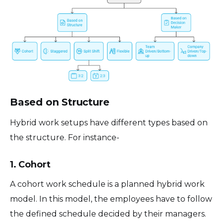
Based on Structure
Hybrid work setups have different types based on
the structure. For instance-
1. Cohort
A cohort work schedule is a planned hybrid work
model. In this model, the employees have to follow
the defined schedule decided by their managers.