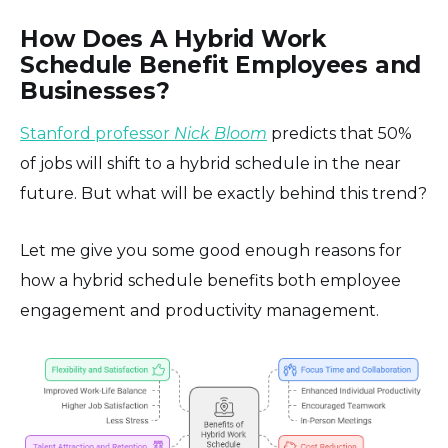
How Does A Hybrid Work
Schedule Benefit Employees and
Businesses?
Stanford professor
Nick Bloom
predicts that 50%
of jobs will shift to a hybrid schedule in the near
future. But what will be exactly behind this trend?
Let me give you some good enough reasons for
how a hybrid schedule benefits both employee
engagement and productivity management.