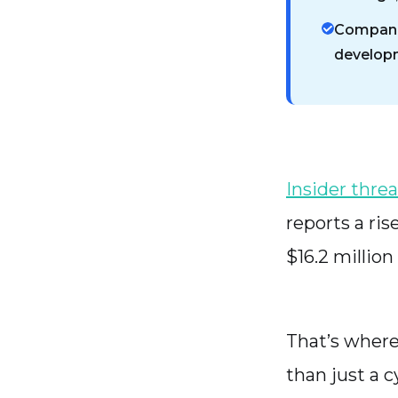
Companie
developme
Insider threa
reports a ris
$16.2 million
That’s where
than just a c