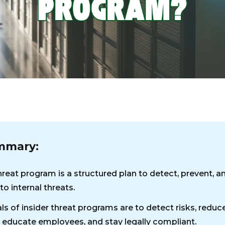
mmary:
hreat program is a structured plan to detect, prevent, a
o internal threats.
ls of insider threat programs are to detect risks, reduc
educate employees, and stay legally compliant.