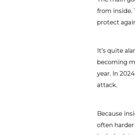
from inside.
protect agai
It’s quite al
becoming mor
year. In 2024
attack.
Because insi
often harder