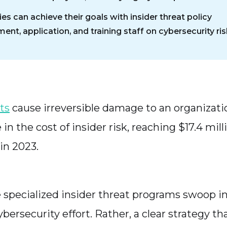
s can achieve their goals with insider threat policy
nt, application, and training staff on cybersecurity ris
ts
cause irreversible damage to an organiza
e in the cost of insider risk, reaching $17.4 mil
 in 2023.
 specialized insider threat programs swoop in.
ybersecurity effort. Rather, a clear strategy 