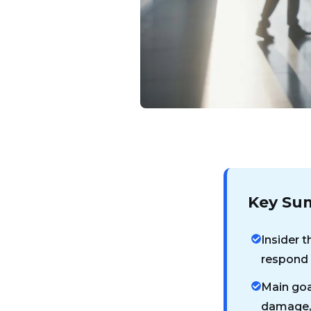
Key Su
Insider t
respond t
Main goa
damage, 