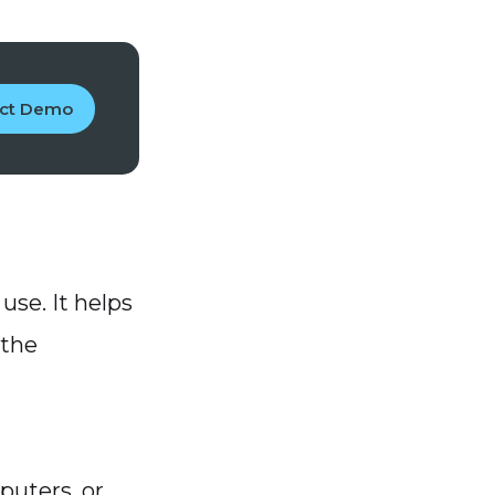
uct Demo
use. It helps
 the
puters, or