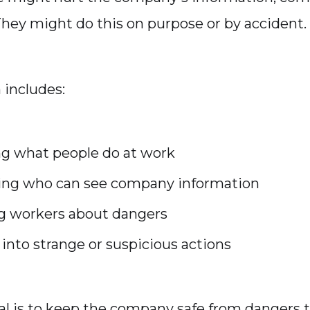
They might do this on purpose or by accident.
includes:
g what people do at work
ling who can see company information
g workers about dangers
into strange or suspicious actions
l is to keep the company safe from dangers