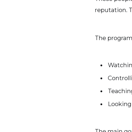
reputation. 
The program 
Watchin
Control
Teachin
Looking 
The main goa