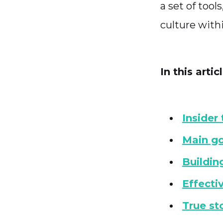
a set of tool
culture with
In this articl
Insider
Main go
Buildin
Effecti
True sto