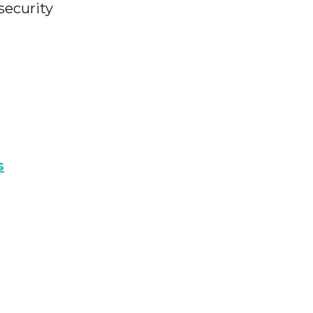
 security
s