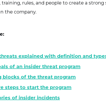
s, training, rules, and people to create a strong
in the company.
e:
 threats explained with definition and type
als of an insider threat program
g blocks of the threat program
ve steps to start the program
ries of insider incidents