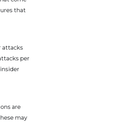
sures that
r attacks
attacks per
insider
ions are
 These may