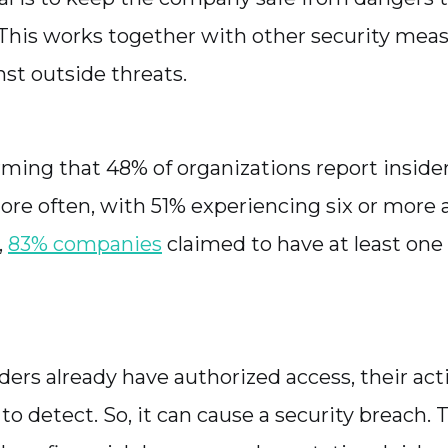
 This works together with other security mea
nst outside threats.
arming that 48% of organizations report inside
e often, with 51% experiencing six or more 
,
83% companies
claimed to have at least one 
ders already have authorized access, their act
 to detect. So, it can cause a security breach.