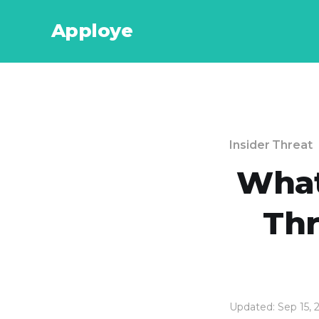
Apploye
Insider Threat
What 
Thr
Updated: Sep 15, 