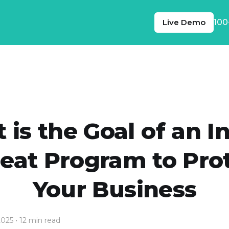
Live Demo
100
is the Goal of an I
eat Program to Pro
Your Business
2025
• 12 min read