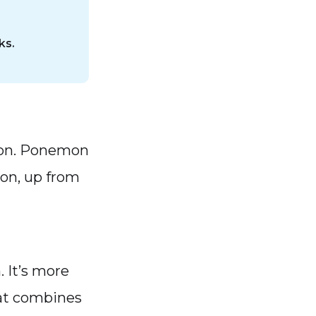
ks.
tion. Ponemon
lion, up from
 It’s more
that combines