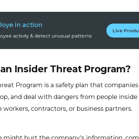
oye in action
Live Prod
yee activity & detect unusual patterns
 an Insider Threat Program?
hreat Program is a safety plan that companies 
top, and deal with dangers from people inside
 workers, contractors, or business partners.
 might hurt the company's information, com