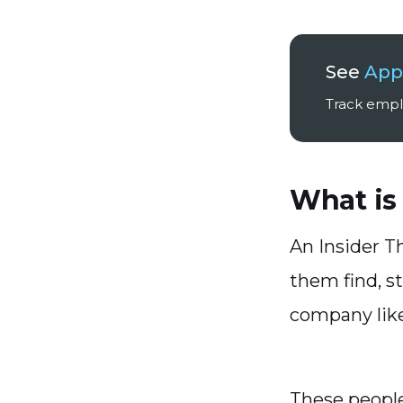
See
Appl
Track emplo
What is
An Insider T
them find, s
company like
These people