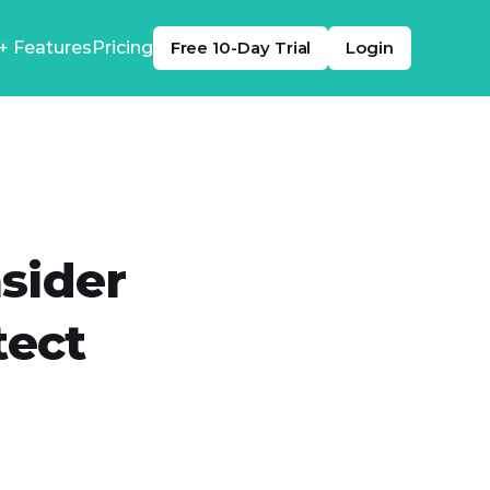
+ Features
Pricing
Free 10-Day Trial
Login
nsider
tect