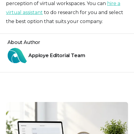
perception of virtual workspaces. You can
hire a
virtual assistant
to do research for you and select
the best option that suits your company.
About Author
Apploye Editorial Team