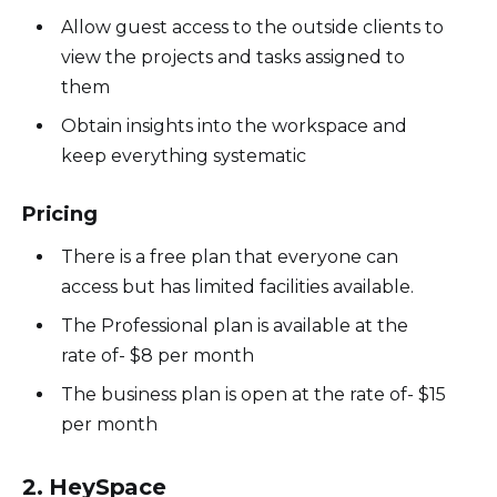
Allow guest access to the outside clients to
view the projects and tasks assigned to
them
Obtain insights into the workspace and
keep everything systematic
Pricing
There is a free plan that everyone can
access but has limited facilities available.
The Professional plan is available at the
rate of- $8 per month
The business plan is open at the rate of- $15
per month
2. HeySpace