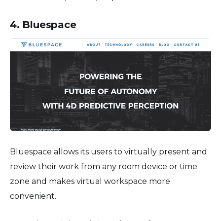
4. Bluespace
Bluespace allows its users to virtually present and
review their work from any room device or time
zone and makes virtual workspace more
convenient.