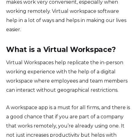
makes work very convenient, especially when
working remotely. Virtual workspace software
help in a lot of ways and helps in making our lives
easier.
What is a Virtual Workspace?
Virtual Workspaces help replicate the in-person
working experience with the help of a digital
workspace where employees and team members
can interact without geographical restrictions.
A workspace app is a must for all firms, and there is
a good chance that if you are part of a company
that works remotely, you’re already using one. It
not just increases productivity but helps with