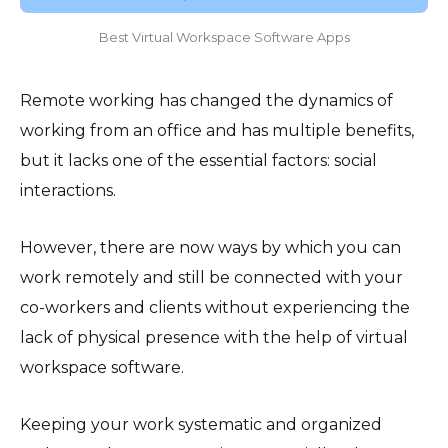
Best Virtual Workspace Software Apps
Remote working has changed the dynamics of
working from an office and has multiple benefits,
but it lacks one of the essential factors: social
interactions.
However, there are now ways by which you can
work remotely and still be connected with your
co-workers and clients without experiencing the
lack of physical presence with the help of virtual
workspace software.
Keeping your work systematic and organized