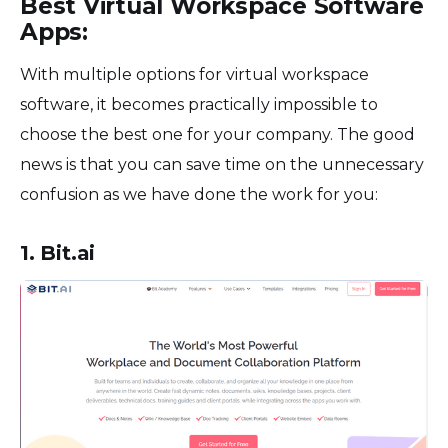
Best Virtual Workspace Software
Apps:
With multiple options for virtual workspace
software, it becomes practically impossible to
choose the best one for your company. The good
news is that you can save time on the unnecessary
confusion as we have done the work for you:
1. Bit.ai