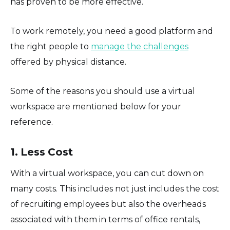
has proven to be more effective.
To work remotely, you need a good platform and
the right people to
manage the challenges
offered by physical distance.
Some of the reasons you should use a virtual
workspace are mentioned below for your
reference.
1. Less Cost
With a virtual workspace, you can cut down on
many costs. This includes not just includes the cost
of recruiting employees but also the overheads
associated with them in terms of office rentals,