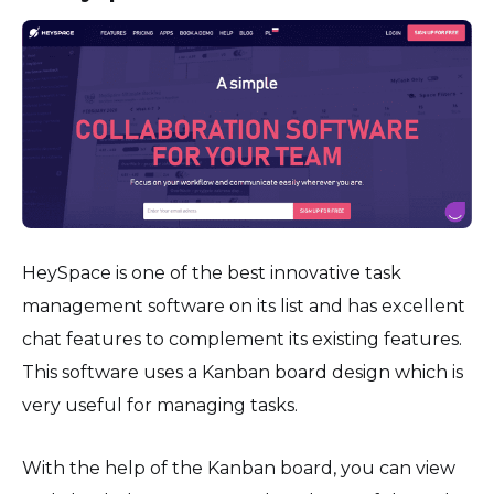
HeySpace is one of the best innovative task
management software on its list and has excellent
chat features to complement its existing features.
This software uses a Kanban board design which is
very useful for managing tasks.
With the help of the Kanban board, you can view