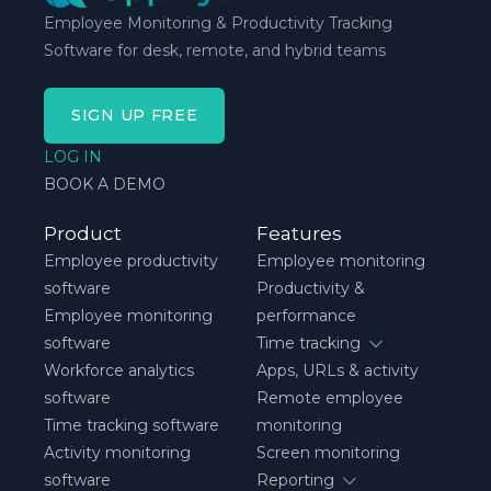
Employee Monitoring & Productivity Tracking
Software for desk, remote, and hybrid teams
SIGN UP FREE
LOG IN
BOOK A DEMO
Product
Features
Employee productivity
Employee monitoring
software
Productivity &
Employee monitoring
performance
software
Time tracking
Workforce analytics
Apps, URLs & activity
software
Remote employee
Time tracking software
monitoring
Activity monitoring
Screen monitoring
software
Reporting