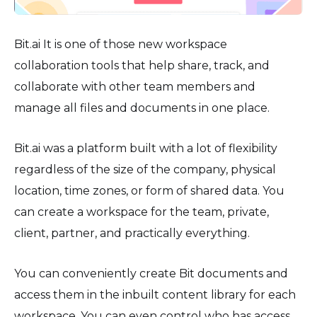
Bit.ai It is one of those new workspace
collaboration tools that help share, track, and
collaborate with other team members and
manage all files and documents in one place.
Bit.ai was a platform built with a lot of flexibility
regardless of the size of the company, physical
location, time zones, or form of shared data. You
can create a workspace for the team, private,
client, partner, and practically everything.
You can conveniently create Bit documents and
access them in the inbuilt content library for each
workspace. You can even control who has access