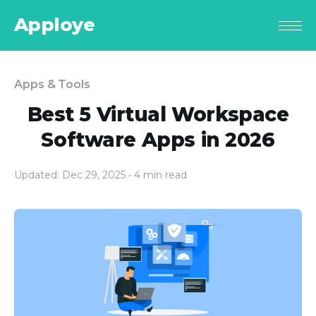
Apploye
Apps & Tools
Best 5 Virtual Workspace
Software Apps in 2026
Updated: Dec 29, 2025
• 4 min read