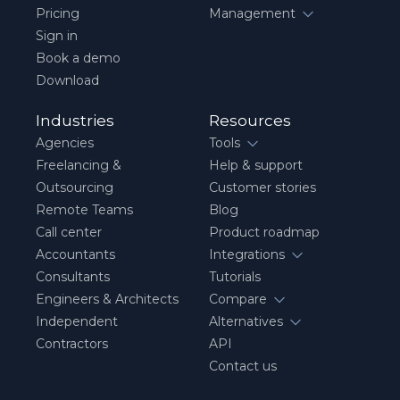
Pricing
Management
Sign in
Book a demo
Download
Industries
Resources
Agencies
Tools
Freelancing &
Help & support
Outsourcing
Customer stories
Remote Teams
Blog
Call center
Product roadmap
Accountants
Integrations
Consultants
Tutorials
Engineers & Architects
Compare
Independent
Alternatives
Contractors
API
Contact us