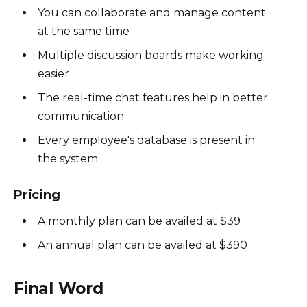
You can collaborate and manage content
at the same time
Multiple discussion boards make working
easier
The real-time chat features help in better
communication
Every employee's database is present in
the system
Pricing
A monthly plan can be availed at $39
An annual plan can be availed at $390
Final Word