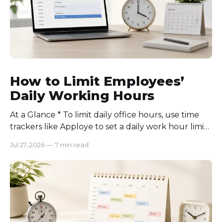
How to Limit Employees’
Daily Working Hours
At a Glance * To limit daily office hours, use time
trackers like Apploye to set a daily work hour limit.
Also, find out why employees work longer, set
Jul 27, 2026
—
7 min read
schedules for each role, keep workloads realistic,
require approval for extra hours, set after-hours
communication rules, and review time records
consistently. Time-tracking