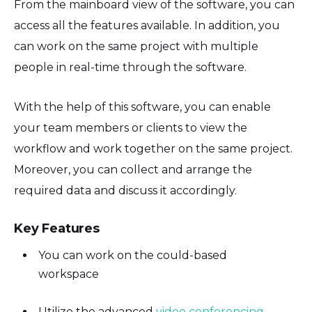
From the mainboard view of the software, you can
access all the features available. In addition, you
can work on the same project with multiple
people in real-time through the software.
With the help of this software, you can enable
your team members or clients to view the
workflow and work together on the same project.
Moreover, you can collect and arrange the
required data and discuss it accordingly.
Key Features
You can work on the could-based
workspace
Utilize the advanced
video conferencing