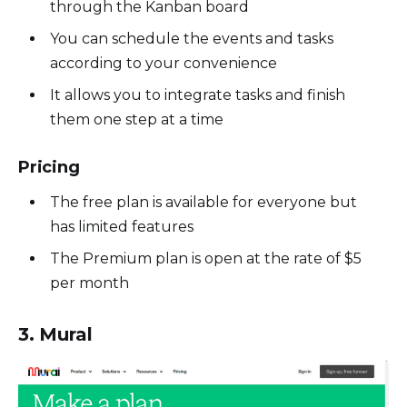
through the Kanban board
You can schedule the events and tasks
according to your convenience
It allows you to integrate tasks and finish
them one step at a time
Pricing
The free plan is available for everyone but
has limited features
The Premium plan is open at the rate of $5
per month
3. Mural