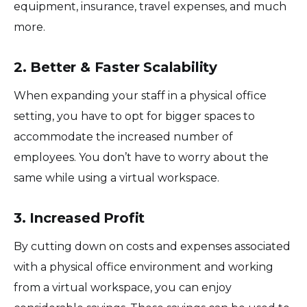
equipment, insurance, travel expenses, and much
more.
2. Better & Faster Scalability
When expanding your staff in a physical office
setting, you have to opt for bigger spaces to
accommodate the increased number of
employees. You don’t have to worry about the
same while using a virtual workspace.
3. Increased Profit
By cutting down on costs and expenses associated
with a physical office environment and working
from a virtual workspace, you can enjoy