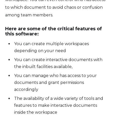
to which document to avoid chaos or confusion
among team members.
Here are some of the critical features of
this software:
You can create multiple workspaces
depending on your need
You can create interactive documents with
the inbuilt facilities available,
You can manage who has access to your
documents and grant permissions
accordingly
The availability of a wide variety of tools and
features to make interactive documents
inside the workspace