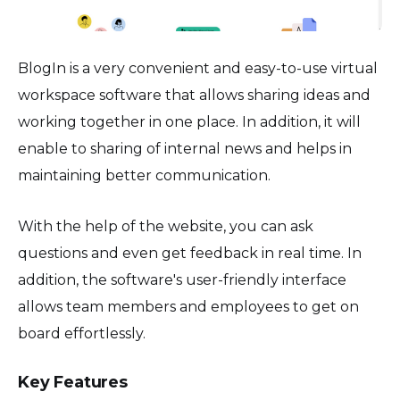
BlogIn is a very convenient and easy-to-use virtual
workspace software that allows sharing ideas and
working together in one place. In addition, it will
enable to sharing of internal news and helps in
maintaining better communication.
With the help of the website, you can ask
questions and even get feedback in real time. In
addition, the software's user-friendly interface
allows team members and employees to get on
board effortlessly.
Key Features