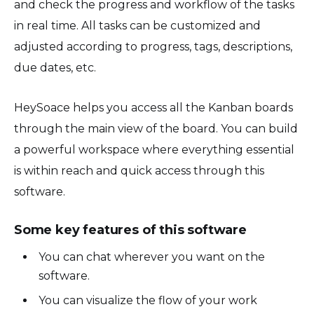
and check the progress and workflow of the tasks
in real time. All tasks can be customized and
adjusted according to progress, tags, descriptions,
due dates, etc.
HeySoace helps you access all the Kanban boards
through the main view of the board. You can build
a powerful workspace where everything essential
is within reach and quick access through this
software.
Some key features of this software
You can chat wherever you want on the
software.
You can visualize the flow of your work