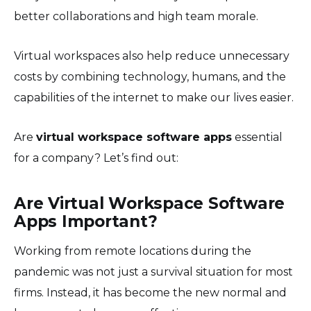
better collaborations and high team morale.
Virtual workspaces also help reduce unnecessary
costs by combining technology, humans, and the
capabilities of the internet to make our lives easier.
Are
virtual workspace software apps
essential
for a company? Let’s find out:
Are Virtual Workspace Software
Apps Important?
Working from remote locations during the
pandemic was not just a survival situation for most
firms. Instead, it has become the new normal and