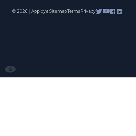
© 2026 | Apploye
Sitemap
Terms
Privacy
⚙️