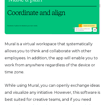
Mural is a virtual workspace that systematically
allows you to think and collaborate with other
employees. In addition, the app will enable you to
work from anywhere regardless of the device or
time zone.
While using Mural, you can openly exchange ideas
and visualize any initiative. However, this software is
best suited for creative teams, and if you need