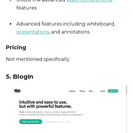
features
Advanced features including whiteboard,
presentations
, and annotations
Pricing
Not mentioned specifically
5. BlogIn