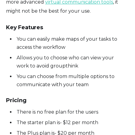
more advanced
virtual communication tools
, it
might not be the best for your use.
Key Features
You can easily make maps of your tasks to
access the workflow
Allows you to choose who can view your
work to avoid groupthink
You can choose from multiple options to
communicate with your team
Pricing
There is no free plan for the users
The starter plan is- $12 per month
The Plus plan is- $20 per month