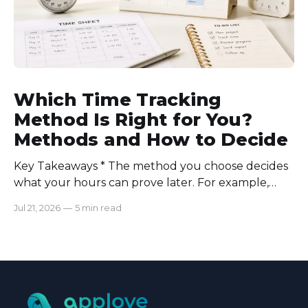
Which Time Tracking
Method Is Right for You?
Methods and How to Decide
Key Takeaways * The method you choose decides
what your hours can prove later. For example,
manual logs won’t support a client invoice the way
Jul 21, 2026
—
5 min read
automatic tracking or a timer will. * The right
method is one you can stick with when your
schedule breaks down, not when everything runs
smoothly.