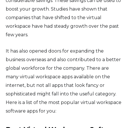
considerable savings. These savings can be used to
boost your growth. Studies have shown that
companies that have shifted to the virtual
workspace have had steady growth over the past
few years.
It has also opened doors for expanding the
business overseas and also contributed to a better
global workforce for the company. There are
many virtual workspace apps available on the
internet, but not all apps that look fancy or
sophisticated might fall into the useful category.
Here is a list of the most popular virtual workspace
software apps for you: