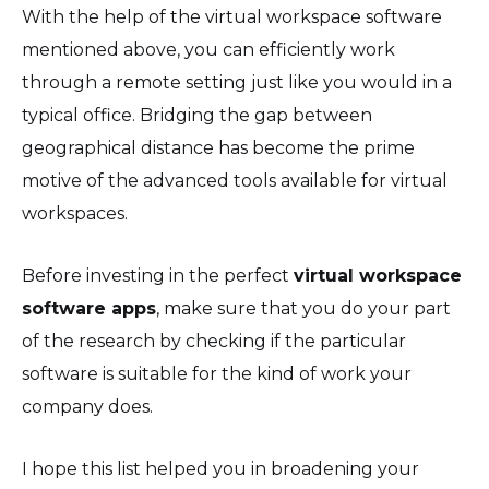
With the help of the virtual workspace software
mentioned above, you can efficiently work
through a remote setting just like you would in a
typical office. Bridging the gap between
geographical distance has become the prime
motive of the advanced tools available for virtual
workspaces.
Before investing in the perfect
virtual workspace
software apps
, make sure that you do your part
of the research by checking if the particular
software is suitable for the kind of work your
company does.
I hope this list helped you in broadening your