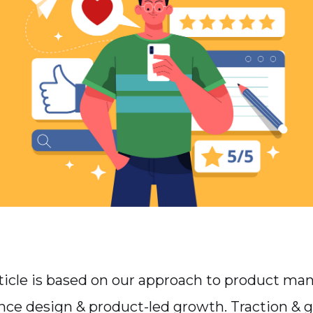
article is based on our approach to product m
nce design & product-led growth. Traction & 