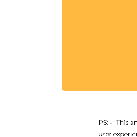
PS: - “This 
user experie