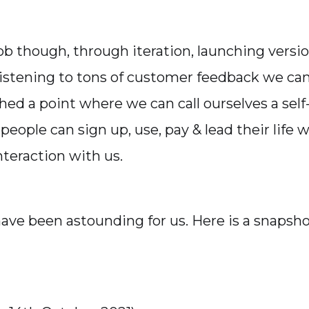
job though, through iteration, launching versio
listening to tons of customer feedback we can
hed a point where we can call ourselves a self
eople can sign up, use, pay & lead their life 
nteraction with us.
have been astounding for us. Here is a snapsho