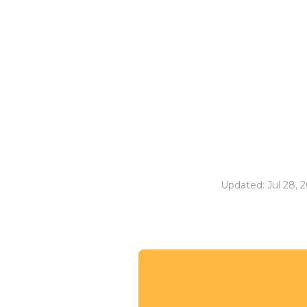
Updated: Jul 28, 