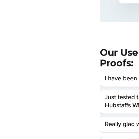
Our Use
Proofs: