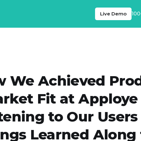
Live Demo
100
 We Achieved Pro
rket Fit at Apploye
tening to Our Users
ings Learned Along 