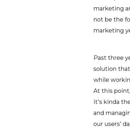
marketing ar
not be the fo
marketing ye
Past three y
solution tha
while worki
At this poin
it's kinda th
and managin
our users' dai