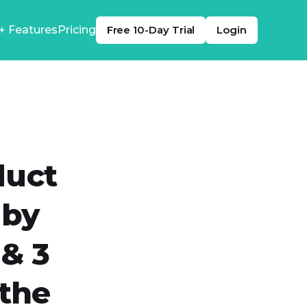
+ Features
Pricing
Free 10-Day Trial
Login
duct
 by
 & 3
the