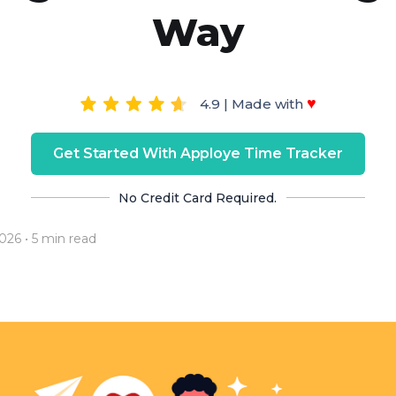
Way
♥
4.9 | Made with
Get Started With Apploye Time Tracker
No Credit Card Required.
2026
• 5 min read