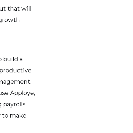
t that will
d growth
 build a
 productive
anagement.
use Apploye,
g payrolls
y to make