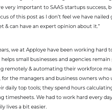
e very important to SAAS startups success, bu
cus of this post as I don’t feel we have naile
t & can have an expert opinion about it.”
ears, we at Apploye have been working hard to
t helps small businesses and agencies remain
ng remotely & automating their workforce m
t, for the managers and business owners who 
eir daily top tools; they spend hours calculatin
g timesheets. We had to work hard every da
ly lives a bit easier.