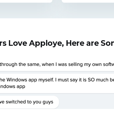
rs Love Apploye, Here are S