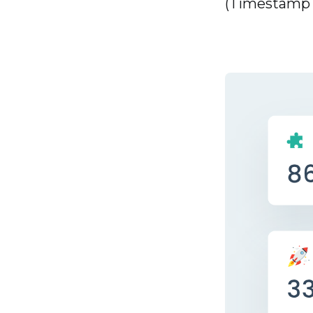
(Timestamp -