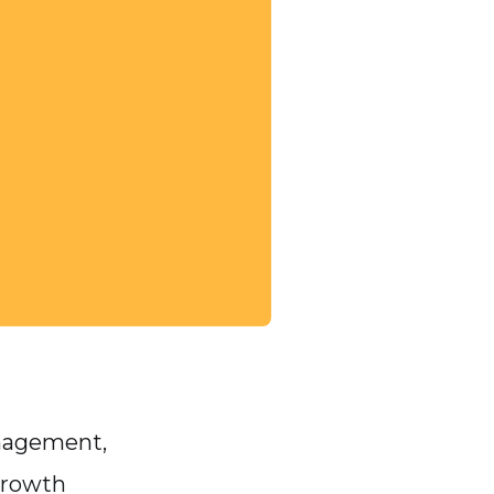
anagement,
growth