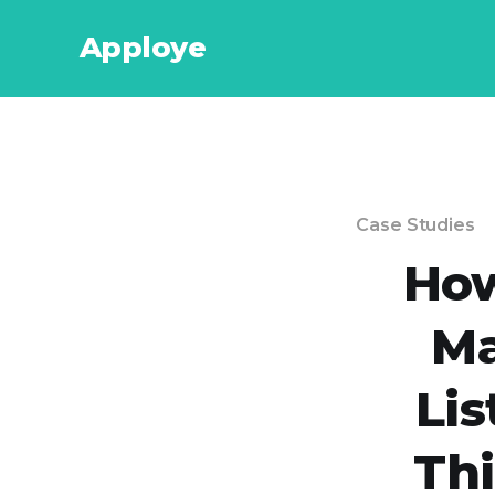
Apploye
Case Studies
How
Ma
Lis
Th