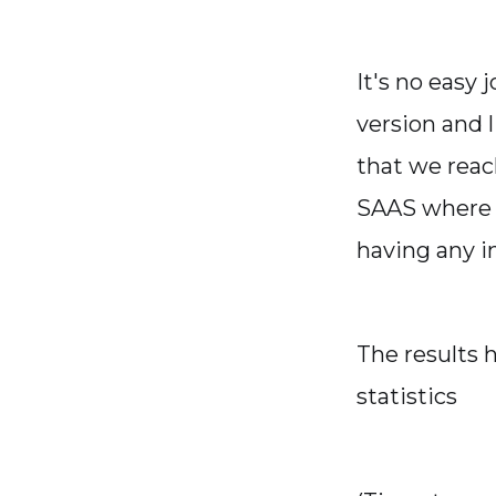
It's no easy 
version and 
that we reac
SAAS where p
having any i
The results 
statistics