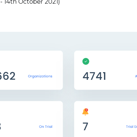
 14th October 2021)