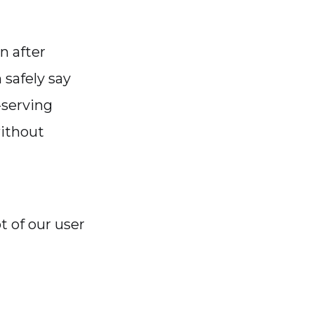
n after
 safely say
-serving
without
t of our user