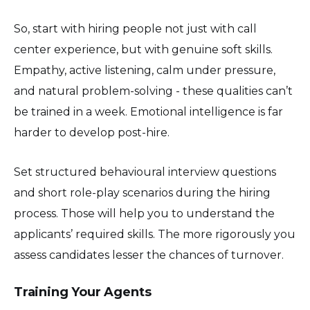
So, start with hiring people not just with call
center experience, but with genuine soft skills.
Empathy, active listening, calm under pressure,
and natural problem-solving - these qualities can’t
be trained in a week. Emotional intelligence is far
harder to develop post-hire.
Set structured behavioural interview questions
and short role-play scenarios during the hiring
process. Those will help you to understand the
applicants’ required skills. The more rigorously you
assess candidates lesser the chances of turnover.
Training Your Agents