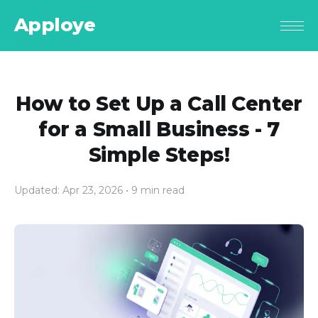
Apploye
How to Set Up a Call Center
for a Small Business - 7
Simple Steps!
Updated: Apr 23, 2026
• 9 min read