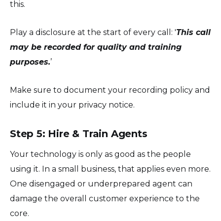
this.
Play a disclosure at the start of every call: '
This call
may be recorded for quality and training
purposes.
’
Make sure to document your recording policy and
include it in your privacy notice.
Step 5: Hire & Train Agents
Your technology is only as good as the people
using it. In a small business, that applies even more.
One disengaged or underprepared agent can
damage the overall customer experience to the
core.