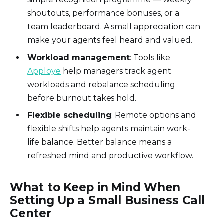
shoutouts, performance bonuses, or a
team leaderboard. A small appreciation can
make your agents feel heard and valued.
Workload management
: Tools like
Apploye
help managers track agent
workloads and rebalance scheduling
before burnout takes hold.
Flexible scheduling
: Remote options and
flexible shifts help agents maintain work-
life balance. Better balance means a
refreshed mind and productive workflow.
What to Keep in Mind When
Setting Up a Small Business Call
Center