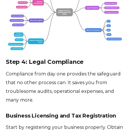
Step 4: Legal Compliance
Compliance from day one provides the safeguard
that no other process can. It saves you from
troublesome audits, operational expenses, and
many more.
Business Licensing and Tax Registration
Start by registering your business properly. Obtain