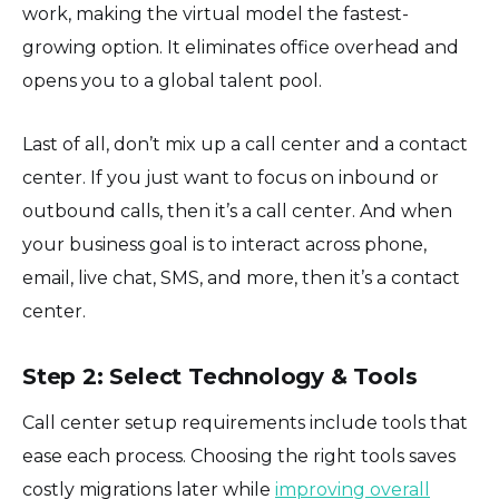
work, making the virtual model the fastest-
growing option. It eliminates office overhead and
opens you to a global talent pool.
Last of all, don’t mix up a call center and a contact
center. If you just want to focus on inbound or
outbound calls, then it’s a call center. And when
your business goal is to interact across phone,
email, live chat, SMS, and more, then it’s a contact
center.
Step 2: Select Technology & Tools
Call center setup requirements include tools that
ease each process. Choosing the right tools saves
costly migrations later while
improving overall