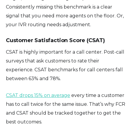
Consistently missing this benchmark is a clear
signal that you need more agents on the floor. Or,
your IVR routing needs adjustment.
Customer Satisfaction Score (CSAT)
CSAT is highly important for a call center. Post-call
surveys that ask customers to rate their
experience. CSAT benchmarks for call centers fall
between 63% and 78%.
CSAT drops 15% on average
every time a customer
has to call twice for the same issue. That’s why FCR
and CSAT should be tracked together to get the
best outcomes.