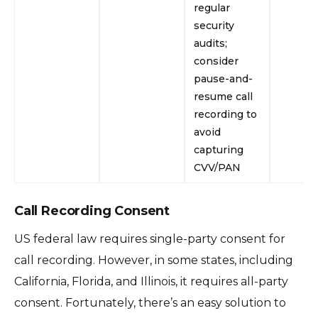
regular
security
audits;
consider
pause-and-
resume call
recording to
avoid
capturing
CVV/PAN
Call Recording Consent
US federal law requires single-party consent for
call recording. However, in some states, including
California, Florida, and Illinois, it requires all-party
consent. Fortunately, there’s an easy solution to