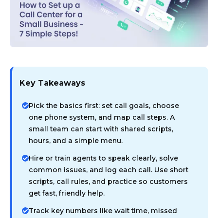
Key Takeaways
Pick the basics first: set call goals, choose
one phone system, and map call steps. A
small team can start with shared scripts,
hours, and a simple menu.
Hire or train agents to speak clearly, solve
common issues, and log each call. Use short
scripts, call rules, and practice so customers
get fast, friendly help.
Track key numbers like wait time, missed