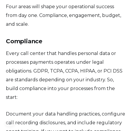
Four areas will shape your operational success
from day one. Compliance, engagement, budget,
and scale.
Compliance
Every call center that handles personal data or
processes payments operates under legal
obligations. GDPR, TCPA, CCPA, HIPAA, or PCI DSS
are standards depending on your industry. So,
build compliance into your processes from the
start:
Document your data handling practices, configure
call recording disclosures, and include regulatory
⚙️