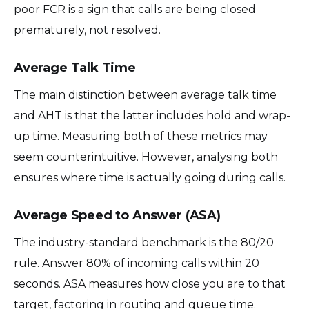
poor FCR is a sign that calls are being closed
prematurely, not resolved.
Average Talk Time
The main distinction between average talk time
and AHT is that the latter includes hold and wrap-
up time. Measuring both of these metrics may
seem counterintuitive. However, analysing both
ensures where time is actually going during calls.
Average Speed to Answer (ASA)
The industry-standard benchmark is the 80/20
rule. Answer 80% of incoming calls within 20
seconds. ASA measures how close you are to that
target, factoring in routing and queue time.