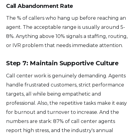
Call Abandonment Rate
The % of callers who hang up before reaching an
agent. The acceptable range is usually around 5-
8%. Anything above 10% signals a staffing, routing,
or IVR problem that needs immediate attention.
Step 7: Maintain Supportive Culture
Call center work is genuinely demanding. Agents
handle frustrated customers, strict performance
targets, all while being empathetic and
professional. Also, the repetitive tasks make it easy
for burnout and turnover to increase. And the
numbers are stark: 87% of call center agents
report high stress, and the industry's annual