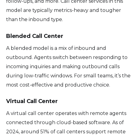
follow-ups, and more. Call center services in this
model are typically metrics-heavy and tougher
than the inbound type.
Blended Call Center
A blended model is a mix of inbound and
outbound. Agents switch between responding to
incoming inquiries and making outbound calls
during low-traffic windows. For small teams, it’s the
most cost-effective and productive choice.
Virtual Call Center
A virtual call center operates with remote agents
connected through cloud-based software. As of
2024, around 51% of call centers support remote