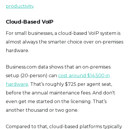
productivity
.
Cloud-Based VoIP
For small businesses, a cloud-based VoIP system is
almost always the smarter choice over on-premises
hardware.
Business.com data shows that an on-premises
setup (20-person) can
cost around $14,500 in
hardware
. That’s roughly $725 per agent seat,
before the annual maintenance fees. And don’t
even get me started on the licensing. That’s
another thousand or two gone.
Compared to that, cloud-based platforms typically