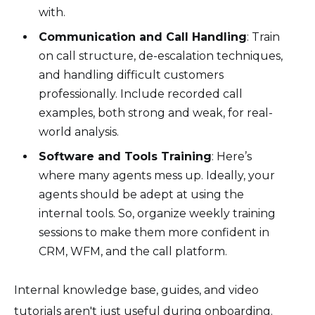
with.
Communication and Call Handling
: Train
on call structure, de-escalation techniques,
and handling difficult customers
professionally. Include recorded call
examples, both strong and weak, for real-
world analysis.
Software and Tools Training
: Here’s
where many agents mess up. Ideally, your
agents should be adept at using the
internal tools. So, organize weekly training
sessions to make them more confident in
CRM, WFM, and the call platform.
Internal knowledge base, guides, and video
tutorials aren't just useful during onboarding.