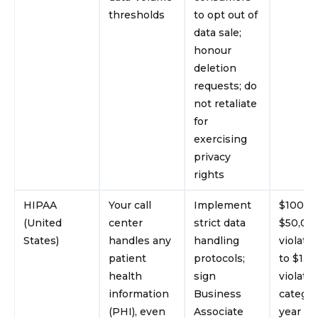
thresholds
to opt out of
data sale;
honour
deletion
requests; do
not retaliate
for
exercising
privacy
rights
HIPAA
Your call
Implement
$100–
(United
center
strict data
$50,00
States)
handles any
handling
violatio
patient
protocols;
to $1.9
health
sign
violati
information
Business
categor
(PHI), even
Associate
year