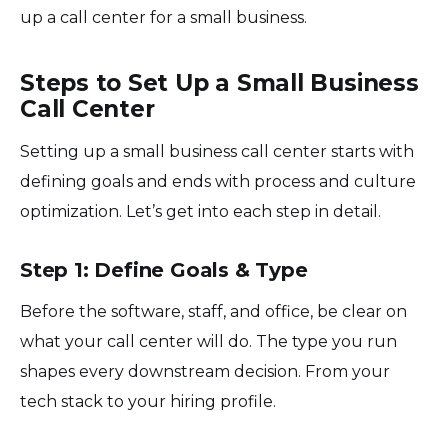
up a call center for a small business.
Steps to Set Up a Small Business
Call Center
Setting up a small business call center starts with
defining goals and ends with process and culture
optimization. Let’s get into each step in detail.
Step 1: Define Goals & Type
Before the software, staff, and office, be clear on
what your call center will do. The type you run
shapes every downstream decision. From your
tech stack to your hiring profile.