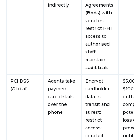
indirectly
Agreements
(BAAs) with
vendors;
restrict PHI
access to
authorised
staff;
maintain
audit trails
PCI DSS
Agents take
Encrypt
$5,000
(Global)
payment
cardholder
$100,0
card details
data in
onth un
over the
transit and
complia
phone
at rest;
potenti
restrict
loss of 
access;
proces
conduct
rights