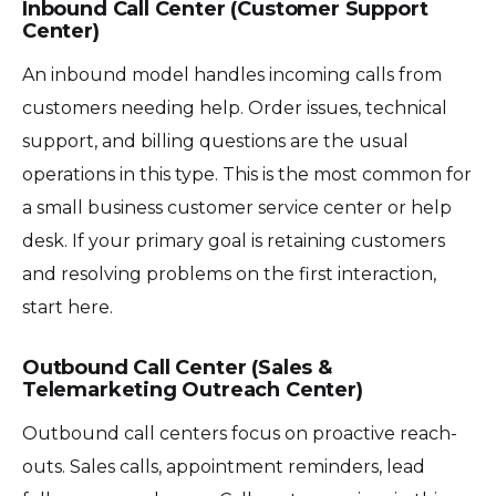
Inbound Call Center (Customer Support
Center)
An inbound model handles incoming calls from
customers needing help. Order issues, technical
support, and billing questions are the usual
operations in this type. This is the most common for
a small business customer service center or help
desk. If your primary goal is retaining customers
and resolving problems on the first interaction,
start here.
Outbound Call Center (Sales &
Telemarketing Outreach Center)
Outbound call centers focus on proactive reach-
outs. Sales calls, appointment reminders, lead