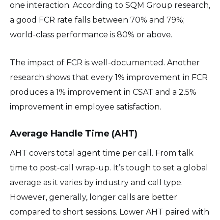
one interaction. According to SQM Group research,
a good FCR rate falls between 70% and 79%;
world-class performance is 80% or above.
The impact of FCR is well-documented. Another
research shows that every 1% improvement in FCR
produces a 1% improvement in CSAT and a 2.5%
improvement in employee satisfaction.
Average Handle Time (AHT)
AHT covers total agent time per call. From talk
time to post-call wrap-up. It’s tough to set a global
average as it varies by industry and call type.
However, generally, longer calls are better
compared to short sessions. Lower AHT paired with