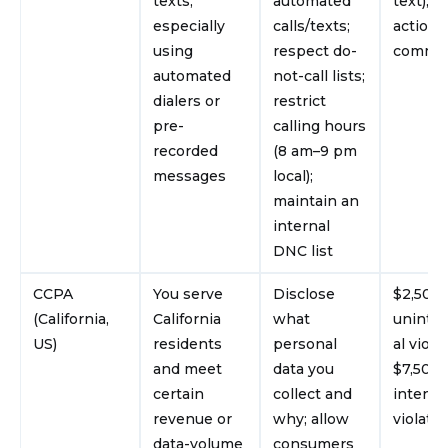
texts,
automated
text); c
especially
calls/texts;
actions
using
respect do-
commo
automated
not-call lists;
dialers or
restrict
pre-
calling hours
recorded
(8 am–9 pm
messages
local);
maintain an
internal
DNC list
CCPA
You serve
Disclose
$2,500 
(California,
California
what
uninte
US)
residents
personal
al viola
and meet
data you
$7,500 
certain
collect and
intenti
revenue or
why; allow
violati
data-volume
consumers