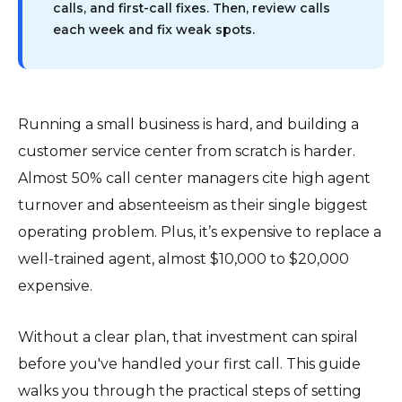
calls, and first-call fixes. Then, review calls
each week and fix weak spots.
Running a small business is hard, and building a
customer service center from scratch is harder.
Almost 50% call center managers cite high agent
turnover and absenteeism as their single biggest
operating problem. Plus, it’s expensive to replace a
well-trained agent, almost $10,000 to $20,000
expensive.
Without a clear plan, that investment can spiral
before you've handled your first call. This guide
walks you through the practical steps of setting