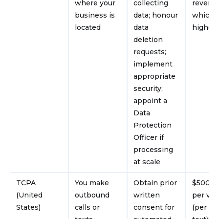
where your
collecting
revenu
business is
data; honour
whichev
located
data
higher
deletion
requests;
implement
appropriate
security;
appoint a
Data
Protection
Officer if
processing
at scale
TCPA
You make
Obtain prior
$500–$
(United
outbound
written
per vio
States)
calls or
consent for
(per cal