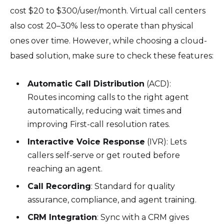
cost $20 to $300/user/month. Virtual call centers
also cost 20–30% less to operate than physical
ones over time. However, while choosing a cloud-
based solution, make sure to check these features:
Automatic Call Distribution
(ACD):
Routes incoming calls to the right agent
automatically, reducing wait times and
improving First-call resolution rates.
Interactive Voice Response
(IVR): Lets
callers self-serve or get routed before
reaching an agent.
Call Recording
: Standard for quality
assurance, compliance, and agent training.
CRM Integration
: Sync with a CRM gives