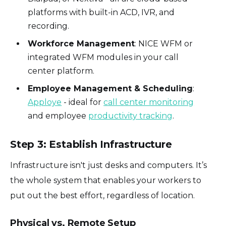
platforms with built-in ACD, IVR, and
recording.
Workforce Management
: NICE WFM or
integrated WFM modules in your call
center platform.
Employee Management & Scheduling
:
Apploye
- ideal for
call center monitoring
and employee
productivity tracking
.
Step 3: Establish Infrastructure
Infrastructure isn't just desks and computers. It’s
the whole system that enables your workers to
put out the best effort, regardless of location.
Physical vs. Remote Setup