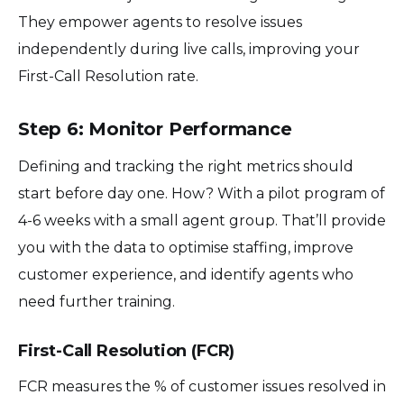
They empower agents to resolve issues
independently during live calls, improving your
First-Call Resolution rate.
Step 6: Monitor Performance
Defining and tracking the right metrics should
start before day one. How? With a pilot program of
4-6 weeks with a small agent group. That’ll provide
you with the data to optimise staffing, improve
customer experience, and identify agents who
need further training.
First-Call Resolution (FCR)
FCR measures the % of customer issues resolved in