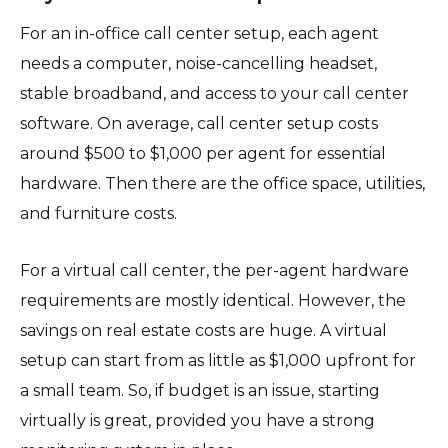
For an in-office call center setup, each agent
needs a computer, noise-cancelling headset,
stable broadband, and access to your call center
software. On average, call center setup costs
around $500 to $1,000 per agent for essential
hardware. Then there are the office space, utilities,
and furniture costs.
For a virtual call center, the per-agent hardware
requirements are mostly identical. However, the
savings on real estate costs are huge. A virtual
setup can start from as little as $1,000 upfront for
a small team. So, if budget is an issue, starting
virtually is great, provided you have a strong