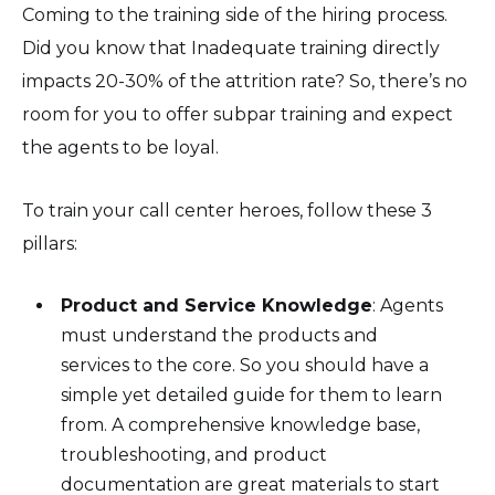
Coming to the training side of the hiring process.
Did you know that Inadequate training directly
impacts 20-30% of the attrition rate? So, there’s no
room for you to offer subpar training and expect
the agents to be loyal.
To train your call center heroes, follow these 3
pillars:
Product and Service Knowledge
: Agents
must understand the products and
services to the core. So you should have a
simple yet detailed guide for them to learn
from. A comprehensive knowledge base,
troubleshooting, and product
documentation are great materials to start