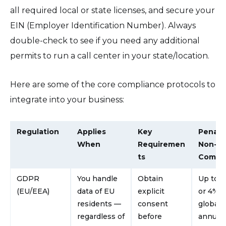
all required local or state licenses, and secure your
EIN (Employer Identification Number). Always
double-check to see if you need any additional
permits to run a call center in your state/location.
Here are some of the core compliance protocols to
integrate into your business:
Regulation
Applies
Key
Penalty
When
Requiremen
Non-
ts
Compli
GDPR
You handle
Obtain
Up to 
(EU/EEA)
data of EU
explicit
or 4% o
residents —
consent
global
regardless of
before
annual