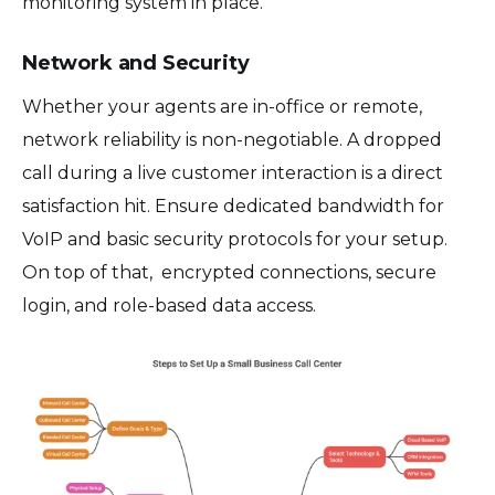
monitoring system in place.
Network and Security
Whether your agents are in-office or remote,
network reliability is non-negotiable. A dropped
call during a live customer interaction is a direct
satisfaction hit. Ensure dedicated bandwidth for
VoIP and basic security protocols for your setup.
On top of that, encrypted connections, secure
login, and role-based data access.