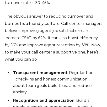
turnover rate is 30–45%.
The obvious answer to reducing turnover and
burnout is a friendly culture. Call center managers
believe improving agent job satisfaction can
increase CSAT by 62%. It can also boost efficiency
by 56% and improve agent retention by 39%. Now,
to make your call center a supportive one, here’s
what you can do:
Transparent management
: Regular 1-on-
1 check-ins and honest communication
about team goals build trust and reduce
anxiety.
Recognition and appreciation
: Build a
simple recognition programme — weekly