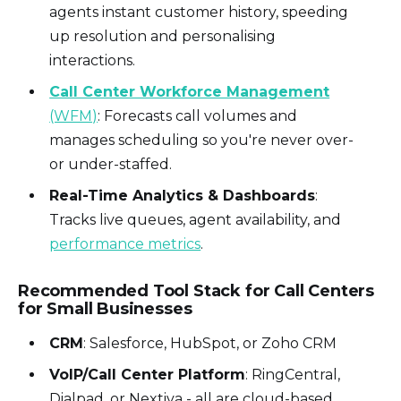
agents instant customer history, speeding
up resolution and personalising
interactions.
Call Center Workforce Management
(WFM)
: Forecasts call volumes and
manages scheduling so you're never over-
or under-staffed.
Real-Time Analytics & Dashboards
:
Tracks live queues, agent availability, and
performance metrics
.
Recommended Tool Stack for Call Centers
for Small Businesses
CRM
: Salesforce, HubSpot, or Zoho CRM
VoIP/Call Center Platform
: RingCentral,
Dialpad, or Nextiva - all are cloud-based