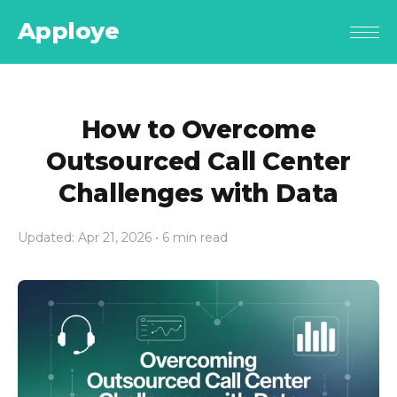
Apploye
How to Overcome
Outsourced Call Center
Challenges with Data
Updated: Apr 21, 2026
• 6 min read