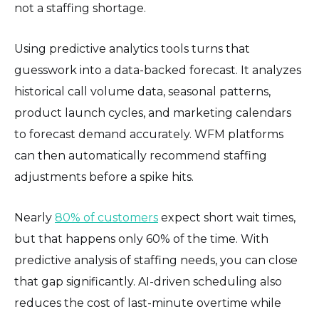
not a staffing shortage.
Using predictive analytics tools turns that
guesswork into a data-backed forecast. It analyzes
historical call volume data, seasonal patterns,
product launch cycles, and marketing calendars
to forecast demand accurately. WFM platforms
can then automatically recommend staffing
adjustments before a spike hits.
Nearly
80% of customers
expect short wait times,
but that happens only 60% of the time. With
predictive analysis of staffing needs, you can close
that gap significantly. AI-driven scheduling also
reduces the cost of last-minute overtime while