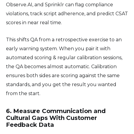
Observe.AI, and Sprinklr can flag compliance
violations, track script adherence, and predict CSAT
scores in near real time.
This shifts QA from a retrospective exercise to an
early warning system. When you pair it with
automated scoring & regular calibration sessions,
the QA becomes almost automatic. Calibration
ensures both sides are scoring against the same
standards, and you get the result you wanted
from the start.
6. Measure Communication and
Cultural Gaps With Customer
Feedback Data