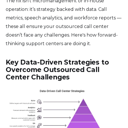
The fix isn't micromanagement or in-house
operation: it’s strategy backed with data. Call
metrics, speech analytics, and workforce reports —
these all ensure your outsourced call center
doesn’t face any challenges. Here's how forward-
thinking support centers are doing it.
Key Data-Driven Strategies to
Overcome Outsourced Call
Center Challenges