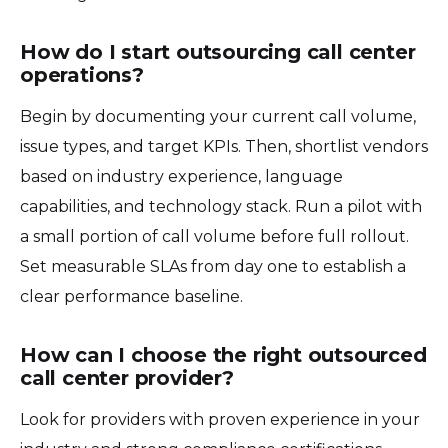
How do I start outsourcing call center
operations?
Begin by documenting your current call volume,
issue types, and target KPIs. Then, shortlist vendors
based on industry experience, language
capabilities, and technology stack. Run a pilot with
a small portion of call volume before full rollout.
Set measurable SLAs from day one to establish a
clear performance baseline.
How can I choose the right outsourced
call center provider?
Look for providers with proven experience in your