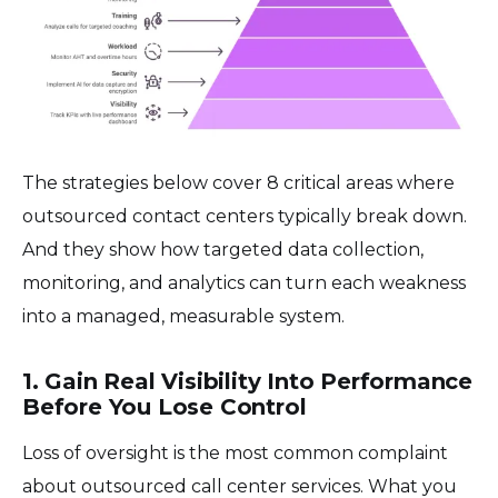
The strategies below cover 8 critical areas where
outsourced contact centers typically break down.
And they show how targeted data collection,
monitoring, and analytics can turn each weakness
into a managed, measurable system.
1. Gain Real Visibility Into Performance
Before You Lose Control
Loss of oversight is the most common complaint
about outsourced call center services. What you