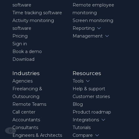
software
Remote employee
Time tracking software
monitoring
Activity monitoring
Screen monitoring
software
Reporting
Pricing
Management
Sign in
Book a demo
Download
Industries
Resources
Agencies
Tools
Freelancing &
Help & support
Outsourcing
Customer stories
Remote Teams
Blog
Call center
Product roadmap
Accountants
Integrations
Consultants
Tutorials
⚙️
Engineers & Architects
Compare