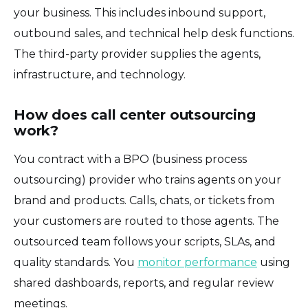
your business. This includes inbound support,
outbound sales, and technical help desk functions.
The third-party provider supplies the agents,
infrastructure, and technology.
How does call center outsourcing
work?
You contract with a BPO (business process
outsourcing) provider who trains agents on your
brand and products. Calls, chats, or tickets from
your customers are routed to those agents. The
outsourced team follows your scripts, SLAs, and
quality standards. You
monitor performance
using
shared dashboards, reports, and regular review
meetings.