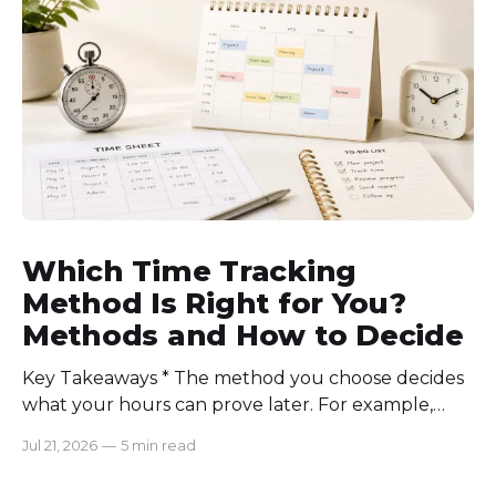
communication rules, and review time records
consistently. Time-tracking
Which Time Tracking
Method Is Right for You?
Methods and How to Decide
Key Takeaways * The method you choose decides
what your hours can prove later. For example,
manual logs won’t support a client invoice the way
Jul 21, 2026
—
5 min read
automatic tracking or a timer will. * The right
method is one you can stick with when your