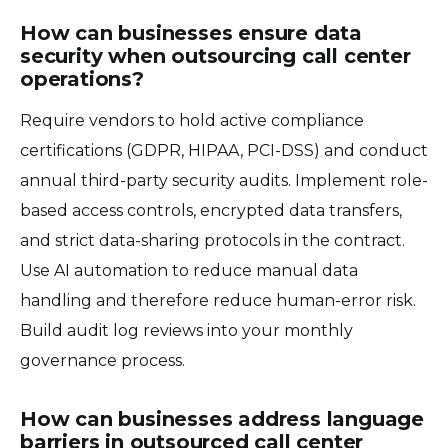
How can businesses ensure data
security when outsourcing call center
operations?
Require vendors to hold active compliance
certifications (GDPR, HIPAA, PCI-DSS) and conduct
annual third-party security audits. Implement role-
based access controls, encrypted data transfers,
and strict data-sharing protocols in the contract.
Use AI automation to reduce manual data
handling and therefore reduce human-error risk.
Build audit log reviews into your monthly
governance process.
How can businesses address language
barriers in outsourced call center