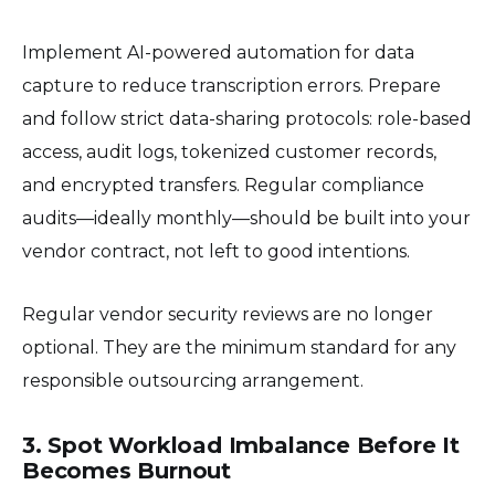
Implement AI-powered automation for data
capture to reduce transcription errors. Prepare
and follow strict data-sharing protocols: role-based
access, audit logs, tokenized customer records,
and encrypted transfers. Regular compliance
audits—ideally monthly—should be built into your
vendor contract, not left to good intentions.
Regular vendor security reviews are no longer
optional. They are the minimum standard for any
responsible outsourcing arrangement.
3. Spot Workload Imbalance Before It
Becomes Burnout