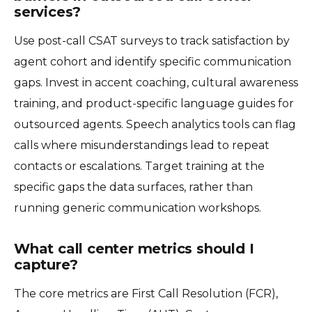
services?
Use post-call CSAT surveys to track satisfaction by
agent cohort and identify specific communication
gaps. Invest in accent coaching, cultural awareness
training, and product-specific language guides for
outsourced agents. Speech analytics tools can flag
calls where misunderstandings lead to repeat
contacts or escalations. Target training at the
specific gaps the data surfaces, rather than
running generic communication workshops.
What call center metrics should I
capture?
The core metrics are First Call Resolution (FCR),