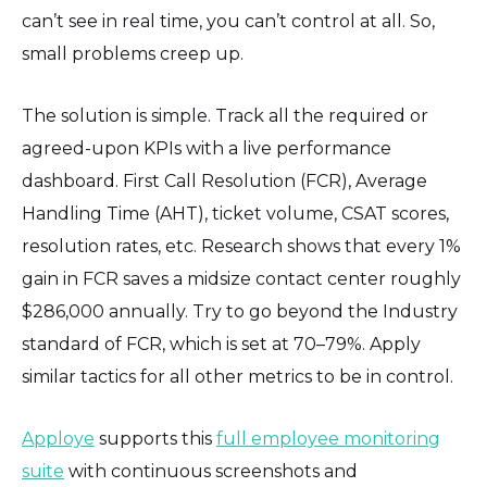
can’t see in real time, you can’t control at all. So,
small problems creep up.
The solution is simple. Track all the required or
agreed-upon KPIs with a live performance
dashboard. First Call Resolution (FCR), Average
Handling Time (AHT), ticket volume, CSAT scores,
resolution rates, etc. Research shows that every 1%
gain in FCR saves a midsize contact center roughly
$286,000 annually. Try to go beyond the Industry
standard of FCR, which is set at 70–79%. Apply
similar tactics for all other metrics to be in control.
Apploye
supports this
full employee monitoring
suite
with continuous screenshots and