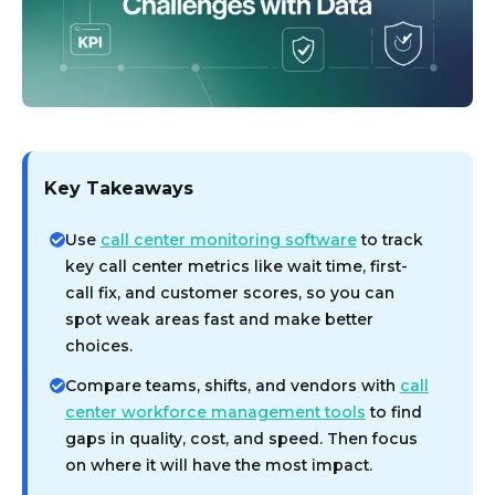
Key Takeaways
Use
call center monitoring software
to track
key call center metrics like wait time, first-
call fix, and customer scores, so you can
spot weak areas fast and make better
choices.
Compare teams, shifts, and vendors with
call
center workforce management tools
to find
gaps in quality, cost, and speed. Then focus
on where it will have the most impact.