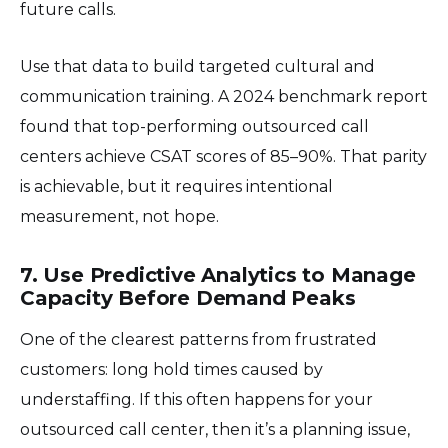
future calls.
Use that data to build targeted cultural and
communication training. A 2024 benchmark report
found that top-performing outsourced call
centers achieve CSAT scores of 85–90%. That parity
is achievable, but it requires intentional
measurement, not hope.
7. Use Predictive Analytics to Manage
Capacity Before Demand Peaks
One of the clearest patterns from frustrated
customers: long hold times caused by
understaffing. If this often happens for your
outsourced call center, then it’s a planning issue,