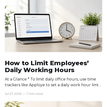
How to Limit Employees’
Daily Working Hours
At a Glance * To limit daily office hours, use time
trackers like Apploye to set a daily work hour limit.
Also, find out why employees work longer, set
Jul 27, 2026
—
7 min read
schedules for each role, keep workloads realistic,
require approval for extra hours, set after-hours