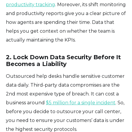
productivity tracking
. Moreover, its shift monitoring
and productivity reports give you a clear picture of
how agents are spending their time. Data that
helps you get context on whether the team is
actually maintaining the KPIs.
2. Lock Down Data Security Before It
Becomes a Liability
Outsourced help desks handle sensitive customer
data daily. Third-party data compromises are the
2nd most expensive type of breach. It can cost a
business around
$5 million for a single incident
. So,
before you decide to outsource your call center,
you need to ensure your customers’ data is under
the highest security protocols.