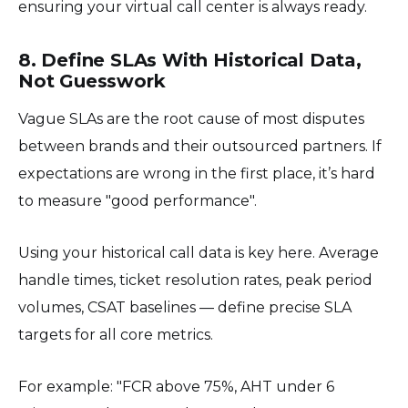
ensuring your virtual call center is always ready.
8. Define SLAs With Historical Data,
Not Guesswork
Vague SLAs are the root cause of most disputes
between brands and their outsourced partners. If
expectations are wrong in the first place, it’s hard
to measure "good performance".
Using your historical call data is key here. Average
handle times, ticket resolution rates, peak period
volumes, CSAT baselines — define precise SLA
targets for all core metrics.
For example: "FCR above 75%, AHT under 6