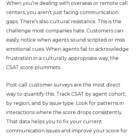
When you’re dealing with overseas or remote call
centers, you aren’t just facing communication
gaps. There’s also cultural resistance. This is the
challenge most companies hate. Customers can
easily notice when agents sound scripted or miss
emotional cues. When agents fail to acknowledge
frustration in a culturally appropriate way, the
CSAT score plummets.
Post-call customer surveys are the most direct
way to quantify this. Track CSAT by agent cohort,
by region, and by issue type. Look for patterns in
interactions where the score drops consistently.
That data helps you to fix your current
communication issues and improve your score for