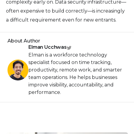
complexity early on. Data security infrastructure—
often expensive to build correctly—is increasingly
a difficult requirement even for new entrants.
About Author
Elman Ucchwas
Elman is a workforce technology
specialist focused on time tracking,
productivity, remote work, and smarter
team operations. He helps businesses
improve visibility, accountability, and
performance.