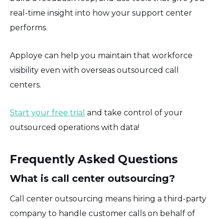
real-time insight into how your support center
performs.
Apploye can help you maintain that workforce
visibility even with overseas outsourced call
centers.
Start your free trial
and take control of your
outsourced operations with data!
Frequently Asked Questions
What is call center outsourcing?
Call center outsourcing means hiring a third-party
company to handle customer calls on behalf of