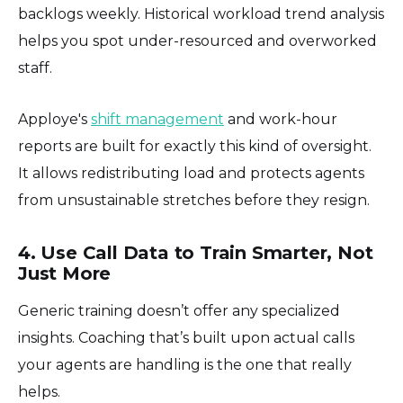
backlogs weekly. Historical workload trend analysis
helps you spot under-resourced and overworked
staff.
Apploye's
shift management
and work-hour
reports are built for exactly this kind of oversight.
It allows redistributing load and protects agents
from unsustainable stretches before they resign.
4. Use Call Data to Train Smarter, Not
Just More
Generic training doesn’t offer any specialized
insights. Coaching that’s built upon actual calls
your agents are handling is the one that really
helps.