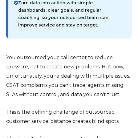
Turn data into action with simple
dashboards, clear goals, and regular
coaching, so your outsourced team can
improve service and stay on target.
You outsourced your call center to reduce
pressure, not to create new problems. But now,
unfortunately, you’re dealing with multiple issues.
CSAT complaints you can't trace, agents missing
SLAs without control, and data you can't trust.
This is the defining challenge of outsourced
customer service: distance creates blind spots.