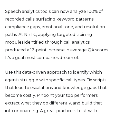
Speech analytics tools can now analyze 100% of
recorded calls, surfacing keyword patterns,
compliance gaps, emotional tone, and resolution
paths. At NRTC, applying targeted training
modules identified through call analytics
produced a 12-point increase in average QA scores.
It's a goal most companies dream of.
Use this data-driven approach to identify which
agents struggle with specific call types. Fix scripts
that lead to escalations and knowledge gaps that
become costly. Pinpoint your top performers,
extract what they do differently, and build that
into onboarding. A great practice is to sit with