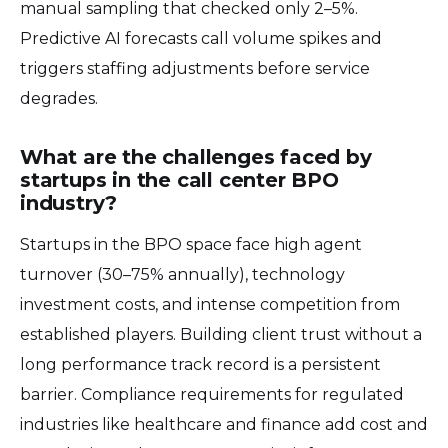
manual sampling that checked only 2–5%.
Predictive AI forecasts call volume spikes and
triggers staffing adjustments before service
degrades.
What are the challenges faced by
startups in the call center BPO
industry?
Startups in the BPO space face high agent
turnover (30–75% annually), technology
investment costs, and intense competition from
established players. Building client trust without a
long performance track record is a persistent
barrier. Compliance requirements for regulated
industries like healthcare and finance add cost and