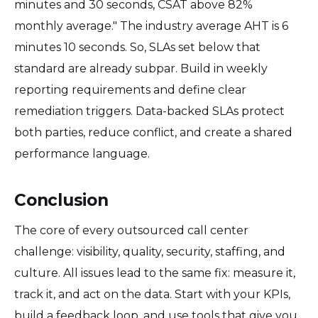
minutes and 30 seconds, CSAT above 82%
monthly average." The industry average AHT is 6
minutes 10 seconds. So, SLAs set below that
standard are already subpar. Build in weekly
reporting requirements and define clear
remediation triggers. Data-backed SLAs protect
both parties, reduce conflict, and create a shared
performance language.
Conclusion
The core of every outsourced call center
challenge: visibility, quality, security, staffing, and
culture. All issues lead to the same fix: measure it,
track it, and act on the data. Start with your KPIs,
build a feedback loop, and use tools that give you