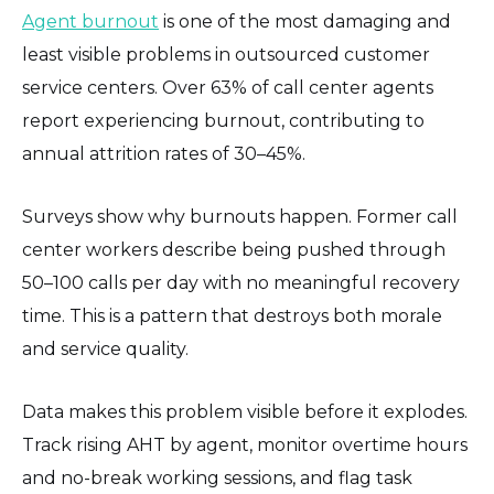
Agent burnout
is one of the most damaging and
least visible problems in outsourced customer
service centers. Over 63% of call center agents
report experiencing burnout, contributing to
annual attrition rates of 30–45%.
Surveys show why burnouts happen. Former call
center workers describe being pushed through
50–100 calls per day with no meaningful recovery
time. This is a pattern that destroys both morale
and service quality.
Data makes this problem visible before it explodes.
Track rising AHT by agent, monitor overtime hours
and no-break working sessions, and flag task