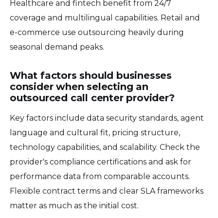
Healthcare and fintech benefit from 24/7
coverage and multilingual capabilities. Retail and
e-commerce use outsourcing heavily during
seasonal demand peaks.
What factors should businesses
consider when selecting an
outsourced call center provider?
Key factors include data security standards, agent
language and cultural fit, pricing structure,
technology capabilities, and scalability. Check the
provider's compliance certifications and ask for
performance data from comparable accounts.
Flexible contract terms and clear SLA frameworks
matter as much as the initial cost.