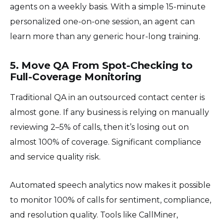
agents on a weekly basis. With a simple 15-minute
personalized one-on-one session, an agent can
learn more than any generic hour-long training.
5. Move QA From Spot-Checking to
Full-Coverage Monitoring
Traditional QA in an outsourced contact center is
almost gone. If any business is relying on manually
reviewing 2–5% of calls, then it’s losing out on
almost 100% of coverage. Significant compliance
and service quality risk.
Automated speech analytics now makes it possible
to monitor 100% of calls for sentiment, compliance,
and resolution quality. Tools like CallMiner,