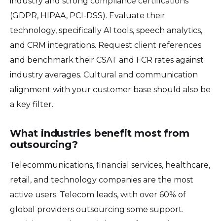
industry and strong compliance certifications
(GDPR, HIPAA, PCI-DSS). Evaluate their
technology, specifically AI tools, speech analytics,
and CRM integrations. Request client references
and benchmark their CSAT and FCR rates against
industry averages. Cultural and communication
alignment with your customer base should also be
a key filter.
What industries benefit most from
outsourcing?
Telecommunications, financial services, healthcare,
retail, and technology companies are the most
active users. Telecom leads, with over 60% of
global providers outsourcing some support.