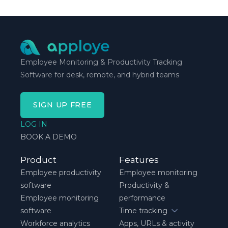
schedule breaks down, not when everything runs
smoothly.
Employee Monitoring & Productivity Tracking
Software for desk, remote, and hybrid teams
SIGN UP FREE
LOG IN
BOOK A DEMO
Product
Features
Employee productivity
Employee monitoring
software
Productivity &
Employee monitoring
performance
software
Time tracking
Workforce analytics
Apps, URLs & activity