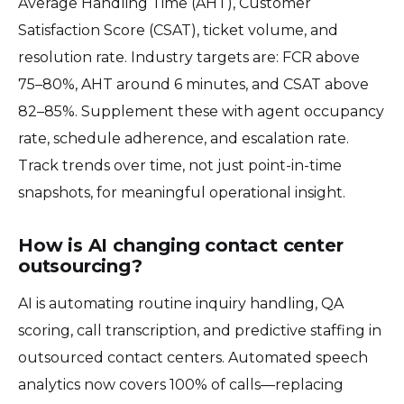
Average Handling Time (AHT), Customer
Satisfaction Score (CSAT), ticket volume, and
resolution rate. Industry targets are: FCR above
75–80%, AHT around 6 minutes, and CSAT above
82–85%. Supplement these with agent occupancy
rate, schedule adherence, and escalation rate.
Track trends over time, not just point-in-time
snapshots, for meaningful operational insight.
How is AI changing contact center
outsourcing?
AI is automating routine inquiry handling, QA
scoring, call transcription, and predictive staffing in
outsourced contact centers. Automated speech
analytics now covers 100% of calls—replacing