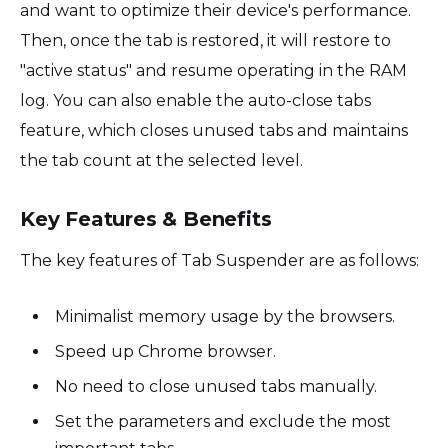
and want to optimize their device's performance.
Then, once the tab is restored, it will restore to
"active status" and resume operating in the RAM
log. You can also enable the auto-close tabs
feature, which closes unused tabs and maintains
the tab count at the selected level.
Key Features & Benefits
The key features of Tab Suspender are as follows:
Minimalist memory usage by the browsers.
Speed up Chrome browser.
No need to close unused tabs manually.
Set the parameters and exclude the most