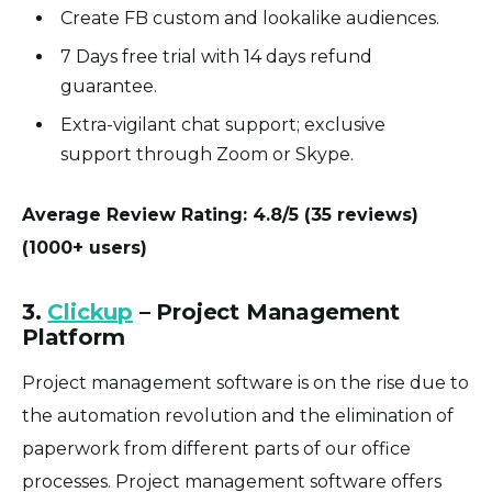
Create FB custom and lookalike audiences.
7 Days free trial with 14 days refund
guarantee.
Extra-vigilant chat support; exclusive
support through Zoom or Skype.
Average Review Rating: 4.8/5 (35 reviews)
(1000+ users)
3.
Clickup
– Project Management
Platform
Project management software is on the rise due to
the automation revolution and the elimination of
paperwork from different parts of our office
processes. Project management software offers