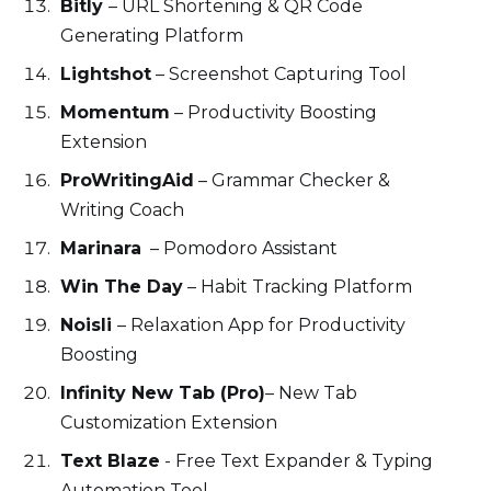
Bitly
– URL Shortening & QR Code
Generating Platform
Lightshot
– Screenshot Capturing Tool
Momentum
– Productivity Boosting
Extension
ProWritingAid
– Grammar Checker &
Writing Coach
Marinara
– Pomodoro Assistant
Win The Day
– Habit Tracking Platform
Noisli
– Relaxation App for Productivity
Boosting
Infinity New Tab (Pro)
– New Tab
Customization Extension
Text Blaze
- Free Text Expander & Typing
Automation Tool