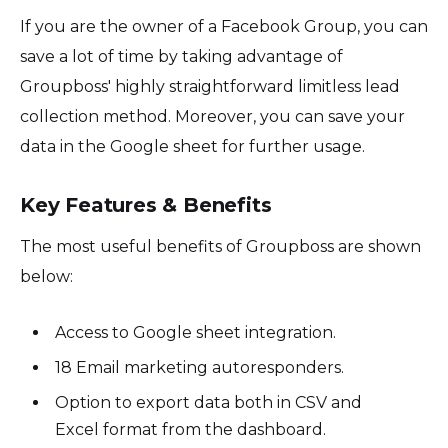
If you are the owner of a Facebook Group, you can
save a lot of time by taking advantage of
Groupboss' highly straightforward limitless lead
collection method. Moreover, you can save your
data in the Google sheet for further usage.
Key Features & Benefits
The most useful benefits of Groupboss are shown
below:
Access to Google sheet integration.
18 Email marketing autoresponders.
Option to export data both in CSV and
Excel format from the dashboard.