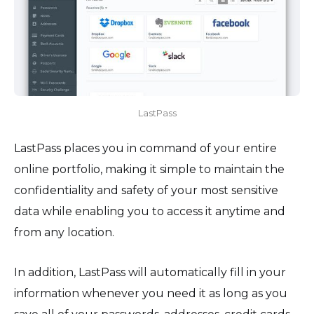
LastPass
LastPass places you in command of your entire
online portfolio, making it simple to maintain the
confidentiality and safety of your most sensitive
data while enabling you to access it anytime and
from any location.
In addition, LastPass will automatically fill in your
information whenever you need it as long as you