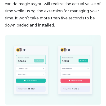
can do magic as you will realize the actual value of
time while using the extension for managing your
time. It won’t take more than five seconds to be
downloaded and installed.