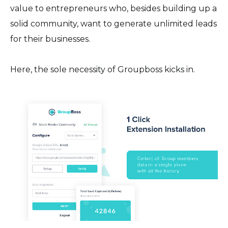
value to entrepreneurs who, besides building up a
solid community, want to generate unlimited leads
for their businesses.
Here, the sole necessity of Groupboss kicks in.