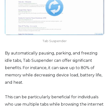
Tab Suspender
By automatically pausing, parking, and freezing
idle tabs, Tab Suspender can offer significant
benefits. For instance, it can save up to 80% of
memory while decreasing device load, battery life,
and heat.
This can be particularly beneficial for individuals
who use multiple tabs while browsing the internet