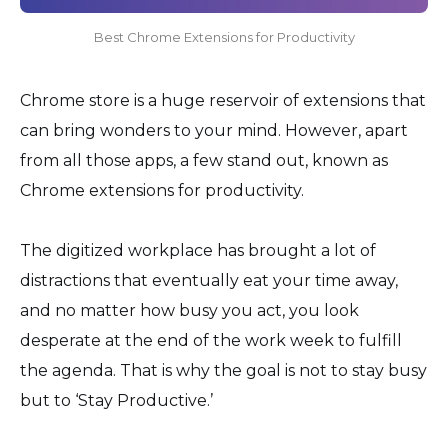
Best Chrome Extensions for Productivity
Chrome store is a huge reservoir of extensions that
can bring wonders to your mind. However, apart
from all those apps, a few stand out, known as
Chrome extensions for productivity.
The digitized workplace has brought a lot of
distractions that eventually eat your time away,
and no matter how busy you act, you look
desperate at the end of the work week to fulfill
the agenda. That is why the goal is not to stay busy
but to ‘Stay Productive.’