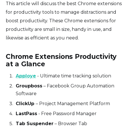
This article will discuss the best Chrome extensions
for productivity tools to manage distractions and
boost productivity. These Chrome extensions for
productivity are small in size, handy in use, and
likewise as efficient as you need.
Chrome Extensions Productivity
at a Glance
Apploye
- Ultimate time tracking solution
Groupboss
– Facebook Group Automation
Software
ClickUp
– Project Management Platform
LastPass
- Free Password Manager
Tab Suspender
– Browser Tab