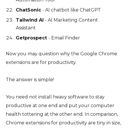
ChatSonic
- AI chatbot like ChatGPT
Tailwind AI
- AI Marketing Content
Assistant
Getprospect
- Email Finder
Now you may question why the Google Chrome
extensions are for productivity.
The answer is simple!
You need not install heavy software to stay
productive at one end and put your computer
health tottering at the other end. In comparison,
Chrome extensions for productivity are tiny in size,