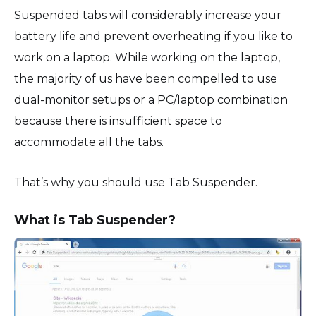
Suspended tabs will considerably increase your
battery life and prevent overheating if you like to
work on a laptop. While working on the laptop,
the majority of us have been compelled to use
dual-monitor setups or a PC/laptop combination
because there is insufficient space to
accommodate all the tabs.
That’s why you should use Tab Suspender.
What is Tab Suspender?