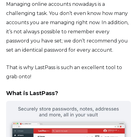
Managing online accounts nowadays is a
challenging task. You don’t even know how many
accounts you are managing right now. In addition,
it’s not always possible to remember every
password you have set; we don’t recommend you
set an identical password for every account.
That is why LastPass is such an excellent tool to
grab onto!
What is LastPass?