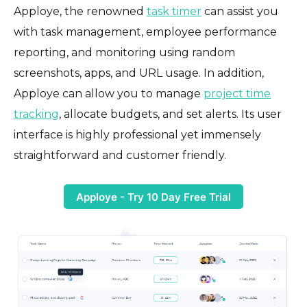
Apploye, the renowned
task timer
can assist you
with task management, employee performance
reporting, and monitoring using random
screenshots, apps, and URL usage. In addition,
Apploye can allow you to manage
project time
tracking
, allocate budgets, and set alerts. Its user
interface is highly professional yet immensely
straightforward and customer friendly.
Apploye - Try 10 Day Free Trial