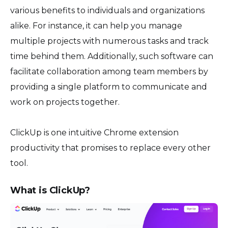
various benefits to individuals and organizations
alike. For instance, it can help you manage
multiple projects with numerous tasks and track
time behind them. Additionally, such software can
facilitate collaboration among team members by
providing a single platform to communicate and
work on projects together.
ClickUp is one intuitive Chrome extension
productivity that promises to replace every other
tool.
What is ClickUp?