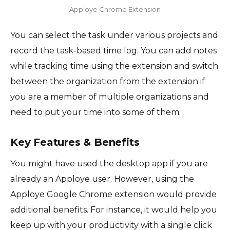
Apploye Chrome Extension
You can select the task under various projects and
record the task-based time log. You can add notes
while tracking time using the extension and switch
between the organization from the extension if
you are a member of multiple organizations and
need to put your time into some of them.
Key Features & Benefits
You might have used the desktop app if you are
already an Apploye user. However, using the
Apploye Google Chrome extension would provide
additional benefits. For instance, it would help you
keep up with your productivity with a single click