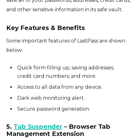
save all of your passwords, addresses, credit cards,
and other sensitive information in its safe vault.
Key Features & Benefits
Some important features of LastPass are shown
below:
Quick form filling up, saving addresses,
credit card numbers, and more.
Access to all data from any device.
Dark web monitoring alert.
Secure password generation.
5.
Tab Suspender
– Browser Tab
Management Extension