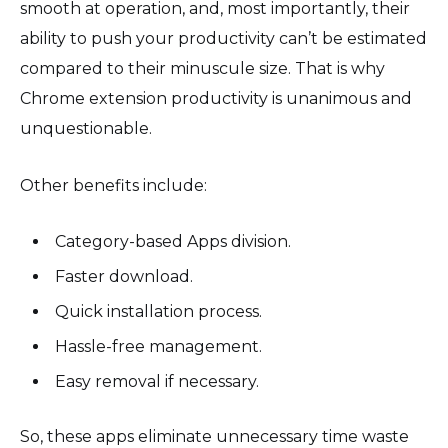
smooth at operation, and, most importantly, their
ability to push your productivity can’t be estimated
compared to their minuscule size. That is why
Chrome extension productivity is unanimous and
unquestionable.
Other benefits include:
Category-based Apps division.
Faster download.
Quick installation process.
Hassle-free management.
Easy removal if necessary.
So, these apps eliminate unnecessary time waste