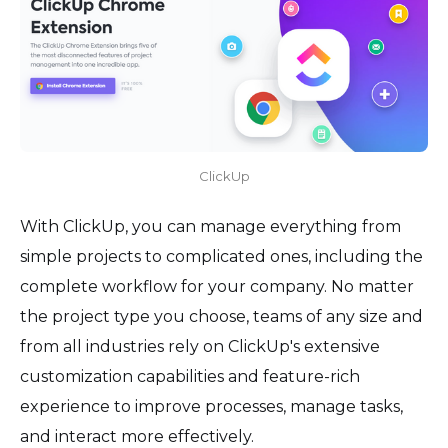
ClickUp
With ClickUp, you can manage everything from
simple projects to complicated ones, including the
complete workflow for your company. No matter
the project type you choose, teams of any size and
from all industries rely on ClickUp's extensive
customization capabilities and feature-rich
experience to improve processes, manage tasks,
and interact more effectively.