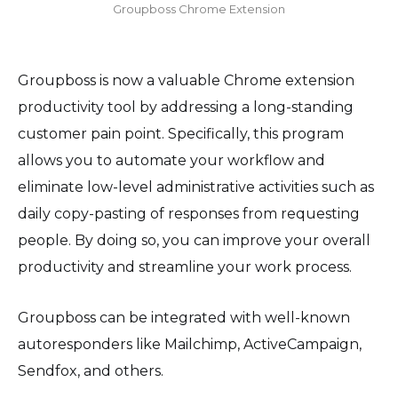
Groupboss Chrome Extension
Groupboss is now a valuable Chrome extension
productivity tool by addressing a long-standing
customer pain point. Specifically, this program
allows you to automate your workflow and
eliminate low-level administrative activities such as
daily copy-pasting of responses from requesting
people. By doing so, you can improve your overall
productivity and streamline your work process.
Groupboss can be integrated with well-known
autoresponders like Mailchimp, ActiveCampaign,
Sendfox, and others.