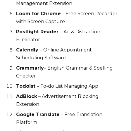
Management Extension
Loom for Chrome
– Free Screen Recorder
with Screen Capture
Postlight Reader
– Ad & Distraction
Eliminator
Calendly
– Online Appointment
Scheduling Software
Grammarly
– English Grammar & Spelling
Checker
Todoist
– To-do List Managing App
AdBlock
– Advertisement Blocking
Extension
Google Translate
– Free Translation
Platform