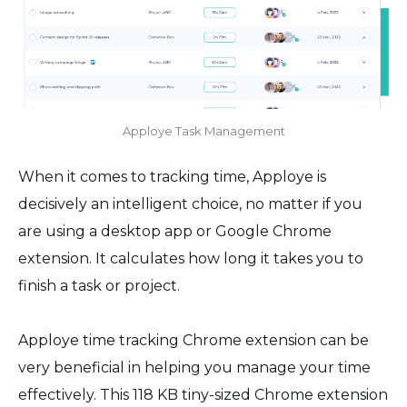
Apploye Task Management
When it comes to tracking time, Apploye is
decisively an intelligent choice, no matter if you
are using a desktop app or Google Chrome
extension. It calculates how long it takes you to
finish a task or project.
Apploye time tracking Chrome extension can be
very beneficial in helping you manage your time
effectively. This 118 KB tiny-sized Chrome extension