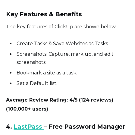
Key Features & Benefits
The key features of ClickUp are shown below:
Create Tasks & Save Websites as Tasks
Screenshots: Capture, mark up, and edit
screenshots
Bookmark a site as a task.
Set a Default list.
Average Review Rating: 4/5 (124 reviews)
(100,000+ users)
4.
LastPass
– Free Password Manager