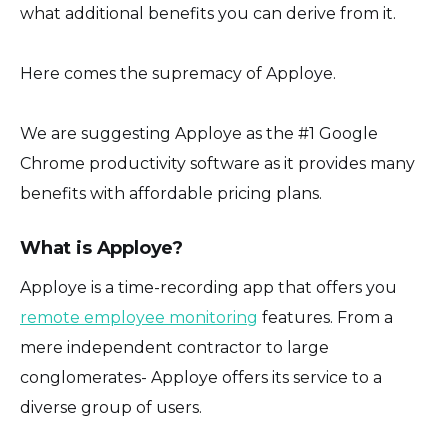
what additional benefits you can derive from it.
Here comes the supremacy of Apploye.
We are suggesting Apploye as the #1 Google
Chrome productivity software as it provides many
benefits with affordable pricing plans.
What is Apploye?
Apploye is a time-recording app that offers you
remote employee monitoring
features. From a
mere independent contractor to large
conglomerates- Apploye offers its service to a
diverse group of users.