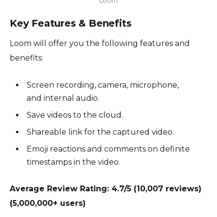
Loom
Key Features & Benefits
Loom will offer you the following features and
benefits:
Screen recording, camera, microphone,
and internal audio.
Save videos to the cloud.
Shareable link for the captured video.
Emoji reactions and comments on definite
timestamps in the video.
Average Review Rating: 4.7/5 (10,007 reviews)
(5,000,000+ users)