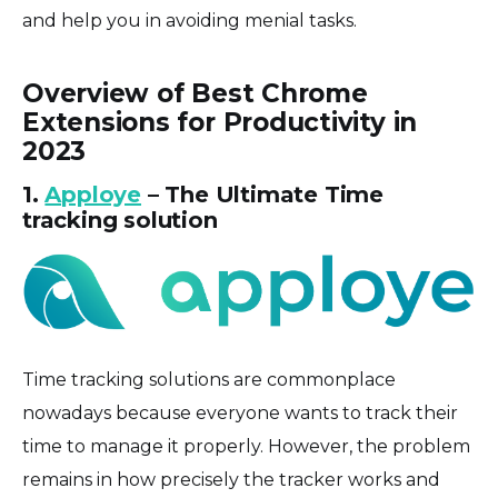
and help you in avoiding menial tasks.
Overview of Best Chrome
Extensions for Productivity in
2023
1.
Apploye
– The Ultimate Time
tracking solution
Time tracking solutions are commonplace
nowadays because everyone wants to track their
time to manage it properly. However, the problem
remains in how precisely the tracker works and