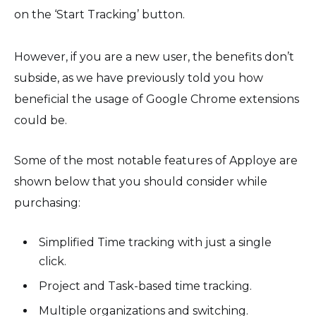
on the ‘Start Tracking’ button.
However, if you are a new user, the benefits don’t
subside, as we have previously told you how
beneficial the usage of Google Chrome extensions
could be.
Some of the most notable features of Apploye are
shown below that you should consider while
purchasing:
Simplified Time tracking with just a single
click.
Project and Task-based time tracking.
Multiple organizations and switching.