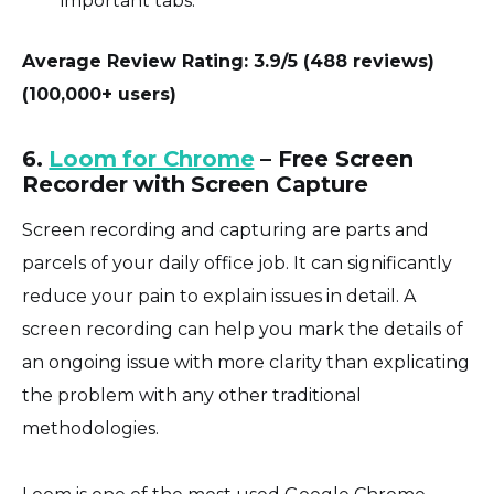
important tabs.
Average Review Rating: 3.9/5 (488 reviews)
(100,000+ users)
6.
Loom for Chrome
– Free Screen
Recorder with Screen Capture
Screen recording and capturing are parts and
parcels of your daily office job. It can significantly
reduce your pain to explain issues in detail. A
screen recording can help you mark the details of
an ongoing issue with more clarity than explicating
the problem with any other traditional
methodologies.