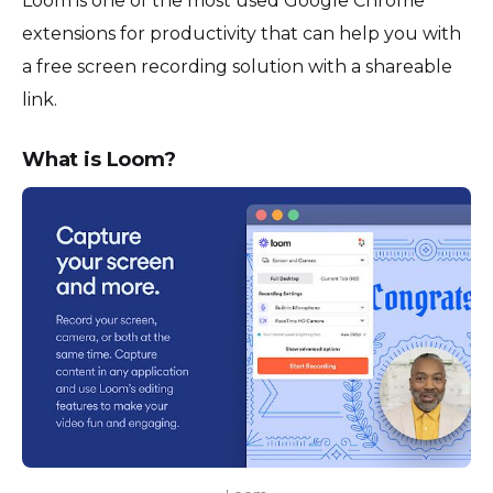
Loom is one of the most used Google Chrome
extensions for productivity that can help you with
a free screen recording solution with a shareable
link.
What is Loom?