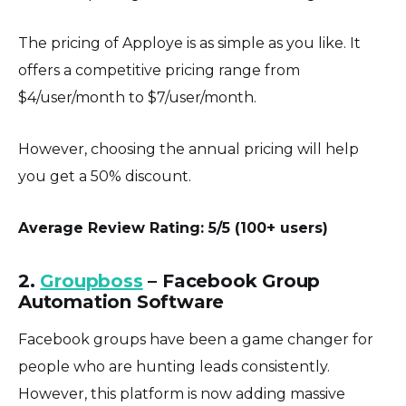
The pricing of Apploye is as simple as you like. It
offers a competitive pricing range from
$4/user/month to $7/user/month.
However, choosing the annual pricing will help
you get a 50% discount.
Average Review Rating: 5/5 (100+ users)
2.
Groupboss
– Facebook Group
Automation Software
Facebook groups have been a game changer for
people who are hunting leads consistently.
However, this platform is now adding massive