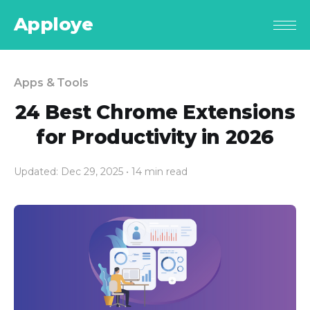
Apploye
Apps & Tools
24 Best Chrome Extensions
for Productivity in 2026
Updated: Dec 29, 2025
• 14 min read