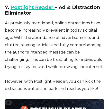
7.
Postlight Reader
– Ad & Distraction
Eliminator
As previously mentioned, online distractions have
become increasingly prevalent in today's digital
age. With the abundance of advertisements and
clutter, reading articles and fully comprehending
the author's intended message can be
challenging. This can be frustrating for individuals
trying to stay focused while browsing the internet.
However, with Postlight Reader, you can kick the
distractions out of the park and read as you like!
⚙️