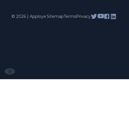
© 2026 | Apploye
Sitemap
Terms
Privacy
⚙️