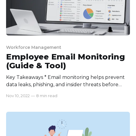
Workforce Management
Employee Email Monitoring
(Guide & Tool)
Key Takeaways * Email monitoring helps prevent
data leaks, phishing, and insider threats before
they happen. * It boosts productivity by improving
Nov 10, 2022
—
8 min read
response times and optimizing workload
distribution. * Clear policies, consent, and
transparency are essential for legal and ethical
monitoring. * The right tools simplify compliance,
cut costs, and strengthen overall security. Did