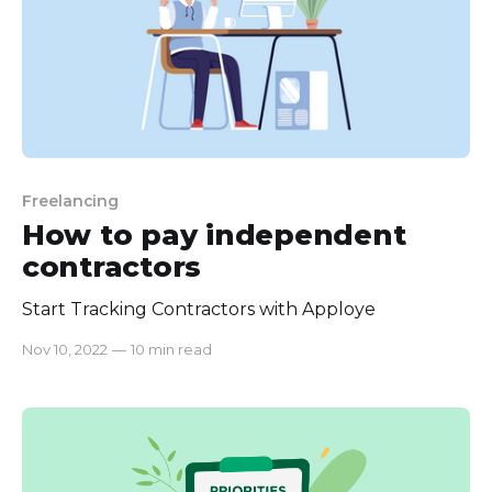
Freelancing
How to pay independent
contractors
Start Tracking Contractors with Apploye
Nov 10, 2022
—
10 min read