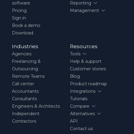
software
Reporting
Pricing
Management
Sign in
Book a demo
Download
Industries
Resources
Agencies
Tools
Freelancing &
Help & support
Outsourcing
Customer stories
Remote Teams
Blog
Call center
Product roadmap
Accountants
Integrations
Consultants
Tutorials
Engineers & Architects
Compare
Independent
Alternatives
Contractors
API
Contact us