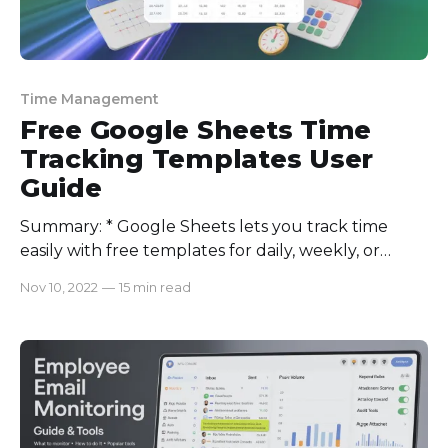
Time Management
Free Google Sheets Time
Tracking Templates User
Guide
Summary: * Google Sheets lets you track time
easily with free templates for daily, weekly, or
monthly workflows. * Use Google Forms or
Nov 10, 2022
—
15 min read
Calendar to auto-log hours into Sheets. *
Freelancers, contractors, teams, and small business
owners can take advantage of Google Sheets time
tracking templates. * The biggest downsides
include manual entry errors