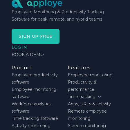
Employee Monitoring & Productivity Tracking
Software for desk, remote, and hybrid teams
SIGN UP FREE
LOG IN
BOOK A DEMO
Product
Features
Employee productivity
Employee monitoring
software
Productivity &
Employee monitoring
performance
software
Time tracking
Workforce analytics
Apps, URLs & activity
software
Remote employee
Time tracking software
monitoring
Activity monitoring
Screen monitoring