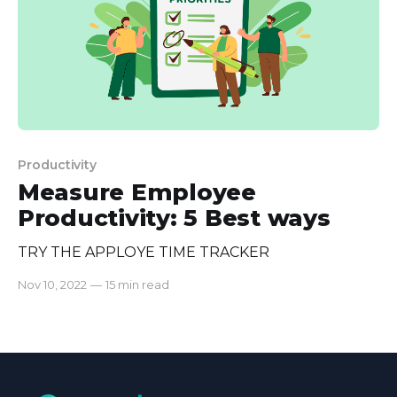
Productivity
Measure Employee
Productivity: 5 Best ways
TRY THE APPLOYE TIME TRACKER
Nov 10, 2022
—
15 min read