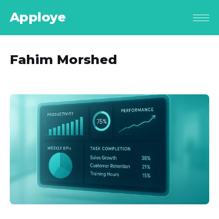
Apploye
Fahim Morshed