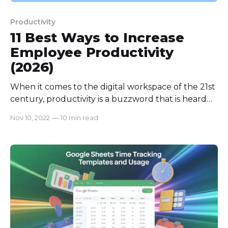
Productivity
11 Best Ways to Increase
Employee Productivity
(2026)
When it comes to the digital workspace of the 21st
century, productivity is a buzzword that is heard
more often than any other word. If you are
Nov 10, 2022
—
10 min read
incapable of managing your employees' workload
and surging productivity, you are likely to fall apart
from the competition from counterparts with
whom you