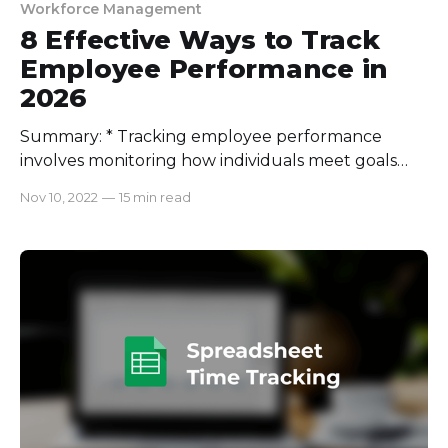
Workforce Management
8 Effective Ways to Track
Employee Performance in
2026
Summary: * Tracking employee performance
involves monitoring how individuals meet goals
using key performance indicators (KPIs) and
Nov 10, 2022
—
15 min read
feedback, with a focus on outcomes rather than
micromanagement. * Benefits include identifying
strengths and weaknesses, fair recognition, better
goal alignment, and improved productivity. *
Companies using continuous feedback report 73%
higher employee engagement and a