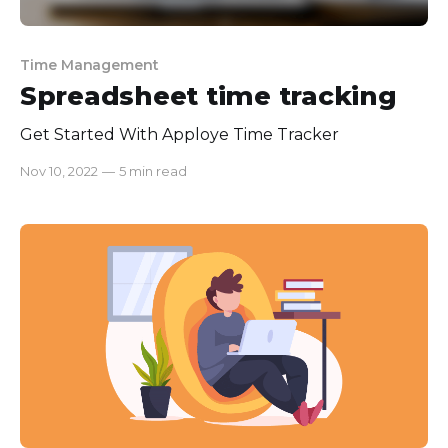
Time Management
Spreadsheet time tracking
Get Started With Apploye Time Tracker
Nov 10, 2022
—
5 min read