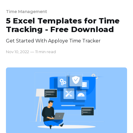
Time Management
5 Excel Templates for Time
Tracking - Free Download
Get Started With Apploye Time Tracker
Nov 10, 2022
—
11 min read