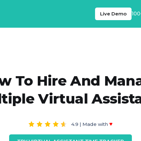
Live Demo
100
w To Hire And Man
tiple Virtual Assist
♥
4.9 | Made with