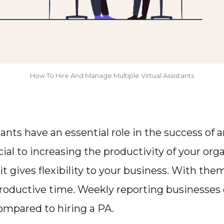
How To Hire And Manage Multiple Virtual Assistants
tants have an essential role in the success of
ial to increasing the productivity of your orga
 it gives flexibility to your business. With the
productive time. Weekly reporting businesses
mpared to hiring a PA.