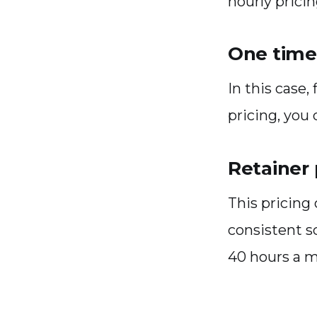
hourly pricin
One time 
In this case,
pricing, you
Retainer 
This pricing 
consistent s
40 hours a 