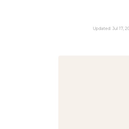
Updated: Jul 17, 2