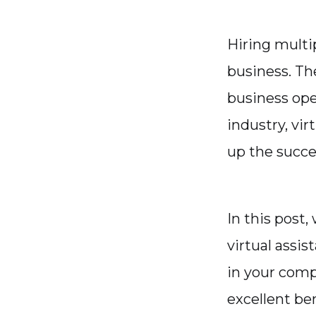
Hiring multi
business. Th
business oper
industry, vir
up the succes
In this post
virtual assis
in your comp
excellent be