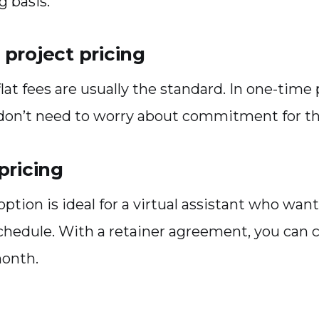
g basis.
project pricing
 flat fees are usually the standard. In one-time
 don’t need to worry about commitment for th
pricing
option is ideal for a virtual assistant who want
chedule. With a retainer agreement, you can 
month.