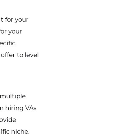
t for your
for your
ecific
offer to level
 multiple
in hiring VAs
rovide
fic niche.