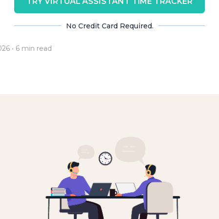
TRY VIRTUAL ASSISTANT TIME TRACKER
No Credit Card Required.
026
• 6 min read