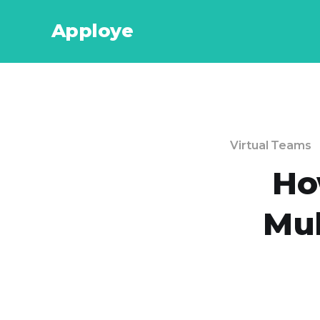
Apploye
Virtual Teams
Ho
Mul