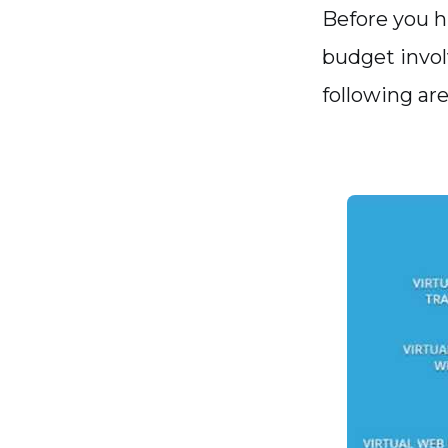
Before you hi
budget involv
following are