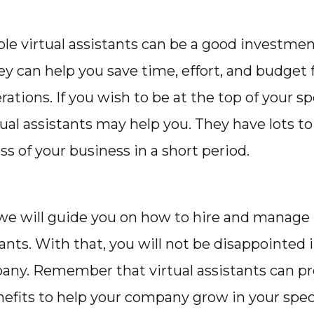
ple virtual assistants can be a good investmen
ey can help you save time, effort, and budget 
ations. If you wish to be at the top of your sp
tual assistants may help you. They have lots to 
s of your business in a short period.
, we will guide you on how to hire and manage
tants. With that, you will not be disappointed 
any. Remember that virtual assistants can p
nefits to help your company grow in your speci