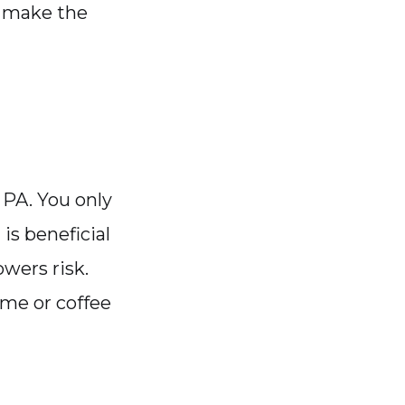
o make the
a PA. You only
is beneficial
wers risk.
ime or coffee