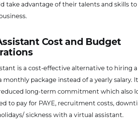
ld take advantage of their talents and skills t
business.
Assistant Cost and Budget
rations
istant is a cost-effective alternative to hiring 
 monthly package instead of a yearly salary. It 
 reduced long-term commitment which also lo
ed to pay for PAYE, recruitment costs, downt
olidays/ sickness with a virtual assistant.