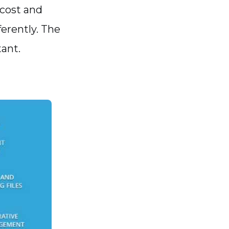
 cost and
ferently. The
tant.