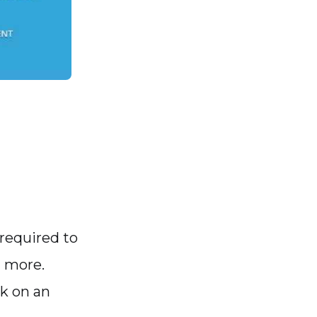
 required to
d more.
rk on an