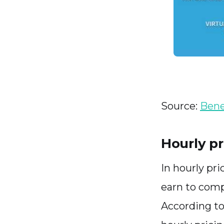
Source:
Benef
Hourly pr
In hourly pri
earn to comp
According to