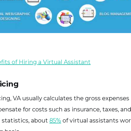
its of Hiring a Virtual Assistant
icing
cing, VA usually calculates the gross expenses
ensate for costs such as insurance, taxes, an
 statistics, about
85%
of virtual assistants wo