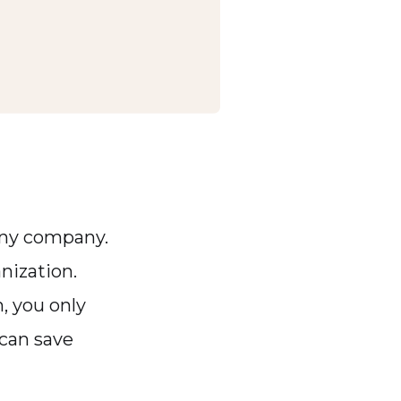
 any company.
nization.
m, you only
 can save