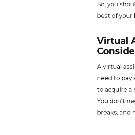
So, you shou
best of your 
Virtual 
Conside
A virtual ass
need to pay a
to acquire a
You don’t ne
breaks, and h