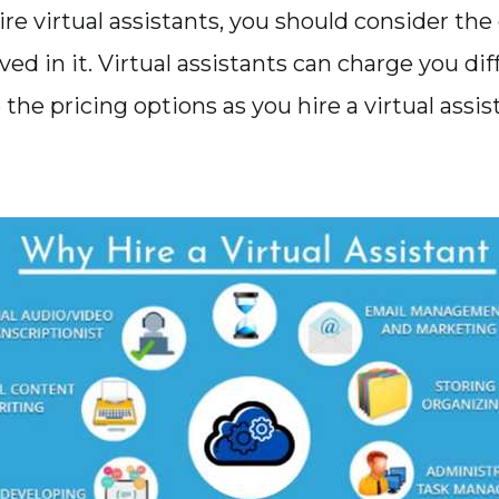
re virtual assistants, you should consider the
ed in it. Virtual assistants can charge you dif
 the pricing options as you hire a virtual assis