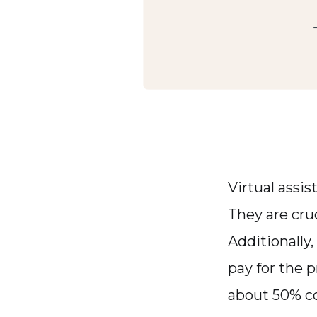
Virtual assis
They are cruc
Additionally,
pay for the 
about 50% co