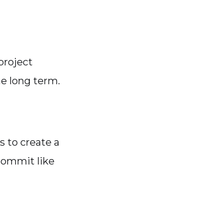
 project
e long term.
s to create a
commit like