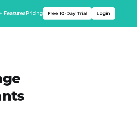
+ Features
Pricing
Free 10-Day Trial
Login
age
ants