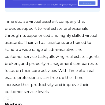
Time etc. is a virtual assistant company that
provides support to real estate professionals
through its experienced and highly skilled virtual
assistants. Their virtual assistants are trained to
handle a wide range of administrative and
customer service tasks, allowing real estate agents,
brokers, and property management companies to
focus on their core activities. With Time etc., real
estate professionals can free up their time,
increase their productivity, and improve their
customer service levels.
⚙️
Wishup