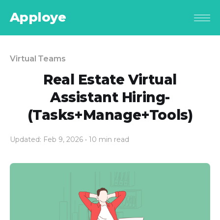
Apploye
Virtual Teams
Real Estate Virtual
Assistant Hiring-
(Tasks+Manage+Tools)
Updated: Feb 9, 2026
• 10 min read