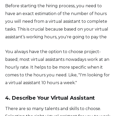
Before starting the hiring process, you need to
have an exact estimation of the number of hours
you will need from a virtual assistant to complete
tasks. This is crucial because based on your virtual
assistant’s working hours, you're going to pay the
You always have the option to choose project-
based; most virtual assistants nowadays work at an
hourly rate. It helps to be more specific when it
comes to the hours you need. Like, "I'm looking for
a virtual assistant 10 hours a week."
4. Describe Your Virtual Assistant
There are so many talents and skills to choose.