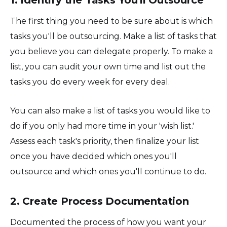
The first thing you need to be sure about is which
tasks you'll be outsourcing. Make a list of tasks that
you believe you can delegate properly. To make a
list, you can audit your own time and list out the
tasks you do every week for every deal.
You can also make a list of tasks you would like to
do if you only had more time in your 'wish list.'
Assess each task's priority, then finalize your list
once you have decided which ones you'll
outsource and which ones you'll continue to do.
2. Create Process Documentation
Documented the process of how you want your