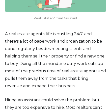
Real Estate Virtual Assistant
A real estate agent's life is hustling 24/7, and
there's a lot of paperwork and organization to be
done regularly besides meeting clients and
helping them sell their property or find a new one
to buy. Doing all the mundane daily work eats up
most of the precious time of real estate agents and
pulls them away from the tasks that bring
revenue and expand their business.
Hiring an assistant could solve the problem, but
they are too expensive to hire. Most realtors can't