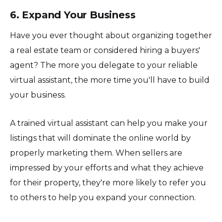
6. Expand Your Business
Have you ever thought about organizing together
a real estate team or considered hiring a buyers'
agent? The more you delegate to your reliable
virtual assistant, the more time you'll have to build
your business.
A trained virtual assistant can help you make your
listings that will dominate the online world by
properly marketing them. When sellers are
impressed by your efforts and what they achieve
for their property, they're more likely to refer you
to others to help you expand your connection.