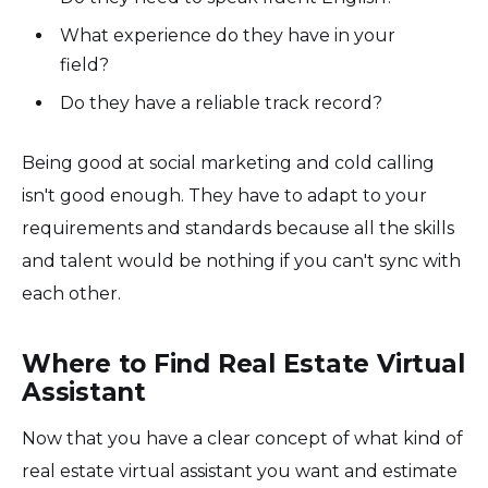
What experience do they have in your
field?
Do they have a reliable track record?
Being good at social marketing and cold calling
isn't good enough. They have to adapt to your
requirements and standards because all the skills
and talent would be nothing if you can't sync with
each other.
Where to Find Real Estate Virtual
Assistant
Now that you have a clear concept of what kind of
real estate virtual assistant you want and estimate