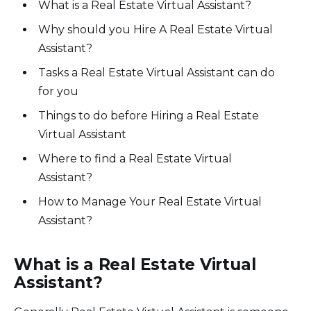
What is a Real Estate Virtual Assistant?
Why should you Hire A Real Estate Virtual
Assistant?
Tasks a Real Estate Virtual Assistant can do
for you
Things to do before Hiring a Real Estate
Virtual Assistant
Where to find a Real Estate Virtual
Assistant?
How to Manage Your Real Estate Virtual
Assistant?
What is a Real Estate Virtual
Assistant?