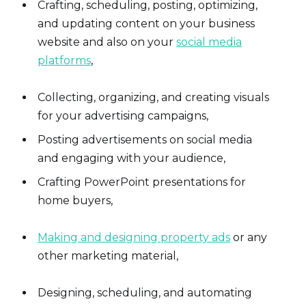
Crafting, scheduling, posting, optimizing,
and updating content on your business
website and also on your
social media
platforms
,
Collecting, organizing, and creating visuals
for your advertising campaigns,
Posting advertisements on social media
and engaging with your audience,
Crafting PowerPoint presentations for
home buyers,
Making and designing property ads
or any
other marketing material,
Designing, scheduling, and automating