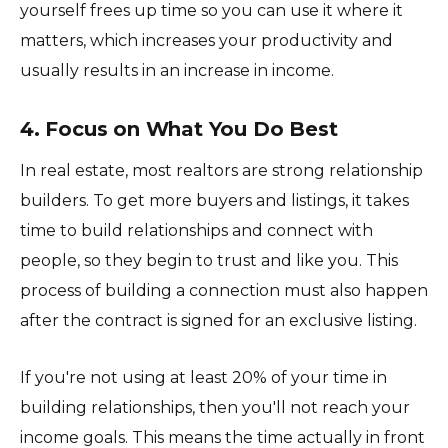
yourself frees up time so you can use it where it
matters, which increases your productivity and
usually results in an increase in income.
4. Focus on What You Do Best
In real estate, most realtors are strong relationship
builders. To get more buyers and listings, it takes
time to build relationships and connect with
people, so they begin to trust and like you. This
process of building a connection must also happen
after the contract is signed for an exclusive listing.
If you're not using at least 20% of your time in
building relationships, then you'll not reach your
income goals. This means the time actually in front