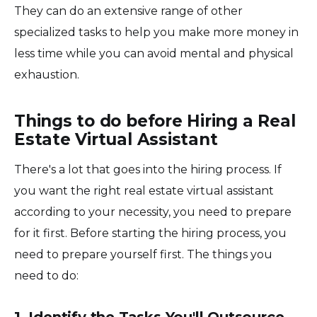
They can do an extensive range of other
specialized tasks to help you make more money in
less time while you can avoid mental and physical
exhaustion.
Things to do before Hiring a Real
Estate Virtual Assistant
There's a lot that goes into the hiring process. If
you want the right real estate virtual assistant
according to your necessity, you need to prepare
for it first. Before starting the hiring process, you
need to prepare yourself first. The things you
need to do:
1. Identify the Tasks You'll Outsource