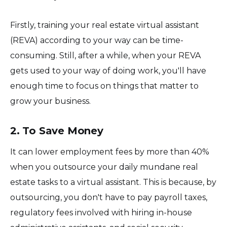
Firstly, training your real estate virtual assistant
(REVA) according to your way can be time-
consuming. Still, after a while, when your REVA
gets used to your way of doing work, you'll have
enough time to focus on things that matter to
grow your business.
2. To Save Money
It can lower employment fees by more than 40%
when you outsource your daily mundane real
estate tasks to a virtual assistant. This is because, by
outsourcing, you don't have to pay payroll taxes,
regulatory fees involved with hiring in-house