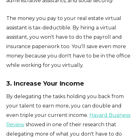
administrative assistants, and social security.
The money you pay to your real estate virtual
assistant is tax-deductible. By hiring a virtual
assistant, you won't have to do the payroll and
insurance paperwork too. You'll save even more
money because you don't have to be in the office
while working for you virtually.
3. Increase Your Income
By delegating the tasks holding you back from
your talent to earn more, you can double and
even triple your current income.
Havard Business
Review
showed in one of their research that
delegating more of what you don't have to do