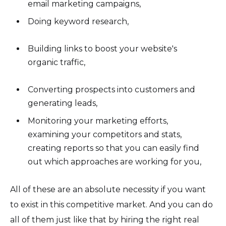
email marketing campaigns,
Doing keyword research,
Building links to boost your website's
organic traffic,
Converting prospects into customers and
generating leads,
Monitoring your marketing efforts,
examining your competitors and stats,
creating reports so that you can easily find
out which approaches are working for you,
All of these are an absolute necessity if you want
to exist in this competitive market. And you can do
all of them just like that by hiring the right real