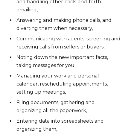
and handling other back-and-forth
emailing,
Answering and making phone calls, and
diverting them when necessary,
Communicating with agents, screening and
receiving calls from sellers or buyers,
Noting down the new important facts,
taking messages for you,
Managing your work and personal
calendar, rescheduling appointments,
setting up meetings,
Filing documents, gathering and
organizing all the paperwork,
Entering data into spreadsheets and
organizing them,