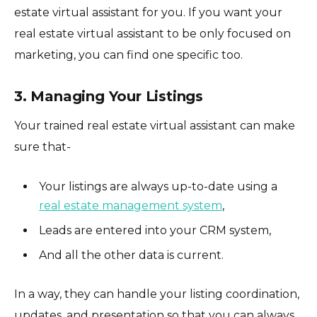
estate virtual assistant for you. If you want your
real estate virtual assistant to be only focused on
marketing, you can find one specific too.
3. Managing Your Listings
Your trained real estate virtual assistant can make
sure that-
Your listings are always up-to-date using a
real estate management system
,
Leads are entered into your CRM system,
And all the other data is current.
In a way, they can handle your listing coordination,
updates, and presentation so that you can always