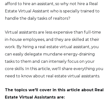
afford to hire an assistant, so why not hire a Real
Estate Virtual Assistant who is specially trained to
handle the daily tasks of realtors?
Virtual assistants are less expensive than full-time
in-house employees, and they are skilled at their
work. By hiring a real estate virtual assistant, you
can easily delegate mundane energy-draining
tasks to them and can intensely focus on your
core skills. In this article, we'll share everything you
need to know about real estate virtual assistants.
The topics we'll cover in this article about Real
Estate Virtual Assistants are: