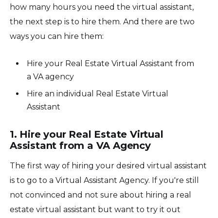
how many hours you need the virtual assistant,
the next step is to hire them. And there are two
ways you can hire them:
Hire your Real Estate Virtual Assistant from
a VA agency
Hire an individual Real Estate Virtual
Assistant
1. Hire your Real Estate Virtual
Assistant from a VA Agency
The first way of hiring your desired virtual assistant
is to go to a Virtual Assistant Agency. If you're still
not convinced and not sure about hiring a real
estate virtual assistant but want to try it out