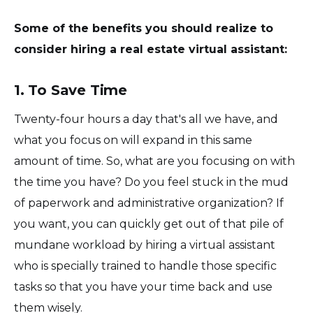
Some of the benefits you should realize to
consider hiring a real estate virtual assistant:
1. To Save Time
Twenty-four hours a day that's all we have, and
what you focus on will expand in this same
amount of time. So, what are you focusing on with
the time you have? Do you feel stuck in the mud
of paperwork and administrative organization? If
you want, you can quickly get out of that pile of
mundane workload by hiring a virtual assistant
who is specially trained to handle those specific
tasks so that you have your time back and use
them wisely.