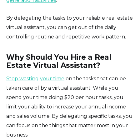
generation activities
.
By delegating the tasks to your reliable real estate
virtual assistant, you can get out of the daily
controlling routine and repetitive work pattern.
Why Should You Hire a Real
Estate Virtual Assistant?
Stop wasting your time
on the tasks that can be
taken care of by a virtual assistant. While you
spend your time doing $20 per hour tasks, you
limit your ability to increase your annual income
and sales volume. By delegating specific tasks, you
can focus on the things that matter most in your
business.