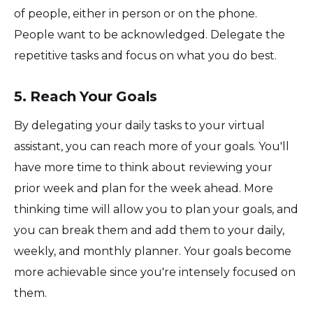
of people, either in person or on the phone.
People want to be acknowledged. Delegate the
repetitive tasks and focus on what you do best.
5. Reach Your Goals
By delegating your daily tasks to your virtual
assistant, you can reach more of your goals. You'll
have more time to think about reviewing your
prior week and plan for the week ahead. More
thinking time will allow you to plan your goals, and
you can break them and add them to your daily,
weekly, and monthly planner. Your goals become
more achievable since you're intensely focused on
them.