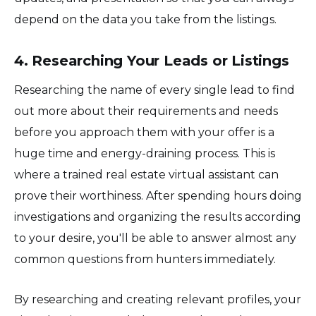
depend on the data you take from the listings.
4. Researching Your Leads or Listings
Researching the name of every single lead to find
out more about their requirements and needs
before you approach them with your offer is a
huge time and energy-draining process. This is
where a trained real estate virtual assistant can
prove their worthiness. After spending hours doing
investigations and organizing the results according
to your desire, you'll be able to answer almost any
common questions from hunters immediately.
By researching and creating relevant profiles, your