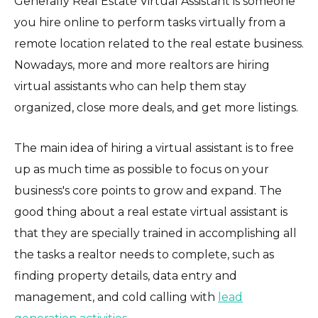
Generally Real Estate Virtual Assistant is someone
you hire online to perform tasks virtually from a
remote location related to the real estate business.
Nowadays, more and more realtors are hiring
virtual assistants who can help them stay
organized, close more deals, and get more listings.
The main idea of hiring a virtual assistant is to free
up as much time as possible to focus on your
business's core points to grow and expand. The
good thing about a real estate virtual assistant is
that they are specially trained in accomplishing all
the tasks a realtor needs to complete, such as
finding property details, data entry and
management, and cold calling with
lead