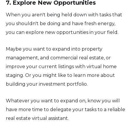
7. Explore New Opportunities
When you aren't being held down with tasks that
you shouldn't be doing and have fresh energy,
you can explore new opportunities in your field.
Maybe you want to expand into property
management, and commercial real estate, or
improve your current listings with virtual home
staging. Or you might like to learn more about
building your investment portfolio.
Whatever you want to expand on, know you will
have more time to delegate your tasks to a reliable
real estate virtual assistant.