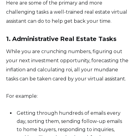
Here are some of the primary and more
challenging tasks a well-trained real estate virtual
assistant can do to help get back your time.
1. Administrative Real Estate Tasks
While you are crunching numbers, figuring out
your next investment opportunity, forecasting the
inflation and calculating roi, all your mundane
tasks can be taken cared by your virtual assistant.
For example:
Getting through hundreds of emails every
day, sorting them, sending follow-up emails
to home buyers, responding to inquiries,