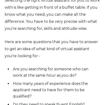
Selecting the right virtual assistant for you to work
with is like getting in front of a buffet table. If you
know what you need, you can make all the
difference. You have to be very precise with what
you're searching for, skills and attitude-wise.
Here are some questions that you have to answer
to get an idea of what kind of virtual assistant
you're looking for -
Are you searching for someone who can
work at the same hour as you do?
How many years of experience does the
applicant need to have for them to be
qualified?
Do they need to speak fluent English?