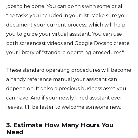
jobs to be done. You can do this with some or all
the tasks you included in your list. Make sure you
document your current process, which will help
you to guide your virtual assistant. You can use
both screencast videos and Google Docs to create
your library of "standard operating procedures."
These standard operating procedures will become
a handy reference manual your assistant can
depend on. It's also a precious business asset you
can have. And if your newly hired assistant ever
leaves, it'll be faster to welcome someone new.
3. Estimate How Many Hours You
Need