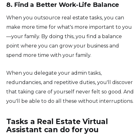
8. Find a Better Work-Life Balance
When you outsource real estate tasks, you can
make more time for what's more important to you
—your family. By doing this, you find a balance
point where you can grow your business and
spend more time with your family.
When you delegate your admin tasks,
redundancies, and repetitive duties, you'll discover
that taking care of yourself never felt so good. And
you'll be able to do all these without interruptions.
Tasks a Real Estate Virtual
Assistant can do for you