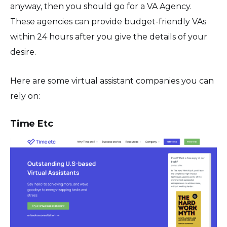
anyway, then you should go for a VA Agency.
These agencies can provide budget-friendly VAs
within 24 hours after you give the details of your
desire.
Here are some virtual assistant companies you can
rely on:
Time Etc