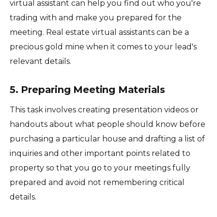
virtual assistant can help you find out who you're
trading with and make you prepared for the
meeting. Real estate virtual assistants can be a
precious gold mine when it comes to your lead's
relevant details.
5. Preparing Meeting Materials
This task involves creating presentation videos or
handouts about what people should know before
purchasing a particular house and drafting a list of
inquiries and other important points related to
property so that you go to your meetings fully
prepared and avoid not remembering critical
details.