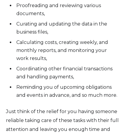
Proofreading and reviewing various
documents,
Curating and updating the data in the
business files,
Calculating costs, creating weekly, and
monthly reports, and monitoring your
work results,
Coordinating other financial transactions
and handling payments,
Reminding you of upcoming obligations
and events in advance, and so much more.
Just think of the relief for you having someone
reliable taking care of these tasks with their full
attention and leaving you enough time and