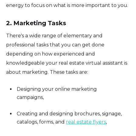
energy to focus on what is more important to you.
2. Marketing Tasks
There's a wide range of elementary and
professional tasks that you can get done
depending on how experienced and
knowledgeable your real estate virtual assistant is
about marketing. These tasks are:
Designing your online marketing
campaigns,
Creating and designing brochures, signage,
catalogs, forms, and
real estate flyers
,