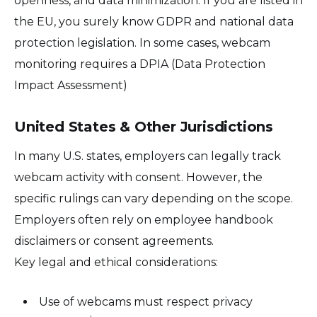
openness, and data minimization. If you are listed in
the EU, you surely know GDPR and national data
protection legislation. In some cases, webcam
monitoring requires a DPIA (Data Protection
Impact Assessment)
United States & Other Jurisdictions
In many U.S. states, employers can legally track
webcam activity with consent. However, the
specific rulings can vary depending on the scope.
Employers often rely on employee handbook
disclaimers or consent agreements.
Key legal and ethical considerations:
Use of webcams must respect privacy