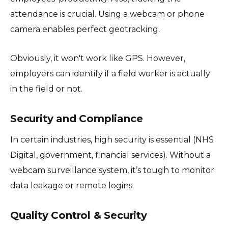
attendance is crucial. Using a webcam or phone
camera enables perfect geotracking.
Obviously, it won't work like GPS. However,
employers can identify if a field worker is actually
in the field or not.
Security and Compliance
In certain industries, high security is essential (NHS
Digital, government, financial services). Without a
webcam surveillance system, it’s tough to monitor
data leakage or remote logins.
Quality Control & Security