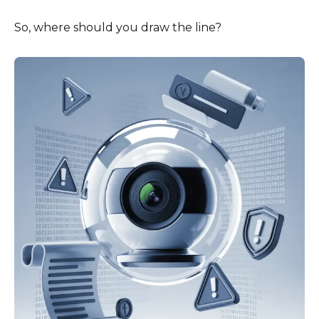
So, where should you draw the line?