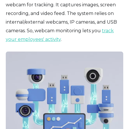
webcam for tracking. It captures images, screen
recording, and video feed. The system relies on
internal/external webcams, IP cameras, and USB
cameras. So, webcam monitoring lets you
track
your employees' activity
.