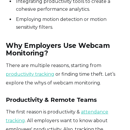
Integrating productivity tools to create a
cohesive performance analytics.
Employing motion detection or motion
sensitivity filters.
Why Employers Use Webcam
Monitoring?
There are multiple reasons, starting from
productivity tracking
or finding time theft. Let’s
explore the whys of webcam monitoring.
Productivity & Remote Teams
The first reason is productivity &
attendance
tracking
. All employers want to know about
employees' productivity. Also, tracking the