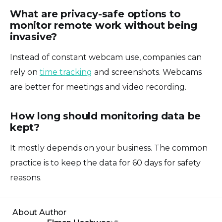
What are privacy-safe options to
monitor remote work without being
invasive?
Instead of constant webcam use, companies can
rely on
time tracking
and screenshots. Webcams
are better for meetings and video recording.
How long should monitoring data be
kept?
It mostly depends on your business. The common
practice is to keep the data for 60 days for safety
reasons.
About Author