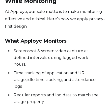
While Monitoring
At Apploye, our sole motto is to make monitoring
effective and ethical. Here’s how we apply privacy-
first design:
What Apploye Monitors
Screenshot & screen video capture at
defined intervals during logged work
hours.
Time tracking of application and URL
usage, idle time tracking, and attendance
logs.
Regular reports and log data to match the
usage properly