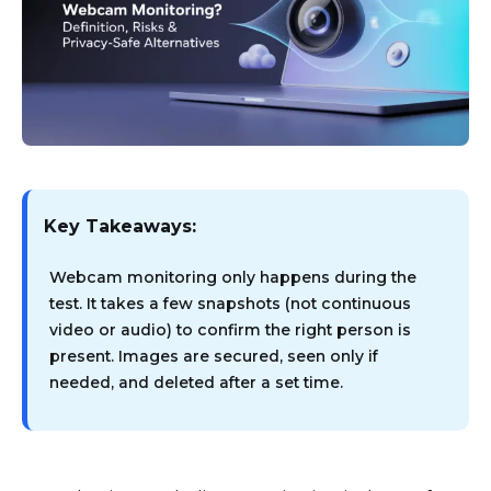
Key Takeaways:
Webcam monitoring only happens during the
test. It takes a few snapshots (not continuous
video or audio) to confirm the right person is
present. Images are secured, seen only if
needed, and deleted after a set time.