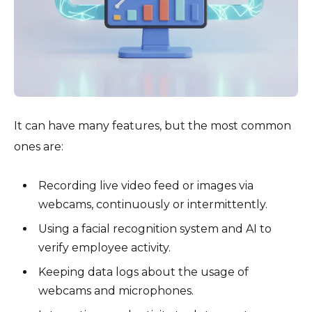
It can have many features, but the most common
ones are:
Recording live video feed or images via
webcams, continuously or intermittently.
Using a facial recognition system and AI to
verify employee activity.
Keeping data logs about the usage of
webcams and microphones.