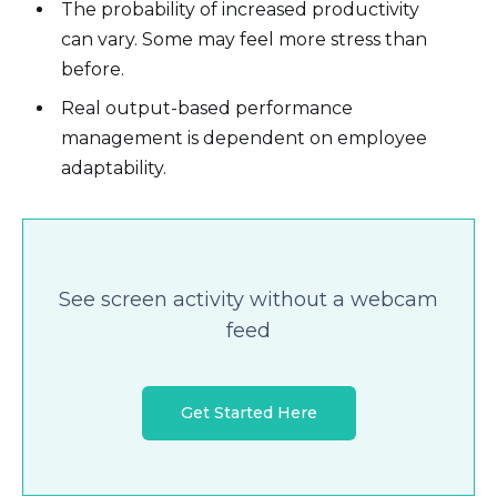
The probability of increased productivity
can vary. Some may feel more stress than
before.
Real output-based performance
management is dependent on employee
adaptability.
See screen activity without a webcam
feed
Get Started Here