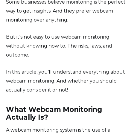
Some businesses believe monitoring is the perfect
way to get insights. And they prefer webcam
monitoring over anything.
But it's not easy to use webcam monitoring
without knowing how to. The risks, laws, and
outcome.
In this article, you’ll understand everything about
webcam monitoring. And whether you should
actually consider it or not!
What Webcam Monitoring
Actually Is?
A webcam monitoring system is the use of a