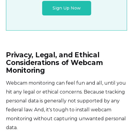
Sign Up Now
Privacy, Legal, and Ethical
Considerations of Webcam
Monitoring
Webcam monitoring can feel fun and all, until you
hit any legal or ethical concerns. Because tracking
personal data is generally not supported by any
federal law. And, it's tough to install webcam
monitoring without capturing unwanted personal
data.