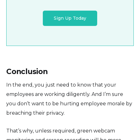
Sign Up Today
Conclusion
In the end, you just need to know that your
employees are working diligently. And I’m sure
you don’t want to be hurting employee morale by
breaching their privacy.
That’s why, unless required, green webcam