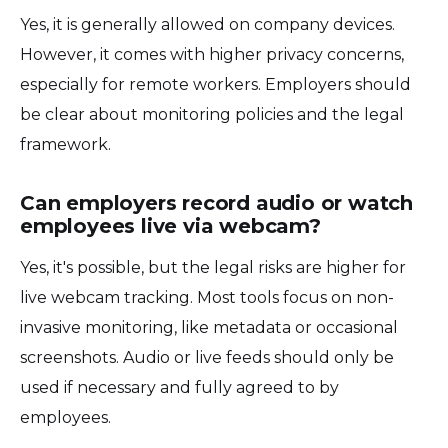
Yes, it is generally allowed on company devices.
However, it comes with higher privacy concerns,
especially for remote workers. Employers should
be clear about monitoring policies and the legal
framework.
Can employers record audio or watch
employees live via webcam?
Yes, it's possible, but the legal risks are higher for
live webcam tracking. Most tools focus on non-
invasive monitoring, like metadata or occasional
screenshots. Audio or live feeds should only be
used if necessary and fully agreed to by
employees.