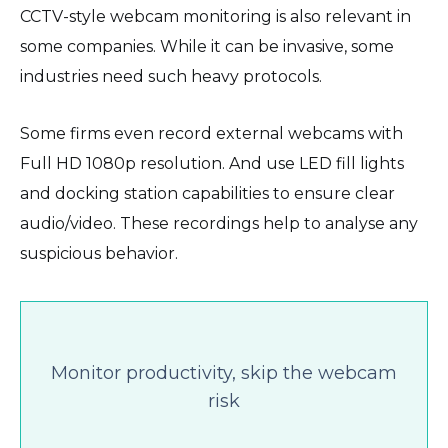
CCTV-style webcam monitoring is also relevant in
some companies. While it can be invasive, some
industries need such heavy protocols.
Some firms even record external webcams with
Full HD 1080p resolution. And use LED fill lights
and docking station capabilities to ensure clear
audio/video. These recordings help to analyse any
suspicious behavior.
Monitor productivity, skip the webcam
risk