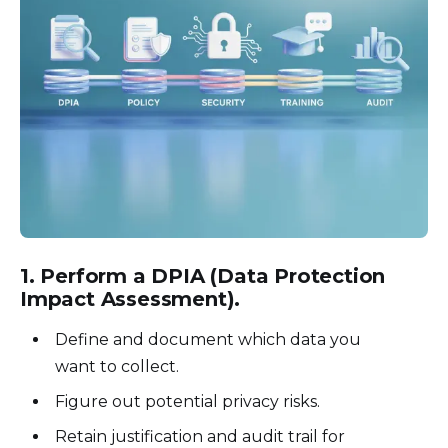
1.
Perform a DPIA (Data Protection
Impact Assessment)
.
Define and document which data you
want to collect.
Figure out potential privacy risks.
Retain justification and audit trail for