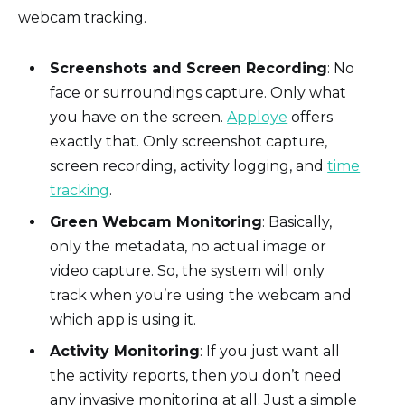
webcam tracking.
Screenshots and Screen Recording
: No
face or surroundings capture. Only what
you have on the screen.
Apploye
offers
exactly that. Only screenshot capture,
screen recording, activity logging, and
time
tracking
.
Green Webcam Monitoring
: Basically,
only the metadata, no actual image or
video capture. So, the system will only
track when you’re using the webcam and
which app is using it.
Activity Monitoring
: If you just want all
the activity reports, then you don’t need
any invasive monitoring at all. Just a simple