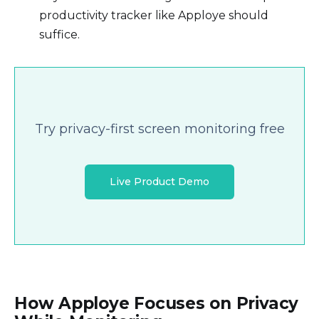
productivity tracker like Apploye should
suffice.
Try privacy-first screen monitoring free
Live Product Demo
How Apploye Focuses on Privacy