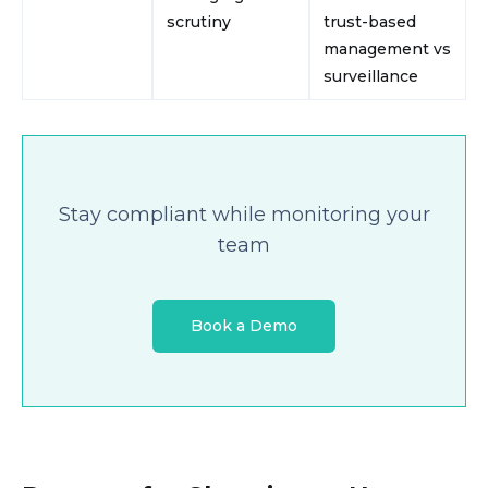
scrutiny
trust-based
management vs
surveillance
Stay compliant while monitoring your
team
Book a Demo