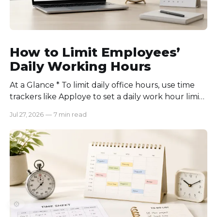
How to Limit Employees’
Daily Working Hours
At a Glance * To limit daily office hours, use time
trackers like Apploye to set a daily work hour limit.
Also, find out why employees work longer, set
Jul 27, 2026
—
7 min read
schedules for each role, keep workloads realistic,
require approval for extra hours, set after-hours
communication rules, and review time records
consistently. Time-tracking
⚙️