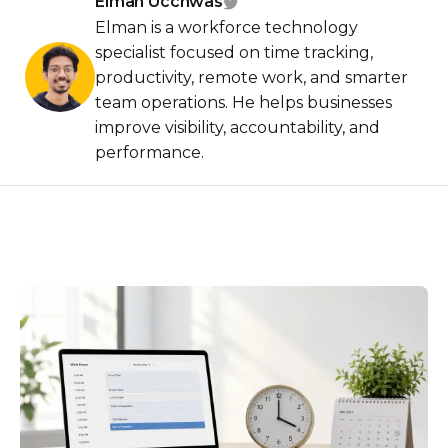
Elman Ucchwas
Elman is a workforce technology
specialist focused on time tracking,
productivity, remote work, and smarter
team operations. He helps businesses
improve visibility, accountability, and
performance.