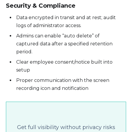
Security & Compliance
Data encrypted in transit and at rest; audit
logs of administrator access.
Admins can enable “auto delete” of
captured data after a specified retention
period.
Clear employee consent/notice built into
setup
Proper communication with the screen
recording icon and notification
Get full visibility without privacy risks