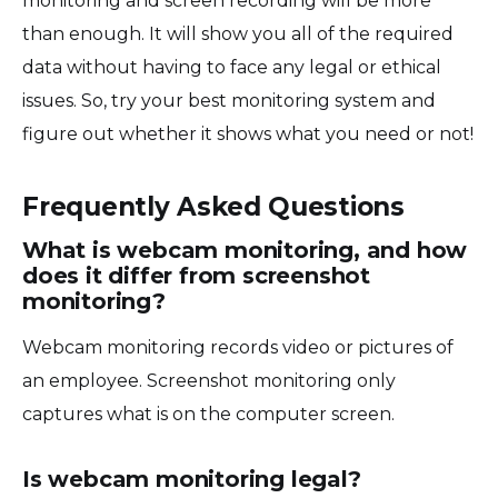
monitoring and screen recording will be more
than enough. It will show you all of the required
data without having to face any legal or ethical
issues. So, try your best monitoring system and
figure out whether it shows what you need or not!
Frequently Asked Questions
What is webcam monitoring, and how
does it differ from screenshot
monitoring?
Webcam monitoring records video or pictures of
an employee. Screenshot monitoring only
captures what is on the computer screen.
Is webcam monitoring legal?