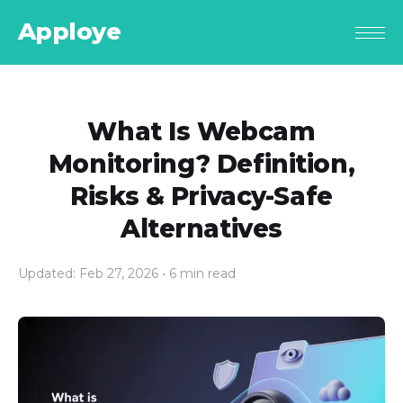
Apploye
What Is Webcam
Monitoring? Definition,
Risks & Privacy-Safe
Alternatives
Updated: Feb 27, 2026
• 6 min read