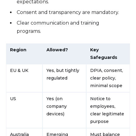
expectations.
Consent and transparency are mandatory.
Clear communication and training
programs.
Region
Allowed?
Key
Safeguards
EU & UK
Yes, but tightly
DPIA, consent,
regulated
clear policy,
minimal scope
US
Yes (on
Notice to
company
employees,
devices)
clear legitimate
purpose
Australia
Emerging
Must balance