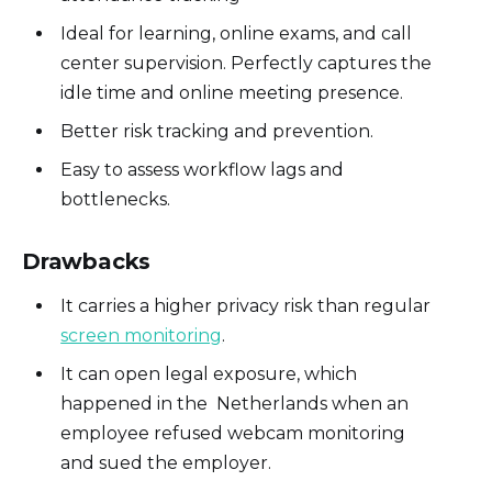
Ideal for learning, online exams, and call
center supervision. Perfectly captures the
idle time and online meeting presence.
Better risk tracking and prevention.
Easy to assess workflow lags and
bottlenecks.
Drawbacks
It carries a higher privacy risk than regular
screen monitoring
.
It can open legal exposure, which
happened in the Netherlands when an
employee refused webcam monitoring
and sued the employer.