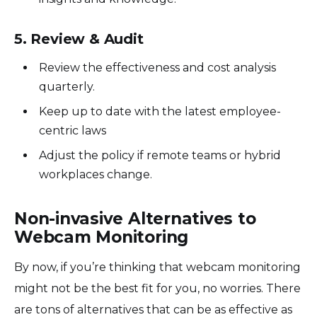
5. Review & Audit
Review the effectiveness and cost analysis
quarterly.
Keep up to date with the latest employee-
centric laws
Adjust the policy if remote teams or hybrid
workplaces change.
Non-invasive Alternatives to
Webcam Monitoring
By now, if you’re thinking that webcam monitoring
might not be the best fit for you, no worries. There
are tons of alternatives that can be as effective as