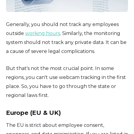
Generally, you should not track any employees
outside
working hours
. Similarly, the monitoring
system should not track any private data. It can be
a cause of severe legal complications.
But that's not the most crucial point. In some
regions, you can't use webcam tracking in the first
place. So, you have to go through the state or
regional laws first.
Europe (EU & UK)
The EU is strict about employee consent,