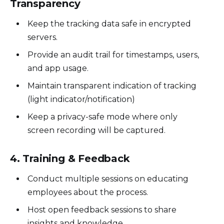
Transparency
Keep the tracking data safe in encrypted
servers.
Provide an audit trail for timestamps, users,
and app usage.
Maintain transparent indication of tracking
(light indicator/notification)
Keep a privacy-safe mode where only
screen recording will be captured.
4. Training & Feedback
Conduct multiple sessions on educating
employees about the process.
Host open feedback sessions to share
insights and knowledge.