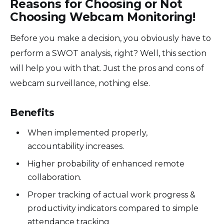
Reasons for Choosing or Not
Choosing Webcam Monitoring!
Before you make a decision, you obviously have to
perform a SWOT analysis, right? Well, this section
will help you with that. Just the pros and cons of
webcam surveillance, nothing else.
Benefits
When implemented properly,
accountability increases.
Higher probability of enhanced remote
collaboration.
Proper tracking of actual work progress &
productivity indicators compared to simple
attendance tracking