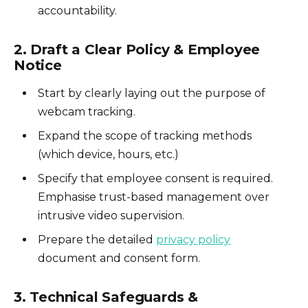
accountability.
2. Draft a Clear Policy & Employee
Notice
Start by clearly laying out the purpose of
webcam tracking.
Expand the scope of tracking methods
(which device, hours, etc.)
Specify that employee consent is required.
Emphasise trust-based management over
intrusive video supervision.
Prepare the detailed
privacy policy
document and consent form.
3.
Technical Safeguards &