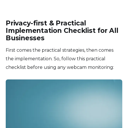
Privacy-first & Practical
Implementation Checklist for All
Businesses
First comes the practical strategies, then comes
the implementation. So, follow this practical
checklist before using any webcam monitoring: