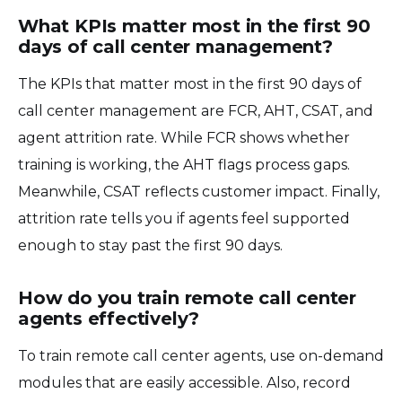
What KPIs matter most in the first 90
days of call center management?
The KPIs that matter most in the first 90 days of
call center management are FCR, AHT, CSAT, and
agent attrition rate. While FCR shows whether
training is working, the AHT flags process gaps.
Meanwhile, CSAT reflects customer impact. Finally,
attrition rate tells you if agents feel supported
enough to stay past the first 90 days.
How do you train remote call center
agents effectively?
To train remote call center agents, use on-demand
modules that are easily accessible. Also, record