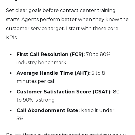
Set clear goals before contact center training
starts. Agents perform better when they know the
customer service target. I start with these core
KPIs —
First Call Resolution (FCR):
70 to 80%
industry benchmark
Average Handle Time (AHT):
5 to 8
minutes per call
Customer Satisfaction Score (CSAT):
80
to 90% is strong
Call Abandonment Rate:
Keep it under
5%