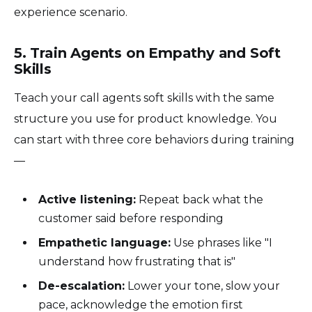
experience scenario.
5. Train Agents on Empathy and Soft
Skills
Teach your call agents soft skills with the same
structure you use for product knowledge. You
can start with three core behaviors during training
—
Active listening:
Repeat back what the
customer said before responding
Empathetic language:
Use phrases like "I
understand how frustrating that is"
De-escalation:
Lower your tone, slow your
pace, acknowledge the emotion first