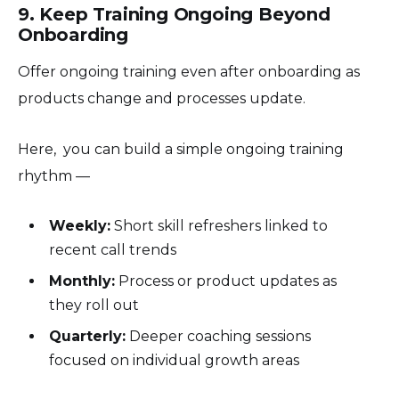
9. Keep Training Ongoing Beyond
Onboarding
Offer ongoing training even after onboarding as
products change and processes update.
Here, you can build a simple ongoing training
rhythm —
Weekly:
Short skill refreshers linked to
recent call trends
Monthly:
Process or product updates as
they roll out
Quarterly:
Deeper coaching sessions
focused on individual growth areas