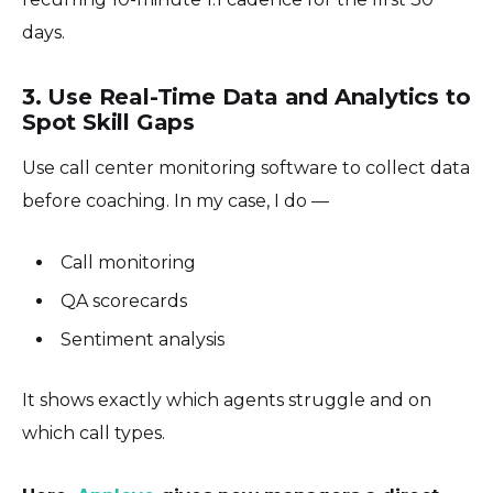
days.
3. Use Real-Time Data and Analytics to
Spot Skill Gaps
Use call center monitoring software to collect data
before coaching. In my case, I do —
Call monitoring
QA scorecards
Sentiment analysis
It shows exactly which agents struggle and on
which call types.