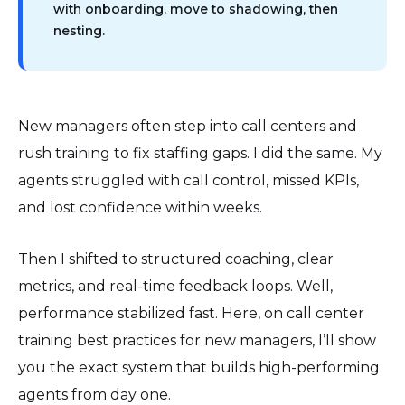
with onboarding, move to shadowing, then
nesting.
New managers often step into call centers and
rush training to fix staffing gaps. I did the same. My
agents struggled with call control, missed KPIs,
and lost confidence within weeks.
Then I shifted to structured coaching, clear
metrics, and real-time feedback loops. Well,
performance stabilized fast. Here, on call center
training best practices for new managers, I’ll show
you the exact system that builds high-performing
agents from day one.