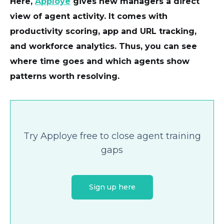
Here,
Apploye
gives new managers a direct
view of agent activity. It comes with
productivity scoring, app and URL tracking,
and workforce analytics. Thus, you can see
where time goes and which agents show
patterns worth resolving.
Try Apploye free to close agent training
gaps
Sign up here