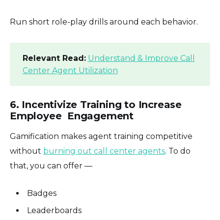
Run short role-play drills around each behavior.
Relevant Read:
Understand & Improve Call
Center Agent Utilization
6. Incentivize Training to Increase
Employee Engagement
Gamification makes agent training competitive
without
burning out call center agents
. To do
that, you can offer —
Badges
Leaderboards