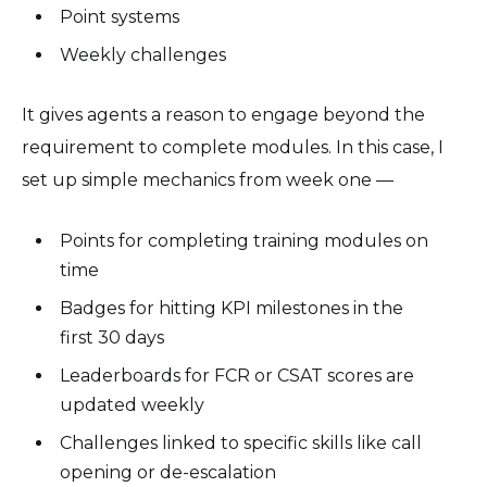
Point systems
Weekly challenges
It gives agents a reason to engage beyond the
requirement to complete modules. In this case, I
set up simple mechanics from week one —
Points for completing training modules on
time
Badges for hitting KPI milestones in the
first 30 days
Leaderboards for FCR or CSAT scores are
updated weekly
Challenges linked to specific skills like call
opening or de-escalation