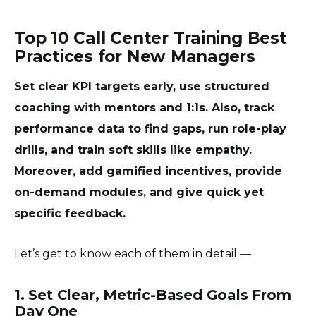
Top 10 Call Center Training Best
Practices for New Managers
Set clear KPI targets early, use structured
coaching with mentors and 1:1s. Also, track
performance data to find gaps, run role-play
drills, and train soft skills like empathy.
Moreover, add gamified incentives, provide
on-demand modules, and give quick yet
specific feedback.
Let’s get to know each of them in detail —
1. Set Clear, Metric-Based Goals From
Day One