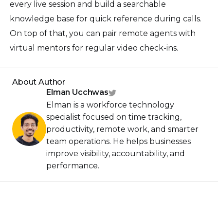
every live session and build a searchable
knowledge base for quick reference during calls.
On top of that, you can pair remote agents with
virtual mentors for regular video check-ins.
About Author
Elman Ucchwas
Elman is a workforce technology
specialist focused on time tracking,
productivity, remote work, and smarter
team operations. He helps businesses
improve visibility, accountability, and
performance.