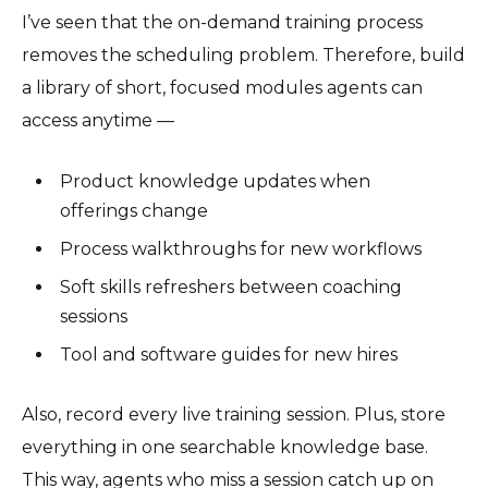
I’ve seen that the on-demand training process
removes the scheduling problem. Therefore, build
a library of short, focused modules agents can
access anytime —
Product knowledge updates when
offerings change
Process walkthroughs for new workflows
Soft skills refreshers between coaching
sessions
Tool and software guides for new hires
Also, record every live training session. Plus, store
everything in one searchable knowledge base.
This way, agents who miss a session catch up on