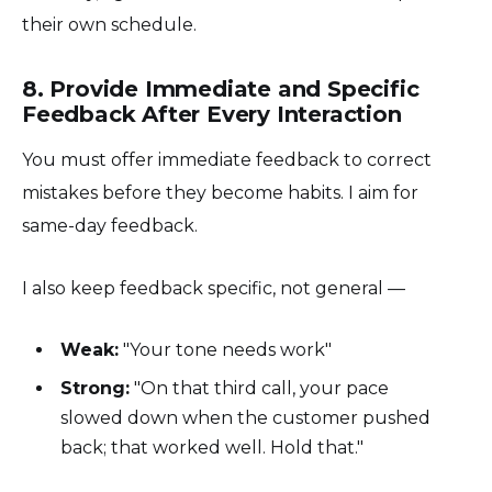
their own schedule.
8. Provide Immediate and Specific
Feedback After Every Interaction
You must offer immediate feedback to correct
mistakes before they become habits. I aim for
same-day feedback.
I also keep feedback specific, not general —
Weak:
"Your tone needs work"
Strong:
"On that third call, your pace
slowed down when the customer pushed
back; that worked well. Hold that."