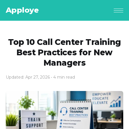
Apploye
Top 10 Call Center Training
Best Practices for New
Managers
Updated: Apr 27, 2026
• 4 min read