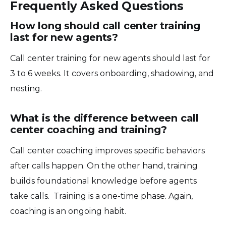
Frequently Asked Questions
How long should call center training
last for new agents?
Call center training for new agents should last for
3 to 6 weeks. It covers onboarding, shadowing, and
nesting.
What is the difference between call
center coaching and training?
Call center coaching improves specific behaviors
after calls happen. On the other hand, training
builds foundational knowledge before agents
take calls. Training is a one-time phase. Again,
coaching is an ongoing habit.