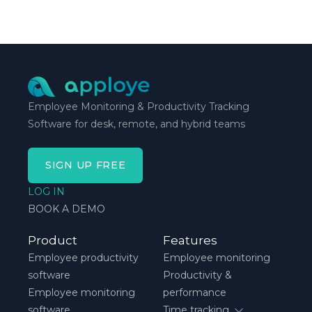
method is one you can stick with when your
schedule breaks down, not when everything runs
smoothly.
Employee Monitoring & Productivity Tracking
Software for desk, remote, and hybrid teams
SIGN UP FREE
LOG IN
BOOK A DEMO
Product
Features
Employee productivity
Employee monitoring
software
Productivity &
Employee monitoring
performance
software
Time tracking