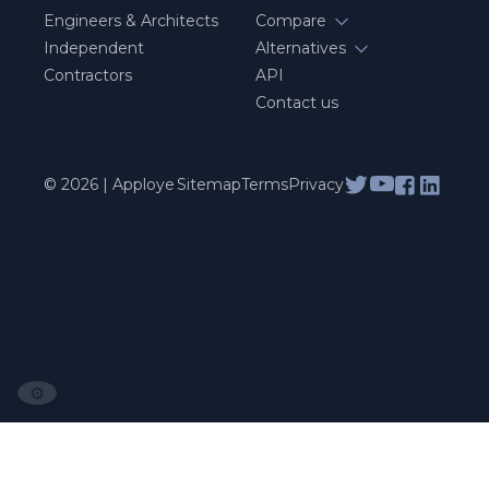
Engineers & Architects
Compare
Independent
Alternatives
Contractors
API
Contact us
© 2026 | Apploye
Sitemap
Terms
Privacy
⚙️