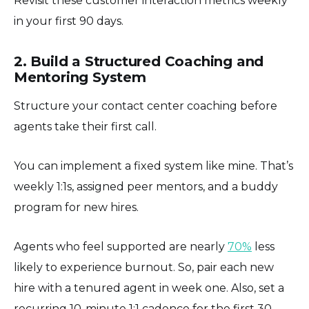
Revisit these customer interaction metrics weekly
in your first 90 days.
2. Build a Structured Coaching and
Mentoring System
Structure your contact center coaching before
agents take their first call.
You can implement a fixed system like mine. That’s
weekly 1:1s, assigned peer mentors, and a buddy
program for new hires.
Agents who feel supported are nearly
70%
less
likely to experience burnout. So, pair each new
hire with a tenured agent in week one. Also, set a
recurring 10-minute 1:1 cadence for the first 30