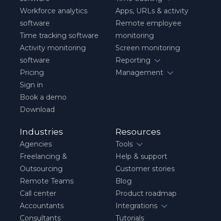
Workforce analytics
Apps, URLs & activity
software
Remote employee
Time tracking software
monitoring
Activity monitoring
Screen monitoring
software
Reporting
Pricing
Management
Sign in
Book a demo
Download
Industries
Resources
Agencies
Tools
Freelancing &
Help & support
Outsourcing
Customer stories
Remote Teams
Blog
Call center
Product roadmap
Accountants
Integrations
Consultants
Tutorials