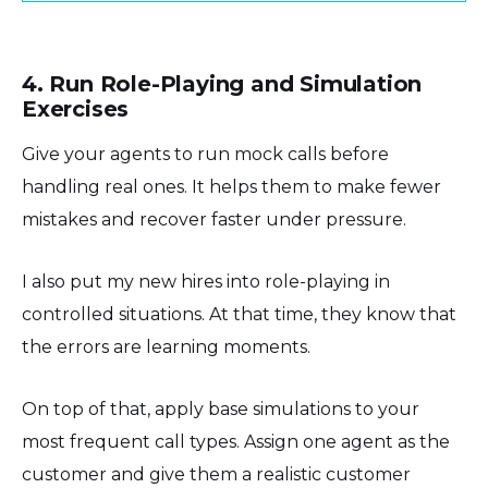
4. Run Role-Playing and Simulation
Exercises
Give your agents to run mock calls before
handling real ones. It helps them to make fewer
mistakes and recover faster under pressure.
I also put my new hires into role-playing in
controlled situations. At that time, they know that
the errors are learning moments.
On top of that, apply base simulations to your
most frequent call types. Assign one agent as the
customer and give them a realistic customer