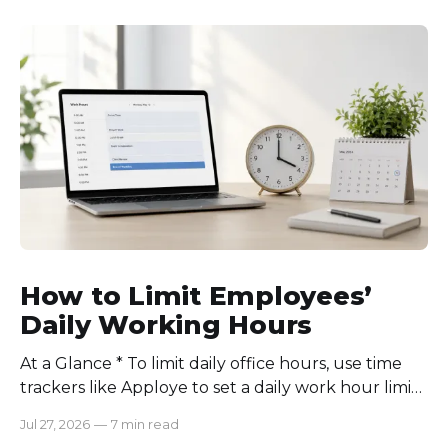
How to Limit Employees’
Daily Working Hours
At a Glance * To limit daily office hours, use time
trackers like Apploye to set a daily work hour limit.
Also, find out why employees work longer, set
Jul 27, 2026
—
7 min read
schedules for each role, keep workloads realistic,