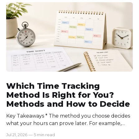
require approval for extra hours, set after-hours
communication rules, and review time records
consistently. Time-tracking
Which Time Tracking
Method Is Right for You?
Methods and How to Decide
Key Takeaways * The method you choose decides
what your hours can prove later. For example,
manual logs won’t support a client invoice the way
Jul 21, 2026
—
5 min read
automatic tracking or a timer will. * The right