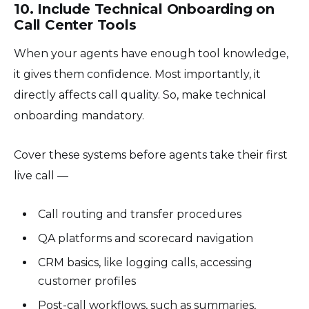
10. Include Technical Onboarding on
Call Center Tools
When your agents have enough tool knowledge,
it gives them confidence. Most importantly, it
directly affects call quality. So, make technical
onboarding mandatory.
Cover these systems before agents take their first
live call —
Call routing and transfer procedures
QA platforms and scorecard navigation
CRM basics, like logging calls, accessing
customer profiles
Post-call workflows, such as summaries,