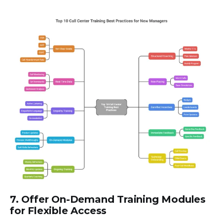
7. Offer On-Demand Training Modules
for Flexible Access