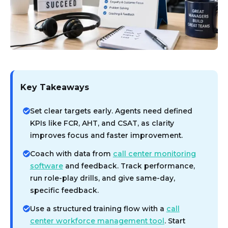
Key Takeaways
Set clear targets early. Agents need defined
KPIs like FCR, AHT, and CSAT, as clarity
improves focus and faster improvement.
Coach with data from
call center monitoring
software
and feedback. Track performance,
run role-play drills, and give same-day,
specific feedback.
Use a structured training flow with a
call
center workforce management tool
. Start