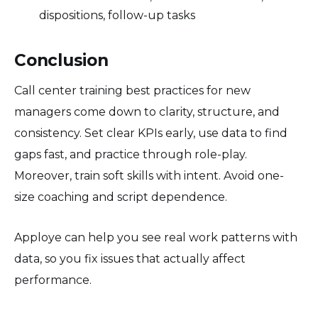
dispositions, follow-up tasks
Conclusion
Call center training best practices for new
managers come down to clarity, structure, and
consistency. Set clear KPIs early, use data to find
gaps fast, and practice through role-play.
Moreover, train soft skills with intent. Avoid one-
size coaching and script dependence.
Apploye can help you see real work patterns with
data, so you fix issues that actually affect
performance.