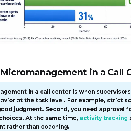
 Micromanagement in a Call 
gement in a call center is when supervisors
vior at the task level. For example, strict sc
good judgment. Second, you need approval f
choices. At the same time,
activity tracking
t rather than coaching.