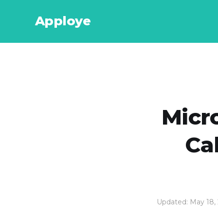
Apploye
Micr
Ca
Updated: May 18,