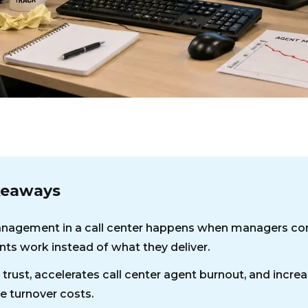
keaways
agement in a call center happens when managers con
ts work instead of what they deliver.
 trust, accelerates call center agent burnout, and incre
 turnover costs.