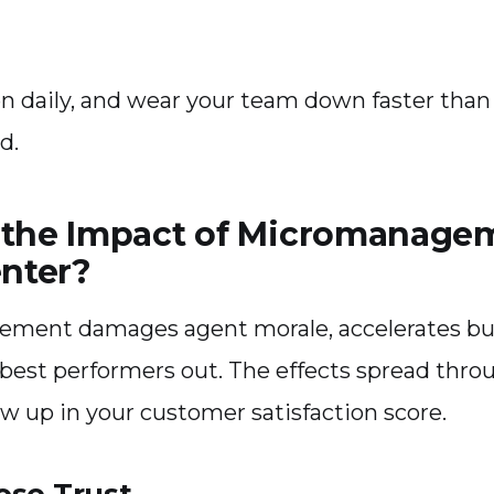
 daily, and wear your team down faster than a
d.
 the Impact of Micromanage
enter?
ment damages agent morale, accelerates bu
best performers out. The effects spread thro
ow up in your customer satisfaction score.