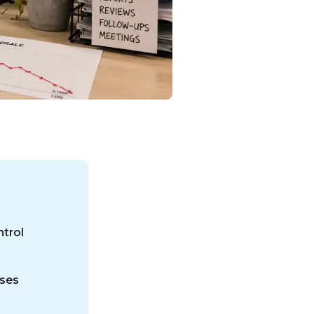
trol
ases