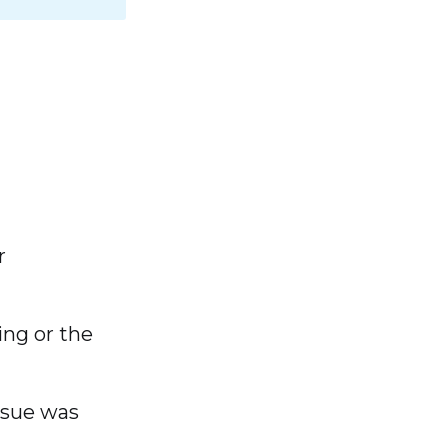
r
ing or the
issue was