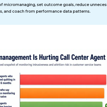
of micromanaging, set outcome goals, reduce unneces
s, and coach from performance data patterns.