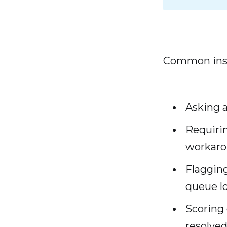
Common inst
Asking a
Requirin
workar
Flagging
queue lo
Scoring 
resolve