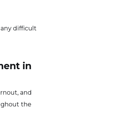
ny difficult
ment in
rnout, and
ughout the