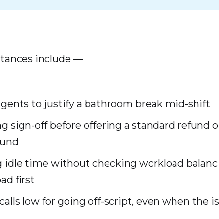
ances include —
gents to justify a bathroom break mid-shift
g sign-off before offering a standard refund o
ound
 idle time without checking workload balanc
ad first
calls low for going off-script, even when the 
d