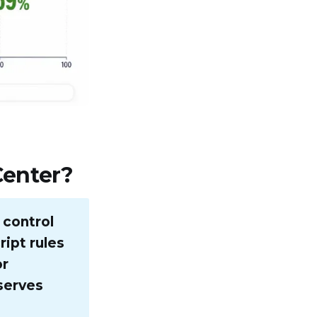
Center?
 control
ript rules
or
serves