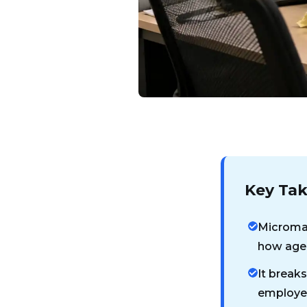
Key Ta
Microman
how agen
It breaks
employee