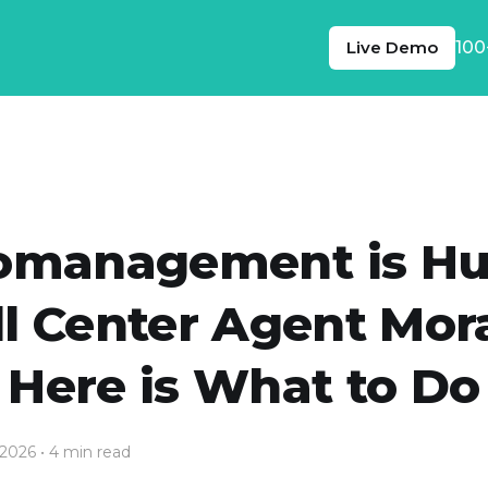
Live Demo
100
omanagement is Hu
ll Center Agent Mora
Here is What to Do
 2026
• 4 min read