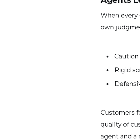
Agents L
When every d
own judgmen
Caution
Rigid sc
Defensi
Customers fe
quality of c
agent and a m