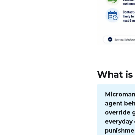
What is
Micromana
agent beha
override 
everyday 
punishmen