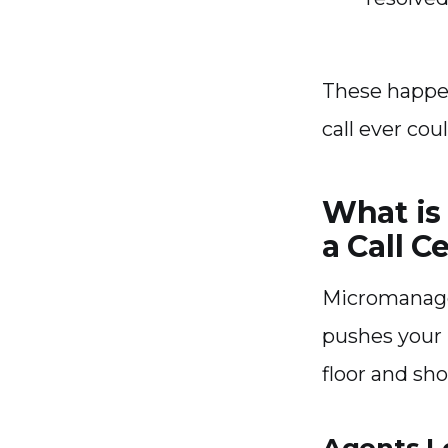
These happen
call ever coul
What is
a Call C
Micromanage
pushes your 
floor and sh