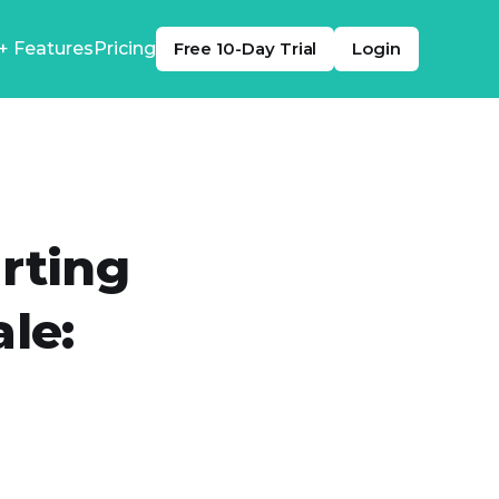
+ Features
Pricing
Free 10-Day Trial
Login
rting
le: