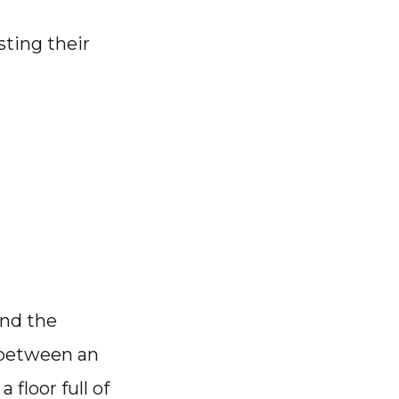
sting their
and the
s between an
 floor full of