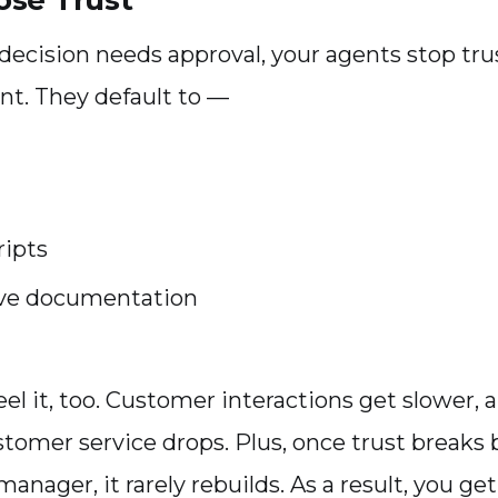
ose Trust
ecision needs approval, your agents stop tru
t. They default to —
ripts
ve documentation
el it, too. Customer interactions get slower, 
ustomer service drops. Plus, once trust break
anager, it rarely rebuilds. As a result, you get a