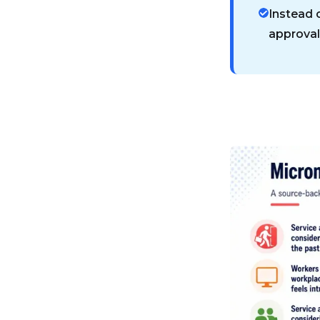
Instead 
approval