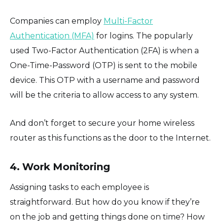
Companies can employ
Multi-Factor
Authentication (MFA)
for logins. The popularly
used Two-Factor Authentication (2FA) is when a
One-Time-Password (OTP) is sent to the mobile
device. This OTP with a username and password
will be the criteria to allow access to any system.
And don’t forget to secure your home wireless
router as this functions as the door to the Internet.
4. Work Monitoring
Assigning tasks to each employee is
straightforward. But how do you know if they’re
on the job and getting things done on time? How