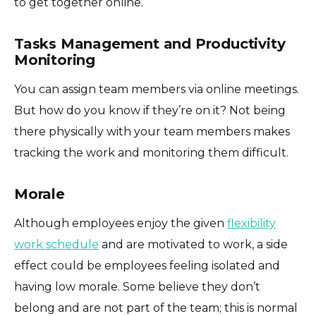
to get together online.
Tasks Management and Productivity
Monitoring
You can assign team members via online meetings.
But how do you know if they’re on it? Not being
there physically with your team members makes
tracking the work and monitoring them difficult.
Morale
Although employees enjoy the given
flexibility
work schedule
and are motivated to work, a side
effect could be employees feeling isolated and
having low morale. Some believe they don’t
belong and are not part of the team; this is normal