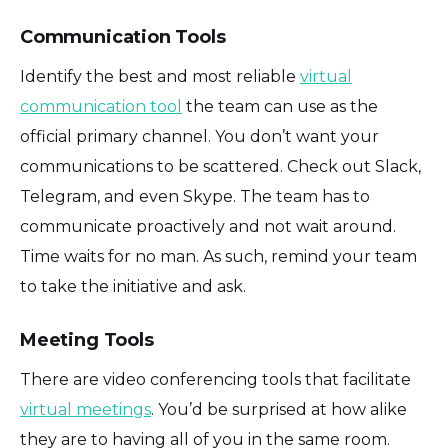
Communication Tools
Identify the best and most reliable
virtual
communication tool
the team can use as the
official primary channel. You don’t want your
communications to be scattered. Check out Slack,
Telegram, and even Skype. The team has to
communicate proactively and not wait around.
Time waits for no man. As such, remind your team
to take the initiative and ask.
Meeting Tools
There are video conferencing tools that facilitate
virtual meetings
. You’d be surprised at how alike
they are to having all of you in the same room.