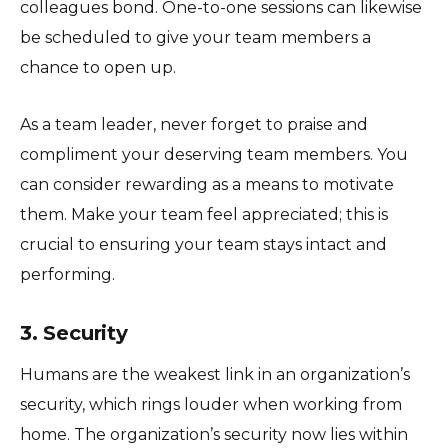
colleagues bond. One-to-one sessions can likewise
be scheduled to give your team members a
chance to open up.
As a team leader, never forget to praise and
compliment your deserving team members. You
can consider rewarding as a means to motivate
them. Make your team feel appreciated; this is
crucial to ensuring your team stays intact and
performing.
3. Security
Humans are the weakest link in an organization’s
security, which rings louder when working from
home. The organization’s security now lies within