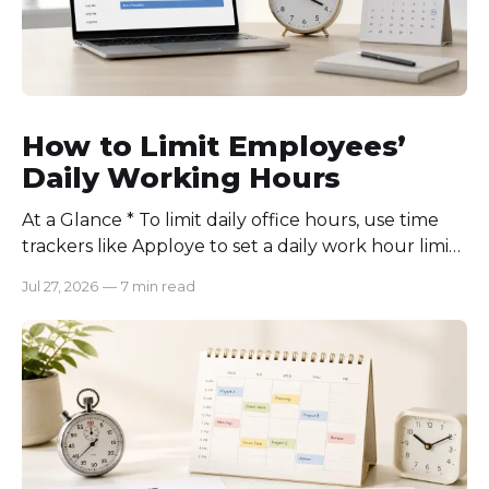
How to Limit Employees’
Daily Working Hours
At a Glance * To limit daily office hours, use time
trackers like Apploye to set a daily work hour limit.
Also, find out why employees work longer, set
Jul 27, 2026
—
7 min read
schedules for each role, keep workloads realistic,
require approval for extra hours, set after-hours
communication rules, and review time records
consistently. Time-tracking