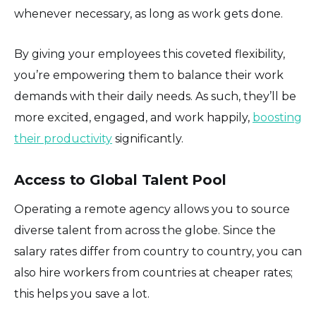
whenever necessary, as long as work gets done.
By giving your employees this coveted flexibility,
you’re empowering them to balance their work
demands with their daily needs. As such, they’ll be
more excited, engaged, and work happily,
boosting
their productivity
significantly.
Access to Global Talent Pool
Operating a remote agency allows you to source
diverse talent from across the globe. Since the
salary rates differ from country to country, you can
also hire workers from countries at cheaper rates;
this helps you save a lot.