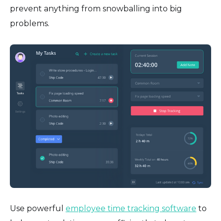
prevent anything from snowballing into big
problems.
Use powerful
employee time tracking software
to