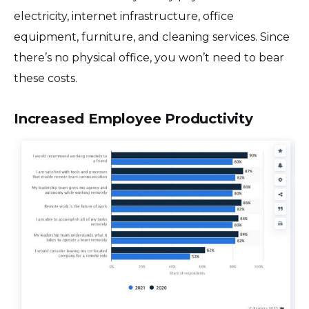
electricity, internet infrastructure, office
equipment, furniture, and cleaning services. Since
there’s no physical office, you won’t need to bear
these costs.
Increased Employee Productivity