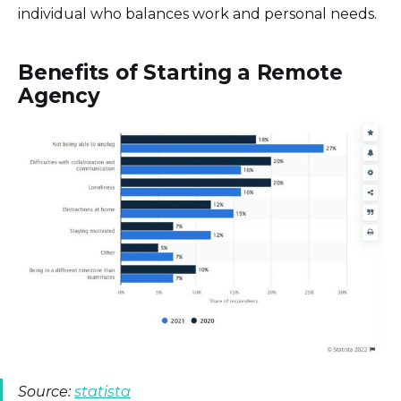
individual who balances work and personal needs.
Benefits of Starting a Remote
Agency
Source:
statista