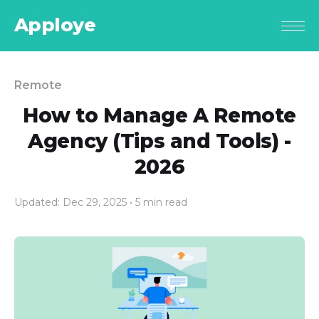
Apploye
Remote
How to Manage A Remote
Agency (Tips and Tools) -
2026
Updated: Dec 29, 2025
• 5 min read