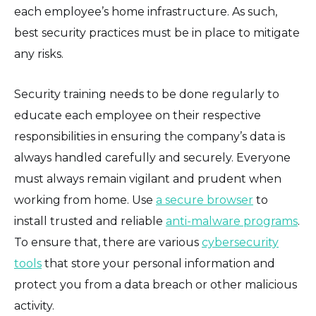
each employee’s home infrastructure. As such,
best security practices must be in place to mitigate
any risks.
Security training needs to be done regularly to
educate each employee on their respective
responsibilities in ensuring the company’s data is
always handled carefully and securely. Everyone
must always remain vigilant and prudent when
working from home. Use
a secure browser
to
install trusted and reliable
anti-malware programs
.
To ensure that, there are various
cybersecurity
tools
that store your personal information and
protect you from a data breach or other malicious
activity.