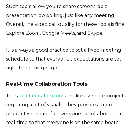
Such tools allow you to share screens, do a
presentation, do polling, just like any meeting.
Overall, the video call quality for these tools is fine.
Explore Zoom, Google Meets, and Skype.
It is always a good practice to set a fixed meeting
schedule so that everyone’s expectations are set
right from the get-go.
Real-time Collaboration Tools
These
collaboration tools
are lifesavers for projects
requiring a lot of visuals. They provide a more
productive means for everyone to collaborate in
real-time so that everyone is on the same board.