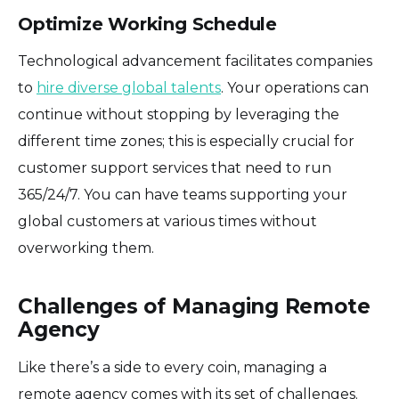
Optimize Working Schedule
Technological advancement facilitates companies
to
hire diverse global talents
. Your operations can
continue without stopping by leveraging the
different time zones; this is especially crucial for
customer support services that need to run
365/24/7. You can have teams supporting your
global customers at various times without
overworking them.
Challenges of Managing Remote
Agency
Like there’s a side to every coin, managing a
remote agency comes with its set of challenges.