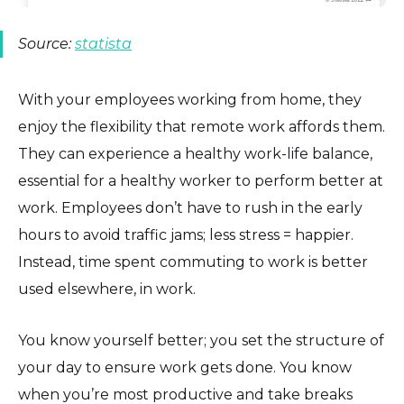
Source:
statista
With your employees working from home, they
enjoy the flexibility that remote work affords them.
They can experience a healthy work-life balance,
essential for a healthy worker to perform better at
work. Employees don’t have to rush in the early
hours to avoid traffic jams; less stress = happier.
Instead, time spent commuting to work is better
used elsewhere, in work.
You know yourself better; you set the structure of
your day to ensure work gets done. You know
when you’re most productive and take breaks