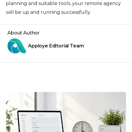
planning and suitable tools, your remote agency
will be up and running successfully.
About Author
Apploye Editorial Team