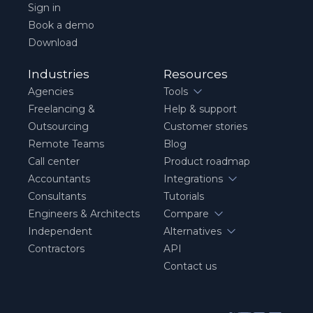
Sign in
Book a demo
Download
Industries
Resources
Agencies
Tools
Freelancing &
Help & support
Outsourcing
Customer stories
Remote Teams
Blog
Call center
Product roadmap
Accountants
Integrations
Consultants
Tutorials
Engineers & Architects
Compare
Independent
Alternatives
Contractors
API
Contact us