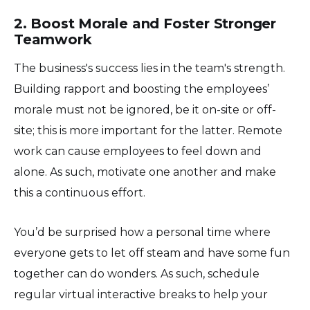
2. Boost Morale and Foster Stronger
Teamwork
The business's success lies in the team's strength.
Building rapport and boosting the employees’
morale must not be ignored, be it on-site or off-
site; this is more important for the latter. Remote
work can cause employees to feel down and
alone. As such, motivate one another and make
this a continuous effort.
You’d be surprised how a personal time where
everyone gets to let off steam and have some fun
together can do wonders. As such, schedule
regular virtual interactive breaks to help your