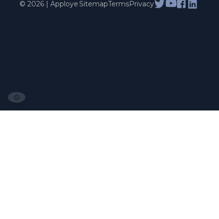
© 2026 | Apploye
Sitemap
Terms
Privacy
⚙️