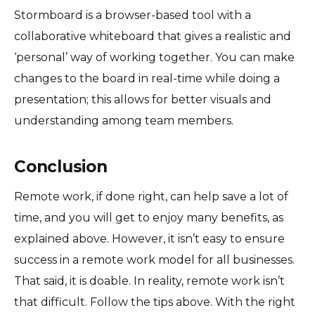
Stormboard is a browser-based tool with a
collaborative whiteboard that gives a realistic and
‘personal’ way of working together. You can make
changes to the board in real-time while doing a
presentation; this allows for better visuals and
understanding among team members.
Conclusion
Remote work, if done right, can help save a lot of
time, and you will get to enjoy many benefits, as
explained above. However, it isn’t easy to ensure
success in a remote work model for all businesses.
That said, it is doable. In reality, remote work isn’t
that difficult. Follow the tips above. With the right