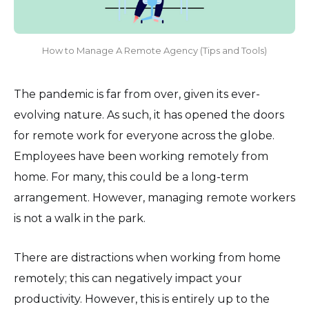
How to Manage A Remote Agency (Tips and Tools)
The pandemic is far from over, given its ever-
evolving nature. As such, it has opened the doors
for remote work for everyone across the globe.
Employees have been working remotely from
home. For many, this could be a long-term
arrangement. However, managing remote workers
is not a walk in the park.
There are distractions when working from home
remotely; this can negatively impact your
productivity. However, this is entirely up to the