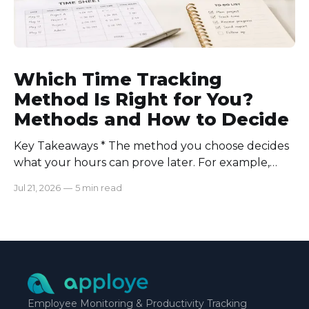
Which Time Tracking
Method Is Right for You?
Methods and How to Decide
Key Takeaways * The method you choose decides
what your hours can prove later. For example,
manual logs won’t support a client invoice the way
Jul 21, 2026
—
5 min read
automatic tracking or a timer will. * The right
method is one you can stick with when your
schedule breaks down, not when everything runs
smoothly.
Employee Monitoring & Productivity Tracking