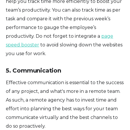
help you track time more efficiently to boost your
team’s productivity. You can also track time as per
task and compare it with the previous week’s
performance to gauge the employee’s
productivity. Do not forget to integrate a
page
speed booster
to avoid slowing down the websites
you use for work.
5. Communication
Effective communication is essential to the success
of any project, and what's more in a remote team.
As such, a remote agency has to invest time and
effort into planning the best ways for your team
communicate virtually and the best channels to
do so proactively.