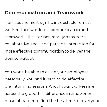
Communication and Teamwork
Perhaps the most significant obstacle remote
workers face would be communication and
teamwork. Like it or not, most job tasks are
collaborative, requiring personal interaction for
more effective communication to deliver the
desired output.
You won’t be able to guide your employees
personally. You find it hard to do effective
brainstorming sessions. And, if your workers are
across the globe, the difference in time zones
makes it harder to find the best time for everyone