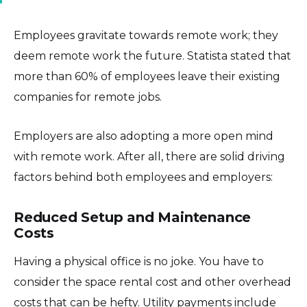
Employees gravitate towards remote work; they
deem remote work the future. Statista stated that
more than 60% of employees leave their existing
companies for remote jobs.
Employers are also adopting a more open mind
with remote work. After all, there are solid driving
factors behind both employees and employers:
Reduced Setup and Maintenance
Costs
Having a physical office is no joke. You have to
consider the space rental cost and other overhead
costs that can be hefty. Utility payments include