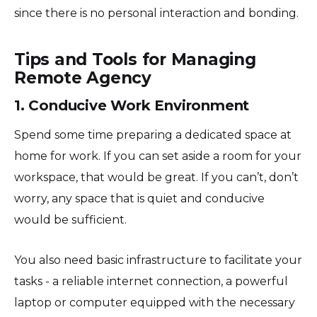
since there is no personal interaction and bonding.
Tips and Tools for Managing
Remote Agency
1. Conducive Work Environment
Spend some time preparing a dedicated space at
home for work. If you can set aside a room for your
workspace, that would be great. If you can’t, don’t
worry, any space that is quiet and conducive
would be sufficient.
You also need basic infrastructure to facilitate your
tasks - a reliable internet connection, a powerful
laptop or computer equipped with the necessary