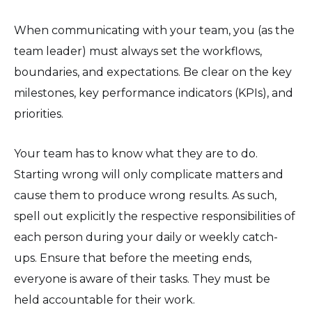
When communicating with your team, you (as the
team leader) must always set the workflows,
boundaries, and expectations. Be clear on the key
milestones, key performance indicators (KPIs), and
priorities.
Your team has to know what they are to do.
Starting wrong will only complicate matters and
cause them to produce wrong results. As such,
spell out explicitly the respective responsibilities of
each person during your daily or weekly catch-
ups. Ensure that before the meeting ends,
everyone is aware of their tasks. They must be
held accountable for their work.