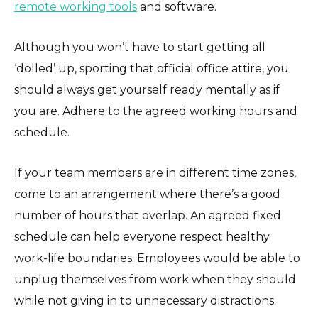
remote working tools
and software.
Although you won’t have to start getting all
‘dolled’ up, sporting that official office attire, you
should always get yourself ready mentally as if
you are. Adhere to the agreed working hours and
schedule.
If your team members are in different time zones,
come to an arrangement where there’s a good
number of hours that overlap. An agreed fixed
schedule can help everyone respect healthy
work-life boundaries. Employees would be able to
unplug themselves from work when they should
while not giving in to unnecessary distractions.