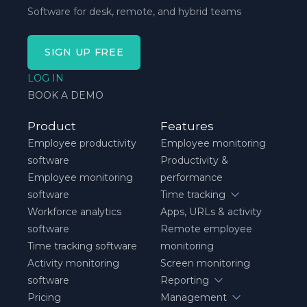
Software for desk, remote, and hybrid teams
SIGN UP FREE
LOG IN
BOOK A DEMO
Product
Features
Employee productivity
Employee monitoring
software
Productivity &
Employee monitoring
performance
software
Time tracking
Workforce analytics
Apps, URLs & activity
software
Remote employee
Time tracking software
monitoring
Activity monitoring
Screen monitoring
software
Reporting
Pricing
Management