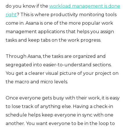
do you know if the
workload management is done
right
? This is where productivity monitoring tools
come in. Asana is one of the more popular work
management applications that helps you assign
tasks and keep tabs on the work progress.
Through Asana, the tasks are organized and
segregated into easier-to-understand sections.
You get a clearer visual picture of your project on
the macro and micro levels.
Once everyone gets busy with their work, it is easy
to lose track of anything else. Having a check-in
schedule helps keep everyone in sync with one
another. You want everyone to be in the loop to