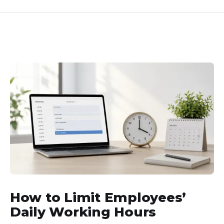
How to Limit Employees’
Daily Working Hours