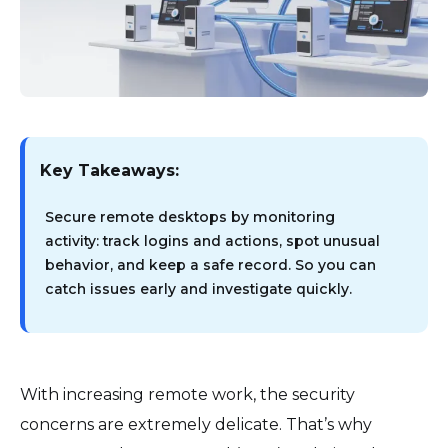
Key Takeaways:
Secure remote desktops by monitoring
activity: track logins and actions, spot unusual
behavior, and keep a safe record. So you can
catch issues early and investigate quickly.
With increasing remote work, the security
concerns are extremely delicate. That’s why