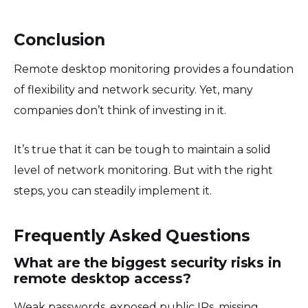
Conclusion
Remote desktop monitoring provides a foundation
of flexibility and network security. Yet, many
companies don’t think of investing in it.
It’s true that it can be tough to maintain a solid
level of network monitoring. But with the right
steps, you can steadily implement it.
Frequently Asked Questions
What are the biggest security risks in
remote desktop access?
Weak passwords, exposed public IPs, missing