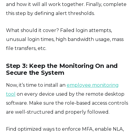
and how it will all work together. Finally, complete
this step by defining alert thresholds.
What should it cover? Failed login attempts,
unusual login times, high bandwidth usage, mass
file transfers, etc.
Step 3: Keep the Monitoring On and
Secure the System
Now, it’s time to install an
employee monitoring
tool
on every device used by the remote desktop
software. Make sure the role-based access controls
are well-structured and properly followed.
Find optimized ways to enforce MFA, enable NLA,