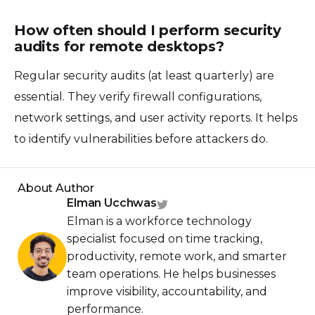
How often should I perform security
audits for remote desktops?
Regular security audits (at least quarterly) are
essential. They verify firewall configurations,
network settings, and user activity reports. It helps
to identify vulnerabilities before attackers do.
About Author
Elman Ucchwas
Elman is a workforce technology
specialist focused on time tracking,
productivity, remote work, and smarter
team operations. He helps businesses
improve visibility, accountability, and
performance.