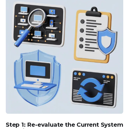
Step 1: Re-evaluate the Current System