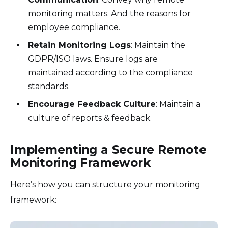
monitoring matters. And the reasons for
employee compliance.
Retain Monitoring Logs
: Maintain the
GDPR/ISO laws. Ensure logs are
maintained according to the compliance
standards.
Encourage Feedback Culture
: Maintain a
culture of reports & feedback.
Implementing a Secure Remote
Monitoring Framework
Here’s how you can structure your monitoring
framework: