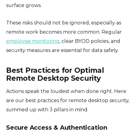
surface grows.
These risks should not be ignored, especially as
remote work becomes more common. Regular
employee monitoring
, clear BYOD policies, and
security measures are essential for data safety.
Best Practices for Optimal
Remote Desktop Security
Actions speak the loudest when done right. Here
are our best practices for remote desktop security,
summed up with 3 pillars in mind.
Secure Access & Authentication