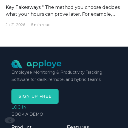
Key Takeaways * The method you choose decides
what your hours can prove later. For example,
manual logs won’t support a client invoice the way
Jul 21, 2026
—
5 min read
automatic tracking or a timer will. * The right
method is one you can stick with when your
schedule breaks down, not when everything runs
smoothly.
Employee Monitoring & Productivity Tracking
Software for desk, remote, and hybrid teams
SIGN UP FREE
LOG IN
BOOK A DEMO
⚙️
Product
Features