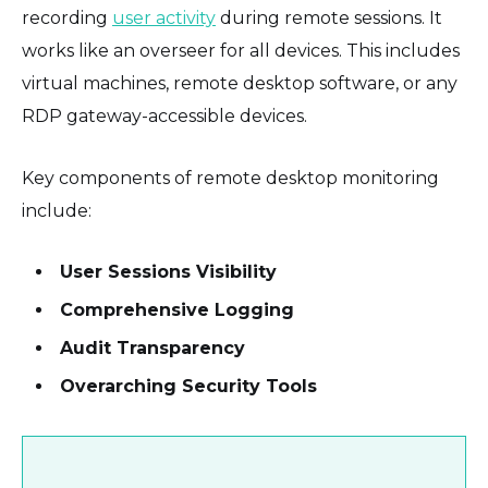
recording
user activity
during remote sessions. It
works like an overseer for all devices. This includes
virtual machines, remote desktop software, or any
RDP gateway-accessible devices.
Key components of remote desktop monitoring
include:
User Sessions Visibility
Comprehensive Logging
Audit Transparency
Overarching Security Tools