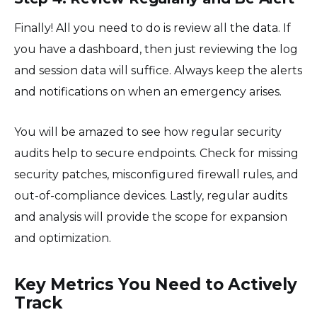
Finally! All you need to do is review all the data. If
you have a dashboard, then just reviewing the log
and session data will suffice. Always keep the alerts
and notifications on when an emergency arises.
You will be amazed to see how regular security
audits help to secure endpoints. Check for missing
security patches, misconfigured firewall rules, and
out-of-compliance devices. Lastly, regular audits
and analysis will provide the scope for expansion
and optimization.
Key Metrics You Need to Actively
Track