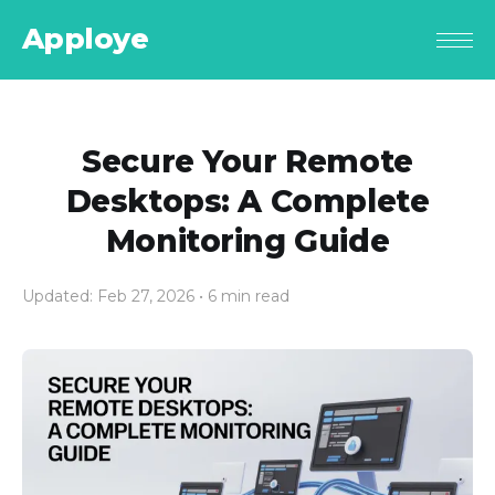
Apploye
Secure Your Remote
Desktops: A Complete
Monitoring Guide
Updated: Feb 27, 2026
• 6 min read