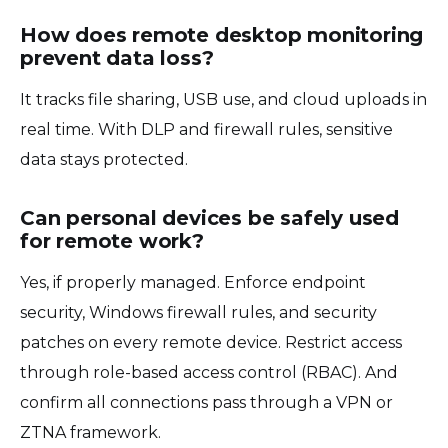
How does remote desktop monitoring
prevent data loss?
It tracks file sharing, USB use, and cloud uploads in
real time. With DLP and firewall rules, sensitive
data stays protected.
Can personal devices be safely used
for remote work?
Yes, if properly managed. Enforce endpoint
security, Windows firewall rules, and security
patches on every remote device. Restrict access
through role-based access control (RBAC). And
confirm all connections pass through a VPN or
ZTNA framework.