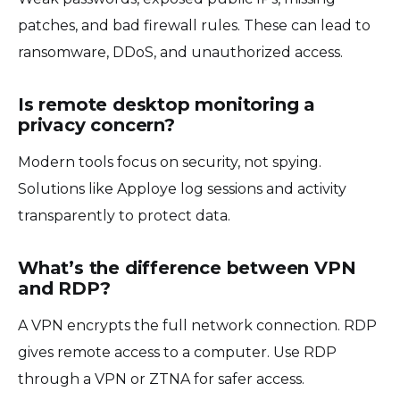
patches, and bad firewall rules. These can lead to
ransomware, DDoS, and unauthorized access.
Is remote desktop monitoring a
privacy concern?
Modern tools focus on security, not spying.
Solutions like Apploye log sessions and activity
transparently to protect data.
What’s the difference between VPN
and RDP?
A VPN encrypts the full network connection. RDP
gives remote access to a computer. Use RDP
through a VPN or ZTNA for safer access.