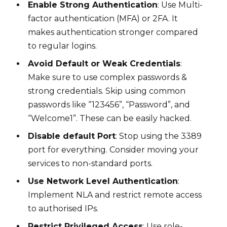
Enable Strong Authentication
: Use Multi-
factor authentication (MFA) or 2FA. It
makes authentication stronger compared
to regular logins.
Avoid Default or Weak Credentials
:
Make sure to use complex passwords &
strong credentials. Skip using common
passwords like “123456”, “Password”, and
“Welcome1”. These can be easily hacked.
Disable default Port
: Stop using the 3389
port for everything. Consider moving your
services to non-standard ports.
Use Network Level Authentication
:
Implement NLA and restrict remote access
to authorised IPs.
Restrict Privileged Access
: Use role-