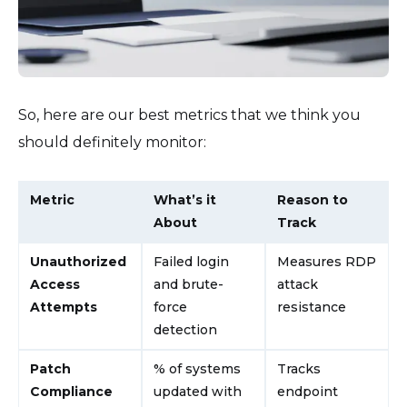
So, here are our best metrics that we think you
should definitely monitor:
Metric
What’s it
Reason to
About
Track
Unauthorized
Failed login
Measures RDP
Access
and brute-
attack
Attempts
force
resistance
detection
Patch
% of systems
Tracks
Compliance
updated with
endpoint