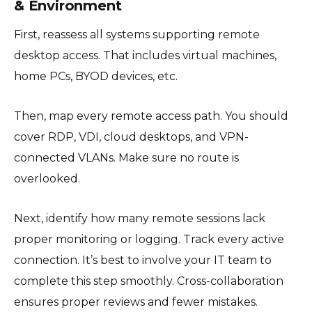
& Environment
First, reassess all systems supporting remote
desktop access. That includes virtual machines,
home PCs, BYOD devices, etc.
Then, map every remote access path. You should
cover RDP, VDI, cloud desktops, and VPN-
connected VLANs. Make sure no route is
overlooked.
Next, identify how many remote sessions lack
proper monitoring or logging. Track every active
connection. It’s best to involve your IT team to
complete this step smoothly. Cross-collaboration
ensures proper reviews and fewer mistakes.