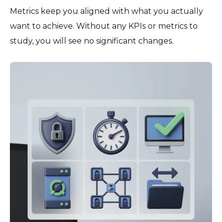
Metrics keep you aligned with what you actually
want to achieve. Without any KPIs or metrics to
study, you will see no significant changes.