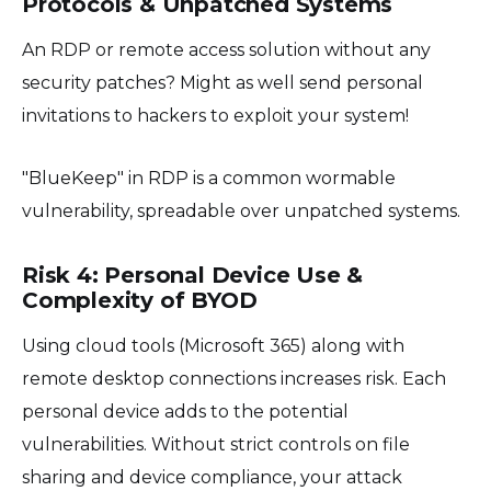
Protocols & Unpatched Systems
An RDP or remote access solution without any
security patches? Might as well send personal
invitations to hackers to exploit your system!
"BlueKeep" in RDP is a common wormable
vulnerability, spreadable over unpatched systems.
Risk 4: Personal Device Use &
Complexity of BYOD
Using cloud tools (Microsoft 365) along with
remote desktop connections increases risk. Each
personal device adds to the potential
vulnerabilities. Without strict controls on file
sharing and device compliance, your attack