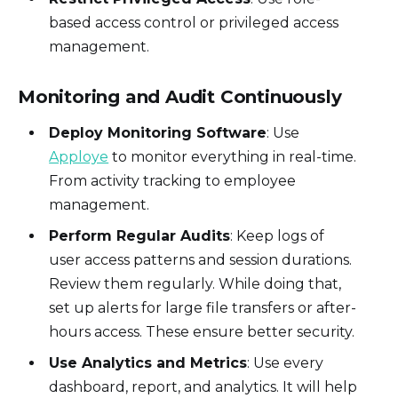
based access control or privileged access
management.
Monitoring and Audit Continuously
Deploy Monitoring Software
: Use
Apploye
to monitor everything in real-time.
From activity tracking to employee
management.
Perform Regular Audits
: Keep logs of
user access patterns and session durations.
Review them regularly. While doing that,
set up alerts for large file transfers or after-
hours access. These ensure better security.
Use Analytics and Metrics
: Use every
dashboard, report, and analytics. It will help