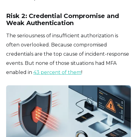
Risk 2: Credential Compromise and
Weak Authentication
The seriousness of insufficient authorization is
often overlooked. Because compromised
credentials are the top cause of incident-response
events. But none of those situations had MFA
enabled in
43 percent of them
!