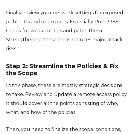
Finally, review your network settings for exposed
public IPs and open ports. Especially Port 3389.
Check for weak configs and patch them.
Strengthening these areas reduces major attack
risks.
Step 2: Streamline the Policies & Fix
the Scope
In this phase, these are mostly strategic decisions
to take. Review and update a remote access policy.
It should cover all the points consisting of who,
what, and how of the policies.
Then, you need to finalize the scope, conditions,