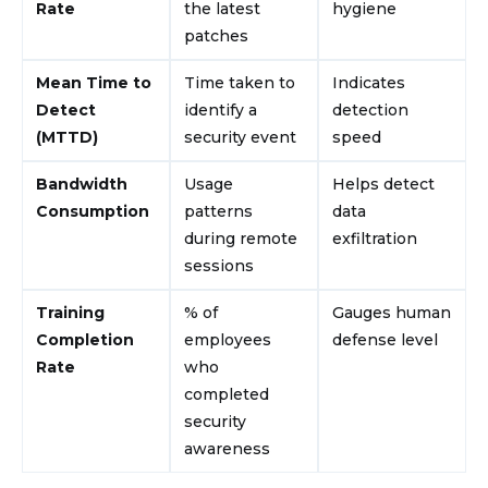
Rate
the latest
hygiene
patches
Mean Time to
Time taken to
Indicates
Detect
identify a
detection
(MTTD)
security event
speed
Bandwidth
Usage
Helps detect
Consumption
patterns
data
during remote
exfiltration
sessions
Training
% of
Gauges human
Completion
employees
defense level
Rate
who
completed
security
awareness