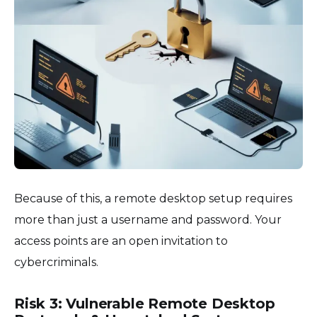
Because of this, a remote desktop setup requires
more than just a username and password. Your
access points are an open invitation to
cybercriminals.
Risk 3: Vulnerable Remote Desktop