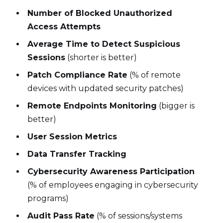
Number of Blocked Unauthorized
Access Attempts
Average Time to Detect Suspicious
Sessions
(shorter is better)
Patch Compliance Rate
(% of remote
devices with updated security patches)
Remote Endpoints Monitoring
(bigger is
better)
User Session Metrics
Data Transfer Tracking
Cybersecurity Awareness Participation
(% of employees engaging in cybersecurity
programs)
Audit Pass Rate
(% of sessions/systems