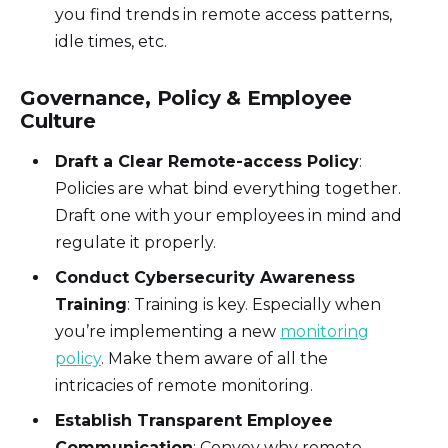
you find trends in remote access patterns,
idle times, etc.
Governance, Policy & Employee
Culture
Draft a Clear Remote-access Policy
:
Policies are what bind everything together.
Draft one with your employees in mind and
regulate it properly.
Conduct Cybersecurity Awareness
Training
: Training is key. Especially when
you’re implementing a new
monitoring
policy
. Make them aware of all the
intricacies of remote monitoring.
Establish Transparent Employee
Communication
: Convey why remote