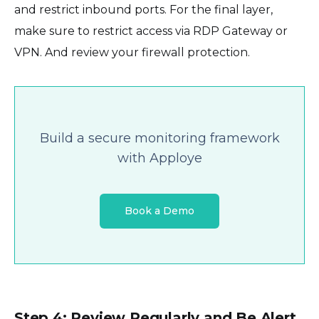
and restrict inbound ports. For the final layer,
make sure to restrict access via RDP Gateway or
VPN. And review your firewall protection.
Build a secure monitoring framework
with Apploye
Book a Demo
Step 4: Review Regularly and Be Alert