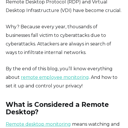
Remote Desktop Protocol (RDP) and Virtual
Desktop Infrastructure (VDI) have become crucial.
Why? Because every year, thousands of
businesses fall victim to cyberattacks due to
cyberattacks. Attackers are always in search of
ways to infiltrate internal networks.
By the end of this blog, you’ll know everything
about
remote employee monitoring
. And how to
set it up and control your privacy!
What is Considered a Remote
Desktop?
Remote desktop monitoring
means watching and