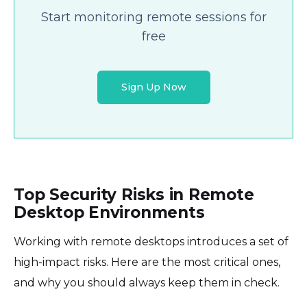
Start monitoring remote sessions for
free
Sign Up Now
Top Security Risks in Remote
Desktop Environments
Working with remote desktops introduces a set of
high-impact risks. Here are the most critical ones,
and why you should always keep them in check.