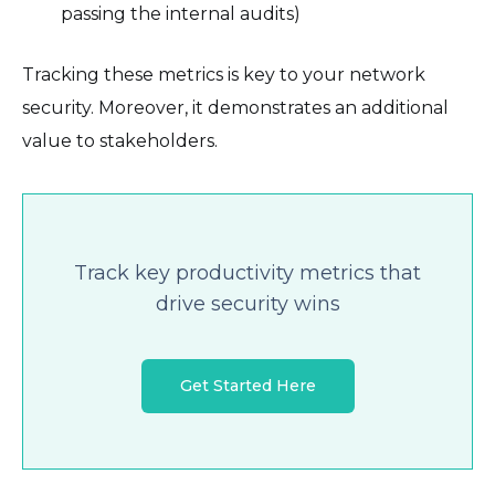
passing the internal audits)
Tracking these metrics is key to your network
security. Moreover, it demonstrates an additional
value to stakeholders.
Track key productivity metrics that
drive security wins
Get Started Here