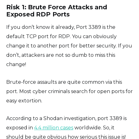
Risk 1: Brute Force Attacks and
Exposed RDP Ports
If you don’t know it already, Port 3389 is the
default TCP port for RDP. You can obviously
change it to another port for better security. If you
don’t, attackers are not so dumb to miss this
change!
Brute-force assaults are quite common via this
port. Most cyber criminals search for open ports for
easy extortion.
According to a Shodan investigation, port 3389 is
exposed in
4.4 million cases
worldwide. So, it
should be quite obvious how serious this issue is!