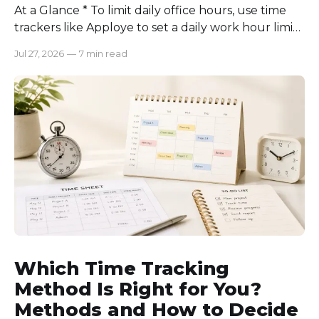
At a Glance * To limit daily office hours, use time
trackers like Apploye to set a daily work hour limit.
Also, find out why employees work longer, set
Jul 27, 2026
—
7 min read
schedules for each role, keep workloads realistic,
require approval for extra hours, set after-hours
communication rules, and review time records
consistently. Time-tracking
Which Time Tracking
Method Is Right for You?
Methods and How to Decide