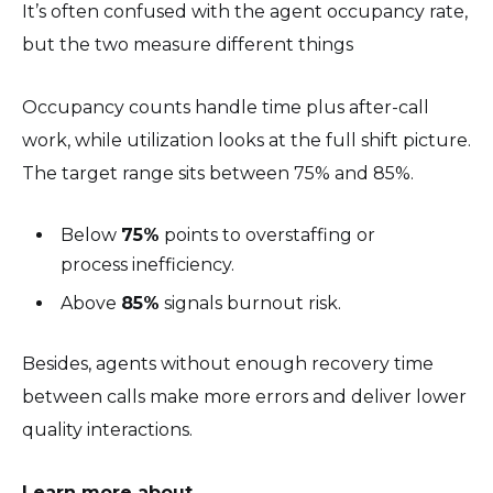
It’s often confused with the agent occupancy rate,
but the two measure different things
Occupancy counts handle time plus after-call
work, while utilization looks at the full shift picture.
The target range sits between 75% and 85%.
Below
75%
points to overstaffing or
process inefficiency.
Above
85%
signals burnout risk.
Besides, agents without enough recovery time
between calls make more errors and deliver lower
quality interactions.
Learn more about