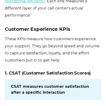
operational efficiency
. Each one measures a
different layer of your call center's actual
performance.
Customer Experience KPIs
These KPIs measure how customers experience
your support. They go beyond speed and volume
to capture satisfaction, loyalty, and the effort
customers put in to get help.
1. CSAT (Customer Satisfaction Scores)
CSAT measures customer satisfaction
after a specific interaction
.