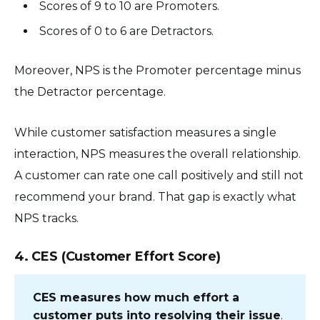
Scores of 9 to 10 are Promoters.
Scores of 0 to 6 are Detractors.
Moreover, NPS is the Promoter percentage minus
the Detractor percentage.
While customer satisfaction measures a single
interaction, NPS measures the overall relationship.
A customer can rate one call positively and still not
recommend your brand. That gap is exactly what
NPS tracks.
4. CES (Customer Effort Score)
CES measures how much effort a
customer puts into resolving their issue
.