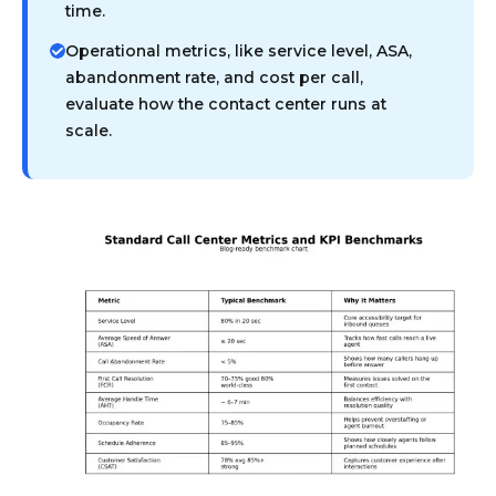
time.
Operational metrics, like service level, ASA,
abandonment rate, and cost per call,
evaluate how the contact center runs at
scale.