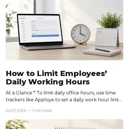
How to Limit Employees’
Daily Working Hours
At a Glance * To limit daily office hours, use time
trackers like Apploye to set a daily work hour limit.
Also, find out why employees work longer, set
Jul 27, 2026
—
7 min read
schedules for each role, keep workloads realistic,
require approval for extra hours, set after-hours
communication rules, and review time records