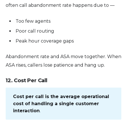
often call abandonment rate happens due to —
Too few agents
Poor call routing
Peak hour coverage gaps
Abandonment rate and ASA move together. When
ASA rises, callers lose patience and hang up.
12. Cost Per Call
Cost per call is the average operational
cost of handling a single customer
interaction
.