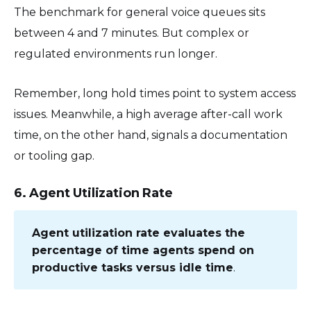
The benchmark for general voice queues sits
between 4 and 7 minutes. But complex or
regulated environments run longer.
Remember, long hold times point to system access
issues. Meanwhile, a high average after-call work
time, on the other hand, signals a documentation
or tooling gap.
6. Agent Utilization Rate
Agent utilization rate evaluates the
percentage of time agents spend on
productive tasks versus idle time
.