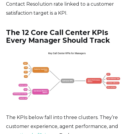
Contact Resolution rate linked to a customer
satisfaction target is a KPI.
The 12 Core Call Center KPIs
Every Manager Should Track
The KPIs below fall into three clusters. They’re
customer experience, agent performance, and