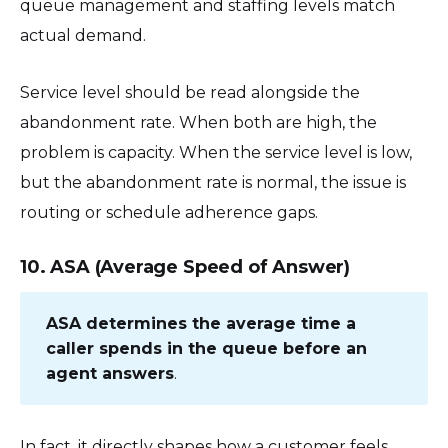
queue management and staffing levels match
actual demand.
Service level should be read alongside the
abandonment rate. When both are high, the
problem is capacity. When the service level is low,
but the abandonment rate is normal, the issue is
routing or schedule adherence gaps.
10. ASA (Average Speed of Answer)
ASA determines the average time a
caller spends in the queue before an
agent answers
.
In fact, it directly shapes how a customer feels