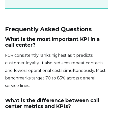
Frequently Asked Questions
What is the most important KPI in a
call center?
FCR consistently ranks highest as it predicts
customer loyalty. It also reduces repeat contacts
and lowers operational costs simultaneously. Most
benchmarks target 70 to 85% across general
service lines.
What is the difference between call
center metrics and KPIs?