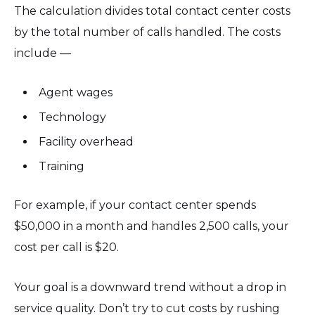
The calculation divides total contact center costs
by the total number of calls handled. The costs
include —
Agent wages
Technology
Facility overhead
Training
For example, if your contact center spends
$50,000 in a month and handles 2,500 calls, your
cost per call is $20.
Your goal is a downward trend without a drop in
service quality. Don’t try to cut costs by rushing