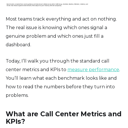
Most teams track everything and act on nothing.
The real issue is knowing which ones signal a
genuine problem and which ones just fill a
dashboard.
Today, I’ll walk you through the standard call
center metrics and KPIs to
measure performance
.
You’ll learn what each benchmark looks like and
how to read the numbers before they turn into
problems.
What are Call Center Metrics and
KPIs?