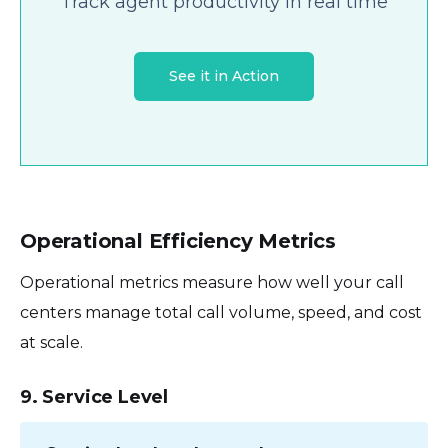
Track agent productivity in real time
See it in Action
Operational Efficiency Metrics
Operational metrics measure how well your call
centers manage total call volume, speed, and cost
at scale.
9. Service Level