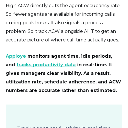
High ACW directly cuts the agent occupancy rate.
So, fewer agents are available for incoming calls
during peak hours. It also signals a process
problem. So, track ACW alongside AHT to get an
accurate picture of where call time actually goes.
Apploye
monitors agent time, idle periods,
and
tracks productivity data
in real-time. It
gives managers clear visibility. As a result,
utilization rate, schedule adherence, and ACW
numbers are accurate rather than estimated.