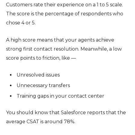
Customers rate their experience on a 1 to 5 scale.
The score is the percentage of respondents who
chose 4 or 5.
A high score means that your agents achieve
strong first contact resolution. Meanwhile, a low
score points to friction, like —
Unresolved issues
Unnecessary transfers
Training gaps in your contact center
You should know that Salesforce reports that the
average CSAT is around 78%.