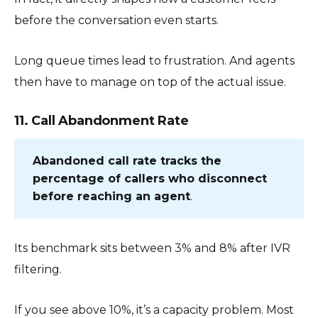
before the conversation even starts.
Long queue times lead to frustration. And agents
then have to manage on top of the actual issue.
11. Call Abandonment Rate
Abandoned call rate tracks the
percentage of callers who disconnect
before reaching an agent
.
Its benchmark sits between 3% and 8% after IVR
filtering.
If you see above 10%, it’s a capacity problem. Most