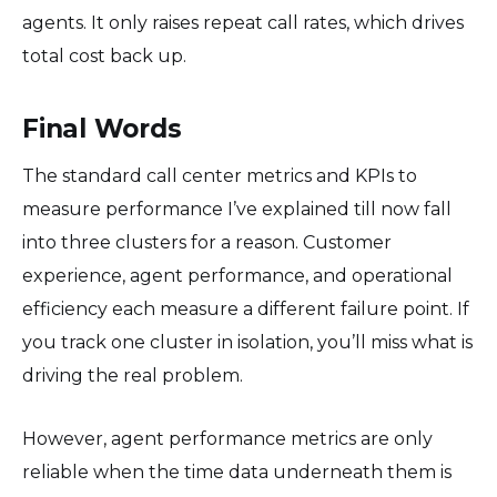
agents. It only raises repeat call rates, which drives
total cost back up.
Final Words
The standard call center metrics and KPIs to
measure performance I’ve explained till now fall
into three clusters for a reason. Customer
experience, agent performance, and operational
efficiency each measure a different failure point. If
you track one cluster in isolation, you’ll miss what is
driving the real problem.
However, agent performance metrics are only
reliable when the time data underneath them is