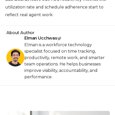
utilization rate and schedule adherence start to
reflect real agent work.
About Author
Elman Ucchwas
Elman is a workforce technology
specialist focused on time tracking,
productivity, remote work, and smarter
team operations. He helps businesses
improve visibility, accountability, and
performance.