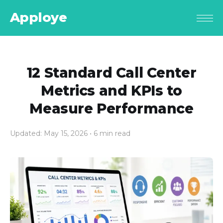
Apploye
12 Standard Call Center
Metrics and KPIs to
Measure Performance
Updated: May 15, 2026
• 6 min read