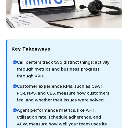
Key Takeaways
Call centers track two distinct things: activity
through metrics and business progress
through KPIs.
Customer experience KPIs, such as CSAT,
FCR, NPS, and CES, measure how customers
feel and whether their issues were solved.
Agent performance metrics, like AHT,
utilization rate, schedule adherence, and
ACW, measure how well your team uses its