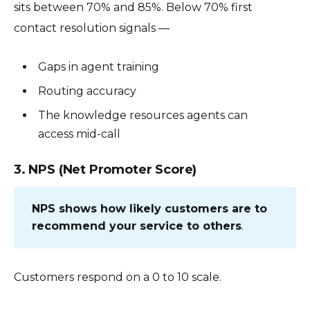
sits between 70% and 85%. Below 70% first
contact resolution signals —
Gaps in agent training
Routing accuracy
The knowledge resources agents can
access mid-call
3. NPS (Net Promoter Score)
NPS shows how likely customers are to
recommend your service to others
.
Customers respond on a 0 to 10 scale.