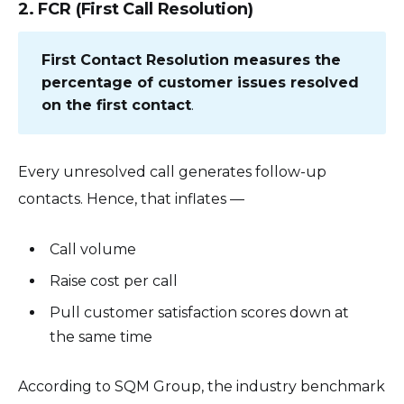
2. FCR (First Call Resolution)
First Contact Resolution measures the
percentage of customer issues resolved
on the first contact
.
Every unresolved call generates follow-up
contacts. Hence, that inflates —
Call volume
Raise cost per call
Pull customer satisfaction scores down at
the same time
According to SQM Group, the industry benchmark