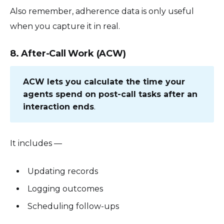
Also remember, adherence data is only useful
when you capture it in real.
8. After-Call Work (ACW)
ACW lets you calculate the time your
agents spend on post-call tasks after an
interaction ends
.
It includes —
Updating records
Logging outcomes
Scheduling follow-ups