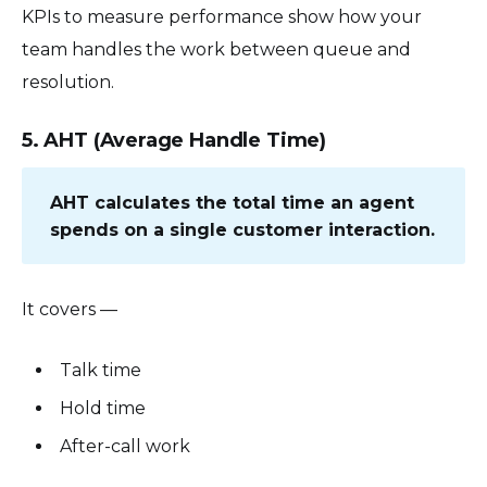
KPIs to measure performance show how your
team handles the work between queue and
resolution.
5. AHT (Average Handle Time)
AHT calculates the total time an agent
spends on a single customer interaction.
It covers —
Talk time
Hold time
After-call work