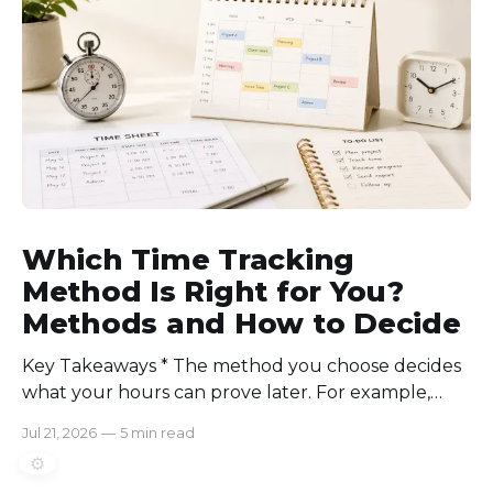
consistently. Time-tracking
Which Time Tracking
Method Is Right for You?
Methods and How to Decide
Key Takeaways * The method you choose decides
what your hours can prove later. For example,
manual logs won’t support a client invoice the way
Jul 21, 2026
—
5 min read
automatic tracking or a timer will. * The right
⚙️
method is one you can stick with when your