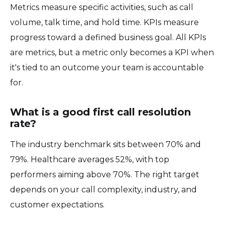
Metrics measure specific activities, such as call
volume, talk time, and hold time. KPIs measure
progress toward a defined business goal. All KPIs
are metrics, but a metric only becomes a KPI when
it's tied to an outcome your team is accountable
for.
What is a good first call resolution
rate?
The industry benchmark sits between 70% and
79%. Healthcare averages 52%, with top
performers aiming above 70%. The right target
depends on your call complexity, industry, and
customer expectations.