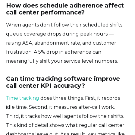
How does schedule adherence affect
call center performance?
When agents don't follow their scheduled shifts,
queue coverage drops during peak hours —
raising ASA, abandonment rate, and customer
frustration. A 5% drop in adherence can
meaningfully shift your service level numbers.
Can time tracking software improve
call center KPI accuracy?
Time tracking
does three things. First, it records
idle time. Second, it measures after-call work.
Third, it tracks how well agents follow their shifts.
This kind of detail shows what regular call center
dashboards leave out. As a result, key metrics like