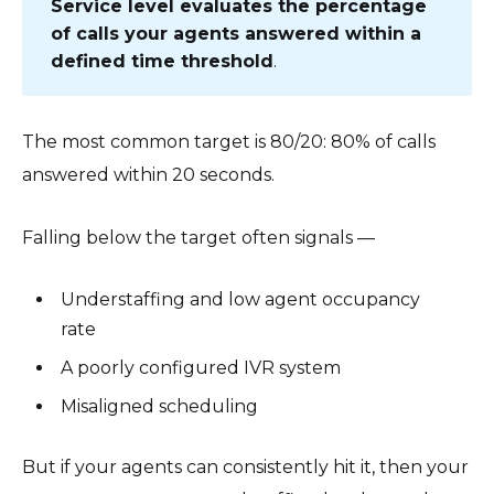
Service level evaluates the percentage
of calls your agents answered within a
defined time threshold
.
The most common target is 80/20: 80% of calls
answered within 20 seconds.
Falling below the target often signals —
Understaffing and low agent occupancy
rate
A poorly configured IVR system
Misaligned scheduling
But if your agents can consistently hit it, then your