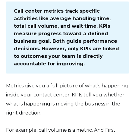
Call center metrics track specific
activities like average handling time,
total call volume, and wait time. KPIs
measure progress toward a defined
business goal. Both guide performance
decisions. However, only KPIs are linked
to outcomes your team is directly
accountable for improving.
Metrics give you a full picture of what’s happening
inside your contact center. KPIs tell you whether
what is happening is moving the business in the
right direction.
For example, call volume is a metric. And First