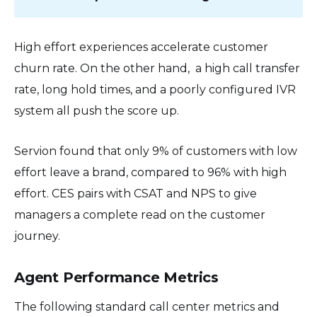
High effort experiences accelerate customer
churn rate. On the other hand, a high call transfer
rate, long hold times, and a poorly configured IVR
system all push the score up.
Servion found that only 9% of customers with low
effort leave a brand, compared to 96% with high
effort. CES pairs with CSAT and NPS to give
managers a complete read on the customer
journey.
Agent Performance Metrics
The following standard call center metrics and