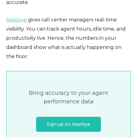
accurate.
Apploye
gives call center managers real-time
visibility. You can track agent hours, idle time, and
productivity live. Hence, the numbers in your
dashboard show what is actually happening on
the floor.
Bring accuracy to your agent
performance data
Sign up on Apploye