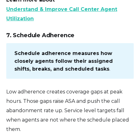
Understand & Improve Call Center Agent
Utilization
7. Schedule Adherence
Schedule adherence measures how
closely agents follow their assigned
shifts, breaks, and scheduled tasks
.
Low adherence creates coverage gaps at peak
hours. Those gaps raise ASA and push the call
abandonment rate up. Service level targets fall
when agents are not where the schedule placed
them.