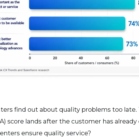
ters find out about quality problems too late.
A) score lands after the customer has already
centers ensure quality service?