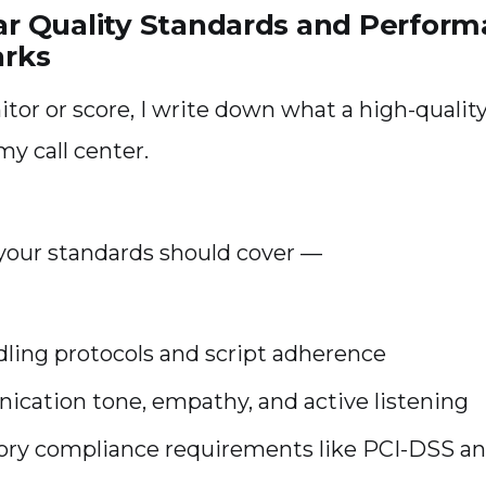
ear Quality Standards and Perfor
rks
itor or score, I write down what a high-quality
 my call center.
e your standards should cover —
dling protocols and script adherence
cation tone, empathy, and active listening
ory compliance requirements like PCI-DSS a