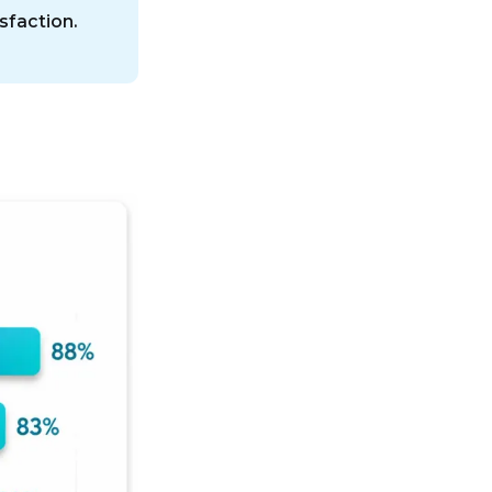
sfaction.