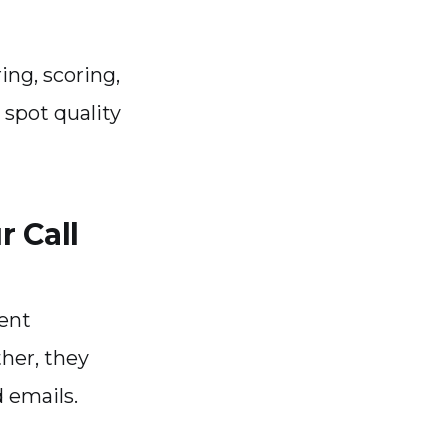
ing, scoring,
 spot quality
 Call
ent
ther, they
d emails.