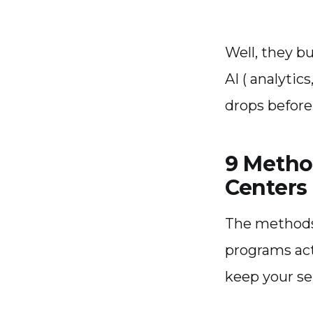
Well, they b
AI ( analytic
drops before
9 Metho
Centers 
The methods
programs act
keep your ser