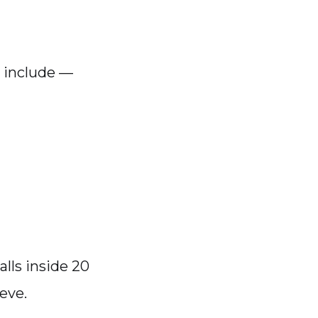
 include —
alls inside 20
ieve.