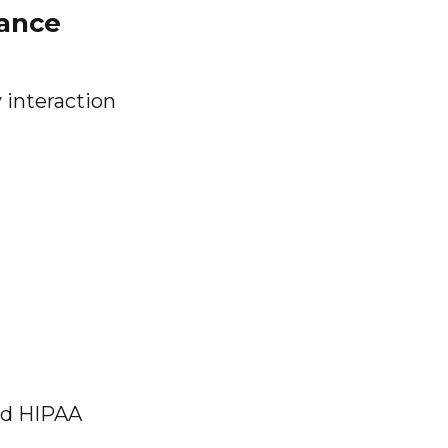
mance
 interaction
nd HIPAA