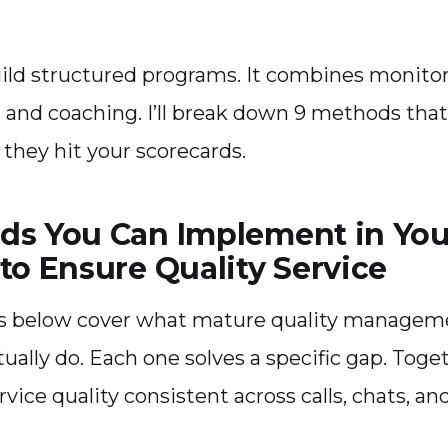
uild structured programs. It combines monitor
s, and coaching. I’ll break down 9 methods that
 they hit your scorecards.
ds You Can Implement in Your
to Ensure Quality Service
 below cover what mature quality managem
ually do. Each one solves a specific gap. Toge
vice quality consistent across calls, chats, an