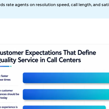
s rate agents on resolution speed, call length, and sati