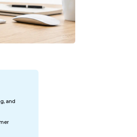
ng, and
omer