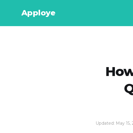
Apploye
How
Q
Updated: May 15,