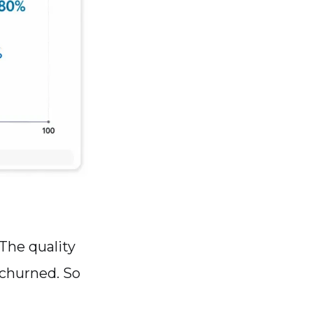
 The quality
 churned. So