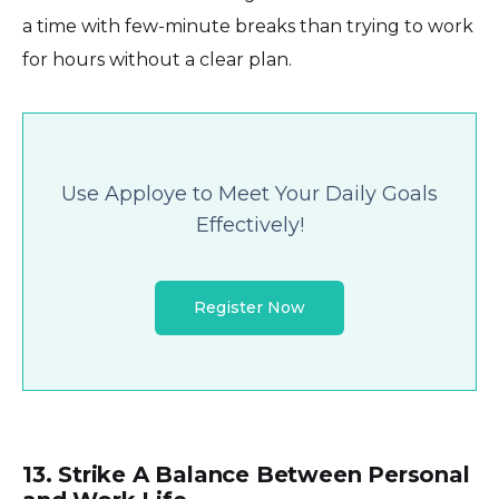
a time with few-minute breaks than trying to work
for hours without a clear plan.
Use Apploye to Meet Your Daily Goals
Effectively!
Register Now
13. Strike A Balance Between Personal