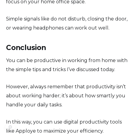
focus on your home office space.
Simple signals like do not disturb, closing the door,
or wearing headphones can work out well.
Conclusion
You can be productive in working from home with
the simple tips and tricks I’ve discussed today.
However, always remember that productivity isn’t
about working harder; it’s about how smartly you
handle your daily tasks.
In this way, you can use digital productivity tools
⚙️
like Apploye to maximize your efficiency.