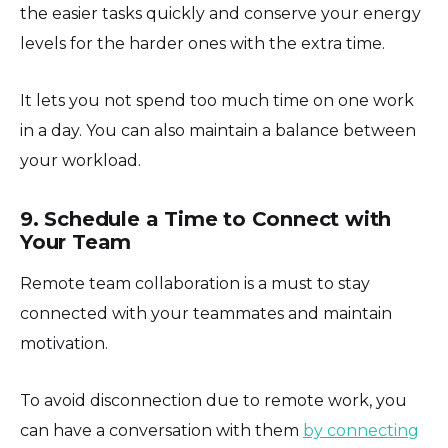
the easier tasks quickly and conserve your energy
levels for the harder ones with the extra time.
It lets you not spend too much time on one work
in a day. You can also maintain a balance between
your workload.
9. Schedule a Time to Connect with
Your Team
Remote team collaboration is a must to stay
connected with your teammates and maintain
motivation.
To avoid disconnection due to remote work, you
can have a conversation with them
by connecting