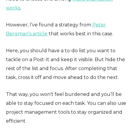
works
.
However, I’ve found a strategy from
Peter
Bergman’s article
that works best in this case.
Here, you should have a to-do list you want to
tackle on a Post-It and keep it visible. But hide the
rest of the list and focus. After completing that
task, cross it off and move ahead to do the next.
That way, you won’t feel burdened and you’ll be
able to stay focused on each task. You can also use
project management tools to stay organized and
efficient.