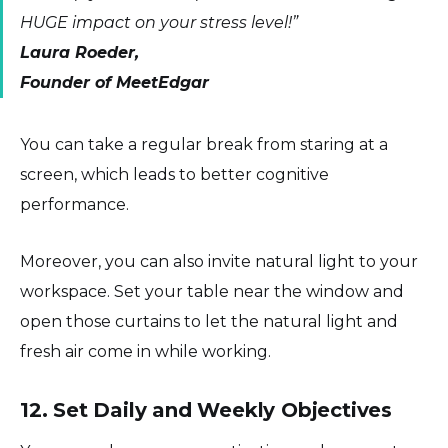
HUGE impact on your stress level!”
Laura Roeder,
Founder of MeetEdgar
You can take a regular break from staring at a
screen, which leads to better cognitive
performance.
Moreover, you can also invite natural light to your
workspace. Set your table near the window and
open those curtains to let the natural light and
fresh air come in while working.
12. Set Daily and Weekly Objectives