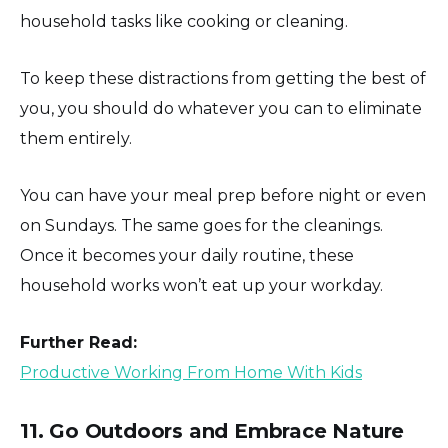
household tasks like cooking or cleaning.
To keep these distractions from getting the best of
you, you should do whatever you can to eliminate
them entirely.
You can have your meal prep before night or even
on Sundays. The same goes for the cleanings.
Once it becomes your daily routine, these
household works won’t eat up your workday.
Further Read:
Productive Working From Home With Kids
11. Go Outdoors and Embrace Nature