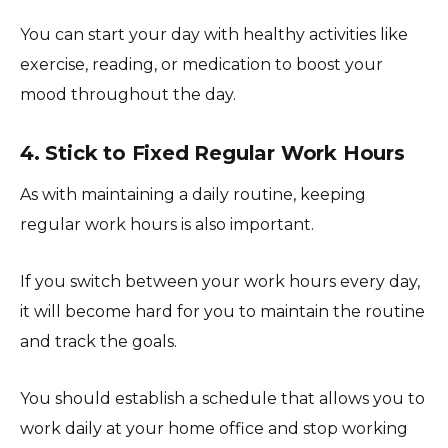
You can start your day with healthy activities like
exercise, reading, or medication to boost your
mood throughout the day.
4. Stick to Fixed Regular Work Hours
As with maintaining a daily routine, keeping
regular work hours is also important.
If you switch between your work hours every day,
it will become hard for you to maintain the routine
and track the goals.
You should establish a schedule that allows you to
work daily at your home office and stop working