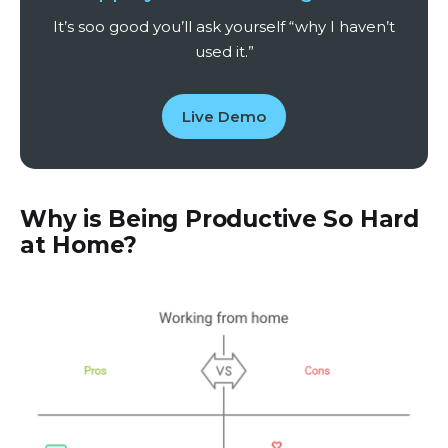
It’s soo good you’ll ask yourself “why I haven’t
used it.”
Live Demo
Why is Being Productive So Hard
at Home?