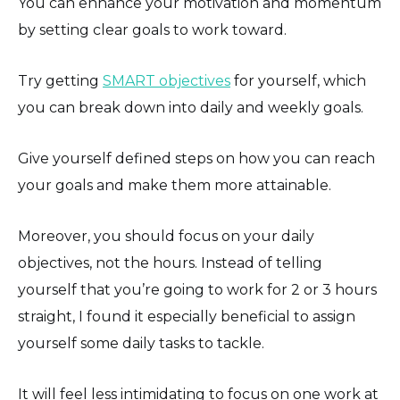
You can enhance your motivation and momentum
by setting clear goals to work toward.
Try getting
SMART objectives
for yourself, which
you can break down into daily and weekly goals.
Give yourself defined steps on how you can reach
your goals and make them more attainable.
Moreover, you should focus on your daily
objectives, not the hours. Instead of telling
yourself that you’re going to work for 2 or 3 hours
straight, I found it especially beneficial to assign
yourself some daily tasks to tackle.
It will feel less intimidating to focus on one work at