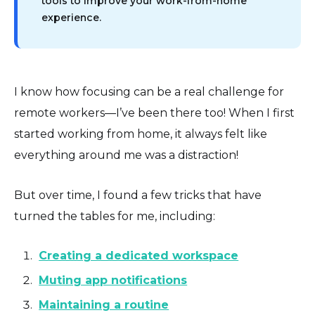
tools to improve your work-from-home
experience.
I know how focusing can be a real challenge for
remote workers—I’ve been there too! When I first
started working from home, it always felt like
everything around me was a distraction!
But over time, I found a few tricks that have
turned the tables for me, including:
Creating a dedicated workspace
Muting app notifications
Maintaining a routine