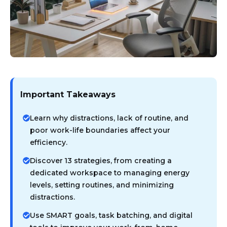
Important Takeaways
Learn why distractions, lack of routine, and
poor work-life boundaries affect your
efficiency.
Discover 13 strategies, from creating a
dedicated workspace to managing energy
levels, setting routines, and minimizing
distractions.
Use SMART goals, task batching, and digital