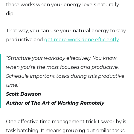
those works when your energy levels naturally
dip.
That way, you can use your natural energy to stay
productive and
get more work done efficiently
.
“Structure your workday effectively. You know
when you’re the most focused and productive.
Schedule important tasks during this productive
time.”
Scott Dawson
Author of The Art of Working Remotely
One effective time management trick I swear by is
task batching. It means grouping out similar tasks