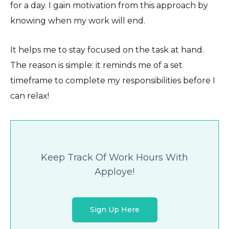
for a day. I gain motivation from this approach by
knowing when my work will end.
It helps me to stay focused on the task at hand.
The reason is simple: it reminds me of a set
timeframe to complete my responsibilities before I
can relax!
Keep Track Of Work Hours With
Apploye!
Sign Up Here