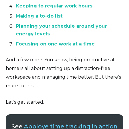
Keeping to regular work hours
Making a to-do list
Planning your schedule around your
energy levels
Focusing on one work at a time
And a few more. You know, being productive at
home is all about setting up a distraction-free
workspace and managing time better. But there’s
more to this.
Let’s get started.
See
Apploye time tracking in action