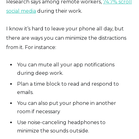
Research says among remote workers,
74.7% scroll
social media
during their work.
I know it’s hard to leave your phone all day, but
there are ways you can minimize the distractions
from it. For instance:
You can mute all your app notifications
during deep work.
Plan a time block to read and respond to
emails.
You can also put your phone in another
room if necessary
Use noise-canceling headphones to
minimize the sounds outside.