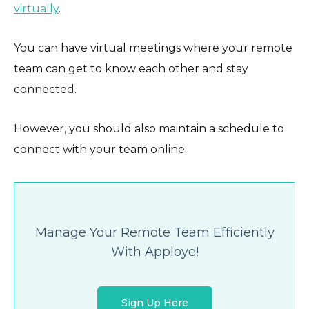
virtually
.
You can have virtual meetings where your remote
team can get to know each other and stay
connected.
However, you should also maintain a schedule to
connect with your team online.
Manage Your Remote Team Efficiently
With Apploye!
Sign Up Here