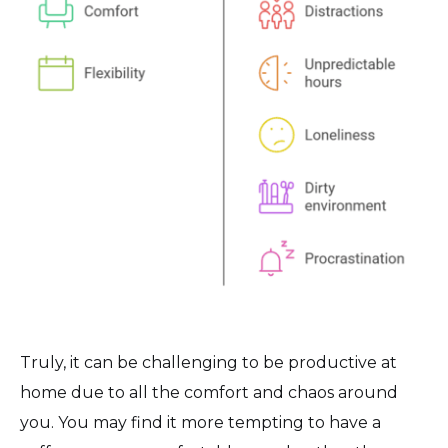
Truly, it can be challenging to be productive at
home due to all the comfort and chaos around
you. You may find it more tempting to have a