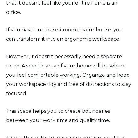
that it doesn’t feel like your entire home is an
office.
If you have an unused room in your house, you
can transform it into an ergonomic workspace.
However, it doesn’t necessarily need a separate
room. A specific area of your home will be where
you feel comfortable working. Organize and keep
your workspace tidy and free of distractions to stay
focused.
This space helps you to create boundaries
between your work time and quality time.
To me, the ability to leave your workspace at the