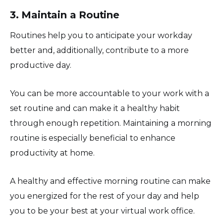
3. Maintain a Routine
Routines help you to anticipate your workday
better and, additionally, contribute to a more
productive day.
You can be more accountable to your work with a
set routine and can make it a healthy habit
through enough repetition. Maintaining a morning
routine is especially beneficial to enhance
productivity at home.
A healthy and effective morning routine can make
you energized for the rest of your day and help
you to be your best at your virtual work office.