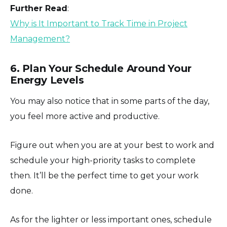
Further Read
:
Why is It Important to Track Time in Project
Management?
6. Plan Your Schedule Around Your
Energy Levels
You may also notice that in some parts of the day,
you feel more active and productive.
Figure out when you are at your best to work and
schedule your high-priority tasks to complete
then. It’ll be the perfect time to get your work
done.
As for the lighter or less important ones, schedule