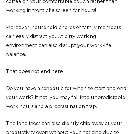
coffee on your comfortable couch rather than
working in front of a screen for hours!
Moreover, household chores or family members
can easily distract you. A dirty working
environment can also disrupt your work-life
balance.
That does not end here!
Do you have a schedule for when to start and end
your work? If not, you may fall into unpredictable
work hours and a procrastination trap.
The loneliness can also silently chip away at your
productivity even without your noticing due to