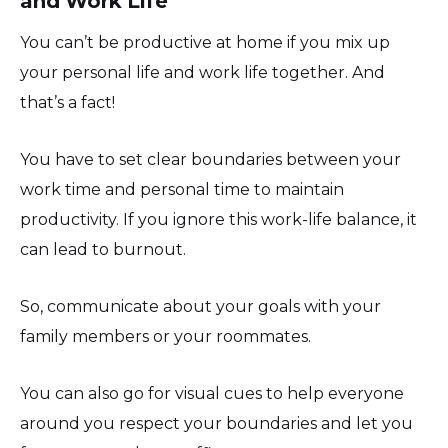
and Work Life
You can’t be productive at home if you mix up
your personal life and work life together. And
that’s a fact!
You have to set clear boundaries between your
work time and personal time to maintain
productivity. If you ignore this work-life balance, it
can lead to burnout.
So, communicate about your goals with your
family members or your roommates.
You can also go for visual cues to help everyone
around you respect your boundaries and let you