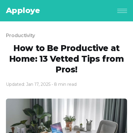
Apploye
Productivity
How to Be Productive at
Home: 13 Vetted Tips from
Pros!
Updated: Jan 17, 2025
• 8 min read