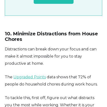
10. Minimize Distractions from House
Chores
Distractions can break down your focus and can
make it almost impossible for you to stay
productive at home.
The
Upgraded Points
data shows that 72% of
people do household chores during work hours.
To tackle this, first off, figure out what distracts
you the most while working. Whether it is your