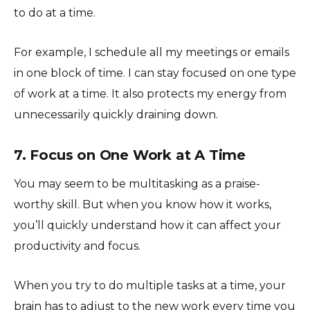
to do at a time.
For example, I schedule all my meetings or emails
in one block of time. I can stay focused on one type
of work at a time. It also protects my energy from
unnecessarily quickly draining down.
7. Focus on One Work at A Time
You may seem to be multitasking as a praise-
worthy skill. But when you know how it works,
you’ll quickly understand how it can affect your
productivity and focus.
When you try to do multiple tasks at a time, your
brain has to adjust to the new work every time you