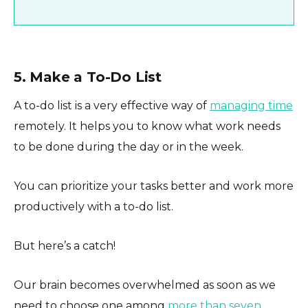
5. Make a To-Do List
A to-do list is a very effective way of
managing time
remotely. It helps you to know what work needs
to be done during the day or in the week.
You can prioritize your tasks better and work more
productively with a to-do list.
But here’s a catch!
Our brain becomes overwhelmed as soon as we
need to choose one among
more than seven