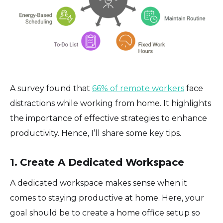
A survey found that
66% of remote workers
face
distractions while working from home. It highlights
the importance of effective strategies to enhance
productivity. Hence, I’ll share some key tips.
1. Create A Dedicated Workspace
A dedicated workspace makes sense when it
comes to staying productive at home. Here, your
goal should be to create a home office setup so