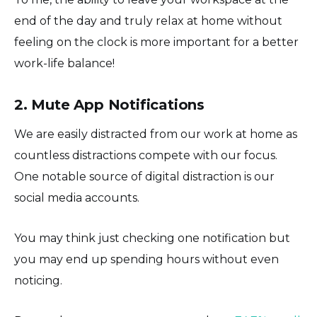
end of the day and truly relax at home without
feeling on the clock is more important for a better
work-life balance!
2. Mute App Notifications
We are easily distracted from our work at home as
countless distractions compete with our focus.
One notable source of digital distraction is our
social media accounts.
You may think just checking one notification but
you may end up spending hours without even
noticing.