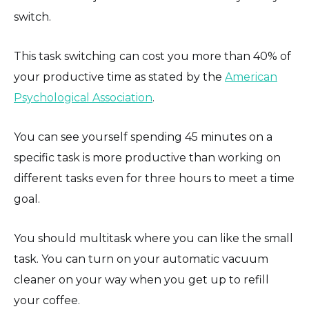
switch.
This task switching can cost you more than 40% of
your productive time as stated by the
American
Psychological Association
.
You can see yourself spending 45 minutes on a
specific task is more productive than working on
different tasks even for three hours to meet a time
goal.
You should multitask where you can like the small
task. You can turn on your automatic vacuum
cleaner on your way when you get up to refill
your coffee.