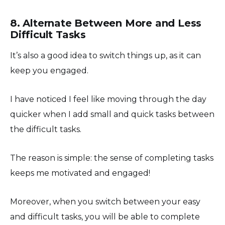
8. Alternate Between More and Less
Difficult Tasks
It’s also a good idea to switch things up, as it can
keep you engaged.
I have noticed I feel like moving through the day
quicker when I add small and quick tasks between
the difficult tasks.
The reason is simple: the sense of completing tasks
keeps me motivated and engaged!
Moreover, when you switch between your easy
and difficult tasks, you will be able to complete