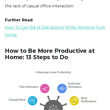
‎the lack of casual office interaction.
Further Read
:
How To Get Rid of Distractions While Working from
Home
How to Be More Productive at
Home: 13 Steps to Do