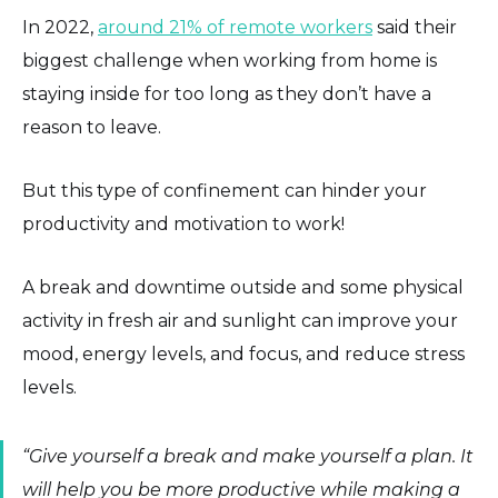
In 2022,
around 21% of remote workers
said their
biggest challenge when working from home is
staying inside for too long as they don’t have a
reason to leave.
But this type of confinement can hinder your
productivity and motivation to work!
A break and downtime outside and some physical
activity in fresh air and sunlight can improve your
mood, energy levels, and focus, and reduce stress
levels.
“Give yourself a break and make yourself a plan. It
will help you be more productive while making a