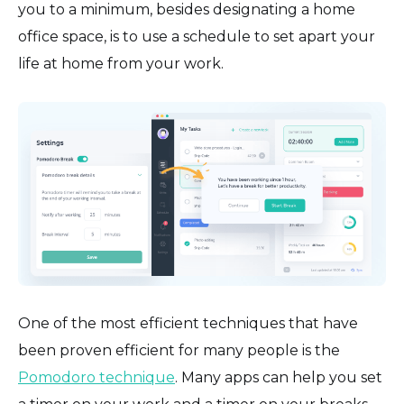
you to a minimum, besides designating a home
office space, is to use a schedule to set apart your
life at home from your work.
One of the most efficient techniques that have
been proven efficient for many people is the
Pomodoro technique
. Many apps can help you set