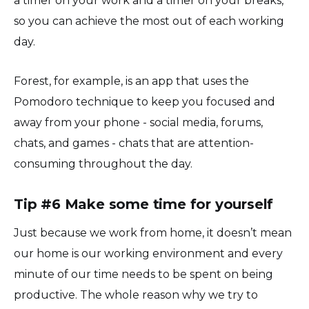
a timer on your work and a timer on your breaks,
so you can achieve the most out of each working
day.
Forest, for example, is an app that uses the
Pomodoro technique to keep you focused and
away from your phone - social media, forums,
chats, and games - chats that are attention-
consuming throughout the day.
Tip #6 Make some time for yourself
Just because we work from home, it doesn’t mean
our home is our working environment and every
minute of our time needs to be spent on being
productive. The whole reason why we try to