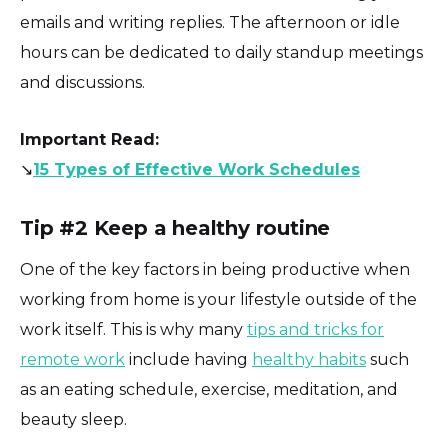
emails and writing replies. The afternoon or idle
hours can be dedicated to daily standup meetings
and discussions.
Important
Read:
↘️
15 Types of Effective Work Schedules
Tip #2 Keep a healthy routine
One of the key factors in being productive when
working from home is your lifestyle outside of the
work itself. This is why many
tips and tricks for
remote work
include having
healthy habits
such
as an eating schedule, exercise, meditation, and
beauty sleep.