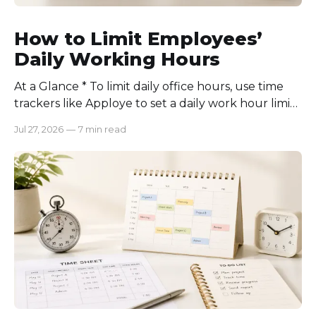
How to Limit Employees’
Daily Working Hours
At a Glance * To limit daily office hours, use time
trackers like Apploye to set a daily work hour limit.
Also, find out why employees work longer, set
Jul 27, 2026
—
7 min read
schedules for each role, keep workloads realistic,
require approval for extra hours, set after-hours
communication rules, and review time records
consistently. Time-tracking