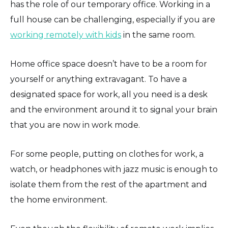
has the role of our temporary office. Working in a
full house can be challenging, especially if you are
working remotely with kids
in the same room.
Home office space doesn’t have to be a room for
yourself or anything extravagant. To have a
designated space for work, all you need is a desk
and the environment around it to signal your brain
that you are now in work mode.
For some people, putting on clothes for work, a
watch, or headphones with jazz music is enough to
isolate them from the rest of the apartment and
the home environment.