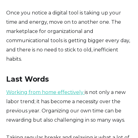
Once you notice a digital tool is taking up your
time and energy, move on to another one. The
marketplace for organizational and
communicational tools is getting bigger every day,
and there is no need to stick to old, inefficient
habits.
Last Words
Working from home effectively
is not only a new
labor trend; it has become a necessity over the
previous year. Organizing our own time can be
rewarding but also challenging in so many ways.
Taking regular breaks and relaxing is what a lot of