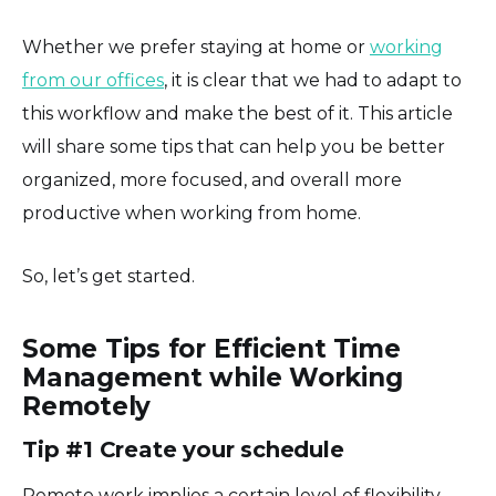
Whether we prefer staying at home or
working
from our offices
, it is clear that we had to adapt to
this workflow and make the best of it. This article
will share some tips that can help you be better
organized, more focused, and overall more
productive when working from home.
So, let’s get started.
Some Tips for Efficient Time
Management while Working
Remotely
Tip #1 Create your schedule
Remote work implies a certain level of flexibility.