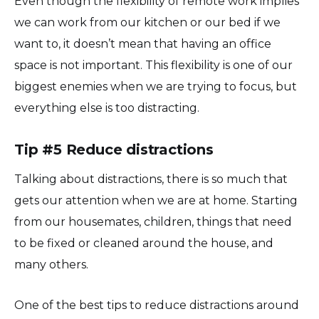
Even though the flexibility of remote work implies
we can work from our kitchen or our bed if we
want to, it doesn’t mean that having an office
space is not important. This flexibility is one of our
biggest enemies when we are trying to focus, but
everything else is too distracting.
Tip #5 Reduce distractions
Talking about distractions, there is so much that
gets our attention when we are at home. Starting
from our housemates, children, things that need
to be fixed or cleaned around the house, and
many others.
One of the best tips to reduce distractions around