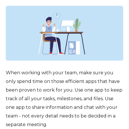
When working with your team, make sure you
only spend time on those efficient apps that have
been proven to work for you. Use one app to keep
track of all your tasks, milestones, and files. Use
one app to share information and chat with your
team - not every detail needs to be decided in a
separate meeting.