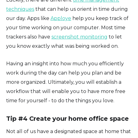
techniques
that can help us orient in time during
our day. Apps like
Apploye
help you keep track of
your time working on your computer. Most time
trackers also have
screenshot monitoring
to let
you know exactly what was being worked on.
Having an insight into how much you efficiently
work during the day can help you plan and be
more organized. Ultimately, you will establish a
workflow that will enable you to have more free
time for yourself - to do the things you love.
Tip #4 Create your home office space
Not all of us have a designated space at home that