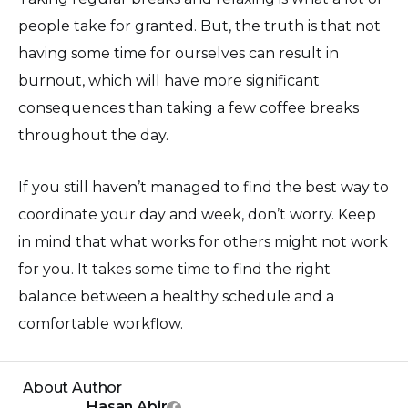
people take for granted. But, the truth is that not
having some time for ourselves can result in
burnout, which will have more significant
consequences than taking a few coffee breaks
throughout the day.
If you still haven’t managed to find the best way to
coordinate your day and week, don’t worry. Keep
in mind that what works for others might not work
for you. It takes some time to find the right
balance between a healthy schedule and a
comfortable workflow.
About Author
Hasan Abir