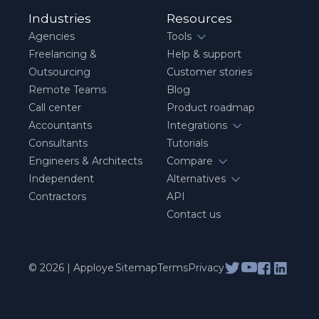
Industries
Resources
Agencies
Tools
Freelancing &
Help & support
Outsourcing
Customer stories
Remote Teams
Blog
Call center
Product roadmap
Accountants
Integrations
Consultants
Tutorials
Engineers & Architects
Compare
Independent
Alternatives
Contractors
API
Contact us
© 2026 | Apploye
Sitemap
Terms
Privacy