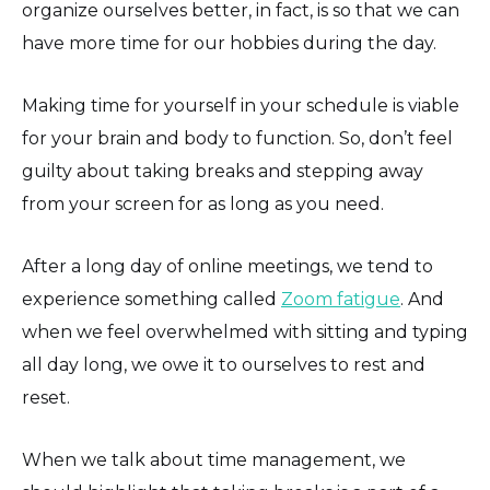
organize ourselves better, in fact, is so that we can
have more time for our hobbies during the day.
Making time for yourself in your schedule is viable
for your brain and body to function. So, don’t feel
guilty about taking breaks and stepping away
from your screen for as long as you need.
After a long day of online meetings, we tend to
experience something called
Zoom fatigue
. And
when we feel overwhelmed with sitting and typing
all day long, we owe it to ourselves to rest and
reset.
When we talk about time management, we