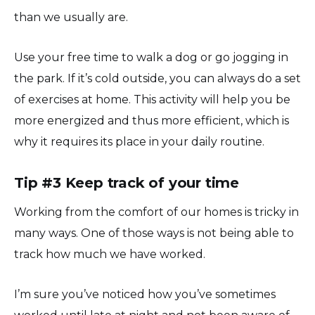
than we usually are.
Use your free time to walk a dog or go jogging in
the park. If it’s cold outside, you can always do a set
of exercises at home. This activity will help you be
more energized and thus more efficient, which is
why it requires its place in your daily routine.
Tip #3 Keep track of your time
Working from the comfort of our homes is tricky in
many ways. One of those ways is not being able to
track how much we have worked.
I’m sure you’ve noticed how you’ve sometimes