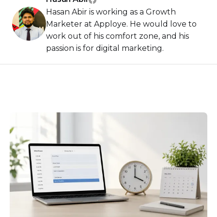
Hasan Abir is working as a Growth
Marketer at Apploye. He would love to
work out of his comfort zone, and his
passion is for digital marketing.