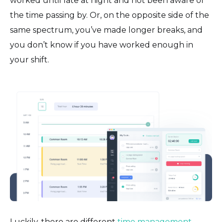
worked until late at night and not been aware of
the time passing by. Or, on the opposite side of the
same spectrum, you’ve made longer breaks, and
you don’t know if you have worked enough in
your shift.
Luckily, there are different
time management