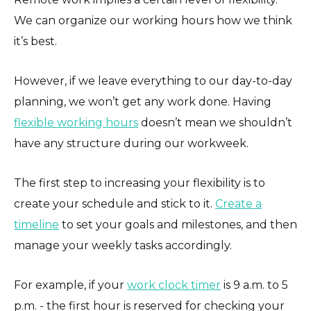
We can organize our working hours how we think
it’s best.
However, if we leave everything to our day-to-day
planning, we won’t get any work done. Having
flexible working hours
doesn’t mean we shouldn’t
have any structure during our workweek.
The first step to increasing your flexibility is to
create your schedule and stick to it.
Create a
timeline
to set your goals and milestones, and then
manage your weekly tasks accordingly.
For example, if your
work clock timer
is 9 a.m. to 5
p.m. - the first hour is reserved for checking your