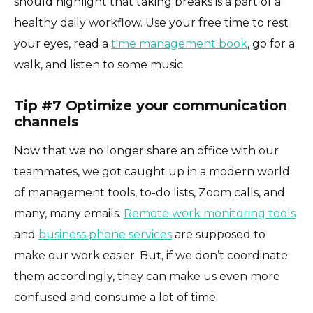
should highlight that taking breaks is a part of a
healthy daily workflow. Use your free time to rest
your eyes, read a
time management book
, go for a
walk, and listen to some music.
Tip #7 Optimize your communication
channels
Now that we no longer share an office with our
teammates, we got caught up in a modern world
of management tools, to-do lists, Zoom calls, and
many, many emails.
Remote work monitoring tools
and
business phone services
are supposed to
make our work easier. But, if we don’t coordinate
them accordingly, they can make us even more
confused and consume a lot of time.