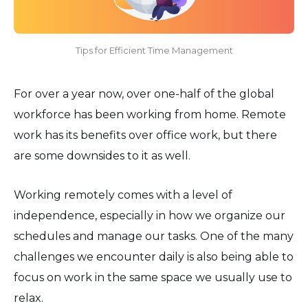
Tips for Efficient Time Management
For over a year now, over one-half of the global
workforce has been working from home. Remote
work has its benefits over office work, but there
are some downsides to it as well.
Working remotely comes with a level of
independence, especially in how we organize our
schedules and manage our tasks. One of the many
challenges we encounter daily is also being able to
focus on work in the same space we usually use to
relax.