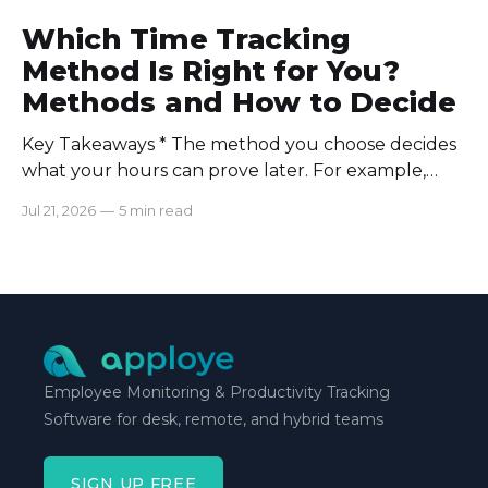
Which Time Tracking
Method Is Right for You?
Methods and How to Decide
Key Takeaways * The method you choose decides
what your hours can prove later. For example,
manual logs won’t support a client invoice the way
Jul 21, 2026
—
5 min read
automatic tracking or a timer will. * The right
method is one you can stick with when your
schedule breaks down, not when everything runs
smoothly.
Employee Monitoring & Productivity Tracking
Software for desk, remote, and hybrid teams
SIGN UP FREE