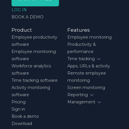
LOG IN
BOOK A DEMO
Product
Features
Employee productivity
Employee monitoring
software
Productivity &
Employee monitoring
performance
software
Time tracking
Workforce analytics
Apps, URLs & activity
software
Remote employee
Time tracking software
monitoring
Activity monitoring
Screen monitoring
software
Reporting
Pricing
Management
Sign in
Book a demo
Download