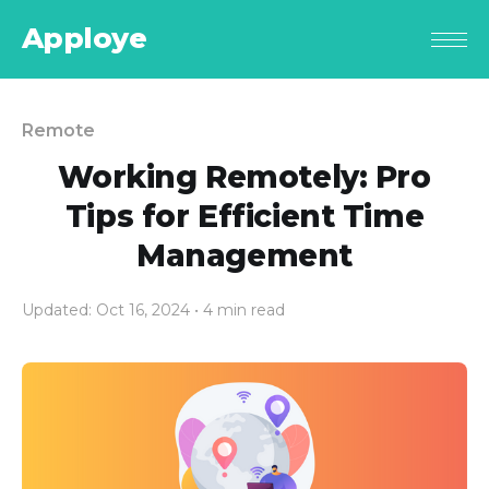
Apploye
Remote
Working Remotely: Pro
Tips for Efficient Time
Management
Updated: Oct 16, 2024
• 4 min read