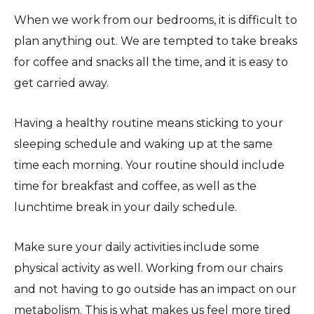
When we work from our bedrooms, it is difficult to
plan anything out. We are tempted to take breaks
for coffee and snacks all the time, and it is easy to
get carried away.
Having a healthy routine means sticking to your
sleeping schedule and waking up at the same
time each morning. Your routine should include
time for breakfast and coffee, as well as the
lunchtime break in your daily schedule.
Make sure your daily activities include some
physical activity as well. Working from our chairs
and not having to go outside has an impact on our
metabolism. This is what makes us feel more tired