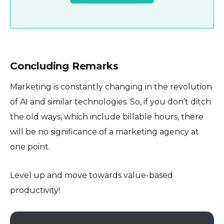
Concluding Remarks
Marketing is constantly changing in the revolution
of AI and similar technologies. So, if you don’t ditch
the old ways, which include billable hours, there
will be no significance of a marketing agency at
one point.
Level up and move towards value-based
productivity!