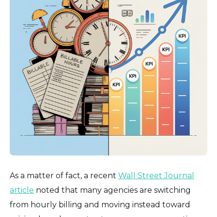
As a matter of fact, a recent
Wall Street Journal
article
noted that many agencies are switching
from hourly billing and moving instead toward