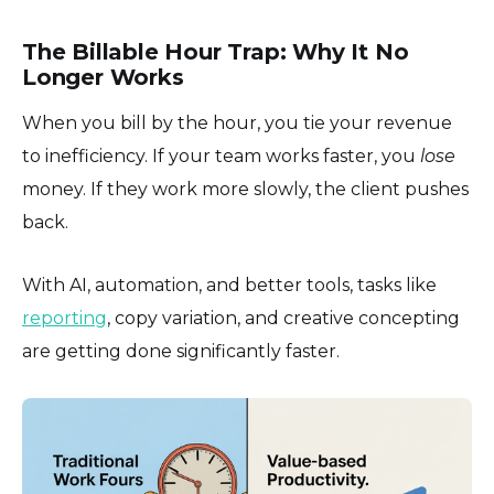
The Billable Hour Trap: Why It No
Longer Works
When you bill by the hour, you tie your revenue
to inefficiency. If your team works faster, you
lose
money. If they work more slowly, the client pushes
back.
With AI, automation, and better tools, tasks like
reporting
, copy variation, and creative concepting
are getting done significantly faster.