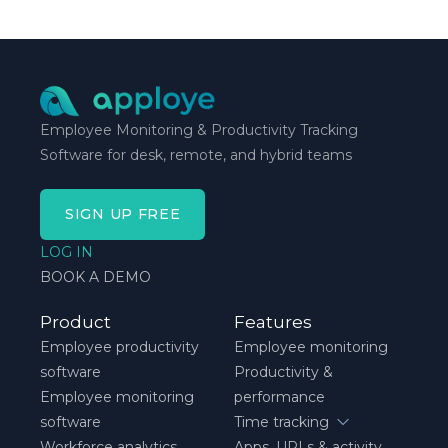
schedule breaks down, not when everything runs
smoothly.
Employee Monitoring & Productivity Tracking
Software for desk, remote, and hybrid teams
SIGN UP FREE
LOG IN
BOOK A DEMO
Product
Features
Employee productivity
Employee monitoring
software
Productivity &
Employee monitoring
performance
software
Time tracking
Workforce analytics
Apps, URLs & activity