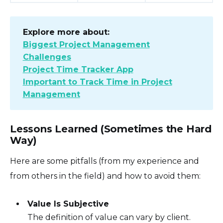
Explore more about:
Biggest Project Management
Challenges
Project Time Tracker App
Important to Track Time in Project
Management
Lessons Learned (Sometimes the Hard
Way)
Here are some pitfalls (from my experience and
from others in the field) and how to avoid them:
Value Is Subjective
The definition of value can vary by client.