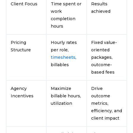
Client Focus
Time spent or
Results
work
achieved
completion
hours
Pricing
Hourly rates
Fixed value-
Structure
per role,
oriented
timesheets
,
packages,
billables
outcome-
based fees
Agency
Maximize
Drive
Incentives
billable hours,
outcome
utilization
metrics,
efficiency, and
client impact