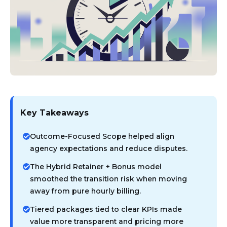
Key Takeaways
Outcome-Focused Scope helped align
agency expectations and reduce disputes.
The Hybrid Retainer + Bonus model
smoothed the transition risk when moving
away from pure hourly billing.
Tiered packages tied to clear KPIs made
value more transparent and pricing more