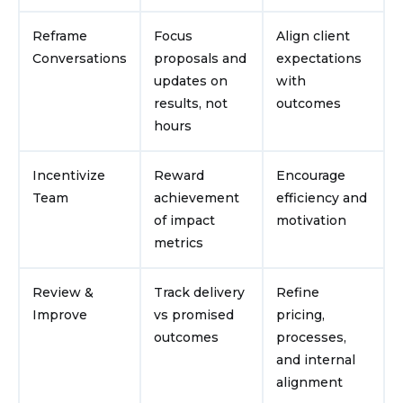
Reframe
Focus
Align client
Conversations
proposals and
expectations
updates on
with
results, not
outcomes
hours
Incentivize
Reward
Encourage
Team
achievement
efficiency and
of impact
motivation
metrics
Review &
Track delivery
Refine
Improve
vs promised
pricing,
outcomes
processes,
and internal
alignment