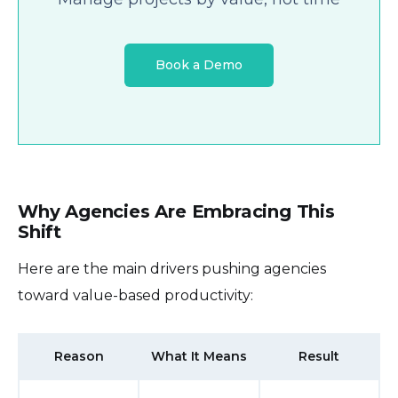
Book a Demo
Why Agencies Are Embracing This
Shift
Here are the main drivers pushing agencies
toward value-based productivity:
Reason
What It Means
Result