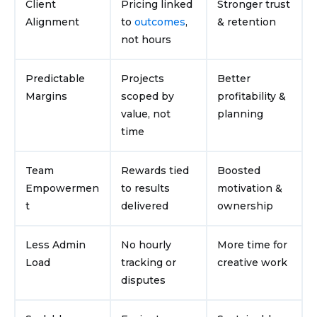
Client
Pricing linked
Stronger trust
Alignment
to
outcomes
,
& retention
not hours
Predictable
Projects
Better
Margins
scoped by
profitability &
value, not
planning
time
Team
Rewards tied
Boosted
Empowermen
to results
motivation &
t
delivered
ownership
Less Admin
No hourly
More time for
Load
tracking or
creative work
disputes