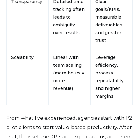
Transparency
Detailed time
Clear
tracking often
goals/KPIs,
leads to
measurable
ambiguity
deliverables,
over results
and greater
trust
Scalability
Linear with
Leverage
team scaling
efficiency,
(more hours =
process
more
repeatability,
revenue)
and higher
margins
From what I’ve experienced, agencies start with 1/2
pilot clients to start value-based productivity. After
that, they set the KPIs and expectations, and then