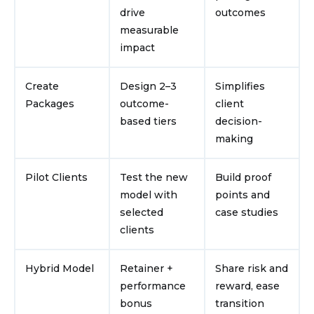
drive
outcomes
measurable
impact
Create
Design 2–3
Simplifies
Packages
outcome-
client
based tiers
decision-
making
Pilot Clients
Test the new
Build proof
model with
points and
selected
case studies
clients
Hybrid Model
Retainer +
Share risk and
performance
reward, ease
bonus
transition