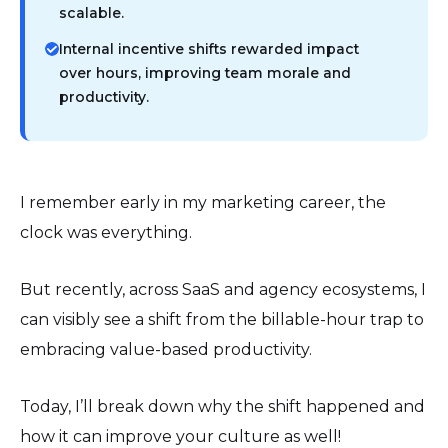
scalable.
Internal incentive shifts rewarded impact
over hours, improving team morale and
productivity.
I remember early in my marketing career, the
clock was everything.
But recently, across SaaS and agency ecosystems, I
can visibly see a shift from the billable-hour trap to
embracing value-based productivity.
Today, I’ll break down why the shift happened and
how it can improve your culture as well!