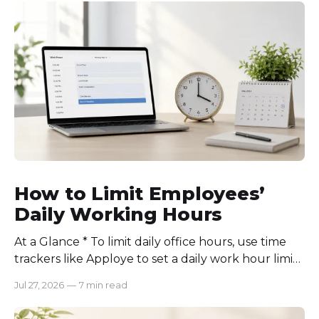
How to Limit Employees’
Daily Working Hours
At a Glance * To limit daily office hours, use time
trackers like Apploye to set a daily work hour limit.
Also, find out why employees work longer, set
Jul 27, 2026
—
7 min read
schedules for each role, keep workloads realistic,
require approval for extra hours, set after-hours