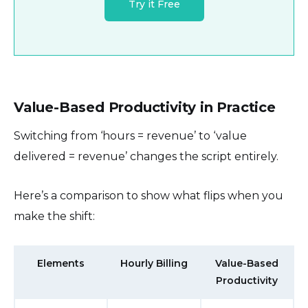
Try it Free
Value-Based Productivity in Practice
Switching from ‘hours = revenue’ to ‘value
delivered = revenue’ changes the script entirely.
Here’s a comparison to show what flips when you
make the shift:
Elements
Hourly Billing
Value-Based
Productivity