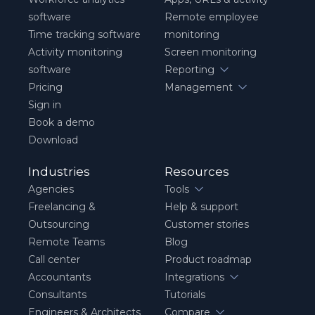
software
Remote employee
Time tracking software
monitoring
Activity monitoring
Screen monitoring
software
Reporting
Pricing
Management
Sign in
Book a demo
Download
Industries
Resources
Agencies
Tools
Freelancing &
Help & support
Outsourcing
Customer stories
Remote Teams
Blog
Call center
Product roadmap
Accountants
Integrations
Consultants
Tutorials
Engineers & Architects
Compare