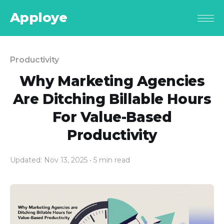
Apploye
Productivity
Why Marketing Agencies
Are Ditching Billable Hours
For Value-Based
Productivity
Updated: Nov 13, 2025
• 5 min read