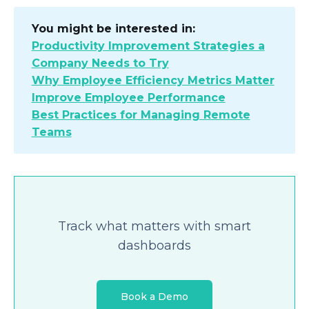
You might be interested in:
Productivity Improvement Strategies a
Company Needs to Try
Why Employee Efficiency Metrics Matter
Improve Employee Performance
Best Practices for Managing Remote
Teams
Track what matters with smart
dashboards
Book a Demo