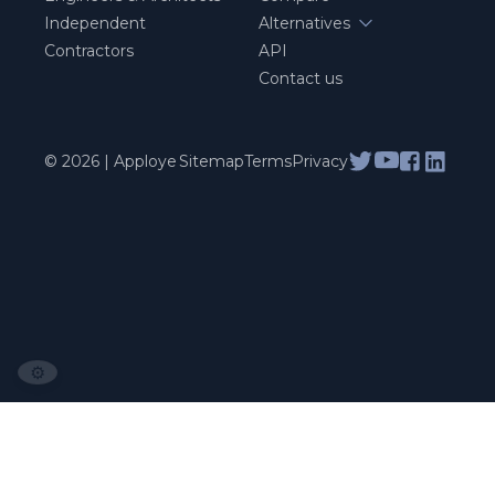
Independent
Alternatives
Contractors
API
Contact us
© 2026 | Apploye
Sitemap
Terms
Privacy
⚙️