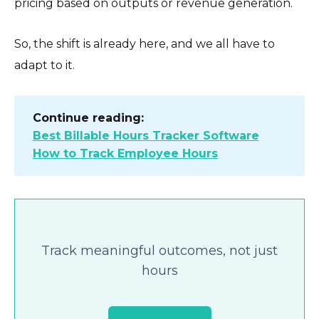
pricing based on outputs or revenue generation.
So, the shift is already here, and we all have to
adapt to it.
Continue reading:
Best Billable Hours Tracker Software
How to Track Employee Hours
Track meaningful outcomes, not just
hours