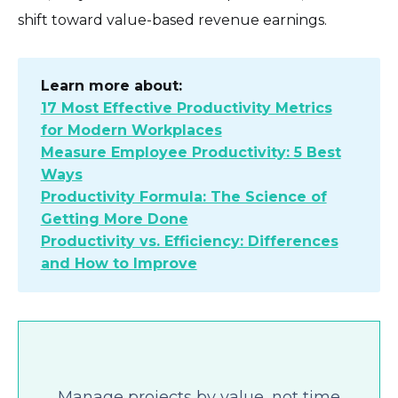
shift toward value-based revenue earnings.
Learn more about:
17 Most Effective Productivity Metrics
for Modern Workplaces
Measure Employee Productivity: 5 Best
Ways
Productivity Formula: The Science of
Getting More Done
Productivity vs. Efficiency: Differences
and How to Improve
Manage projects by value, not time