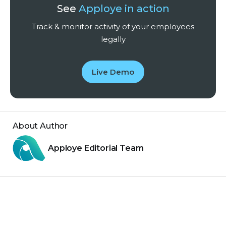
See
Apploye in action
Track & monitor activity of your employees
legally
Live Demo
About Author
Apploye Editorial Team