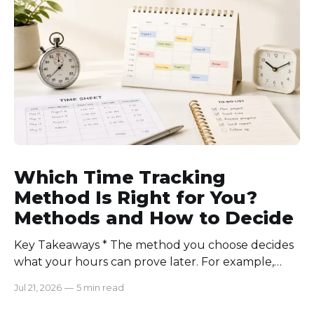
communication rules, and review time records
consistently. Time-tracking
Which Time Tracking
Method Is Right for You?
Methods and How to Decide
Key Takeaways * The method you choose decides
what your hours can prove later. For example,
manual logs won’t support a client invoice the way
Jul 21, 2026
—
5 min read
automatic tracking or a timer will. * The right
method is one you can stick with when your