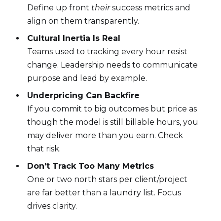
Define up front
their
success metrics and
align on them transparently.
Cultural Inertia Is Real
Teams used to tracking every hour resist
change. Leadership needs to communicate
purpose and lead by example.
Underpricing Can Backfire
If you commit to big outcomes but price as
though the model is still billable hours, you
may deliver more than you earn. Check
that risk.
Don’t Track Too Many Metrics
One or two north stars per client/project
are far better than a laundry list. Focus
drives clarity.