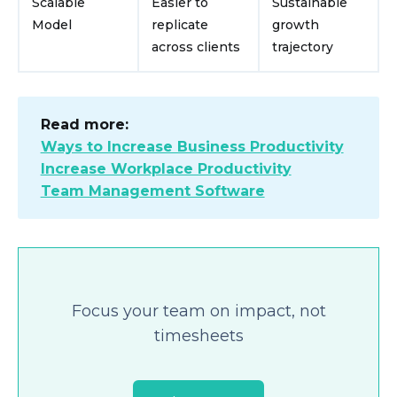
Scalable
Easier to
Sustainable
Model
replicate
growth
across clients
trajectory
Read more:
Ways to Increase Business Productivity
Increase Workplace Productivity
Team Management Software
Focus your team on impact, not
timesheets