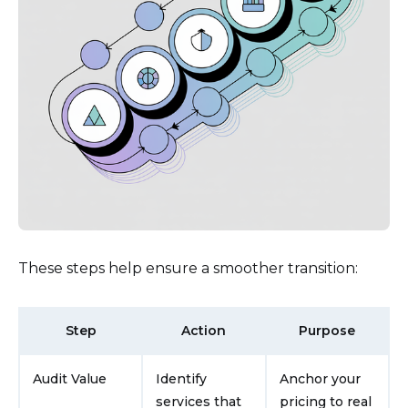
These steps help ensure a smoother transition:
Step
Action
Purpose
Audit Value
Identify
Anchor your
services that
pricing to real