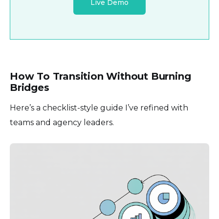
Live Demo
How To Transition Without Burning
Bridges
Here’s a checklist-style guide I’ve refined with
teams and agency leaders.